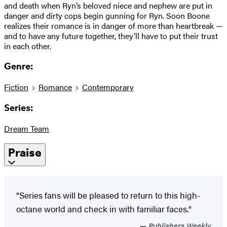
and death when Ryn’s beloved niece and nephew are put in
danger and dirty cops begin gunning for Ryn. Soon Boone
realizes their romance is in danger of more than heartbreak —
and to have any future together, they’ll have to put their trust
in each other.
Genre:
Fiction
Romance
Contemporary
Series:
Dream Team
Praise
"Series fans will be pleased to return to this high-
octane world and check in with familiar faces."
Publishers Weekly