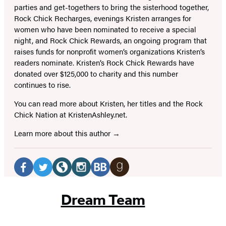
parties and get-togethers to bring the sisterhood together,
Rock Chick Recharges, evenings Kristen arranges for
women who have been nominated to receive a special
night, and Rock Chick Rewards, an ongoing program that
raises funds for nonprofit women’s organizations Kristen’s
readers nominate. Kristen’s Rock Chick Rewards have
donated over $125,000 to charity and this number
continues to rise.
You can read more about Kristen, her titles and the Rock
Chick Nation at KristenAshley.net.
Learn more about this author
Social
Media
Facebook
Twitter
Website
Instagram
BookBub
Goodreads
(opens
(opens
(opens
(opens
(opens
(opens
Dream Team
in
in
in
in
in
in
a
a
a
a
a
a