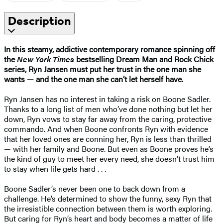
Description
In this steamy, addictive contemporary romance spinning off
the
New York Times
bestselling Dream Man and Rock Chick
series, Ryn Jansen must put her trust in the one man she
wants — and the one man she can’t let herself have.
Ryn Jansen has no interest in taking a risk on Boone Sadler.
Thanks to a long list of men who’ve done nothing but let her
down, Ryn vows to stay far away from the caring, protective
commando. And when Boone confronts Ryn with evidence
that her loved ones are conning her, Ryn is less than thrilled
— with her family and Boone. But even as Boone proves he’s
the kind of guy to meet her every need, she doesn’t trust him
to stay when life gets hard . . .
Boone Sadler’s never been one to back down from a
challenge. He’s determined to show the funny, sexy Ryn that
the irresistible connection between them is worth exploring.
But caring for Ryn’s heart and body becomes a matter of life