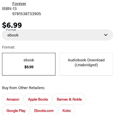
Forever
ISBN-13
9781538733905
$6.99
Price
Format
ebook
Format:
ebook
Audiobook Download
(Unabridged)
$6.99
Buy from Other Retailers:
Amazon
Apple Books
Barnes & Noble
Google Play
Ebooks.com
Kobo