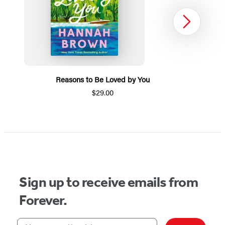
Next
Reasons to Be Loved by You
$29.00
Item
1
of
5
Sign up to receive emails from
Forever.
Your email address