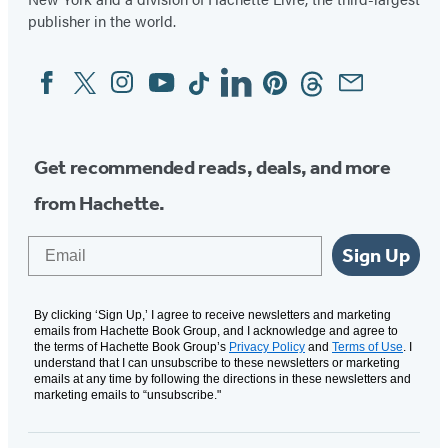
publisher in the world.
Facebook
Twitter
Instagram
YouTube
Tiktok
Linkedin
Pinterest
Threads
Email
Social
Media
Get recommended reads, deals, and more
from Hachette.
Email
Sign Up
By clicking ‘Sign Up,’ I agree to receive newsletters and marketing
emails from Hachette Book Group, and I acknowledge and agree to
the terms of Hachette Book Group’s
Privacy Policy
and
Terms of Use
. I
understand that I can unsubscribe to these newsletters or marketing
emails at any time by following the directions in these newsletters and
marketing emails to “unsubscribe."