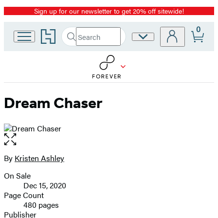
Sign up for our newsletter to get 20% off sitewide!
Promotion
0
Go
Search
Site
Submit
Search
to
Preferences
Hachette
Hachette
Book
Group
home
Dream Chaser
Open
the
full-
By
Kristen Ashley
Contributors
size
On Sale
image
Formats
Dec 15, 2020
and
Page Count
480 pages
Prices
Publisher