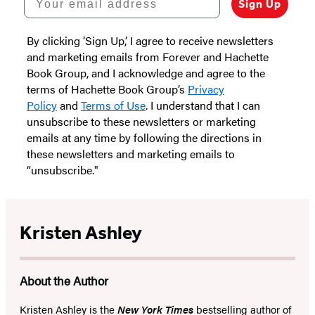
Sign Up
By clicking ‘Sign Up,’ I agree to receive newsletters
and marketing emails from Forever and Hachette
Book Group, and I acknowledge and agree to the
terms of Hachette Book Group’s
Privacy
Policy
and
Terms of Use
. I understand that I can
unsubscribe to these newsletters or marketing
emails at any time by following the directions in
these newsletters and marketing emails to
“unsubscribe."
Kristen Ashley
About the Author
Kristen Ashley is the
New York Times
bestselling author of