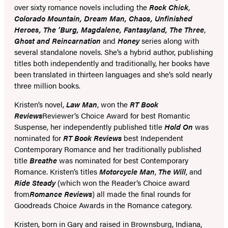
over sixty romance novels including the
Rock Chick
,
Colorado Mountain, Dream Man, Chaos, Unfinished
Heroes, The ’Burg, Magdalene, Fantasyland, The Three
,
Ghost and Reincarnation
and
Honey
series along with
several standalone novels. She’s a hybrid author, publishing
titles both independently and traditionally, her books have
been translated in thirteen languages and she’s sold nearly
three million books.
Kristen’s novel,
Law Man
, won the
RT Book
Reviews
Reviewer’s Choice Award for best Romantic
Suspense, her independently published title
Hold On
was
nominated for
RT Book Reviews
best Independent
Contemporary Romance and her traditionally published
title
Breathe
was nominated for best Contemporary
Romance. Kristen’s titles
Motorcycle Man
,
The Will
, and
Ride Steady
(which won the Reader’s Choice award
from
Romance Reviews
) all made the final rounds for
Goodreads Choice Awards in the Romance category.
Kristen, born in Gary and raised in Brownsburg, Indiana,