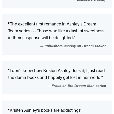
"The excellent first romance in Ashley's Dream
Team series . . . Those who like a dash of sweetness
in their suspense will be delighted."
Publishers Weekly on Dream Maker
"I don't know how Kristen Ashley does it; I just read
the damn books and happily get lost in her world."
Frolic on the Dream Man series
"Kristen Ashley's books are addicting!"