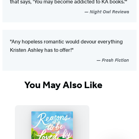
that says, 'You may become addicted to KA books.'"
Night Owl Reviews
"Any hopeless romantic would devour everything
Kristen Ashley has to offer!"
Fresh Fiction
You May Also Like