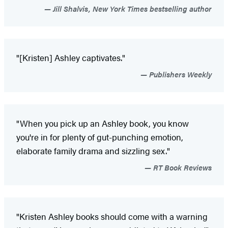
Jill Shalvis, New York Times bestselling author
"[Kristen] Ashley captivates."
Publishers Weekly
"When you pick up an Ashley book, you know
you're in for plenty of gut-punching emotion,
elaborate family drama and sizzling sex."
RT Book Reviews
"Kristen Ashley books should come with a warning