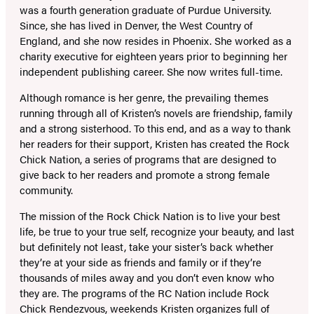
was a fourth generation graduate of Purdue University.
Since, she has lived in Denver, the West Country of
England, and she now resides in Phoenix. She worked as a
charity executive for eighteen years prior to beginning her
independent publishing career. She now writes full-time.
Although romance is her genre, the prevailing themes
running through all of Kristen’s novels are friendship, family
and a strong sisterhood. To this end, and as a way to thank
her readers for their support, Kristen has created the Rock
Chick Nation, a series of programs that are designed to
give back to her readers and promote a strong female
community.
The mission of the Rock Chick Nation is to live your best
life, be true to your true self, recognize your beauty, and last
but definitely not least, take your sister’s back whether
they’re at your side as friends and family or if they’re
thousands of miles away and you don’t even know who
they are. The programs of the RC Nation include Rock
Chick Rendezvous, weekends Kristen organizes full of