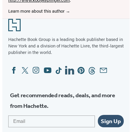
Learn more about this author
Footer
Hachette Book Group is a leading book publisher based in
New York and a division of Hachette Livre, the third-largest
publisher in the world.
Facebook
Twitter
Instagram
YouTube
Tiktok
Linkedin
Pinterest
Threads
Email
Social
Media
Get recommended reads, deals, and more
from Hachette.
Email
Sign Up