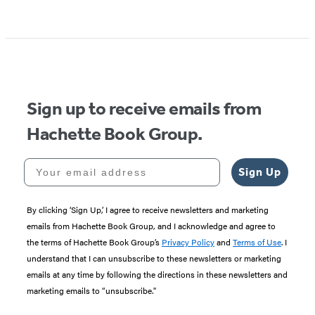
Item
1
of
5
Sign up to receive emails from
Hachette Book Group.
Your email address
Sign Up
By clicking ‘Sign Up,’ I agree to receive newsletters and marketing
emails from Hachette Book Group, and I acknowledge and agree to
the terms of Hachette Book Group’s
Privacy Policy
and
Terms of Use
. I
understand that I can unsubscribe to these newsletters or marketing
emails at any time by following the directions in these newsletters and
marketing emails to “unsubscribe."