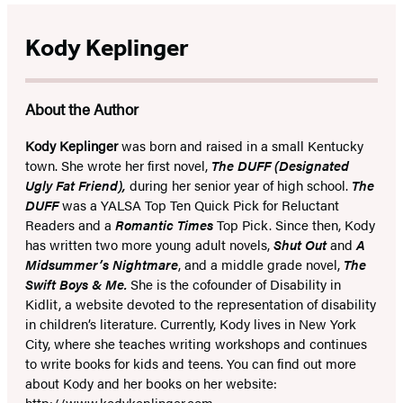
Kody Keplinger
About the Author
Kody Keplinger
was born and raised in a small Kentucky
town. She wrote her first novel,
The DUFF (Designated
Ugly Fat Friend),
during her senior year of high school.
The
DUFF
was a YALSA Top Ten Quick Pick for Reluctant
Readers and a
Romantic Times
Top Pick. Since then, Kody
has written two more young adult novels,
Shut Out
and
A
Midsummer’s Nightmare
, and a middle grade novel,
The
Swift Boys & Me.
She is the cofounder of Disability in
Kidlit, a website devoted to the representation of disability
in children’s literature. Currently, Kody lives in New York
City, where she teaches writing workshops and continues
to write books for kids and teens. You can find out more
about Kody and her books on her website:
http://www.kodykeplinger.com
.