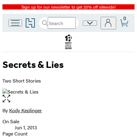
Sign up for our newsletter to get 20% off sitewide!
Promotion
0
Go
Search
Site
Submit
Search
to
Preferences
Hachette
Hachette
Book
Group
home
Secrets & Lies
Two Short Stories
Open
the
full-
By
Kody Keplinger
Contributors
size
On Sale
image
Formats
Jun 1, 2013
and
Page Count