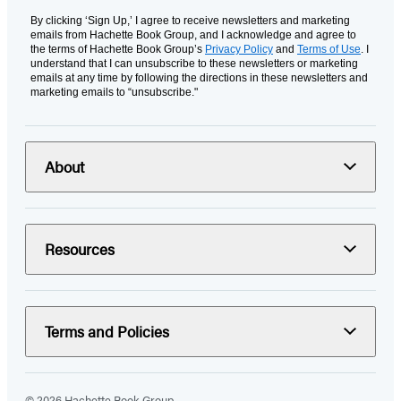
By clicking ‘Sign Up,’ I agree to receive newsletters and marketing
emails from Hachette Book Group, and I acknowledge and agree to
the terms of Hachette Book Group’s
Privacy Policy
and
Terms of Use
. I
understand that I can unsubscribe to these newsletters or marketing
emails at any time by following the directions in these newsletters and
marketing emails to “unsubscribe."
About
Resources
Terms and Policies
© 2026 Hachette Book Group