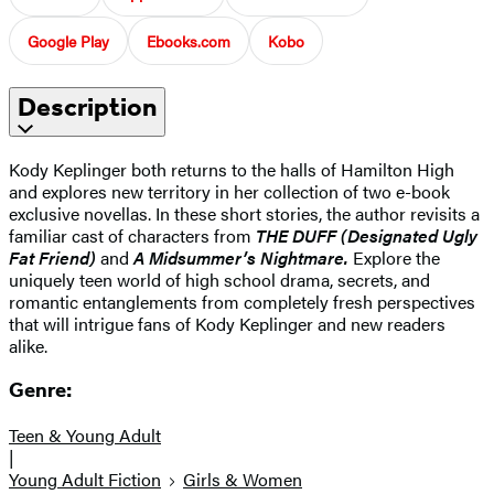
Google Play
Ebooks.com
Kobo
Description
Kody Keplinger both returns to the halls of Hamilton High
and explores new territory in her collection of two e-book
exclusive novellas. In these short stories, the author revisits a
familiar cast of characters from
THE DUFF (Designated Ugly
Fat Friend)
and
A Midsummer’s Nightmare.
Explore the
uniquely teen world of high school drama, secrets, and
romantic entanglements from completely fresh perspectives
that will intrigue fans of Kody Keplinger and new readers
alike.
Genre:
Teen & Young Adult
|
Young Adult Fiction
Girls & Women