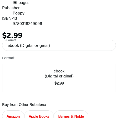
96 pages
Prices
Publisher
Poppy
ISBN-13
9780316249096
$2.99
Price
Format
ebook
(Digital original)
Format:
ebook
(Digital original)
$2.99
Buy from Other Retailers:
Amazon
Apple Books
Barnes & Noble