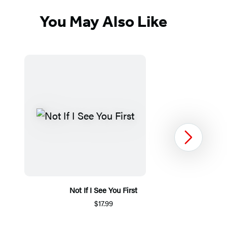
You May Also Like
Next
Not If I See You First
$17.99