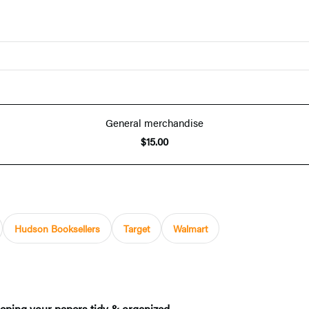
General merchandise
$15.00
Hudson Booksellers
Target
Walmart
keeping your papers tidy & organized.