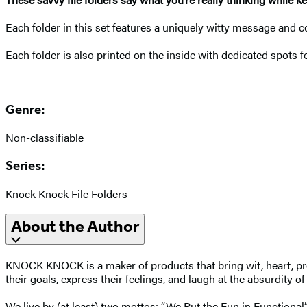
Each folder in this set features a uniquely witty message and c
Each folder is also printed on the inside with dedicated spots
Genre:
Non-classifiable
Series:
Knock Knock File Folders
About the Author
KNOCK KNOCK is a maker of products that bring wit, heart, prod
their goals, express their feelings, and laugh at the absurdity o
We live by (at least) two mottos: “We Put the Fun in Functional”