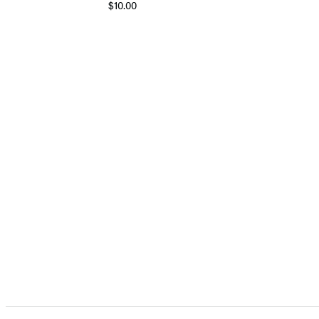
$10.00