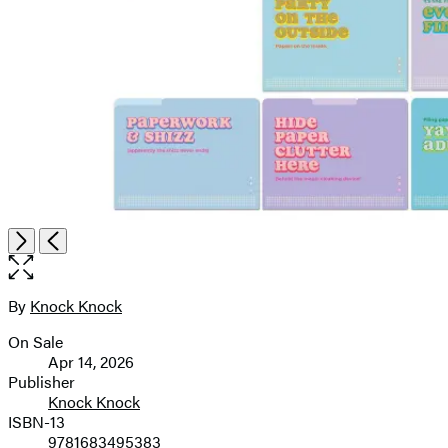
Open
Next
Previous
the
full-
size
By
Knock Knock
Contributors
image
On Sale
Formats
Apr 14, 2026
and
Publisher
Knock Knock
Prices
ISBN-13
9781683495383