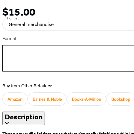
$15.00
Price
Format
General merchandise
Format:
Buy from Other Retailers:
Amazon
Barnes & Noble
Books-A-Million
Bookshop
Description
These savvy file folders say what you’re really thinking while 