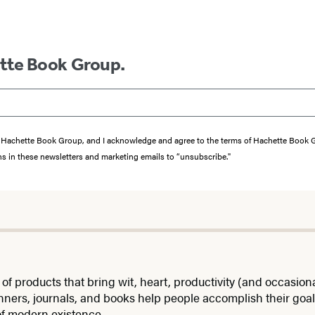
ette Book Group.
from Hachette Book Group, and I acknowledge and agree to the terms of Hachette Book
ons in these newsletters and marketing emails to “unsubscribe."
roducts that bring wit, heart, productivity (and occasional 
nners, journals, and books help people accomplish their goals
of modern existence.