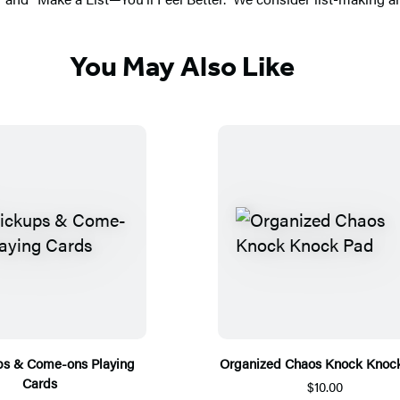
You May Also Like
ps & Come-ons Playing
Organized Chaos Knock Knoc
Cards
$10.00