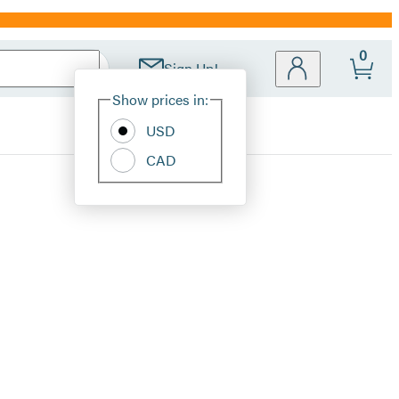
0
Sign Up!
Site
Show prices in:
Preferences
USD
CAD