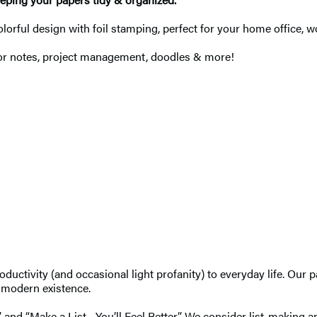
olorful design with foil stamping, perfect for your home office, 
 for notes, project management, doodles & more!
uctivity (and occasional light profanity) to everyday life. Our 
f modern existence.
 and “Make a List—You’ll Feel Better.” We consider list-making an