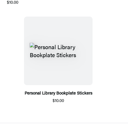
$10.00
Personal Library Bookplate Stickers
$10.00