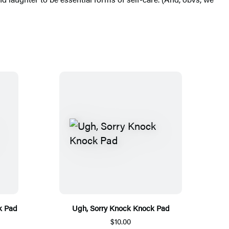
k Pad
Ugh, Sorry Knock Knock Pad
$10.00