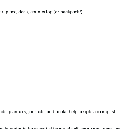
workplace, desk, countertop (or backpack!).
pads, planners, journals, and books help people accomplish
d laughter to be essential forms of self-care. (And, obvs, we