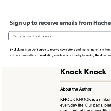
Sign up to receive emails from Hach
Your email address
By clicking ‘Sign Up,’ I agree to receive newsletters and marketing emails 
to these newsletters or marketing emails at any time by following the directi
Knock Knock
About the Author
KNOCK KNOCK is a maker of p
everyday life. Our pads, pla
and laugh at the absurdity 