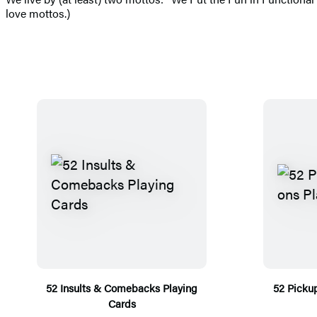
love mottos.)
52 Insults & Comebacks Playing
52 Picku
Cards