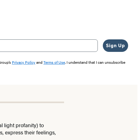
Sign Up
 Group’s
Privacy Policy
and
Terms of Use
. I understand that I can unsubscribe
light profanity) to
, express their feelings,