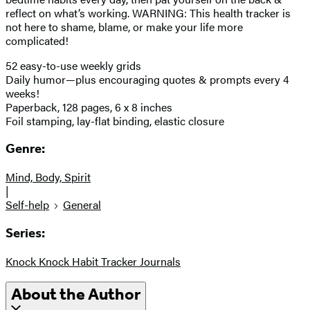
reflect on what’s working. WARNING: This health tracker is
not here to shame, blame, or make your life more
complicated!
52 easy-to-use weekly grids
Daily humor—plus encouraging quotes & prompts every 4
weeks!
Paperback, 128 pages, 6 x 8 inches
Foil stamping, lay-flat binding, elastic closure
Genre:
Mind, Body, Spirit
|
Self-help
General
Series:
Knock Knock Habit Tracker Journals
About the Author