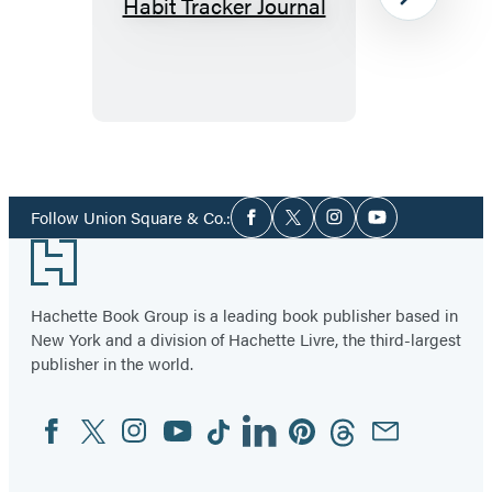
Where’s
Next
My
Money
Habit
Tracker
Journal
Item
1
Social
of
Follow Union Square & Co.:
Facebook
Twitter
Instagram
YouTube
Media
2
Footer
Hachette Book Group is a leading book publisher based in
New York and a division of Hachette Livre, the third-largest
publisher in the world.
Facebook
Twitter
Instagram
YouTube
Tiktok
Linkedin
Pinterest
Threads
Email
Social
Media