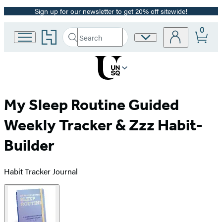
Sign up for our newsletter to get 20% off sitewide!
Promotion
0
Go
Search
Site
Submit
Search
to
Preferences
Hachette
Hachette
Book
Group
home
My Sleep Routine Guided
Weekly Tracker & Zzz Habit-
Builder
Habit Tracker Journal
Product
image
pagination