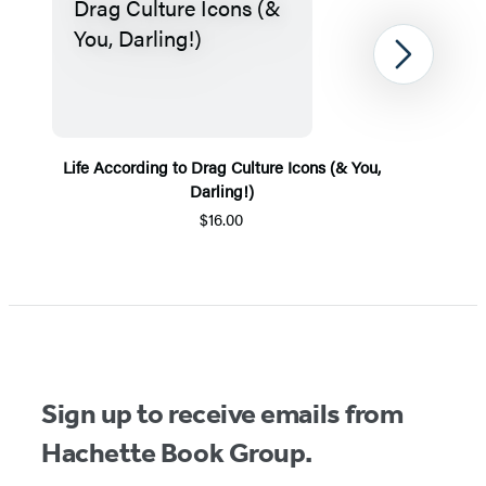
Next
Life According to Drag Culture Icons (& You,
Darling!)
$16.00
Item
1
of
5
Sign up to receive emails from
Hachette Book Group.