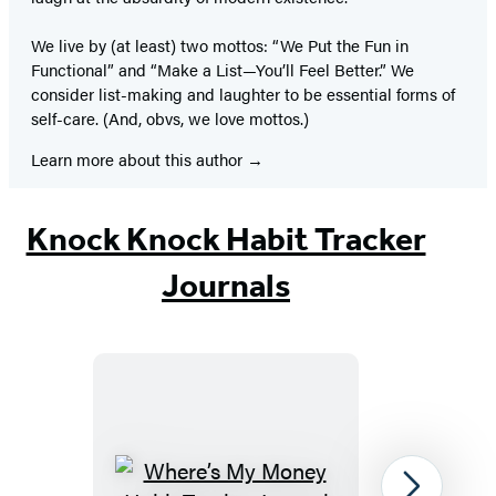
We live by (at least) two mottos: “We Put the Fun in
Functional” and “Make a List—You’ll Feel Better.” We
consider list-making and laughter to be essential forms of
self-care. (And, obvs, we love mottos.)
Learn more about this author
Knock Knock Habit Tracker
Journals