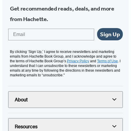
Get recommended reads, deals, and more
from Hachette.
Email
Sign Up
By clicking ‘Sign Up,’ I agree to receive newsletters and marketing
emails from Hachette Book Group, and I acknowledge and agree to
the terms of Hachette Book Group’s
Privacy Policy
and
Terms of Use
. I
understand that I can unsubscribe to these newsletters or marketing
emails at any time by following the directions in these newsletters and
marketing emails to “unsubscribe."
About
Resources