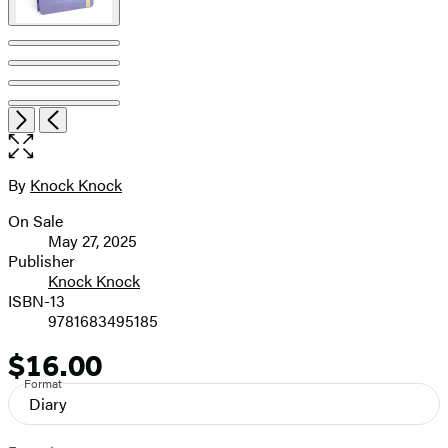
Item
Open
Next
Previous
1
the
of
full-
5
size
By
Knock Knock
Contributors
image
On Sale
Formats
May 27, 2025
and
Publisher
Knock Knock
Prices
ISBN-13
9781683495185
$16.00
Price
Format
Diary