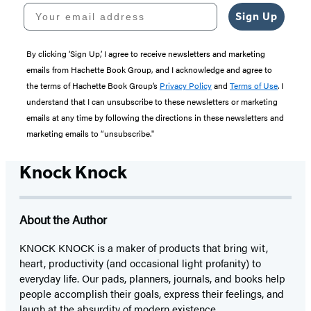
Your email address
Sign Up
By clicking ‘Sign Up,’ I agree to receive newsletters and marketing
emails from Hachette Book Group, and I acknowledge and agree to
the terms of Hachette Book Group’s
Privacy Policy
and
Terms of Use
. I
understand that I can unsubscribe to these newsletters or marketing
emails at any time by following the directions in these newsletters and
marketing emails to “unsubscribe."
Knock Knock
About the Author
KNOCK KNOCK is a maker of products that bring wit,
heart, productivity (and occasional light profanity) to
everyday life. Our pads, planners, journals, and books help
people accomplish their goals, express their feelings, and
laugh at the absurdity of modern existence.