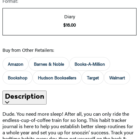
Format:
Diary
$16.00
Buy from Other Retailers:
Amazon
Barnes & Noble
Books-A-Million
Bookshop
Hudson Booksellers
Target
Walmart
Description
Dude. You need more sleep! After all, you can only ride the
endless-cup-of-coffee train for so long. This habit tracker
journal is here to help you establish better sleep routines for
a whole year and set you up for snoozin’ success. Track your
bedtime habits every day, then pat yourself on the back &