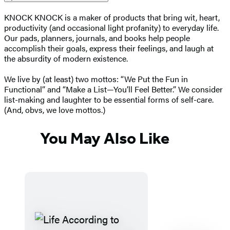
KNOCK KNOCK is a maker of products that bring wit, heart,
productivity (and occasional light profanity) to everyday life.
Our pads, planners, journals, and books help people
accomplish their goals, express their feelings, and laugh at
the absurdity of modern existence.
We live by (at least) two mottos: “We Put the Fun in
Functional” and “Make a List—You’ll Feel Better.” We consider
list-making and laughter to be essential forms of self-care.
(And, obvs, we love mottos.)
You May Also Like