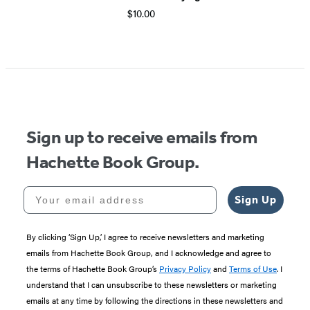
$10.00
Item
1
of
5
Sign up to receive emails from
Hachette Book Group.
Your email address
Sign Up
By clicking ‘Sign Up,’ I agree to receive newsletters and marketing
emails from Hachette Book Group, and I acknowledge and agree to
the terms of Hachette Book Group’s
Privacy Policy
and
Terms of Use
. I
understand that I can unsubscribe to these newsletters or marketing
emails at any time by following the directions in these newsletters and