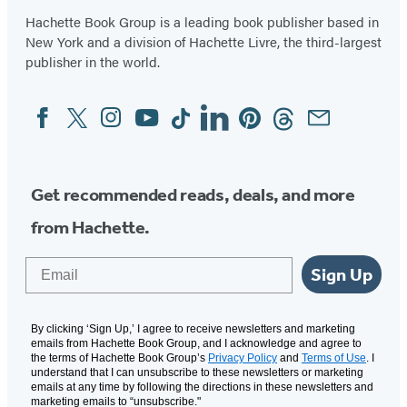
5
Hachette Book Group is a leading book publisher based in
New York and a division of Hachette Livre, the third-largest
publisher in the world.
Facebook
Twitter
Instagram
YouTube
Tiktok
Linkedin
Pinterest
Threads
Email
Social
Media
Get recommended reads, deals, and more
from Hachette.
Email
Sign Up
By clicking ‘Sign Up,’ I agree to receive newsletters and marketing
emails from Hachette Book Group, and I acknowledge and agree to
the terms of Hachette Book Group’s
Privacy Policy
and
Terms of Use
. I
understand that I can unsubscribe to these newsletters or marketing
emails at any time by following the directions in these newsletters and
marketing emails to “unsubscribe."