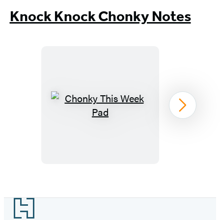
Knock Knock Chonky Notes
Chonky
Next
This
Week
Pad
Item
1
Footer
of