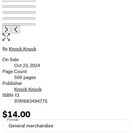
Item
Open
Next
Previous
1
the
of
full-
6
size
By
Knock Knock
Contributors
image
On Sale
Formats
Oct 23, 2024
and
Page Count
500 pages
Prices
Publisher
Knock Knock
ISBN-13
9781683494775
$14.00
Price
Format
General merchandise