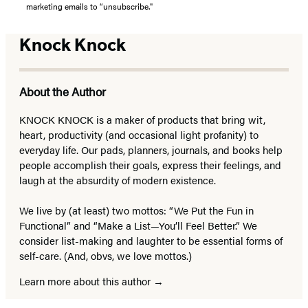
marketing emails to “unsubscribe."
Knock Knock
About the Author
KNOCK KNOCK is a maker of products that bring wit,
heart, productivity (and occasional light profanity) to
everyday life. Our pads, planners, journals, and books help
people accomplish their goals, express their feelings, and
laugh at the absurdity of modern existence.
We live by (at least) two mottos: “We Put the Fun in
Functional” and “Make a List—You’ll Feel Better.” We
consider list-making and laughter to be essential forms of
self-care. (And, obvs, we love mottos.)
Learn more about this author