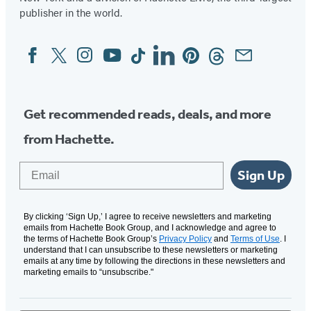
publisher in the world.
Facebook
Twitter
Instagram
YouTube
Tiktok
Linkedin
Pinterest
Threads
Email
Social
Media
Get recommended reads, deals, and more
from Hachette.
Email
Sign Up
By clicking ‘Sign Up,’ I agree to receive newsletters and marketing
emails from Hachette Book Group, and I acknowledge and agree to
the terms of Hachette Book Group’s
Privacy Policy
and
Terms of Use
. I
understand that I can unsubscribe to these newsletters or marketing
emails at any time by following the directions in these newsletters and
marketing emails to “unsubscribe."