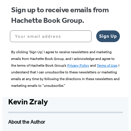
Sign up to receive emails from
Hachette Book Group.
Your email address
Sign Up
By clicking ‘Sign Up,’ I agree to receive newsletters and marketing
emails from Hachette Book Group, and I acknowledge and agree to
the terms of Hachette Book Group’s
Privacy Policy
and
Terms of Use
. I
understand that I can unsubscribe to these newsletters or marketing
emails at any time by following the directions in these newsletters and
marketing emails to “unsubscribe."
Kevin Zraly
About the Author