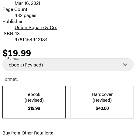
Mar 16, 2021
and
Page Count
432 pages
Prices
Publisher
Union Square & Co.
ISBN-13
9781454942184
$19.99
Price
Format
ebook
(Revised)
Format:
ebook
Hardcover
(Revised)
(Revised)
$19.99
$40.00
Buy from Other Retailers: