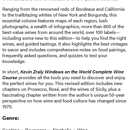
Ranging from the renowned reds of Bordeaux and California
to the trailblazing whites of New York and Burgundy, this
essential volume features maps of each region, lush
photographs, a wealth of infographics, more than 800 of the
best-value wines from around the world, over 100 labels—
including some new to this edition—to help you find the right
wines, and guided tastings. It also highlights the best vintages
to savor and includes comprehensive notes on food pairings,
frequently asked questions, and quizzes to test your
knowledge.
In short,
Kevin Zraly Windows on the World Complete Wine
Course
provides all the tools you need to discover and enjoy
the perfect wines for you. This revised edition includes new
chapters on Prosecco, Rosé, and the wines of Sicily, plus a
fascinating chapter written from the author’s unique 50-year
perspective on how wine and food culture has changed since
1970.
Genre:
Cooking
Beverages
Alcoholic
Wine