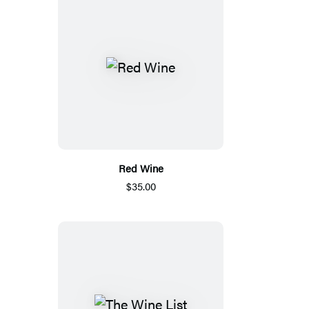
Red Wine
$35.00