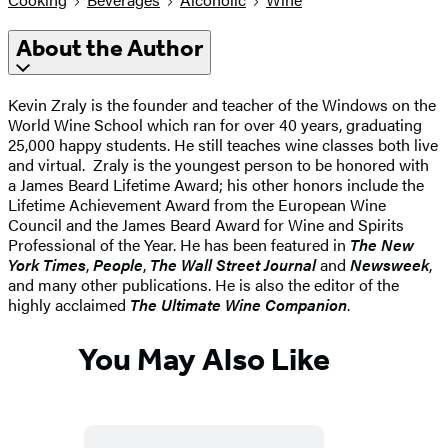
About the Author
Kevin Zraly is the founder and teacher of the Windows on the
World Wine School which ran for over 40 years, graduating
25,000 happy students. He still teaches wine classes both live
and virtual. Zraly is the youngest person to be honored with
a James Beard Lifetime Award; his other honors include the
Lifetime Achievement Award from the European Wine
Council and the James Beard Award for Wine and Spirits
Professional of the Year. He has been featured in
The New
York Times
,
People
,
The Wall Street Journal
and
Newsweek
,
and many other publications. He is also the editor of the
highly acclaimed
The Ultimate Wine Companion
.
You May Also Like