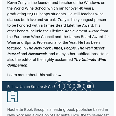
Kevin Zraly is the founder and teacher of the Windows on
the World Wine School which ran for over 40 years,
graduating 25,000 happy students. He still teaches wine
classes both live and virtual. Zraly is the youngest person
to be honored with a James Beard Lifetime Award; his
other honors include the Lifetime Achievement Award from
the European Wine Council and the James Beard Award for
Wine and Spirits Professional of the Year. He has been
featured in
The New York Times
,
People
,
The Wall Street
Journal
and
Newsweek
, and many other publications. He is
also the editor of the highly acclaimed
The Ultimate Wine
Companion
.
Learn more about this author
Social
Follow Union Square & Co.:
Facebook
Twitter
Instagram
YouTube
Media
Footer
Hachette Book Group is a leading book publisher based in
New York and a division of Hachette Livre, the third-largest