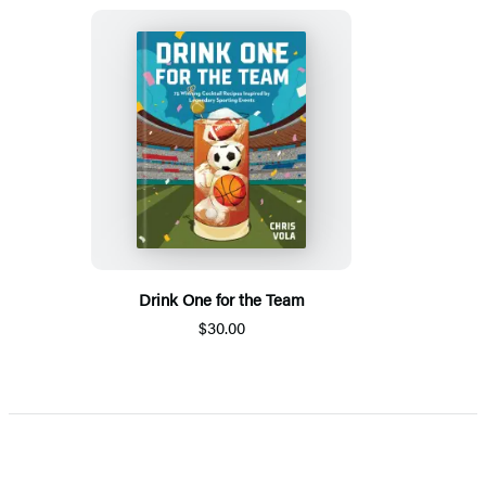
Drink One for the Team
$30.00