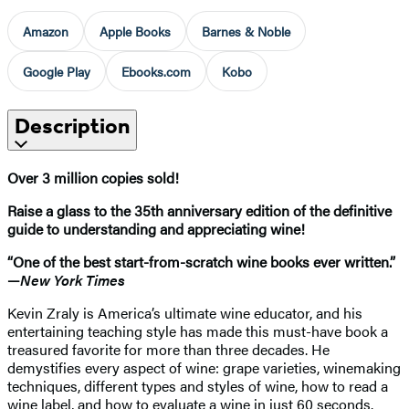
Amazon
Apple Books
Barnes & Noble
Google Play
Ebooks.com
Kobo
Description
Over 3 million copies sold!
Raise a glass to the 35th anniversary edition of the definitive
guide to understanding and appreciating wine!
“One of the best start-from-scratch wine books ever written.”
—
New York Times
Kevin Zraly is America’s ultimate wine educator, and his
entertaining teaching style has made this must-have book a
treasured favorite for more than three decades. He
demystifies every aspect of wine: grape varieties, winemaking
techniques, different types and styles of wine, how to read a
wine label, and how to evaluate a wine in just 60 seconds.