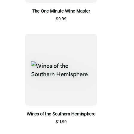
The One Minute Wine Master
$9.99
Wines of the Southern Hemisphere
$11.99