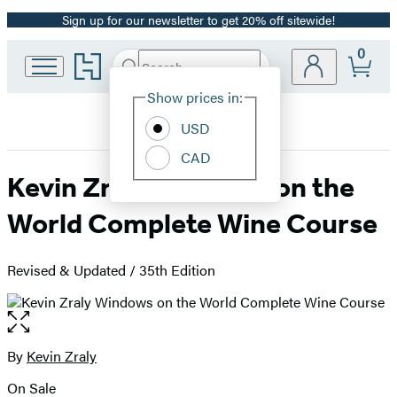
Sign up for our newsletter to get 20% off sitewide!
Promotion
0
Go
Search
Submit
Search
Site
to
Hachette
Hachette
Show prices in:
Preferences
Book
USD
Group
home
CAD
Kevin Zraly Windows on the
World Complete Wine Course
Revised & Updated / 35th Edition
Open
the
full-
By
Kevin Zraly
Contributors
size
On Sale
image
Formats