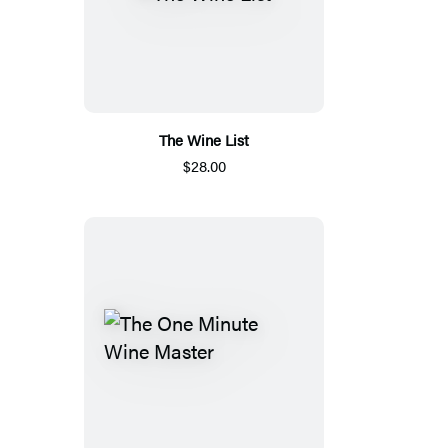
The Wine List
$28.00