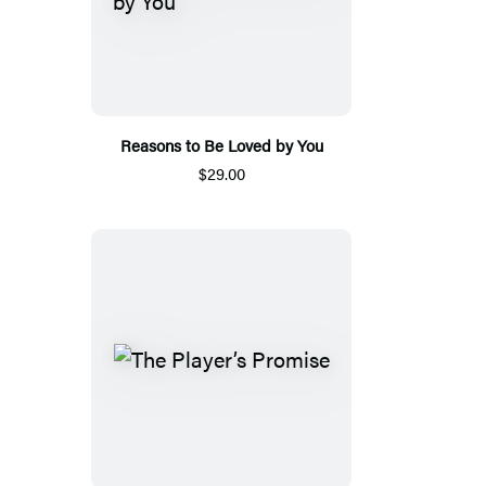
Reasons to Be Loved by You
$29.00