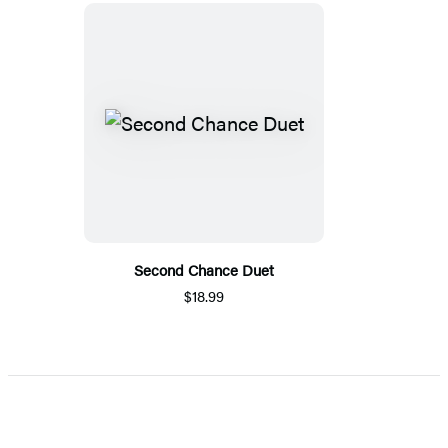
Second Chance Duet
$18.99