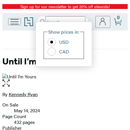
Sign up for our newsletter to get 20% off sitewide!
Promotion
0
Go
Search
Submit
Search
Site
to
Hachette
Hachette
Show prices in:
Preferences
Book
USD
Group
home
CAD
Until I’m Yours
Open
the
full-
By
Kennedy Ryan
Contributors
size
On Sale
image
Formats
May 14, 2024
and
Page Count
432 pages
Prices
Publisher