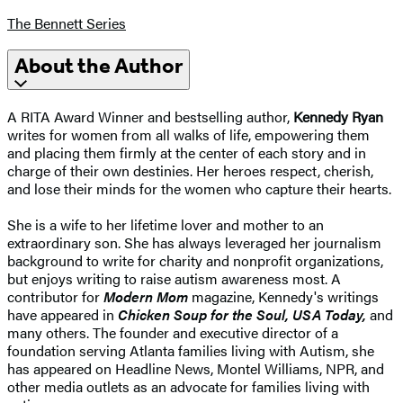
The Bennett Series
About the Author
A RITA Award Winner and bestselling author,
Kennedy Ryan
writes for women from all walks of life, empowering them
and placing them firmly at the center of each story and in
charge of their own destinies. Her heroes respect, cherish,
and lose their minds for the women who capture their hearts.
She is a wife to her lifetime lover and mother to an
extraordinary son. She has always leveraged her journalism
background to write for charity and nonprofit organizations,
but enjoys writing to raise autism awareness most. A
contributor for
Modern Mom
magazine, Kennedy's writings
have appeared in
Chicken Soup for the Soul, USA Today,
and
many others. The founder and executive director of a
foundation serving Atlanta families living with Autism, she
has appeared on Headline News, Montel Williams, NPR, and
other media outlets as an advocate for families living with