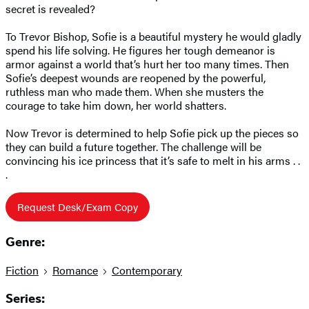
secret is revealed?
To Trevor Bishop, Sofie is a beautiful mystery he would gladly
spend his life solving. He figures her tough demeanor is
armor against a world that’s hurt her too many times. Then
Sofie’s deepest wounds are reopened by the powerful,
ruthless man who made them. When she musters the
courage to take him down, her world shatters.
Now Trevor is determined to help Sofie pick up the pieces so
they can build a future together. The challenge will be
convincing his ice princess that it’s safe to melt in his arms . .
.
Request Desk/Exam Copy
Genre:
Fiction
Romance
Contemporary
Series: