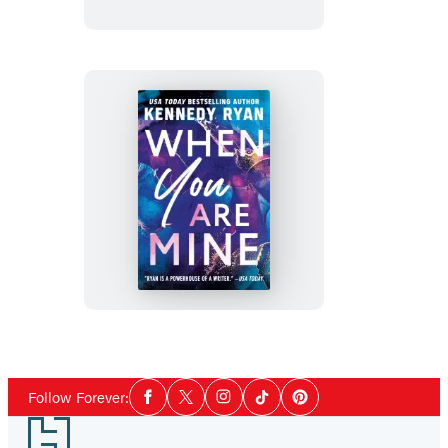
When
You
Are
Mine
Social
Follow Forever:
Facebook
Twitter
Instagram
Tiktok
Pinterest
Media
Footer