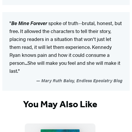
"
Be Mine Forever
spoke of truth--brutal, honest, but
free. It allowed the characters to tell their story,
placing readers in a situation that won't just let
them read, it will let them experience. Kennedy
Ryan knows pain and how it could consume a
person...She will make you feel and she will make it
last."
Mary Ruth Baloy, Endless Epeolatry Blog
You May Also Like