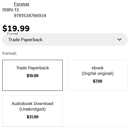
Forever
ISBN-13
9781538766934
$19.99
Price
Format
Trade Paperback
Format:
Trade Paperback
ebook
(Digital original)
$19.99
$7.99
Audiobook Download
(Unabridged)
$31.99