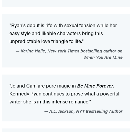
"Ryan's debut is rife with sexual tension while her
easy style and likable characters bring this
unpredictable love triangle to life."
Karina Halle, New York Times bestselling author on
When You Are Mine
"Jo and Cam are pure magic in
Be Mine Forever
.
Kennedy Ryan continues to prove what a powerful
writer she is in this intense romance."
A.L. Jackson, NYT Bestselling Author