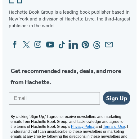
Hachette Book Group is a leading book publisher based in
New York and a division of Hachette Livre, the third-largest
publisher in the world.
Facebook
Twitter
Instagram
YouTube
Tiktok
Linkedin
Pinterest
Threads
Email
Social
Media
Get recommended reads, deals, and more
from Hachette.
Email
Sign Up
By clicking ‘Sign Up,’ I agree to receive newsletters and marketing
emails from Hachette Book Group, and I acknowledge and agree to
the terms of Hachette Book Group’s
Privacy Policy
and
Terms of Use
. I
understand that I can unsubscribe to these newsletters or marketing
emails at any time by following the directions in these newsletters and