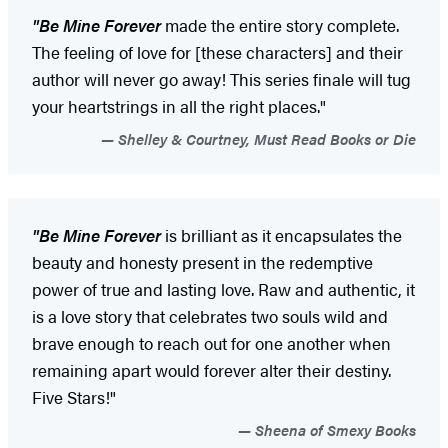
"Be Mine Forever
made the entire story complete.
The feeling of love for [these characters] and their
author will never go away! This series finale will tug
your heartstrings in all the right places."
Shelley & Courtney, Must Read Books or Die
"Be Mine Forever
is brilliant as it encapsulates the
beauty and honesty present in the redemptive
power of true and lasting love. Raw and authentic, it
is a love story that celebrates two souls wild and
brave enough to reach out for one another when
remaining apart would forever alter their destiny.
Five Stars!"
Sheena of Smexy Books