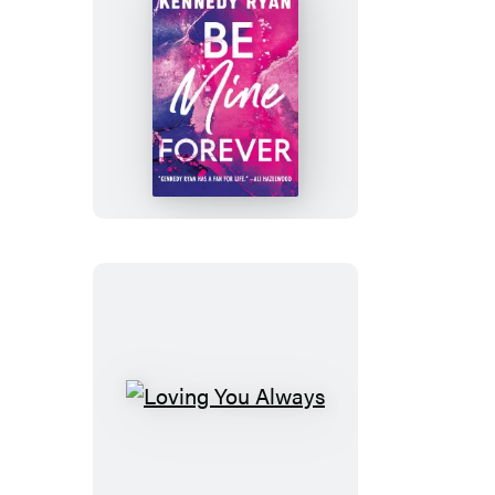
Be
Mine
Forever
Loving
You
Always