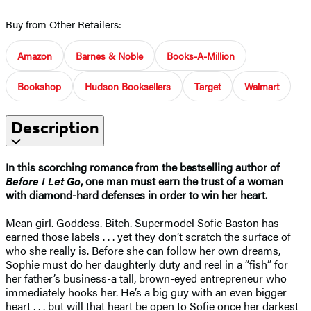
Buy from Other Retailers:
Amazon
Barnes & Noble
Books-A-Million
Bookshop
Hudson Booksellers
Target
Walmart
Description
In this scorching romance from the bestselling author of
Before I Let Go
, one man must earn the trust of a woman
with diamond-hard defenses in order to win her heart.
Mean girl. Goddess. Bitch. Supermodel Sofie Baston has
earned those labels . . . yet they don’t scratch the surface of
who she really is. Before she can follow her own dreams,
Sophie must do her daughterly duty and reel in a “fish” for
her father’s business-a tall, brown-eyed entrepreneur who
immediately hooks her. He’s a big guy with an even bigger
heart . . . but will that heart be open to Sofie once her darkest