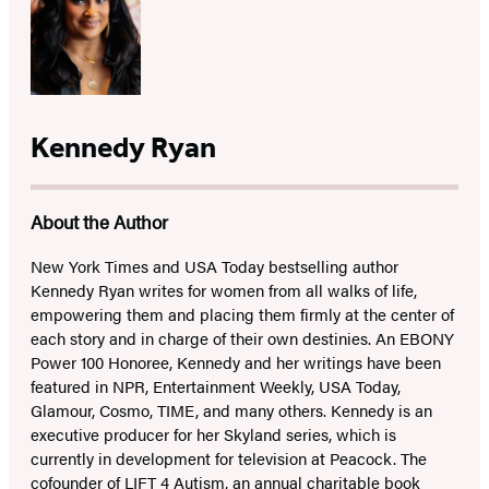
Kennedy Ryan
About the Author
New York Times and USA Today bestselling author
Kennedy Ryan writes for women from all walks of life,
empowering them and placing them firmly at the center of
each story and in charge of their own destinies. An EBONY
Power 100 Honoree, Kennedy and her writings have been
featured in NPR, Entertainment Weekly, USA Today,
Glamour, Cosmo, TIME, and many others. Kennedy is an
executive producer for her Skyland series, which is
currently in development for television at Peacock. The
cofounder of LIFT 4 Autism, an annual charitable book