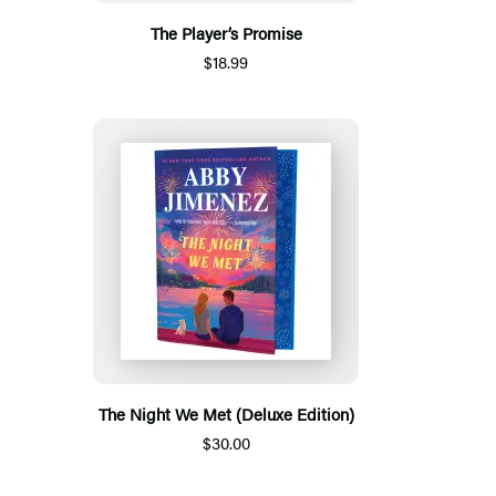
The Player’s Promise
$18.99
The Night We Met (Deluxe Edition)
$30.00