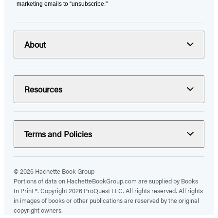
marketing emails to “unsubscribe."
About
Resources
Terms and Policies
© 2026 Hachette Book Group
Portions of data on HachetteBookGroup.com are supplied by Books
In Print ®. Copyright 2026 ProQuest LLC. All rights reserved. All rights
in images of books or other publications are reserved by the original
copyright owners.