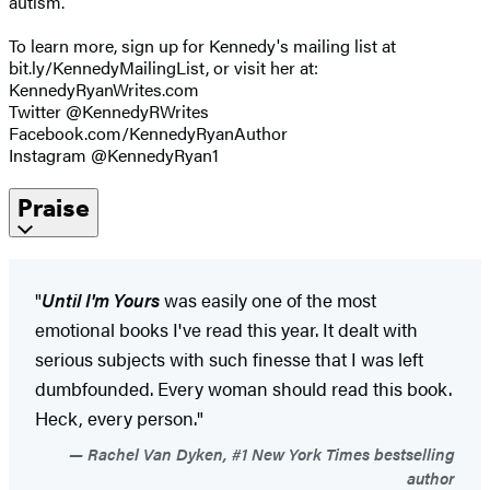
autism.
To learn more, sign up for Kennedy's mailing list at
bit.ly/KennedyMailingList, or visit her at:
KennedyRyanWrites.com
Twitter @KennedyRWrites
Facebook.com/KennedyRyanAuthor
Instagram @KennedyRyan1
Praise
"
Until I'm Yours
was easily one of the most
emotional books I've read this year. It dealt with
serious subjects with such finesse that I was left
dumbfounded. Every woman should read this book.
Heck, every person."
Rachel Van Dyken, #1 New York Times bestselling
author