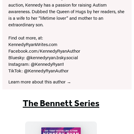
auction, Kennedy has a passion for raising Autism
awareness. Dubbed the Queen of Hugs by her readers, she
is a wife to her “lifetime lover” and mother to an
extraordinary son.
Find out more, at:
KennedyRyanWrites.com
Facebook.com/KennedyRyanAuthor
Bluesky: @kennedyryan.bsky.social
Instagram: @KennedyRyan1
TikTok: @KennedyRyanAuthor
Learn more about this author
The Bennett Series