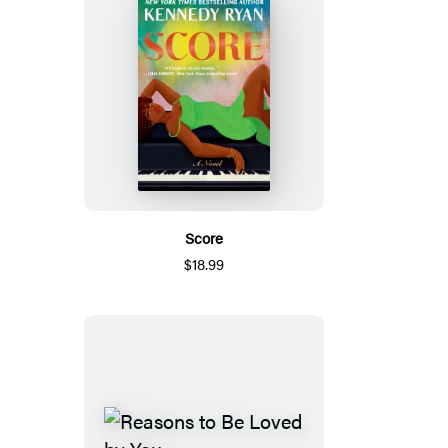
Score
$18.99