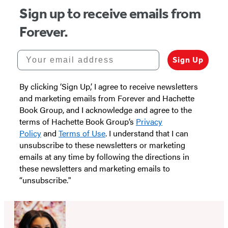
Sign up to receive emails from
Forever.
Your email address
Sign Up
By clicking ‘Sign Up,’ I agree to receive newsletters
and marketing emails from Forever and Hachette
Book Group, and I acknowledge and agree to the
terms of Hachette Book Group’s
Privacy
Policy
and
Terms of Use
. I understand that I can
unsubscribe to these newsletters or marketing
emails at any time by following the directions in
these newsletters and marketing emails to
“unsubscribe."