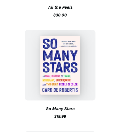
All the Feels
$30.00
So Many Stars
$19.99