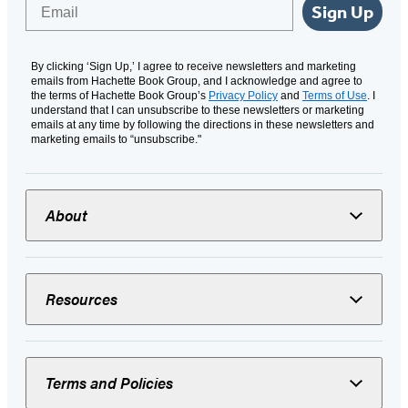
Email
Sign Up
By clicking ‘Sign Up,’ I agree to receive newsletters and marketing
emails from Hachette Book Group, and I acknowledge and agree to
the terms of Hachette Book Group’s
Privacy Policy
and
Terms of Use
. I
understand that I can unsubscribe to these newsletters or marketing
emails at any time by following the directions in these newsletters and
marketing emails to “unsubscribe."
About
Resources
Terms and Policies