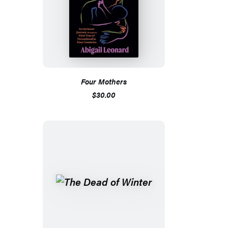
Four Mothers
$30.00