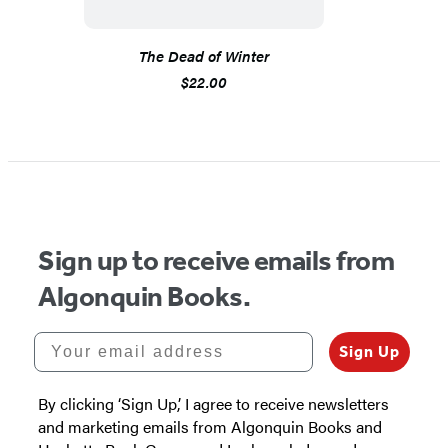
The Dead of Winter
$22.00
Sign up to receive emails from
Algonquin Books.
Your email address
Sign Up
By clicking ‘Sign Up,’ I agree to receive newsletters
and marketing emails from Algonquin Books and