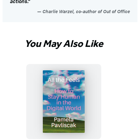
actions.”
Charlie Warzel, co-author of Out of Office
You May Also Like