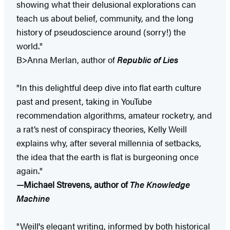
showing what their delusional explorations can
teach us about belief, community, and the long
history of pseudoscience around (sorry!) the
world."
B>Anna Merlan, author of
Republic of Lies
"In this delightful deep dive into flat earth culture
past and present, taking in YouTube
recommendation algorithms, amateur rocketry, and
a rat’s nest of conspiracy theories, Kelly Weill
explains why, after several millennia of setbacks,
the idea that the earth is flat is burgeoning once
again."
—Michael Strevens, author of
The Knowledge
Machine
"Weill's elegant writing, informed by both historical