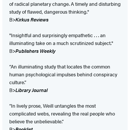
of radical planetary change. A timely and disturbing
study of flawed, dangerous thinking."
B>
Kirkus Reviews
"Insightful and surprisingly empathetic . . . an
illuminating take on a much scrutinized subject."
B>
Publishers Weekly
“An illuminating study that locates the common
human psychological impulses behind conspiracy
culture.”
B>
Library Journal
“In lively prose, Weill untangles the most
complicated webs, revealing the real people who
believe the unbelievable.”
B>
Booklist