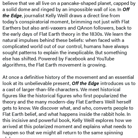
believe that we all live on a pancake-shaped planet, capped by
a solid dome and ringed by an impossible wall of ice. In
Off
the Edge
, journalist Kelly Weill draws a direct line from
today’s conspiratorial moment, brimming not just with Flat
Earthers but also anti-vaxxers and QAnon followers, back to
the early days of Flat Earth theory in the 1830s. We learn the
natural impulses behind these beliefs: when faced with a
complicated world out of our control, humans have always
sought patterns to explain the inexplicable. But something
else has shifted. Powered by Facebook and YouTube
algorithms, the Flat Earth movement is growing.
At once a definitive history of the movement and an essential
look at its unbelievable present,
Off the Edge
introduces us to
a cast of larger-than-life characters. We meet historical
figures like the historical figures who first popularized the
theory and the many modern-day Flat Earthers Weill herself
gets to know. We discover what, and who, converts people to
Flat Earth belief, and what happens inside the rabbit hole. In
this incisive and powerful book, Kelly Weill explores how we
arrived at this polarized moment and explains what needs to
happen so that we might all return to the same spinning