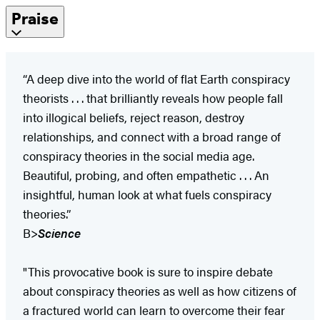
Praise
“A deep dive into the world of flat Earth conspiracy
theorists . . . that brilliantly reveals how people fall
into illogical beliefs, reject reason, destroy
relationships, and connect with a broad range of
conspiracy theories in the social media age.
Beautiful, probing, and often empathetic . . . An
insightful, human look at what fuels conspiracy
theories.”
B>
Science
"This provocative book is sure to inspire debate
about conspiracy theories as well as how citizens of
a fractured world can learn to overcome their fear