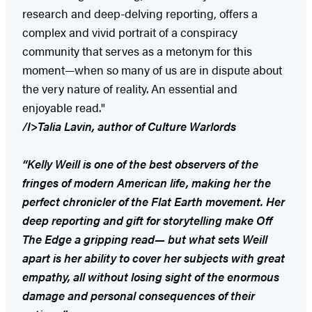
research and deep-delving reporting, offers a
complex and vivid portrait of a conspiracy
community that serves as a metonym for this
moment—when so many of us are in dispute about
the very nature of reality. An essential and
enjoyable read."
/I>Talia Lavin, author of
Culture Warlords
“Kelly Weill is one of the best observers of the
fringes of modern American life, making her the
perfect chronicler of the Flat Earth movement. Her
deep reporting and gift for storytelling make Off
The Edge a gripping read— but what sets Weill
apart is her ability to cover her subjects with great
empathy, all without losing sight of the enormous
damage and personal consequences of their