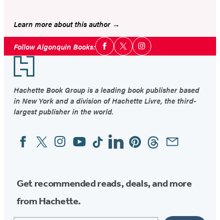
Learn more about this author
Social
Follow Algonquin Books:
Facebook
Twitter
Instagram
Media
Footer
Hachette Book Group is a leading book publisher based
in New York and a division of Hachette Livre, the third-
largest publisher in the world.
Facebook
Twitter
Instagram
YouTube
Tiktok
Linkedin
Pinterest
Threads
Email
Social
Media
Get recommended reads, deals, and more
from Hachette.