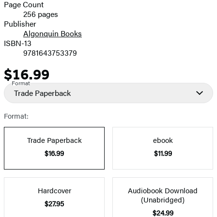
and
Page Count
256 pages
Prices
Publisher
Algonquin Books
ISBN-13
9781643753379
$16.99
Price
Format
Trade Paperback
Format:
Trade Paperback
ebook
$16.99
$11.99
Hardcover
Audiobook Download
(Unabridged)
$27.95
$24.99