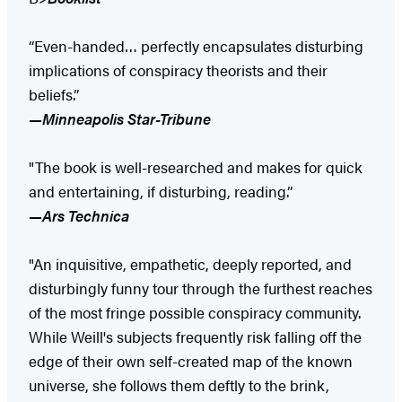
“Even-handed… perfectly encapsulates disturbing
implications of conspiracy theorists and their
beliefs.”
—Minneapolis Star-Tribune
"The book is well-researched and makes for quick
and entertaining, if disturbing, reading.”
—Ars Technica
"An inquisitive, empathetic, deeply reported, and
disturbingly funny tour through the furthest reaches
of the most fringe possible conspiracy community.
While Weill's subjects frequently risk falling off the
edge of their own self-created map of the known
universe, she follows them deftly to the brink,