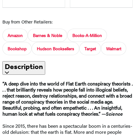
Buy from Other Retailers:
Amazon
Barnes & Noble
Books-A-Million
Bookshop
Hudson Booksellers
Target
Walmart
Description
“A deep dive into the world of Flat Earth conspiracy theorists .
. . that brilliantly reveals how people fall into illogical beliefs,
reject reason, destroy relationships, and connect with a broad
range of conspiracy theories in the social media age.
Beautiful, probing, and often empathetic . . . An insightful,
human look at what fuels conspiracy theories.” —
Science
Since 2015, there has been a spectacular boom in a centuries-
old delusion: that the earth is flat. More and more people