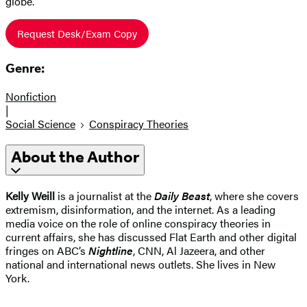
globe.
Request Desk/Exam Copy
Genre:
Nonfiction
|
Social Science
Conspiracy Theories
About the Author
Kelly Weill
is a journalist at the
Daily Beast
, where she covers
extremism, disinformation, and the internet. As a leading
media voice on the role of online conspiracy theories in
current affairs, she has discussed Flat Earth and other digital
fringes on ABC’s
Nightline
, CNN, Al Jazeera, and other
national and international news outlets. She lives in New
York.