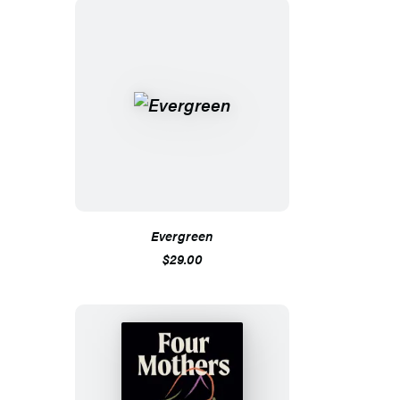
Evergreen
$29.00