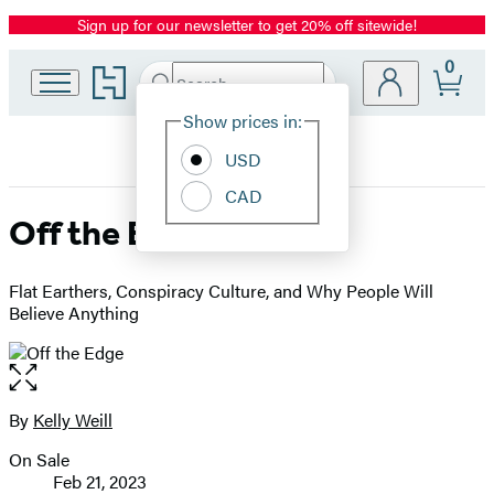
Sign up for our newsletter to get 20% off sitewide!
Promotion
0
Go
Search
Submit
Search
Site
to
Hachette
Hachette
Show prices in:
Preferences
Book
USD
Group
home
CAD
Off the Edge
Flat Earthers, Conspiracy Culture, and Why People Will
Believe Anything
Open
the
full-
By
Kelly Weill
Contributors
size
On Sale
image
Formats
Feb 21, 2023