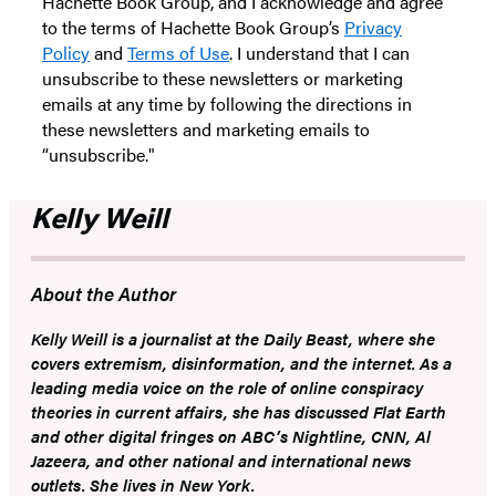
Hachette Book Group, and I acknowledge and agree
to the terms of Hachette Book Group’s
Privacy
Policy
and
Terms of Use
. I understand that I can
unsubscribe to these newsletters or marketing
emails at any time by following the directions in
these newsletters and marketing emails to
“unsubscribe."
Kelly Weill
About the Author
Kelly Weill
is a journalist at the
Daily Beast
, where she
covers extremism, disinformation, and the internet. As a
leading media voice on the role of online conspiracy
theories in current affairs, she has discussed Flat Earth
and other digital fringes on ABC’s
Nightline
, CNN, Al
Jazeera, and other national and international news
outlets. She lives in New York.