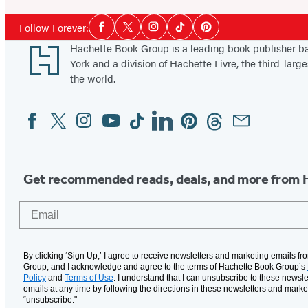
Social
Follow Forever:
Facebook
Twitter
Instagram
Tiktok
Pinterest
Media
Footer
Hachette Book Group is a leading book publisher 
York and a division of Hachette Livre, the third-large
the world.
Facebook
Twitter
Instagram
YouTube
Tiktok
Linkedin
Pinterest
Threads
Email
Social
Media
Get recommended reads, deals, and more from 
Email
By clicking ‘Sign Up,’ I agree to receive newsletters and marketing emails f
Group, and I acknowledge and agree to the terms of Hachette Book Group’s
Policy
and
Terms of Use
. I understand that I can unsubscribe to these newsle
emails at any time by following the directions in these newsletters and marke
“unsubscribe."