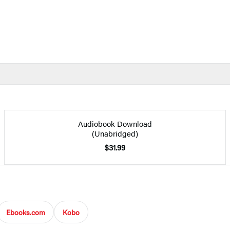
Audiobook Download
(Unabridged)
$31.99
Ebooks.com
Kobo