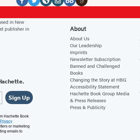
Media
F
T
W
I
B
G
a
w
e
n
o
o
based in New
c
i
b
s
o
o
About
st publisher in
e
t
s
t
k
d
About Us
b
t
i
a
B
r
Our Leadership
Imprints
o
e
t
g
u
e
Newsletter Subscription
o
r
e
r
b
a
Banned and Challenged
k
(
(
a
(
d
Books
(
o
o
m
o
s
Changing the Story at HBG
Hachette.
Accessibility Statement
o
p
p
(
p
(
Hachette Book Group Media
p
e
e
o
e
o
Sign Up
& Press Releases
e
n
n
p
n
p
Press & Publicity
n
s
s
e
s
e
rom Hachette Book
Privacy
s
i
i
n
i
n
tters or marketing
i
n
n
s
n
s
ting emails to