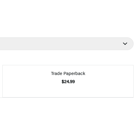
Trade Paperback
$24.99