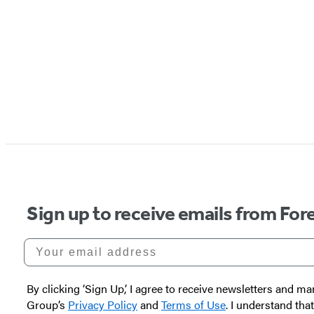
Sign up to receive emails from Fore
Your email address
By clicking ‘Sign Up,’ I agree to receive newsletters and
Group’s
Privacy Policy
and
Terms of Use
. I understand tha