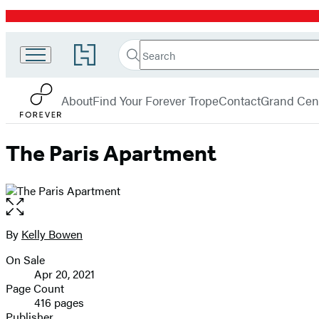
Promotion
Search
Go
Search
Submit
to
Forever
Hachette
Hachette
menu
Book
About
Find Your Forever Trope
Contact
Grand Cent
Group
home
The Paris Apartment
Open
the
full-
By
Kelly Bowen
Contributors
size
On Sale
image
Formats
Apr 20, 2021
and
Page Count
416 pages
Prices
Publisher