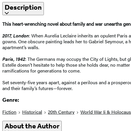
Description
This heart-wrenching novel about family and war unearths gene
2017, London
: When Aurelia Leclaire inherits an opulent Paris
gowns. One obscure painting leads her to Gabriel Seymour, a hi
apartment’s walls.
Paris, 1942
: The Germans may occupy the City of Lights, but gl
Estelle doesn’t hesitate to help those she holds dear, no matter
ramifications for generations to come.
Set seventy-five years apart, against a perilous and a prosper
and their family’s futures—forever.
Genre:
Fiction
Historical
20th Century
World War Ii & Holocaus
About the Author