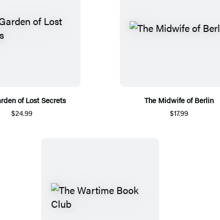
rden of Lost Secrets
The Midwife of Berlin
$24.99
$17.99