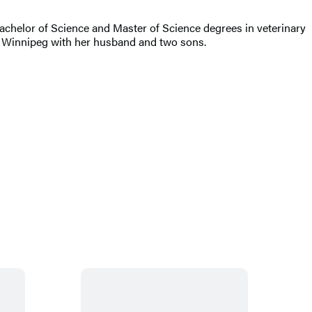
chelor of Science and Master of Science degrees in veterinary
s in Winnipeg with her husband and two sons.