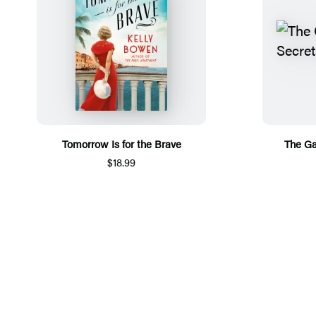
Tomorrow Is for the Brave
The Ga
$18.99