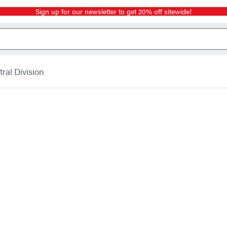
Sign up for our newsletter to get 20% off sitewide!
ral Division