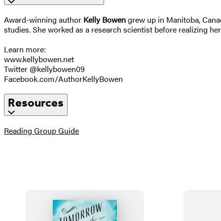
Award-winning author
Kelly Bowen
grew up in Manitoba, Canad
studies. She worked as a research scientist before realizing her
Learn more:
www.kellybowen.net
Twitter @kellybowen09
Facebook.com/AuthorKellyBowen
Resources
(opens
Reading Group Guide
in
a
new
tab)