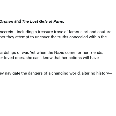
 Orphan
and
The Lost Girls of Paris
.
 secrets—including a treasure trove of famous art and couture
her they attempt to uncover the truths concealed within the
ardships of war. Yet when the Nazis come for her friends,
er loved ones, she can’t know that her actions will have
hey navigate the dangers of a changing world, altering history—