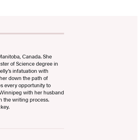
Manitoba, Canada. She
ster of Science degree in
lly’s infatuation with
 her down the path of
es every opportunity to
 in Winnipeg with her husband
h the writing process.
ckey.