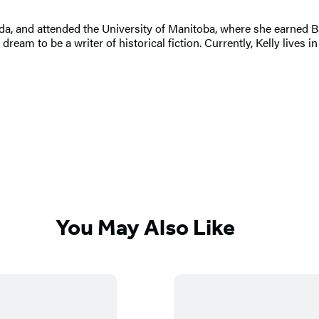
a, and attended the University of Manitoba, where she earned Ba
 dream to be a writer of historical fiction. Currently, Kelly live
You May Also Like