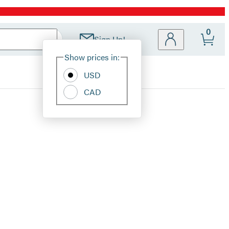
0
Sign Up!
Site
Show prices in:
Preferences
USD
CAD