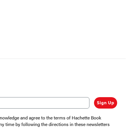
Sign Up
cknowledge and agree to the terms of Hachette Book
ny time by following the directions in these newsletters