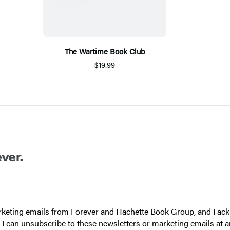
The Wartime Book Club
$19.99
ver.
 marketing emails from Forever and Hachette Book Group, and I a
t I can unsubscribe to these newsletters or marketing emails at a