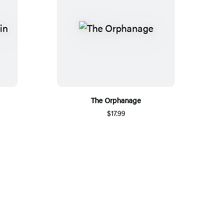
The Orphanage
$17.99