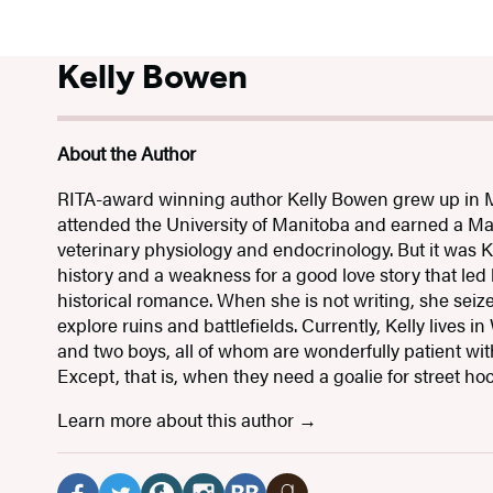
Kelly Bowen
About the Author
RITA-award winning author Kelly Bowen grew up in 
attended the University of Manitoba and earned a Ma
veterinary physiology and endocrinology. But it was Ke
history and a weakness for a good love story that led
historical romance. When she is not writing, she seiz
explore ruins and battlefields. Currently, Kelly lives
and two boys, all of whom are wonderfully patient wit
Except, that is, when they need a goalie for street ho
Learn more about this author
Social