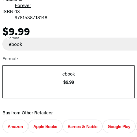
Forever
ISBN-13
9781538718148
$9.99
Price
Format
ebook
Format:
ebook
$9.99
Buy from Other Retailers:
Amazon
Apple Books
Barnes & Noble
Google Play