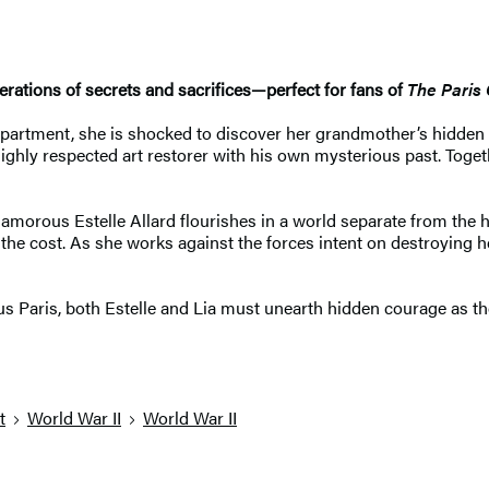
rations of secrets and sacrifices—perfect for fans of
The Paris
 apartment, she is shocked to discover her grandmother’s hidden
ghly respected art restorer with his own mysterious past. Toget
amorous Estelle Allard flourishes in a world separate from the h
 the cost. As she works against the forces intent on destroying h
ous Paris, both Estelle and Lia must unearth hidden courage as t
t
World War II
World War II