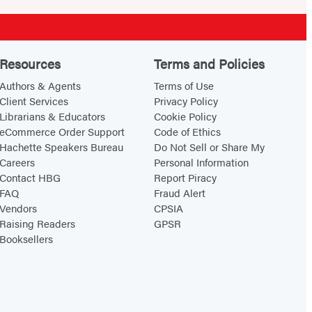
Resources
Terms and Policies
Authors & Agents
Terms of Use
Client Services
Privacy Policy
Librarians & Educators
Cookie Policy
eCommerce Order Support
Code of Ethics
Hachette Speakers Bureau
Do Not Sell or Share My
Careers
Personal Information
Contact HBG
Report Piracy
FAQ
Fraud Alert
Vendors
CPSIA
Raising Readers
GPSR
Booksellers