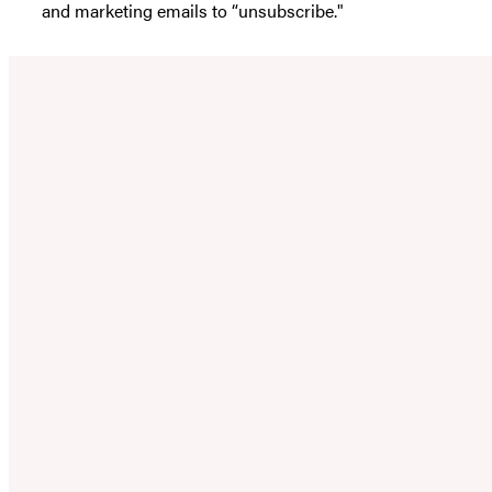
and marketing emails to “unsubscribe."