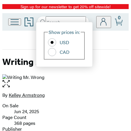
Sign up for our newsletter to get 20% off sitewide!
Promotion
0
Go
Search
Submit
Search
Site
to
Hachette
Hachette
Show prices in:
Preferences
Book
USD
Group
home
CAD
Writing Mr. Wrong
Open
the
full-
By
Kelley Armstrong
Contributors
size
On Sale
image
Formats
Jun 24, 2025
and
Page Count
368 pages
Prices
Publisher