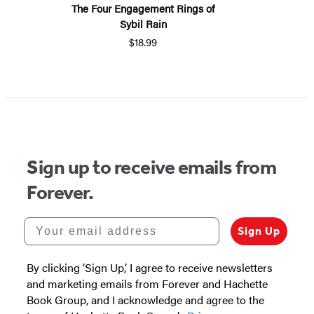
The Four Engagement Rings of
Sybil Rain
$18.99
Sign up to receive emails from
Forever.
Your email address
Sign Up
By clicking ‘Sign Up,’ I agree to receive newsletters
and marketing emails from Forever and Hachette
Book Group, and I acknowledge and agree to the