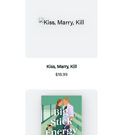
Kiss, Marry, Kill
$18.99