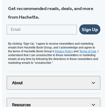
Get recommended reads, deals, and more
from Hachette.
Email
Sign Up
By clicking ‘Sign Up,’ I agree to receive newsletters and marketing
emails from Hachette Book Group, and I acknowledge and agree to
the terms of Hachette Book Group’s
Privacy Policy
and
Terms of Use
. I
understand that I can unsubscribe to these newsletters or marketing
emails at any time by following the directions in these newsletters and
marketing emails to “unsubscribe."
About
Resources