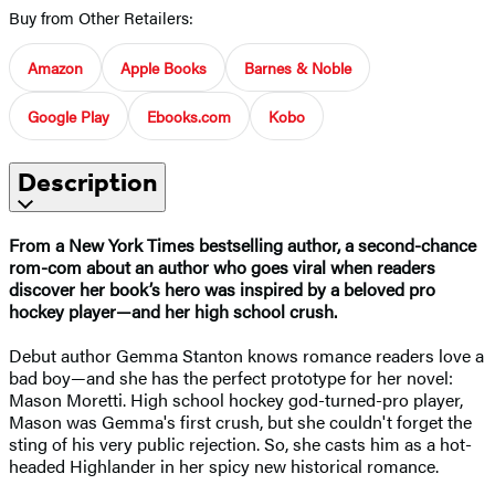
Buy from Other Retailers:
Amazon
Apple Books
Barnes & Noble
Google Play
Ebooks.com
Kobo
Description
From a New York Times bestselling author, a second-chance
rom-com about an author who goes viral when readers
discover her book’s hero was inspired by a beloved pro
hockey player—and her high school crush.
Debut author Gemma Stanton knows romance readers love a
bad boy—and she has the perfect prototype for her novel:
Mason Moretti. High school hockey god-turned-pro player,
Mason was Gemma's first crush, but she couldn't forget the
sting of his very public rejection. So, she casts him as a hot-
headed Highlander in her spicy new historical romance.