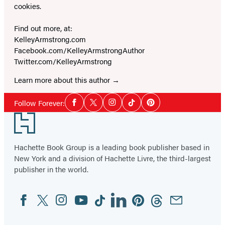
cookies.
Find out more, at:
KelleyArmstrong.com
Facebook.com/KelleyArmstrongAuthor
Twitter.com/KelleyArmstrong
Learn more about this author
Social
Follow Forever:
Facebook
Twitter
Instagram
Tiktok
Pinterest
Media
Footer
Hachette Book Group is a leading book publisher based in
New York and a division of Hachette Livre, the third-largest
publisher in the world.
Facebook
Twitter
Instagram
YouTube
Tiktok
Linkedin
Pinterest
Threads
Email
Social
Media