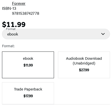
Forever
ISBN-13
9781538742778
$11.99
Price
Format
ebook
Format:
ebook
Audiobook Download
(Unabridged)
$11.99
$27.99
Trade Paperback
$17.99