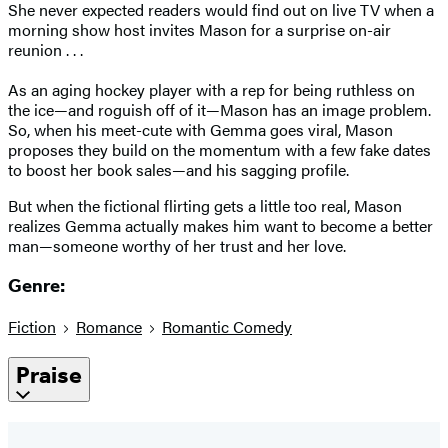
She never expected readers would find out on live TV when a
morning show host invites Mason for a surprise on-air
reunion . . .
As an aging hockey player with a rep for being ruthless on
the ice—and roguish off of it—Mason has an image problem.
So, when his meet-cute with Gemma goes viral, Mason
proposes they build on the momentum with a few fake dates
to boost her book sales—and his sagging profile.
But when the fictional flirting gets a little too real, Mason
realizes Gemma actually makes him want to become a better
man—someone worthy of her trust and her love.
Genre:
Fiction
Romance
Romantic Comedy
Praise