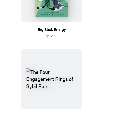
Big Stick Energy
$18.99