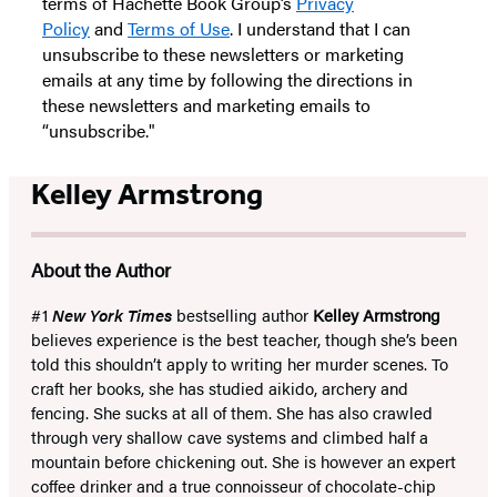
terms of Hachette Book Group’s
Privacy
Policy
and
Terms of Use
. I understand that I can
unsubscribe to these newsletters or marketing
emails at any time by following the directions in
these newsletters and marketing emails to
“unsubscribe."
Kelley Armstrong
About the Author
#1
New York Times
bestselling author
Kelley Armstrong
believes experience is the best teacher, though she’s been
told this shouldn’t apply to writing her murder scenes. To
craft her books, she has studied aikido, archery and
fencing. She sucks at all of them. She has also crawled
through very shallow cave systems and climbed half a
mountain before chickening out. She is however an expert
coffee drinker and a true connoisseur of chocolate-chip