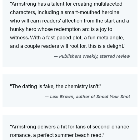
“Armstrong has a talent for creating multifaceted
characters, including a smart-mouthed heroine
who will earn readers’ affection from the start and a
hunky hero whose redemption arc is a joy to
witness. With a fast-paced plot, a fun meta angle,
and a couple readers will root for, this is a delight.”
Publishers Weekly, starred review
"The dating is fake, the chemistry isn’t."
Lexi Brown, author of Shoot Your Shot
"Armstrong delivers a hit for fans of second-chance
romance, a perfect summer beach read."