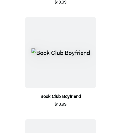
$18.99
Book Club Boyfriend
$18.99