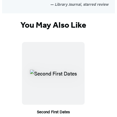
Library Journal, starred review
You May Also Like
Second First Dates