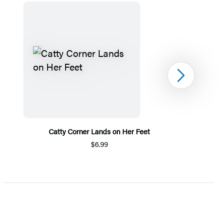
Next
Catty Corner Lands on Her Feet
$6.99
Item
1
of
5