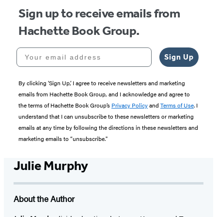
Sign up to receive emails from
Hachette Book Group.
Your email address
Sign Up
By clicking ‘Sign Up,’ I agree to receive newsletters and marketing
emails from Hachette Book Group, and I acknowledge and agree to
the terms of Hachette Book Group’s
Privacy Policy
and
Terms of Use
. I
understand that I can unsubscribe to these newsletters or marketing
emails at any time by following the directions in these newsletters and
marketing emails to “unsubscribe."
Julie Murphy
About the Author