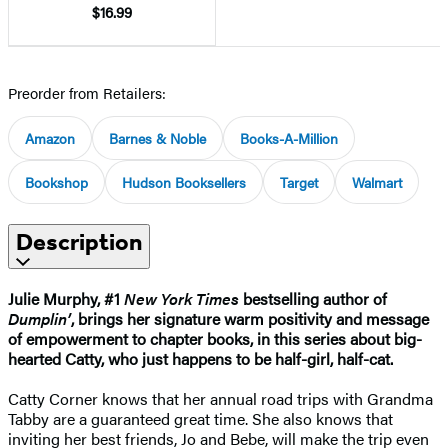
$16.99
Preorder from Retailers:
Amazon
Barnes & Noble
Books-A-Million
Bookshop
Hudson Booksellers
Target
Walmart
Description
Julie Murphy, #1
New York Times
bestselling author of
Dumplin’
, brings her signature warm positivity and message
of empowerment to chapter books, in this series about big-
hearted Catty, who just happens to be half-girl, half-cat.
Catty Corner knows that her annual road trips with Grandma
Tabby are a guaranteed great time. She also knows that
inviting her best friends, Jo and Bebe, will make the trip even