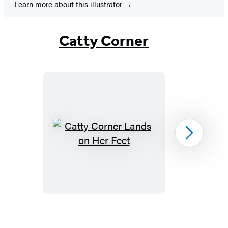
Learn more about this illustrator
Catty Corner
Catty
Next
Corner
Lands
on
Her
Feet
Item
1