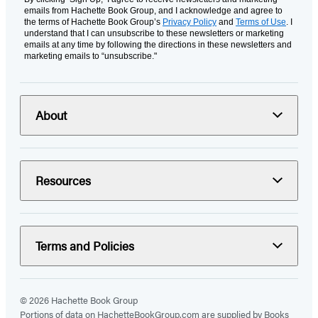
emails from Hachette Book Group, and I acknowledge and agree to
the terms of Hachette Book Group’s
Privacy Policy
and
Terms of Use
. I
understand that I can unsubscribe to these newsletters or marketing
emails at any time by following the directions in these newsletters and
marketing emails to “unsubscribe."
About
Resources
Terms and Policies
© 2026 Hachette Book Group
Portions of data on HachetteBookGroup.com are supplied by Books