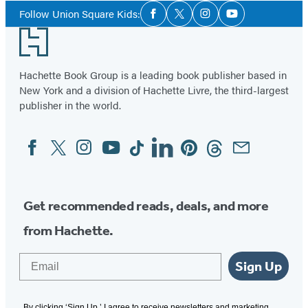
Social
of
Follow Union Square Kids:
Facebook
Twitter
Instagram
YouTube
Media
2
Footer
Hachette Book Group is a leading book publisher based in
New York and a division of Hachette Livre, the third-largest
publisher in the world.
Facebook
Twitter
Instagram
YouTube
Tiktok
Linkedin
Pinterest
Threads
Email
Social
Media
Get recommended reads, deals, and more
from Hachette.
Email
Sign Up
By clicking ‘Sign Up,’ I agree to receive newsletters and marketing