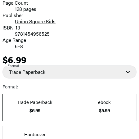
and
Page Count
128 pages
Prices
Publisher
Union Square Kids
ISBN-13
9781454956525
Age Range
6–8
$6.99
Price
Format
Trade Paperback
Format:
Trade Paperback
ebook
$6.99
$5.99
Hardcover