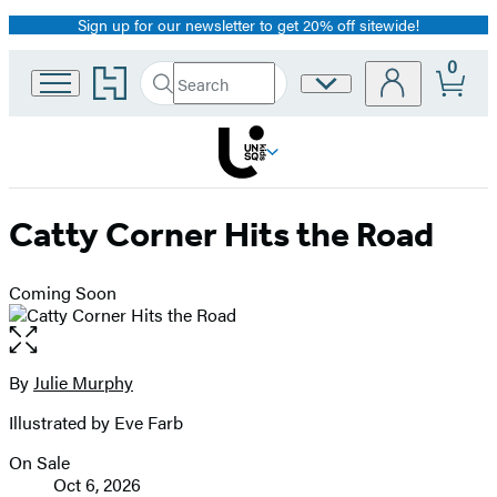
Sign up for our newsletter to get 20% off sitewide!
Promotion
0
Go
Search
Site
Submit
Search
to
Preferences
Hachette
Hachette
Book
Group
home
Catty Corner Hits the Road
Coming Soon
Open
the
full-
By
Julie Murphy
Contributors
size
Illustrated by Eve Farb
image
On Sale
Formats
Oct 6, 2026