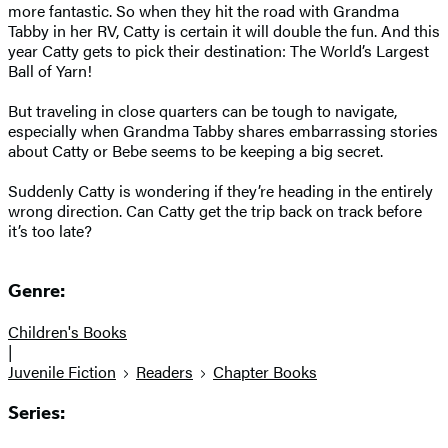
more fantastic. So when they hit the road with Grandma
Tabby in her RV, Catty is certain it will double the fun. And this
year Catty gets to pick their destination: The World’s Largest
Ball of Yarn!
But traveling in close quarters can be tough to navigate,
especially when Grandma Tabby shares embarrassing stories
about Catty or Bebe seems to be keeping a big secret.
Suddenly Catty is wondering if they’re heading in the entirely
wrong direction. Can Catty get the trip back on track before
it’s too late?
Genre:
Children's Books
|
Juvenile Fiction
Readers
Chapter Books
Series: