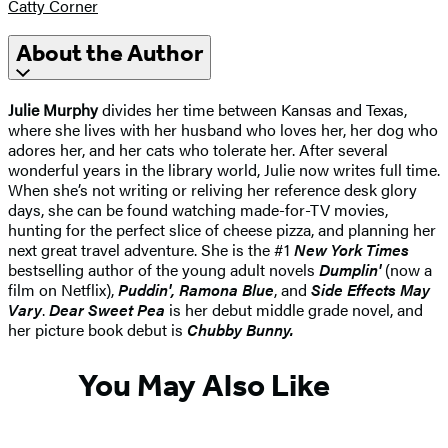
Catty Corner
About the Author
Julie Murphy
divides her time between Kansas and Texas,
where she lives with her husband who loves her, her dog who
adores her, and her cats who tolerate her. After several
wonderful years in the library world, Julie now writes full time.
When she’s not writing or reliving her reference desk glory
days, she can be found watching made-for-TV movies,
hunting for the perfect slice of cheese pizza, and planning her
next great travel adventure. She is the #1
New York Times
bestselling author of the young adult novels
Dumplin'
(now a
film on Netflix),
Puddin', Ramona Blue
, and
Side Effects May
Vary
.
Dear Sweet Pea
is her debut middle grade novel, and
her picture book debut is
Chubby Bunny.
You May Also Like