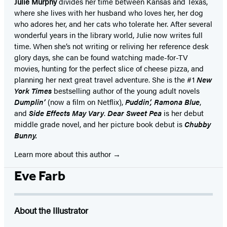
Julie Murphy
divides her time between Kansas and Texas,
where she lives with her husband who loves her, her dog
who adores her, and her cats who tolerate her. After several
wonderful years in the library world, Julie now writes full
time. When she’s not writing or reliving her reference desk
glory days, she can be found watching made-for-TV
movies, hunting for the perfect slice of cheese pizza, and
planning her next great travel adventure. She is the #1
New
York Times
bestselling author of the young adult novels
Dumplin’
(now a film on Netflix),
Puddin’, Ramona Blue
,
and
Side Effects May Vary
.
Dear Sweet Pea
is her debut
middle grade novel, and her picture book debut is
Chubby
Bunny.
Learn more about this author
Eve Farb
About the Illustrator