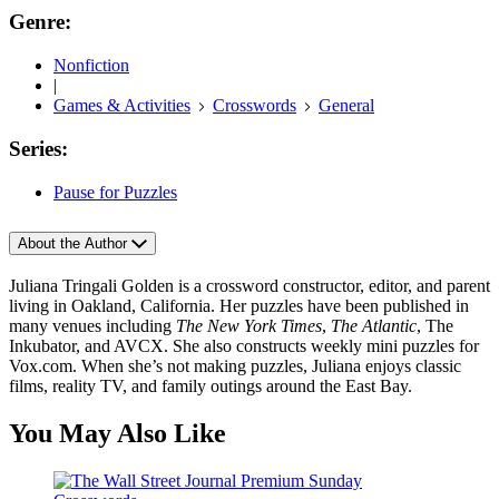
Genre:
Nonfiction
|
Games & Activities
Crosswords
General
Series:
Pause for Puzzles
About the Author
Juliana Tringali Golden is a crossword constructor, editor, and parent
living in Oakland, California. Her puzzles have been published in
many venues including
The New York Times
,
The Atlantic
, The
Inkubator, and AVCX. She also constructs weekly mini puzzles for
Vox.com. When she’s not making puzzles, Juliana enjoys classic
films, reality TV, and family outings around the East Bay.
You May Also Like