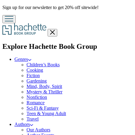
Promotion
Sign up for our newsletter to get 20% off sitewide!
Close
menu
menu
Explore Hachette Book Group
Genres
Children’s Books
Cooking
Fiction
Gardening
Mind, Body, Spirit
Mystery & Thriller
Nonfiction
Romance
Sci-Fi & Fantasy
Teen & Young Adult
Travel
Authors
Our Authors