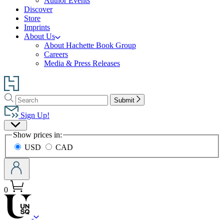
Author Events
Discover
Store
Imprints
About Us
About Hachette Book Group
Careers
Media & Press Releases
Go
to
Search
Search
Hachette
Submit
Hachette
Book
Sign Up!
Group
Site
home
Show prices in:
Preferences
USD
CAD
0