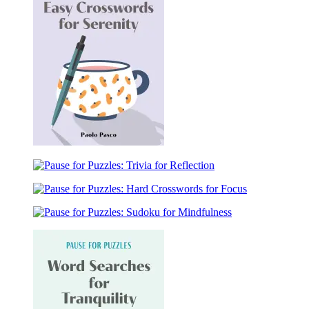
Word
Searches
for
Leisure
Pause
for
Pause
Puzzles:
for
Easy
Pause
Puzzles:
Crosswords
for
Trivia
for
Pause
Puzzles:
for
Serenity
for
Hard
Reflection
Puzzles:
Crosswords
Sudoku
for
for
Focus
Mindfulness