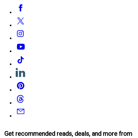
Social
Facebook
Media
Twitter
Instagram
YouTube
Tiktok
Linkedin
Pinterest
Threads
Email
Get recommended reads, deals, and more from