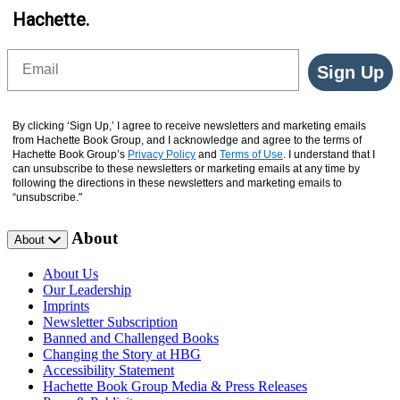
Hachette.
Email
Sign Up
By clicking ‘Sign Up,’ I agree to receive newsletters and marketing emails
from Hachette Book Group, and I acknowledge and agree to the terms of
Hachette Book Group’s
Privacy Policy
and
Terms of Use
. I understand that I
can unsubscribe to these newsletters or marketing emails at any time by
following the directions in these newsletters and marketing emails to
“unsubscribe."
About
About
About Us
Our Leadership
Imprints
Newsletter Subscription
Banned and Challenged Books
Changing the Story at HBG
Accessibility Statement
Hachette Book Group Media & Press Releases