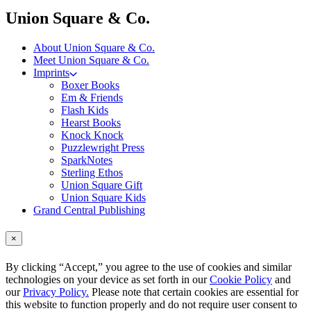
menu
Union Square & Co.
About Union Square & Co.
Meet Union Square & Co.
Imprints
Boxer Books
Em & Friends
Flash Kids
Hearst Books
Knock Knock
Puzzlewright Press
SparkNotes
Sterling Ethos
Union Square Gift
Union Square Kids
Grand Central Publishing
×
By clicking “Accept,” you agree to the use of cookies and similar
technologies on your device as set forth in our
Cookie Policy
and
our
Privacy Policy.
Please note that certain cookies are essential for
this website to function properly and do not require user consent to