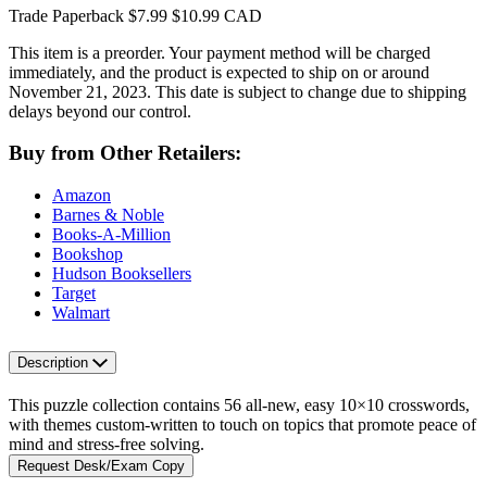
Trade Paperback
$7.99
$10.99 CAD
This item is a preorder. Your payment method will be charged
immediately, and the product is expected to ship on or around
November 21, 2023. This date is subject to change due to shipping
delays beyond our control.
Buy from Other Retailers:
Amazon
Barnes & Noble
Books-A-Million
Bookshop
Hudson Booksellers
Target
Walmart
Description
This puzzle collection contains 56 all-new, easy 10×10 crosswords,
with themes custom-written to touch on topics that promote peace of
mind and stress-free solving.
Request Desk/Exam Copy