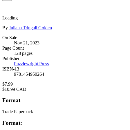
Loading
Contributors
By
Juliana Tringali Golden
Formats
On Sale
Nov 21, 2023
and
Page Count
Prices
128 pages
Publisher
Puzzlewright Press
ISBN-13
9781454950264
Price
$7.99
Price
$10.99 CAD
Format
Trade Paperback
Format: