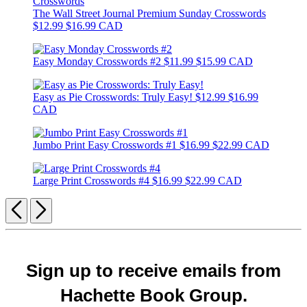
The Wall Street Journal Premium Sunday Crosswords
$12.99
$16.99 CAD
Easy Monday Crosswords #2
$11.99
$15.99 CAD
Easy as Pie Crosswords: Truly Easy!
$12.99
$16.99
CAD
Jumbo Print Easy Crosswords #1
$16.99
$22.99 CAD
Large Print Crosswords #4
$16.99
$22.99 CAD
Previous
Next
Sign up to receive emails from
Hachette Book Group.