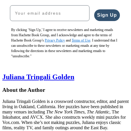
Your email address
Sign Up
By clicking ‘Sign Up,’ I agree to receive newsletters and marketing emails
from Hachette Book Group, and I acknowledge and agree to the terms of
Hachette Book Group’s
Privacy Policy
and
Terms of Use
. I understand that I
can unsubscribe to these newsletters or marketing emails at any time by
following the directions in these newsletters and marketing emails to
“unsubscribe."
Juliana Tringali Golden
About the Author
Juliana Tringali Golden is a crossword constructor, editor, and parent
living in Oakland, California. Her puzzles have been published in
many venues including
The New York Times
,
The Atlantic
, The
Inkubator, and AVCX. She also constructs weekly mini puzzles for
Vox.com. When she’s not making puzzles, Juliana enjoys classic
films, reality TV, and family outings around the East Bay.