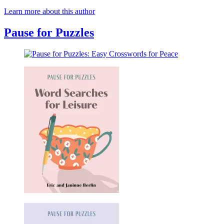
Learn more about this author
Pause for Puzzles
Pause
for
Puzzles:
Easy
Crosswords
for
Peace
Pause
for
Puzzles: