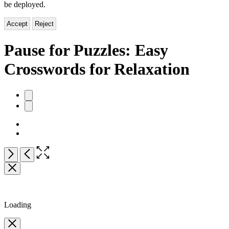
be deployed.
Accept
Reject
Pause for Puzzles: Easy
Crosswords for Relaxation
Product
image
pagination
Open
Next
Previous
the
full-
size
image
Loading