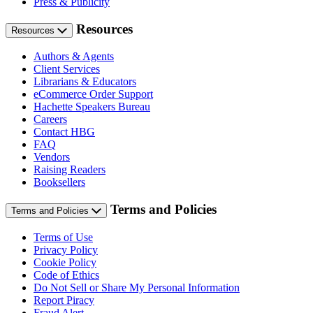
Press & Publicity
Resources
Resources
Authors & Agents
Client Services
Librarians & Educators
eCommerce Order Support
Hachette Speakers Bureau
Careers
Contact HBG
FAQ
Vendors
Raising Readers
Booksellers
Terms and Policies
Terms and Policies
Terms of Use
Privacy Policy
Cookie Policy
Code of Ethics
Do Not Sell or Share My Personal Information
Report Piracy
Fraud Alert