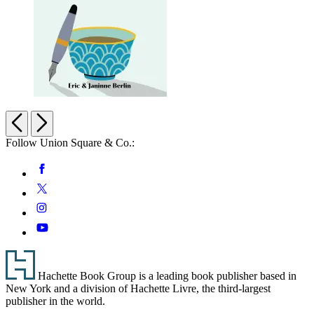
Pause
for
Previous
Next
Puzzles:
Follow Union Square & Co.:
Word
Searches
Social
Facebook
for
Tranquility
Media
Twitter
Instagram
YouTube
Footer
Hachette Book Group is a leading book publisher based in
New York and a division of Hachette Livre, the third-largest
publisher in the world.