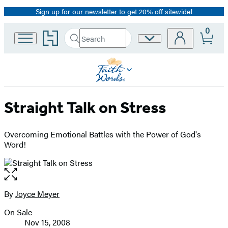
Sign up for our newsletter to get 20% off sitewide!
Promotion
0
Go
Search
Site
Submit
Search
to
Preferences
Hachette
Hachette
Book
Group
home
Straight Talk on Stress
Overcoming Emotional Battles with the Power of God's
Word!
Open
the
full-
By
Joyce Meyer
Contributors
size
On Sale
image
Formats
Nov 15, 2008