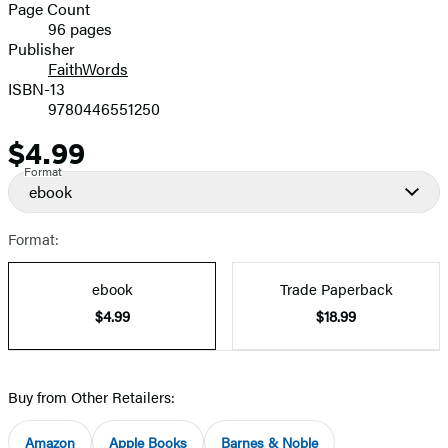
and
Page Count
96 pages
Prices
Publisher
FaithWords
ISBN-13
9780446551250
$4.99
Price
Format
ebook
Format:
ebook
Trade Paperback
$4.99
$18.99
Buy from Other Retailers:
Amazon
Apple Books
Barnes & Noble