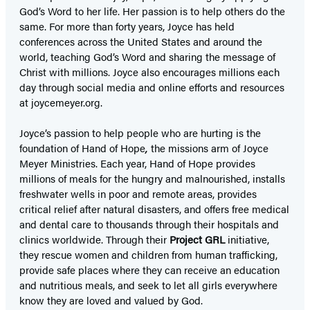
God’s Word to her life. Her passion is to help others do the
same. For more than forty years, Joyce has held
conferences across the United States and around the
world, teaching God’s Word and sharing the message of
Christ with millions. Joyce also encourages millions each
day through social media and online efforts and resources
at joycemeyer.org.
Joyce’s passion to help people who are hurting is the
foundation of Hand of Hope
,
the missions arm of Joyce
Meyer Ministries. Each year, Hand of Hope provides
millions of meals for the hungry and malnourished, installs
freshwater wells in poor and remote areas, provides
critical relief after natural disasters, and offers free medical
and dental care to thousands through their hospitals and
clinics worldwide. Through their
Project GRL
initiative,
they rescue women and children from human trafficking,
provide safe places where they can receive an education
and nutritious meals, and seek to let all girls everywhere
know they are loved and valued by God.