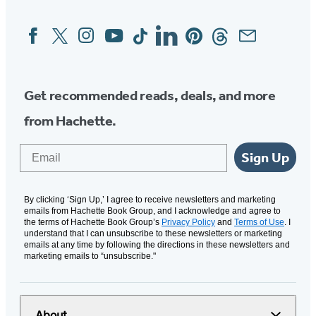
Facebook
Twitter
Instagram
YouTube
Tiktok
Linkedin
Pinterest
Threads
Email
Social
Media
Get recommended reads, deals, and more
from Hachette.
Email
Sign Up
By clicking ‘Sign Up,’ I agree to receive newsletters and marketing
emails from Hachette Book Group, and I acknowledge and agree to
the terms of Hachette Book Group’s
Privacy Policy
and
Terms of Use
. I
understand that I can unsubscribe to these newsletters or marketing
emails at any time by following the directions in these newsletters and
marketing emails to “unsubscribe."
About