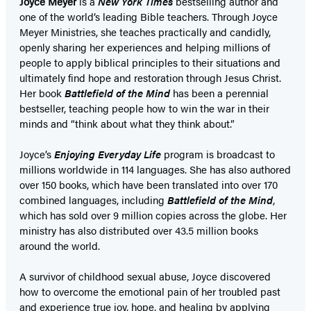
Joyce Meyer
is a
New York Times
bestselling author and
one of the world’s leading Bible teachers. Through Joyce
Meyer Ministries, she teaches practically and candidly,
openly sharing her experiences and helping millions of
people to apply biblical principles to their situations and
ultimately find hope and restoration through Jesus Christ.
Her book
Battlefield of the Mind
has been a perennial
bestseller, teaching people how to win the war in their
minds and “think about what they think about.”
Joyce’s
Enjoying Everyday Life
program is broadcast to
millions worldwide in 114 languages. She has also authored
over 150 books, which have been translated into over 170
combined languages, including
Battlefield of the Mind
,
which has sold over 9 million copies across the globe. Her
ministry has also distributed over 43.5 million books
around the world.
A survivor of childhood sexual abuse, Joyce discovered
how to overcome the emotional pain of her troubled past
and experience true joy, hope, and healing by applying