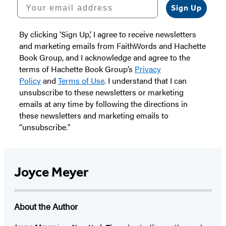
Your email address
Sign Up
By clicking ‘Sign Up,’ I agree to receive newsletters
and marketing emails from FaithWords and Hachette
Book Group, and I acknowledge and agree to the
terms of Hachette Book Group’s
Privacy
Policy
and
Terms of Use
. I understand that I can
unsubscribe to these newsletters or marketing
emails at any time by following the directions in
these newsletters and marketing emails to
“unsubscribe."
Joyce Meyer
About the Author