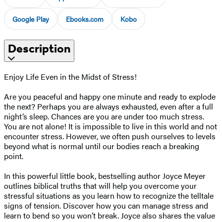
Google Play
Ebooks.com
Kobo
Description
Enjoy Life Even in the Midst of Stress!
Are you peaceful and happy one minute and ready to explode
the next? Perhaps you are always exhausted, even after a full
night’s sleep. Chances are you are under too much stress.
You are not alone! It is impossible to live in this world and not
encounter stress. However, we often push ourselves to levels
beyond what is normal until our bodies reach a breaking
point.
In this powerful little book, bestselling author Joyce Meyer
outlines biblical truths that will help you overcome your
stressful situations as you learn how to recognize the telltale
signs of tension. Discover how you can manage stress and
learn to bend so you won’t break. Joyce also shares the value