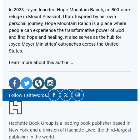
In 2023, Joyce founded Hope Mountain Ranch, an 800-acre
refuge in Mount Pleasant, Utah. Inspired by her own
personal journey, Hope Mountain Ranch is a place where
people can experience the transformative power of God
and find hope and healing. It also serves as the hub for
Joyce Meyer Ministries’ outreaches across the United
States.
Learn more about this author
Social
Media
Facebook
Twitter
Website
Instagram
Social
Follow FaithWords:
Facebook
Twitter
Instagram
Media
(opens
(opens
(opens
(opens
Footer
in
in
in
in
a
a
a
a
Hachette Book Group is a leading book publisher based in
new
new
new
new
New York and a division of Hachette Livre, the third-largest
tab)
tab)
tab)
tab)
publisher in the world.