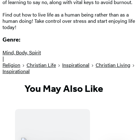
of learning to say no, along with vital keys to avoid burnout.
Find out how to live life as a human being rather than as a
human doing! Take control over stress and start enjoying life
today!
Genre:
Mind, Body, Spirit
|
Religion
Christian Life
Inspirational
Christian Living
Inspirational
You May Also Like