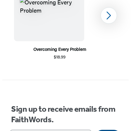
Next
Overcoming Every Problem
$18.99
Item
1
of
5
Sign up to receive emails from
FaithWords.