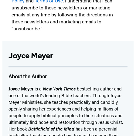
Policy
and
Terms of Use
. I understand that I can
unsubscribe to these newsletters or marketing
emails at any time by following the directions in
these newsletters and marketing emails to
“unsubscribe."
Joyce Meyer
About the Author
Joyce Meyer
is a
New York Times
bestselling author and
one of the world’s leading Bible teachers. Through Joyce
Meyer Ministries, she teaches practically and candidly,
openly sharing her experiences and helping millions of
people to apply biblical principles to their situations and
ultimately find hope and restoration through Jesus Christ.
Her book
Battlefield of the Mind
has been a perennial
bestseller, teaching people how to win the war in their