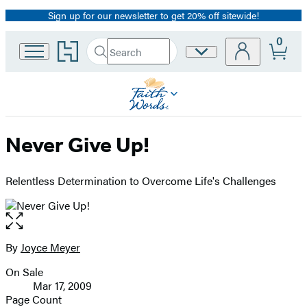
Sign up for our newsletter to get 20% off sitewide!
Promotion
0
Go
Search
Site
Submit
Search
to
Preferences
Hachette
Hachette
Book
Group
home
Never Give Up!
Relentless Determination to Overcome Life's Challenges
Open
the
full-
By
Joyce Meyer
Contributors
size
On Sale
image
Formats
Mar 17, 2009
and
Page Count