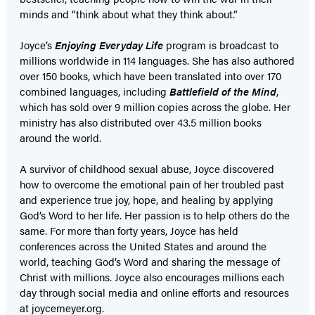
minds and “think about what they think about.”
Joyce’s
Enjoying Everyday Life
program is broadcast to
millions worldwide in 114 languages. She has also authored
over 150 books, which have been translated into over 170
combined languages, including
Battlefield of the Mind
,
which has sold over 9 million copies across the globe. Her
ministry has also distributed over 43.5 million books
around the world.
A survivor of childhood sexual abuse, Joyce discovered
how to overcome the emotional pain of her troubled past
and experience true joy, hope, and healing by applying
God’s Word to her life. Her passion is to help others do the
same. For more than forty years, Joyce has held
conferences across the United States and around the
world, teaching God’s Word and sharing the message of
Christ with millions. Joyce also encourages millions each
day through social media and online efforts and resources
at joycemeyer.org.