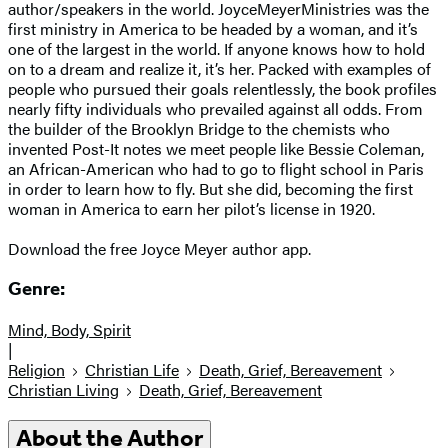
author/speakers in the world. JoyceMeyerMinistries was the
first ministry in America to be headed by a woman, and it’s
one of the largest in the world. If anyone knows how to hold
on to a dream and realize it, it’s her. Packed with examples of
people who pursued their goals relentlessly, the book profiles
nearly fifty individuals who prevailed against all odds. From
the builder of the Brooklyn Bridge to the chemists who
invented Post-It notes we meet people like Bessie Coleman,
an African-American who had to go to flight school in Paris
in order to learn how to fly. But she did, becoming the first
woman in America to earn her pilot’s license in 1920.
Download the free Joyce Meyer author app.
Genre:
Mind, Body, Spirit
|
Religion
Christian Life
Death, Grief, Bereavement
Christian Living
Death, Grief, Bereavement
About the Author