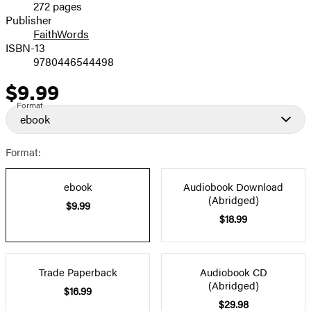
272 pages
Prices
Publisher
FaithWords
ISBN-13
9780446544498
$9.99
Price
Format
ebook
Format:
ebook
Audiobook Download
(Abridged)
$9.99
$18.99
Trade Paperback
Audiobook CD
(Abridged)
$16.99
$29.98