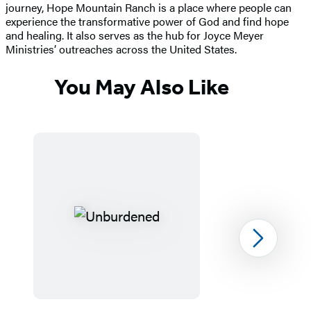
journey, Hope Mountain Ranch is a place where people can
experience the transformative power of God and find hope
and healing. It also serves as the hub for Joyce Meyer
Ministries’ outreaches across the United States.
You May Also Like
Next