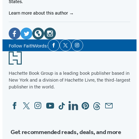
States.
Learn more about this author
Social
Media
Facebook
Twitter
Website
Instagram
Social
Follow FaithWords:
Facebook
Twitter
Instagram
Media
(opens
(opens
(opens
(opens
Footer
in
in
in
in
a
a
a
a
Hachette Book Group is a leading book publisher based in
new
new
new
new
New York and a division of Hachette Livre, the third-largest
tab)
tab)
tab)
tab)
publisher in the world.
Facebook
Twitter
Instagram
YouTube
Tiktok
Linkedin
Pinterest
Threads
Email
Social
Media
Get recommended reads, deals, and more