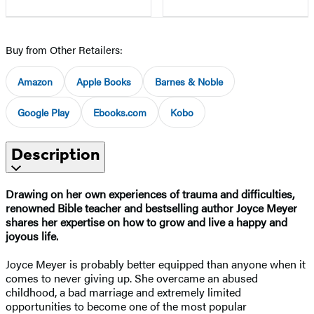
Buy from Other Retailers:
Amazon
Apple Books
Barnes & Noble
Google Play
Ebooks.com
Kobo
Description
Drawing on her own experiences of trauma and difficulties,
renowned Bible teacher and bestselling author Joyce Meyer
shares her expertise on how to grow and live a happy and
joyous life.
Joyce Meyer is probably better equipped than anyone when it
comes to never giving up. She overcame an abused
childhood, a bad marriage and extremely limited
opportunities to become one of the most popular