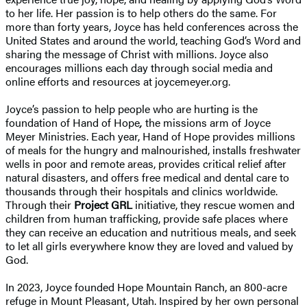
to her life. Her passion is to help others do the same. For
more than forty years, Joyce has held conferences across the
United States and around the world, teaching God’s Word and
sharing the message of Christ with millions. Joyce also
encourages millions each day through social media and
online efforts and resources at joycemeyer.org.
Joyce’s passion to help people who are hurting is the
foundation of Hand of Hope
,
the missions arm of Joyce
Meyer Ministries. Each year, Hand of Hope provides millions
of meals for the hungry and malnourished, installs freshwater
wells in poor and remote areas, provides critical relief after
natural disasters, and offers free medical and dental care to
thousands through their hospitals and clinics worldwide.
Through their
Project GRL
initiative, they rescue women and
children from human trafficking, provide safe places where
they can receive an education and nutritious meals, and seek
to let all girls everywhere know they are loved and valued by
God.
In 2023, Joyce founded Hope Mountain Ranch, an 800-acre
refuge in Mount Pleasant, Utah. Inspired by her own personal