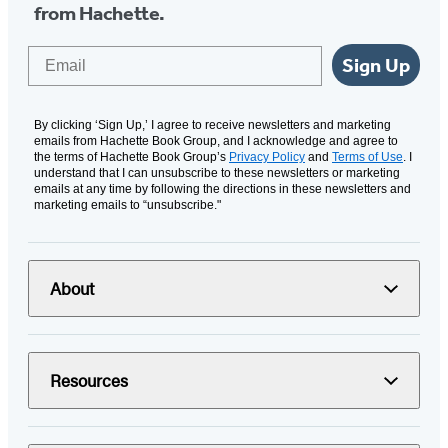
from Hachette.
Email
Sign Up
By clicking ‘Sign Up,’ I agree to receive newsletters and marketing
emails from Hachette Book Group, and I acknowledge and agree to
the terms of Hachette Book Group’s
Privacy Policy
and
Terms of Use
. I
understand that I can unsubscribe to these newsletters or marketing
emails at any time by following the directions in these newsletters and
marketing emails to “unsubscribe."
About
Resources