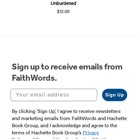
Unburdened
$12.00
Item
1
of
5
Sign up to receive emails from
FaithWords.
Your email address
Sign Up
By clicking ‘Sign Up,’ I agree to receive newsletters
and marketing emails from FaithWords and Hachette
Book Group, and I acknowledge and agree to the
terms of Hachette Book Group’s
Privacy