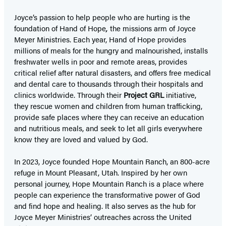
Joyce’s passion to help people who are hurting is the
foundation of Hand of Hope
,
the missions arm of Joyce
Meyer Ministries. Each year, Hand of Hope provides
millions of meals for the hungry and malnourished, installs
freshwater wells in poor and remote areas, provides
critical relief after natural disasters, and offers free medical
and dental care to thousands through their hospitals and
clinics worldwide. Through their
Project GRL
initiative,
they rescue women and children from human trafficking,
provide safe places where they can receive an education
and nutritious meals, and seek to let all girls everywhere
know they are loved and valued by God.
In 2023, Joyce founded Hope Mountain Ranch, an 800-acre
refuge in Mount Pleasant, Utah. Inspired by her own
personal journey, Hope Mountain Ranch is a place where
people can experience the transformative power of God
and find hope and healing. It also serves as the hub for
Joyce Meyer Ministries’ outreaches across the United