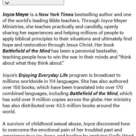
Joyce Meyer
is a
New York Times
bestselling author and one
of the world's leading Bible teachers. Through Joyce Meyer
Ministries, she teaches practically and candidly, openly
sharing her experiences and helping millions of people to
apply biblical principles to their situations and ultimately find
hope and restoration through Jesus Christ. Her book
Battlefield of the Mind
has been a perennial bestseller,
teaching people how to win the war in their minds and “think
about what they think about.”
Joyce’s
Enjoying Everyday Life
program is broadcast to
millions worldwide in 114 languages. She has also authored
over 150 books, which have been translated into over 170
combined languages, including
Battlefield of the Mind
, which
has sold over 9 million copies across the globe. Her ministry
has also distributed over 43.5 million books around the
world.
A survivor of childhood sexual abuse, Joyce discovered how
to overcome the emotional pain of her troubled past and
experience true joy, hope, and healing by applying God’s Word