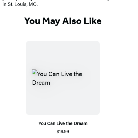
in St. Louis, MO.
You May Also Like
You Can Live the Dream
$19.99