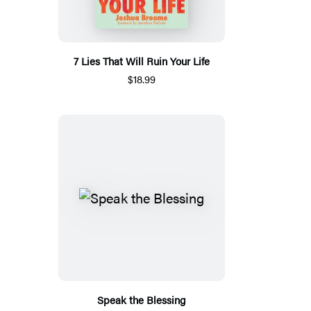
7 Lies That Will Ruin Your Life
$18.99
Speak the Blessing