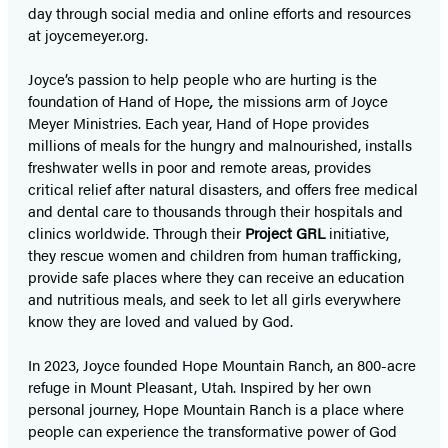
day through social media and online efforts and resources
at joycemeyer.org.
Joyce’s passion to help people who are hurting is the
foundation of Hand of Hope
,
the missions arm of Joyce
Meyer Ministries. Each year, Hand of Hope provides
millions of meals for the hungry and malnourished, installs
freshwater wells in poor and remote areas, provides
critical relief after natural disasters, and offers free medical
and dental care to thousands through their hospitals and
clinics worldwide. Through their
Project GRL
initiative,
they rescue women and children from human trafficking,
provide safe places where they can receive an education
and nutritious meals, and seek to let all girls everywhere
know they are loved and valued by God.
In 2023, Joyce founded Hope Mountain Ranch, an 800-acre
refuge in Mount Pleasant, Utah. Inspired by her own
personal journey, Hope Mountain Ranch is a place where
people can experience the transformative power of God