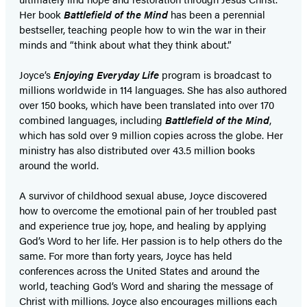
Her book
Battlefield of the Mind
has been a perennial
bestseller, teaching people how to win the war in their
minds and “think about what they think about.”
Joyce’s
Enjoying Everyday Life
program is broadcast to
millions worldwide in 114 languages. She has also authored
over 150 books, which have been translated into over 170
combined languages, including
Battlefield of the Mind
,
which has sold over 9 million copies across the globe. Her
ministry has also distributed over 43.5 million books
around the world.
A survivor of childhood sexual abuse, Joyce discovered
how to overcome the emotional pain of her troubled past
and experience true joy, hope, and healing by applying
God’s Word to her life. Her passion is to help others do the
same. For more than forty years, Joyce has held
conferences across the United States and around the
world, teaching God’s Word and sharing the message of
Christ with millions. Joyce also encourages millions each