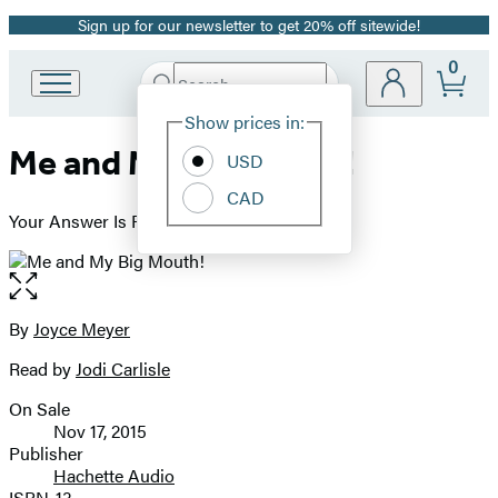
Sign up for our newsletter to get 20% off sitewide!
Promotion
0
Search
Go
Submit
Search
Site
to
Hachette
Show prices in:
Preferences
Hachette
Me and My Big Mouth!
Book
USD
Group
CAD
home
Your Answer Is Right Under Your Nose
Open
the
full-
By
Joyce Meyer
Contributors
size
Read by
Jodi Carlisle
image
On Sale
Formats
Nov 17, 2015
and
Publisher
Hachette Audio
Prices
ISBN-13