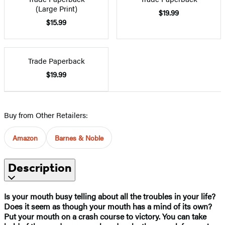
(Large Print)
$19.99
$15.99
Trade Paperback
$19.99
Buy from Other Retailers:
Amazon
Barnes & Noble
Description
Is your mouth busy telling about all the troubles in your life?
Does it seem as though your mouth has a mind of its own?
Put your mouth on a crash course to victory. You can take