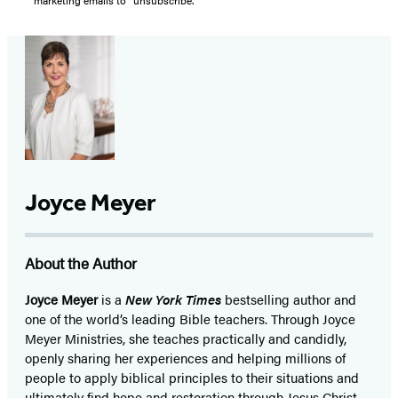
marketing emails to “unsubscribe."
Joyce Meyer
About the Author
Joyce Meyer
is a
New York Times
bestselling author and
one of the world’s leading Bible teachers. Through Joyce
Meyer Ministries, she teaches practically and candidly,
openly sharing her experiences and helping millions of
people to apply biblical principles to their situations and
ultimately find hope and restoration through Jesus Christ.