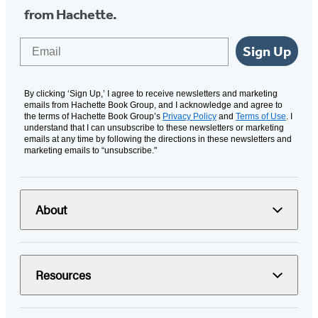
from Hachette.
Email
Sign Up
By clicking ‘Sign Up,’ I agree to receive newsletters and marketing
emails from Hachette Book Group, and I acknowledge and agree to
the terms of Hachette Book Group’s
Privacy Policy
and
Terms of Use
. I
understand that I can unsubscribe to these newsletters or marketing
emails at any time by following the directions in these newsletters and
marketing emails to “unsubscribe."
About
Resources