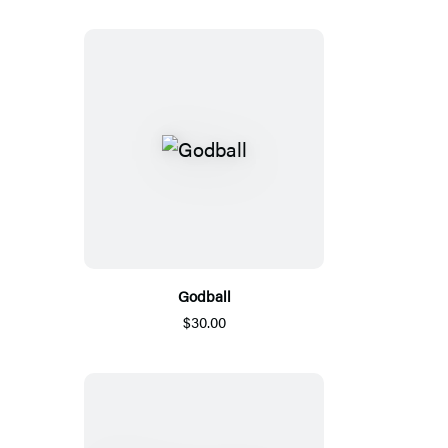
Godball
$30.00