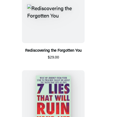
Rediscovering the Forgotten You
$29.00