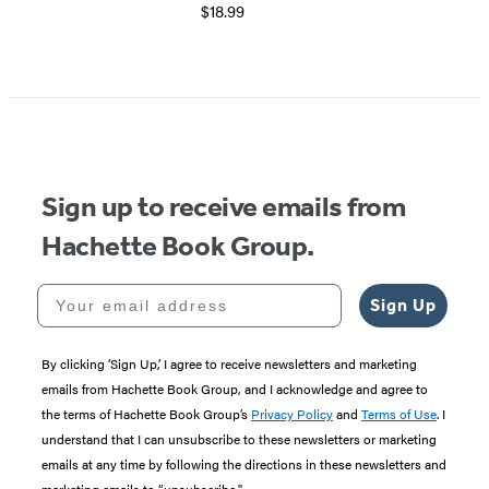
$18.99
Sign up to receive emails from
Hachette Book Group.
Your email address
Sign Up
By clicking ‘Sign Up,’ I agree to receive newsletters and marketing
emails from Hachette Book Group, and I acknowledge and agree to
the terms of Hachette Book Group’s
Privacy Policy
and
Terms of Use
. I
understand that I can unsubscribe to these newsletters or marketing
emails at any time by following the directions in these newsletters and