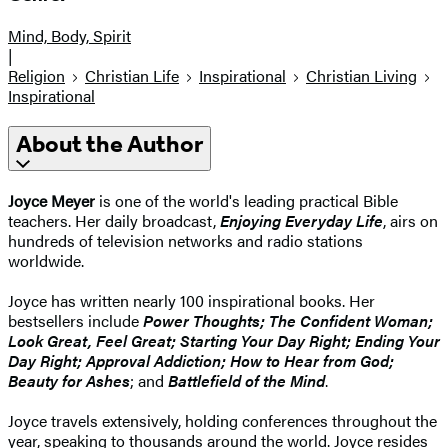
Mind, Body, Spirit
|
Religion
Christian Life
Inspirational
Christian Living
Inspirational
About the Author
Joyce Meyer
is one of the world's leading practical Bible
teachers. Her daily broadcast,
Enjoying Everyday Life
, airs on
hundreds of television networks and radio stations
worldwide.
Joyce has written nearly 100 inspirational books. Her
bestsellers include
Power Thoughts; The Confident Woman;
Look Great, Feel Great; Starting Your Day Right; Ending Your
Day Right; Approval Addiction; How to Hear from God;
Beauty for Ashes
; and
Battlefield of the Mind
.
Joyce travels extensively, holding conferences throughout the
year, speaking to thousands around the world. Joyce resides