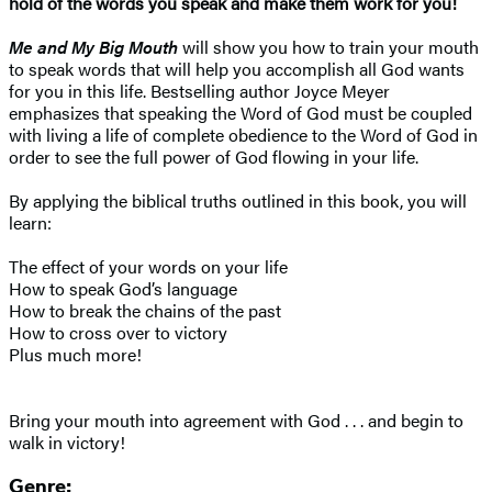
hold of the words you speak and make them work for you!
Me and My Big Mouth
will show you how to train your mouth
to speak words that will help you accomplish all God wants
for you in this life. Bestselling author Joyce Meyer
emphasizes that speaking the Word of God must be coupled
with living a life of complete obedience to the Word of God in
order to see the full power of God flowing in your life.
By applying the biblical truths outlined in this book, you will
learn:
The effect of your words on your life
How to speak God’s language
How to break the chains of the past
How to cross over to victory
Plus much more!
Bring your mouth into agreement with God . . . and begin to
walk in victory!
Genre: