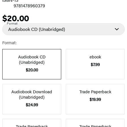
9781478960379
$20.00
Price
Format
Audiobook CD
(Unabridged)
Format:
Audiobook CD
ebook
(Unabridged)
$7.99
$20.00
Audiobook Download
Trade Paperback
(Unabridged)
$19.99
$24.99
Trade Paperback
Trade Paperback