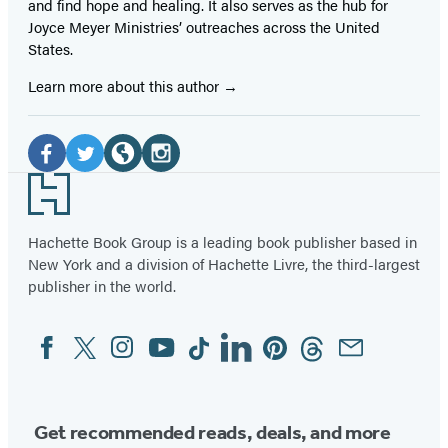
and find hope and healing. It also serves as the hub for
Joyce Meyer Ministries’ outreaches across the United
States.
Learn more about this author
Social
Media
Facebook
Twitter
Website
Instagram
Footer
(opens
(opens
(opens
(opens
in
in
in
in
Hachette Book Group is a leading book publisher based in
New York and a division of Hachette Livre, the third-largest
a
a
a
a
publisher in the world.
new
new
new
new
tab)
tab)
tab)
tab)
Facebook
Twitter
Instagram
YouTube
Tiktok
Linkedin
Pinterest
Threads
Email
Social
Media
Get recommended reads, deals, and more