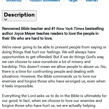
Description
Renowned Bible teacher and #1
New York Times
bestselling
author Joyce Meyer teaches readers to love the people in
their life who are hard to love.
We’re never going to be able to prevent people from saying or
doing things that hurt our feelings. We will always have
opportunities to get offended. But if we do things God’s way,
we can choose to save ourselves a lot of misery and
hardship. This doesn’t mean we allow people to abuse us. No,
there is a time for confronting people and dealing with
situations. However, the Bible commands us to love our
enemies and forgive those who have wronged us, even when
it feels impossible.
Everything the Lord asks us to do in the Bible is ultimately for
our good. In fact, when we choose to love our enemies and
forgive those who have hurt us, we are actually helping