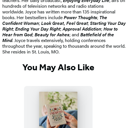
teachers. Her daily broadcast,
Enjoying Everyday Life
, airs on
hundreds of television networks and radio stations
worldwide. Joyce has written more than 135 inspirational
books. Her bestsellers include
Power Thoughts
;
The
Confident Woman
;
Look Great, Feel Great
;
Starting Your Day
Right
;
Ending Your Day Right
;
Approval Addiction
;
How to
Hear from God
;
Beauty for Ashes
; and
Battlefield of the
Mind
. Joyce travels extensively, holding conferences
throughout the year, speaking to thousands around the world.
She resides in St. Louis, MO.
You May Also Like