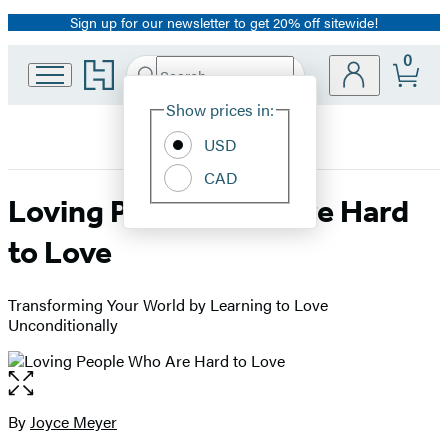
Sign up for our newsletter to get 20% off sitewide!
Promotion
0
Go
Search
Submit
Search
Site
to
Hachette
Hachette
Show prices in:
Preferences
Book
USD
Group
home
CAD
Loving People Who Are Hard
to Love
Transforming Your World by Learning to Love
Unconditionally
Open
the
full-
By
Joyce Meyer
Contributors
size