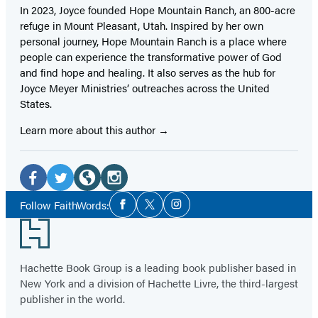
In 2023, Joyce founded Hope Mountain Ranch, an 800-acre
refuge in Mount Pleasant, Utah. Inspired by her own
personal journey, Hope Mountain Ranch is a place where
people can experience the transformative power of God
and find hope and healing. It also serves as the hub for
Joyce Meyer Ministries’ outreaches across the United
States.
Learn more about this author
Social
Media
Facebook
Twitter
Website
Instagram
Social
Follow FaithWords:
Facebook
Twitter
Instagram
Media
(opens
(opens
(opens
(opens
Footer
in
in
in
in
a
a
a
a
Hachette Book Group is a leading book publisher based in
new
new
new
new
New York and a division of Hachette Livre, the third-largest
tab)
tab)
tab)
tab)
publisher in the world.