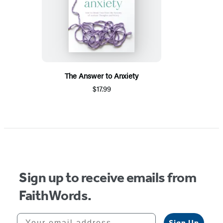
The Answer to Anxiety
$17.99
Sign up to receive emails from
FaithWords.
Your email address
Sign Up