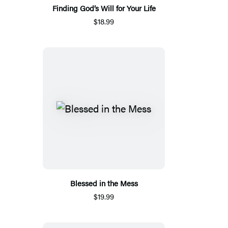
Finding God’s Will for Your Life
$18.99
Blessed in the Mess
$19.99