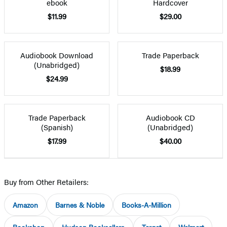
ebook
Hardcover
$11.99
$29.00
Audiobook Download
Trade Paperback
(Unabridged)
$18.99
$24.99
Trade Paperback
Audiobook CD
(Spanish)
(Unabridged)
$17.99
$40.00
Buy from Other Retailers:
Amazon
Barnes & Noble
Books-A-Million
Bookshop
Hudson Booksellers
Target
Walmart