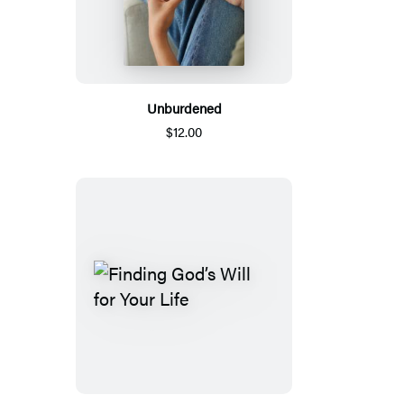
Unburdened
$12.00