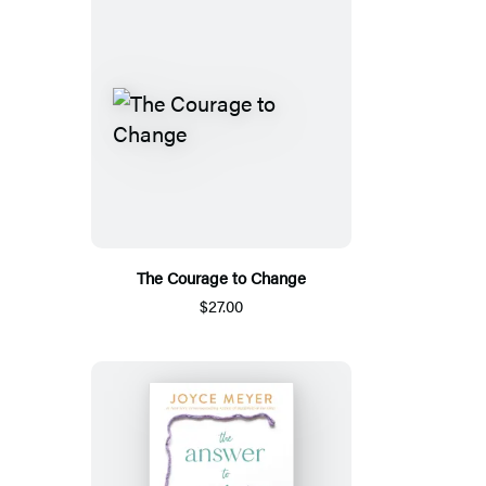
The Courage to Change
$27.00