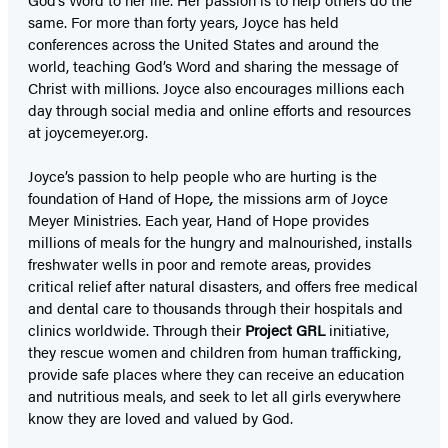
same. For more than forty years, Joyce has held
conferences across the United States and around the
world, teaching God’s Word and sharing the message of
Christ with millions. Joyce also encourages millions each
day through social media and online efforts and resources
at joycemeyer.org.
Joyce’s passion to help people who are hurting is the
foundation of Hand of Hope
,
the missions arm of Joyce
Meyer Ministries. Each year, Hand of Hope provides
millions of meals for the hungry and malnourished, installs
freshwater wells in poor and remote areas, provides
critical relief after natural disasters, and offers free medical
and dental care to thousands through their hospitals and
clinics worldwide. Through their
Project GRL
initiative,
they rescue women and children from human trafficking,
provide safe places where they can receive an education
and nutritious meals, and seek to let all girls everywhere
know they are loved and valued by God.