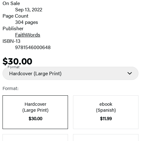
On Sale
image
Formats
Sep 13, 2022
and
Page Count
304 pages
Prices
Publisher
FaithWords
ISBN-13
9781546000648
$30.00
Price
Format
Hardcover
(Large Print)
Format:
Hardcover
ebook
(Large Print)
(Spanish)
$30.00
$11.99