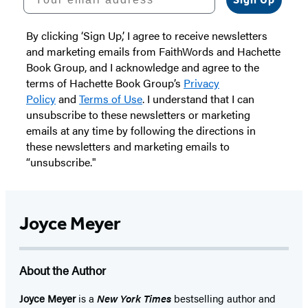
By clicking ‘Sign Up,’ I agree to receive newsletters
and marketing emails from FaithWords and Hachette
Book Group, and I acknowledge and agree to the
terms of Hachette Book Group’s
Privacy
Policy
and
Terms of Use
. I understand that I can
unsubscribe to these newsletters or marketing
emails at any time by following the directions in
these newsletters and marketing emails to
“unsubscribe."
Joyce Meyer
About the Author
Joyce Meyer
is a
New York Times
bestselling author and