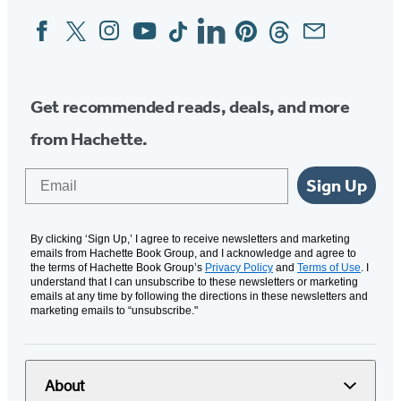
Facebook
Twitter
Instagram
YouTube
Tiktok
Linkedin
Pinterest
Threads
Email
Social
Media
Get recommended reads, deals, and more
from Hachette.
Email
Sign Up
By clicking ‘Sign Up,’ I agree to receive newsletters and marketing
emails from Hachette Book Group, and I acknowledge and agree to
the terms of Hachette Book Group’s
Privacy Policy
and
Terms of Use
. I
understand that I can unsubscribe to these newsletters or marketing
emails at any time by following the directions in these newsletters and
marketing emails to “unsubscribe."
About