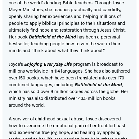
one of the world’s leading Bible teachers. Through Joyce
Meyer Ministries, she teaches practically and candidly,
openly sharing her experiences and helping millions of
people to apply biblical principles to their situations and
ultimately find hope and restoration through Jesus Christ.
Her book
Battlefield of the Mind
has been a perennial
bestseller, teaching people how to win the war in their
minds and “think about what they think about.”
Joyce’s
Enjoying Everyday Life
program is broadcast to
millions worldwide in 114 languages. She has also authored
over 150 books, which have been translated into over 170
combined languages, including
Battlefield of the Mind
,
which has sold over 9 million copies across the globe. Her
ministry has also distributed over 43.5 million books
around the world.
A survivor of childhood sexual abuse, Joyce discovered
how to overcome the emotional pain of her troubled past
and experience true joy, hope, and healing by applying
God’s Word to her life. Her passion is to help others do the