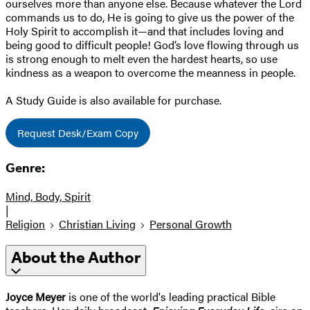
ourselves more than anyone else. Because whatever the Lord
commands us to do, He is going to give us the power of the
Holy Spirit to accomplish it—and that includes loving and
being good to difficult people! God’s love flowing through us
is strong enough to melt even the hardest hearts, so use
kindness as a weapon to overcome the meanness in people.
A Study Guide is also available for purchase.
Request Desk/Exam Copy
Genre:
Mind, Body, Spirit
|
Religion
Christian Living
Personal Growth
About the Author
Joyce Meyer
is one of the world's leading practical Bible