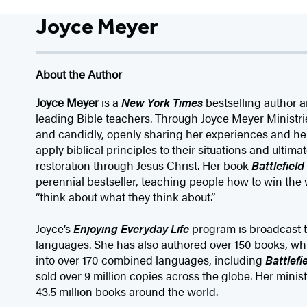
Joyce Meyer
About the Author
Joyce Meyer
is a
New York Times
bestselling author a
leading Bible teachers. Through Joyce Meyer Ministrie
and candidly, openly sharing her experiences and hel
apply biblical principles to their situations and ultim
restoration through Jesus Christ. Her book
Battlefiel
perennial bestseller, teaching people how to win the 
“think about what they think about.”
Joyce’s
Enjoying Everyday Life
program is broadcast t
languages. She has also authored over 150 books, wh
into over 170 combined languages, including
Battlefi
sold over 9 million copies across the globe. Her minist
43.5 million books around the world.