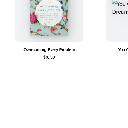
Overcoming Every Problem
You 
$18.99