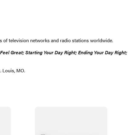
s of television networks and radio stations worldwide.
el Great; Starting Your Day Right; Ending Your Day Right;
. Louis, MO.