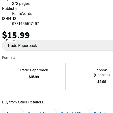
272 pages
Prices
Publisher
FaithWords
ISBN-13
9781455517497
$15.99
Price
Format
Trade Paperback
Format:
Trade Paperback
ebook
(Spanish)
$15.99
$9.99
Buy from Other Retailers: