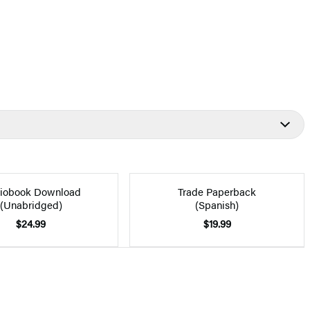
iobook Download
Trade Paperback
(Unabridged)
(Spanish)
$24.99
$19.99