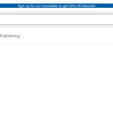
Sign up for our newsletter to get 20% off sitewide!
 Publishing