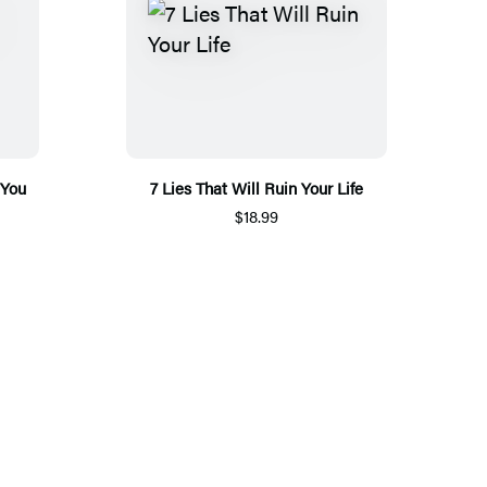
 You
7 Lies That Will Ruin Your Life
$18.99