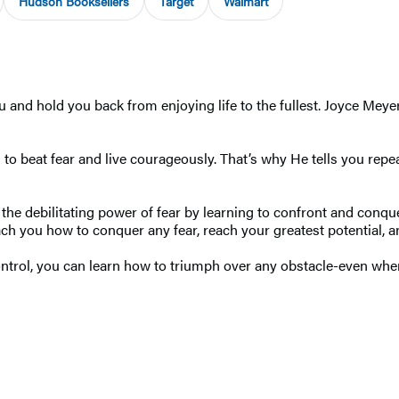
Hudson Booksellers
Target
Walmart
ou and hold you back from enjoying life to the fullest. Joyce Meye
o beat fear and live courageously. That’s why He tells you repea
he debilitating power of fear by learning to confront and conque
h you how to conquer any fear, reach your greatest potential, and s
ntrol, you can learn how to triumph over any obstacle-even when y