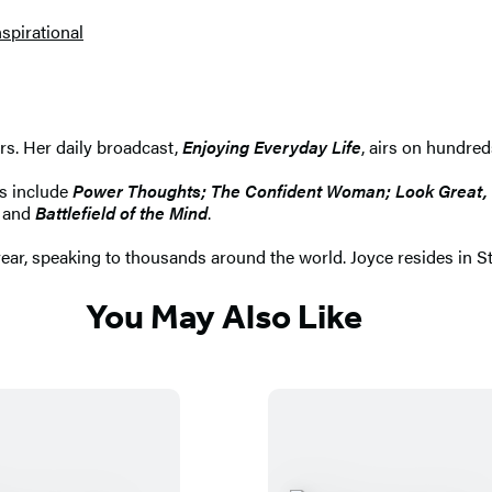
nspirational
ers. Her daily broadcast,
Enjoying Everyday Life
, airs on hundred
rs include
Power Thoughts; The Confident Woman; Look Great, Fe
; and
Battlefield of the Mind
.
year, speaking to thousands around the world. Joyce resides in St
You May Also Like