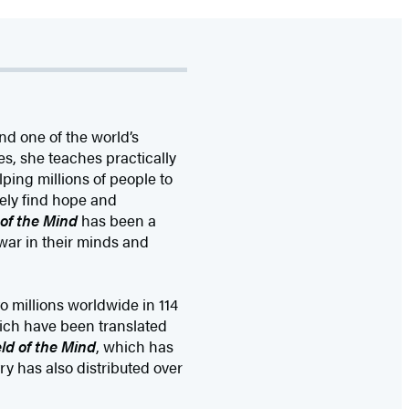
nd one of the world’s
s, she teaches practically
ping millions of people to
ately find hope and
d of the Mind
has been a
war in their minds and
o millions worldwide in 114
ich have been translated
eld of the Mind
, which has
ry has also distributed over