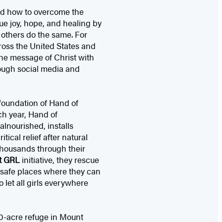
red how to overcome the
ue joy, hope, and healing by
p others do the same. For
ross the United States and
he message of Christ with
rough social media and
 foundation of Hand of
ch year, Hand of
lnourished, installs
tical relief after natural
 thousands through their
t GRL
initiative, they rescue
 safe places where they can
 let all girls everywhere
0-acre refuge in Mount