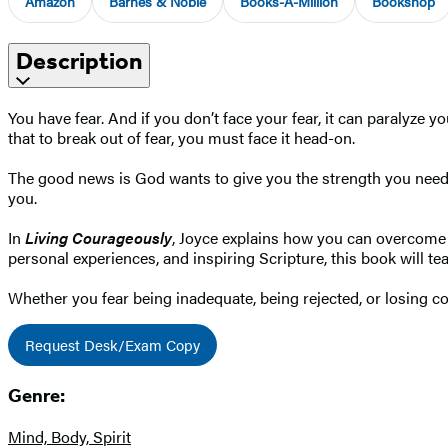
Amazon
Barnes & Noble
Books-A-Million
Bookshop
Description
You have fear. And if you don’t face your fear, it can paralyze y
that to break out of fear, you must face it head-on.
The good news is God wants to give you the strength you need t
you.
In
Living Courageously
, Joyce explains how you can overcome t
personal experiences, and inspiring Scripture, this book will teac
Whether you fear being inadequate, being rejected, or losing co
Request Desk/Exam Copy
Genre:
Mind, Body, Spirit