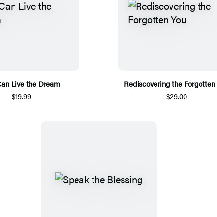
Can Live the Dream
Rediscovering the Forgotten
$19.99
$29.00