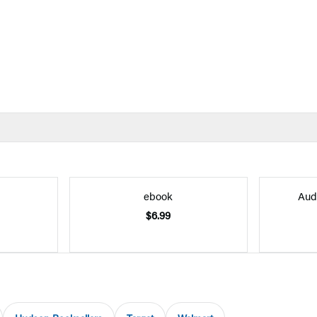
ebook
Aud
$6.99