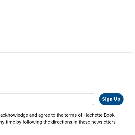
Sign Up
 I acknowledge and agree to the terms of Hachette Book
ny time by following the directions in these newsletters