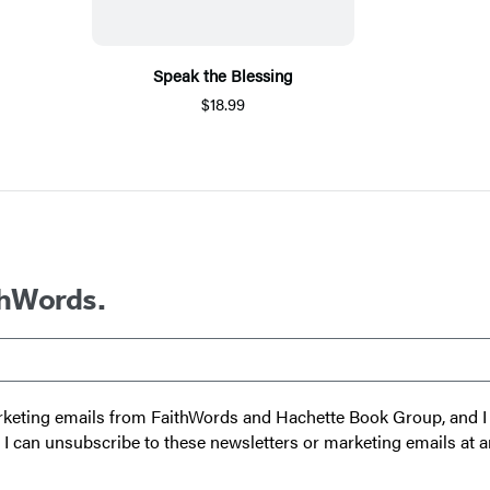
Speak the Blessing
$18.99
thWords.
 marketing emails from FaithWords and Hachette Book Group, and
t I can unsubscribe to these newsletters or marketing emails at a