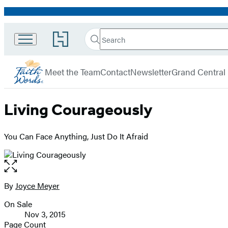
Promotion
Search
Go
Search
Submit
to
FaithWords
Hachette
Hachette
menu
Book
Meet the Team
Contact
Newsletter
Grand Central
Group
home
Living Courageously
You Can Face Anything, Just Do It Afraid
Open
the
full-
By
Joyce Meyer
Contributors
size
On Sale
image
Formats
Nov 3, 2015
and
Page Count