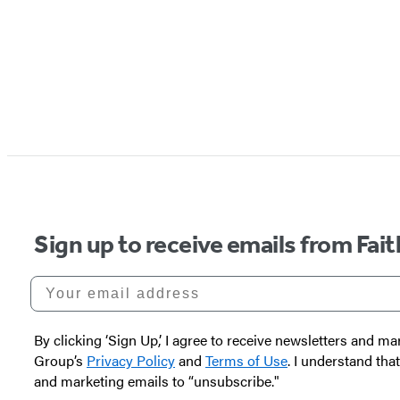
Sign up to receive emails from Fai
Your email address
By clicking ‘Sign Up,’ I agree to receive newsletters and
Group’s
Privacy Policy
and
Terms of Use
. I understand tha
and marketing emails to “unsubscribe."