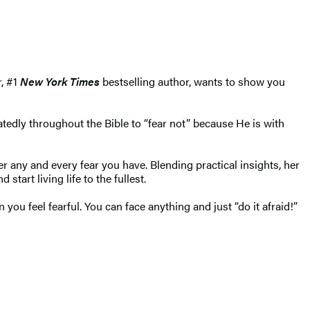
r, #1
New York Times
bestselling author, wants to show you
tedly throughout the Bible to “fear not” because He is with
r any and every fear you have. Blending practical insights, her
tart living life to the fullest.
ou feel fearful. You can face anything and just “do it afraid!”