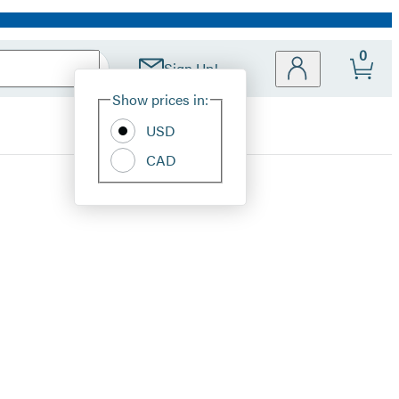
0
Sign Up!
Site
Show prices in:
Preferences
USD
CAD