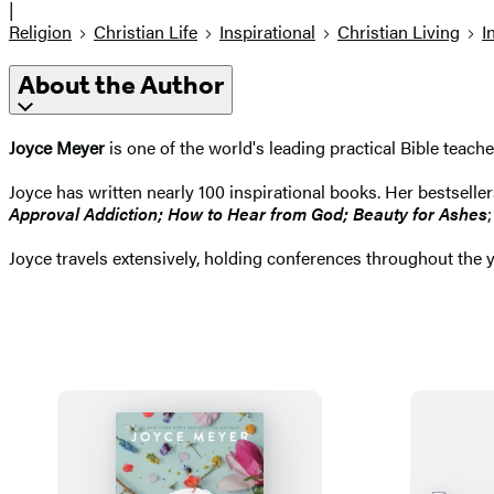
|
Religion
Christian Life
Inspirational
Christian Living
I
About the Author
Joyce Meyer
is one of the world's leading practical Bible teach
Joyce has written nearly 100 inspirational books. Her bestselle
Approval Addiction; How to Hear from God; Beauty for Ashes
Joyce travels extensively, holding conferences throughout the 