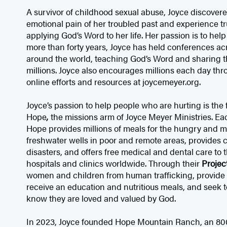
A survivor of childhood sexual abuse, Joyce discove
emotional pain of her troubled past and experience tr
applying God’s Word to her life. Her passion is to hel
more than forty years, Joyce has held conferences ac
around the world, teaching God’s Word and sharing t
millions. Joyce also encourages millions each day th
online efforts and resources at joycemeyer.org.
Joyce’s passion to help people who are hurting is the
Hope
,
the missions arm of Joyce Meyer Ministries. Ea
Hope provides millions of meals for the hungry and ma
freshwater wells in poor and remote areas, provides cri
disasters, and offers free medical and dental care to
hospitals and clinics worldwide. Through their
Projec
women and children from human trafficking, provide
receive an education and nutritious meals, and seek to
know they are loved and valued by God.
In 2023, Joyce founded Hope Mountain Ranch, an 80