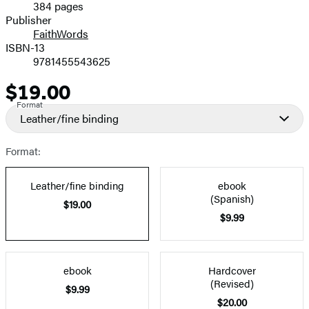
384 pages
Prices
Publisher
FaithWords
ISBN-13
9781455543625
$19.00
Price
Format
Leather/fine binding
Format:
Leather/fine binding
ebook
(Spanish)
$19.00
$9.99
ebook
Hardcover
(Revised)
$9.99
$20.00