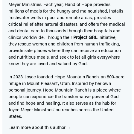
Meyer Ministries. Each year, Hand of Hope provides
millions of meals for the hungry and malnourished, installs
freshwater wells in poor and remote areas, provides
critical relief after natural disasters, and offers free medical
and dental care to thousands through their hospitals and
clinics worldwide. Through their
Project GRL
initiative,
they rescue women and children from human trafficking,
provide safe places where they can receive an education
and nutritious meals, and seek to let all girls everywhere
know they are loved and valued by God.
In 2023, Joyce founded Hope Mountain Ranch, an 800-acre
refuge in Mount Pleasant, Utah. Inspired by her own
personal journey, Hope Mountain Ranch is a place where
people can experience the transformative power of God
and find hope and healing. It also serves as the hub for
Joyce Meyer Ministries’ outreaches across the United
States.
Learn more about this author