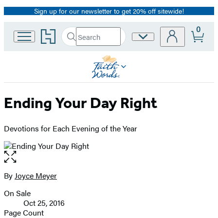
Sign up for our newsletter to get 20% off sitewide!
Promotion
0
Go
Search
Site
Submit
Search
to
Preferences
Hachette
Hachette
Book
Group
home
Ending Your Day Right
Devotions for Each Evening of the Year
Open
the
full-
By
Joyce Meyer
Contributors
size
On Sale
image
Formats
Oct 25, 2016
and
Page Count