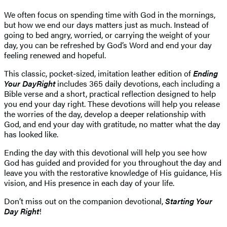
We often focus on spending time with God in the mornings,
but how we end our days matters just as much. Instead of
going to bed angry, worried, or carrying the weight of your
day, you can be refreshed by God’s Word and end your day
feeling renewed and hopeful.
This classic, pocket-sized, imitation leather edition of
Ending
Your Day
Right
includes 365 daily devotions, each including a
Bible verse and a short, practical reflection designed to help
you end your day right. These devotions will help you release
the worries of the day, develop a deeper relationship with
God, and end your day with gratitude, no matter what the day
has looked like.
Ending the day with this devotional will help you see how
God has guided and provided for you throughout the day and
leave you with the restorative knowledge of His guidance, His
vision, and His presence in each day of your life.
Don’t miss out on the companion devotional,
Starting Your
Day Right
!