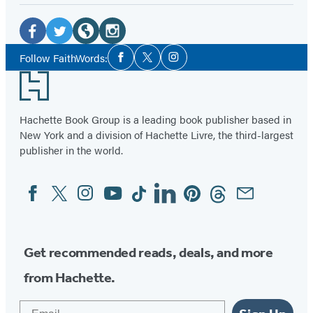
Social
Media
Facebook
Twitter
Website
Instagram
Social
Follow FaithWords:
Facebook
Twitter
Instagram
Media
(opens
(opens
(opens
(opens
Footer
in
in
in
in
a
a
a
a
Hachette Book Group is a leading book publisher based in
new
new
new
new
New York and a division of Hachette Livre, the third-largest
tab)
tab)
tab)
tab)
publisher in the world.
Facebook
Twitter
Instagram
YouTube
Tiktok
Linkedin
Pinterest
Threads
Email
Social
Media
Get recommended reads, deals, and more
from Hachette.
Email