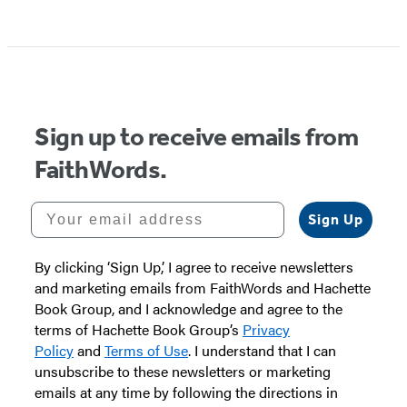
Item
1
of
5
Sign up to receive emails from
FaithWords.
Your email address
Sign Up
By clicking ‘Sign Up,’ I agree to receive newsletters
and marketing emails from FaithWords and Hachette
Book Group, and I acknowledge and agree to the
terms of Hachette Book Group’s
Privacy
Policy
and
Terms of Use
. I understand that I can
unsubscribe to these newsletters or marketing
emails at any time by following the directions in