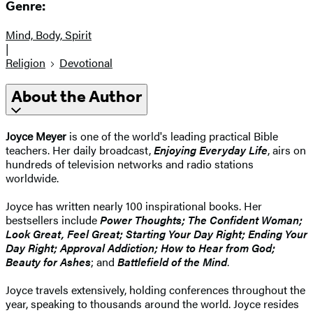
Genre:
Mind, Body, Spirit
|
Religion
Devotional
About the Author
Joyce Meyer
is one of the world's leading practical Bible
teachers. Her daily broadcast,
Enjoying Everyday Life
, airs on
hundreds of television networks and radio stations
worldwide.
Joyce has written nearly 100 inspirational books. Her
bestsellers include
Power Thoughts; The Confident Woman;
Look Great, Feel Great; Starting Your Day Right; Ending Your
Day Right; Approval Addiction; How to Hear from God;
Beauty for Ashes
; and
Battlefield of the Mind
.
Joyce travels extensively, holding conferences throughout the
year, speaking to thousands around the world. Joyce resides