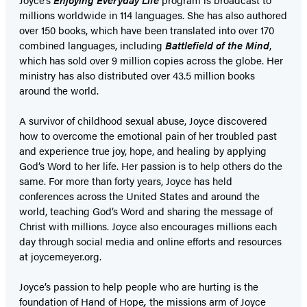
millions worldwide in 114 languages. She has also authored
over 150 books, which have been translated into over 170
combined languages, including
Battlefield of the Mind
,
which has sold over 9 million copies across the globe. Her
ministry has also distributed over 43.5 million books
around the world.
A survivor of childhood sexual abuse, Joyce discovered
how to overcome the emotional pain of her troubled past
and experience true joy, hope, and healing by applying
God’s Word to her life. Her passion is to help others do the
same. For more than forty years, Joyce has held
conferences across the United States and around the
world, teaching God’s Word and sharing the message of
Christ with millions. Joyce also encourages millions each
day through social media and online efforts and resources
at joycemeyer.org.
Joyce’s passion to help people who are hurting is the
foundation of Hand of Hope
,
the missions arm of Joyce