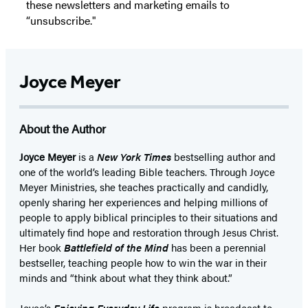
these newsletters and marketing emails to
“unsubscribe."
Joyce Meyer
About the Author
Joyce Meyer
is a
New York Times
bestselling author and
one of the world’s leading Bible teachers. Through Joyce
Meyer Ministries, she teaches practically and candidly,
openly sharing her experiences and helping millions of
people to apply biblical principles to their situations and
ultimately find hope and restoration through Jesus Christ.
Her book
Battlefield of the Mind
has been a perennial
bestseller, teaching people how to win the war in their
minds and “think about what they think about.”
Joyce’s
Enjoying Everyday Life
program is broadcast to