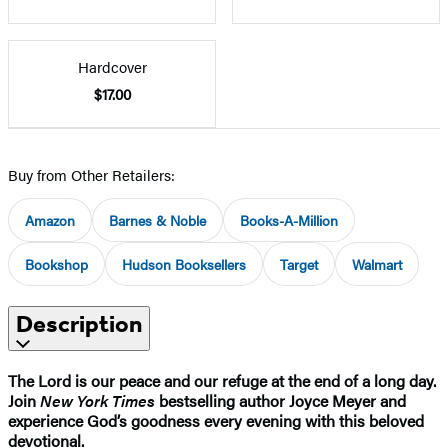
Hardcover
$17.00
Buy from Other Retailers:
Amazon
Barnes & Noble
Books-A-Million
Bookshop
Hudson Booksellers
Target
Walmart
Description
The Lord is our peace and our refuge at the end of a long day.
Join
New York Times
bestselling author Joyce Meyer and
experience God’s goodness every evening with this beloved
devotional.