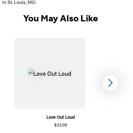
in St. Louis, MO.
You May Also Like
Next
Love Out Loud
$33.99