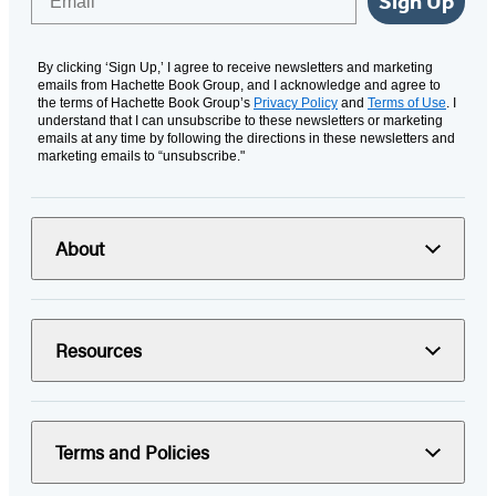
Sign Up
By clicking ‘Sign Up,’ I agree to receive newsletters and marketing
emails from Hachette Book Group, and I acknowledge and agree to
the terms of Hachette Book Group’s
Privacy Policy
and
Terms of Use
. I
understand that I can unsubscribe to these newsletters or marketing
emails at any time by following the directions in these newsletters and
marketing emails to “unsubscribe."
About
Resources
Terms and Policies