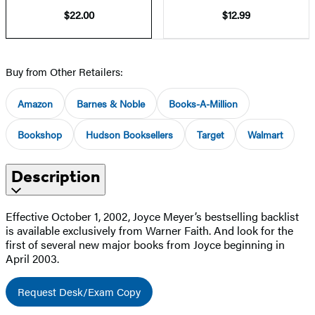
$22.00
$12.99
Buy from Other Retailers:
Amazon
Barnes & Noble
Books-A-Million
Bookshop
Hudson Booksellers
Target
Walmart
Description
Effective October 1, 2002, Joyce Meyer’s bestselling backlist
is available exclusively from Warner Faith. And look for the
first of several new major books from Joyce beginning in
April 2003.
Request Desk/Exam Copy