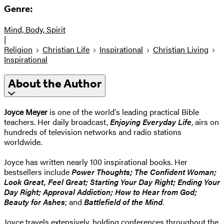
Genre:
Mind, Body, Spirit
|
Religion
Christian Life
Inspirational
Christian Living
Inspirational
About the Author
Joyce Meyer
is one of the world's leading practical Bible
teachers. Her daily broadcast,
Enjoying Everyday Life
, airs on
hundreds of television networks and radio stations
worldwide.
Joyce has written nearly 100 inspirational books. Her
bestsellers include
Power Thoughts; The Confident Woman;
Look Great, Feel Great; Starting Your Day Right; Ending Your
Day Right; Approval Addiction; How to Hear from God;
Beauty for Ashes
; and
Battlefield of the Mind
.
Joyce travels extensively, holding conferences throughout the