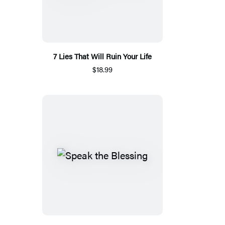
7 Lies That Will Ruin Your Life
$18.99