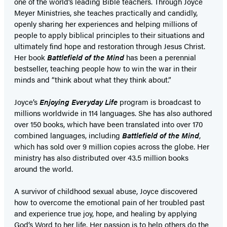
one of the world’s leading Bible teachers. Through Joyce
Meyer Ministries, she teaches practically and candidly,
openly sharing her experiences and helping millions of
people to apply biblical principles to their situations and
ultimately find hope and restoration through Jesus Christ.
Her book
Battlefield of the Mind
has been a perennial
bestseller, teaching people how to win the war in their
minds and “think about what they think about.”
Joyce’s
Enjoying Everyday Life
program is broadcast to
millions worldwide in 114 languages. She has also authored
over 150 books, which have been translated into over 170
combined languages, including
Battlefield of the Mind
,
which has sold over 9 million copies across the globe. Her
ministry has also distributed over 43.5 million books
around the world.
A survivor of childhood sexual abuse, Joyce discovered
how to overcome the emotional pain of her troubled past
and experience true joy, hope, and healing by applying
God’s Word to her life. Her passion is to help others do the