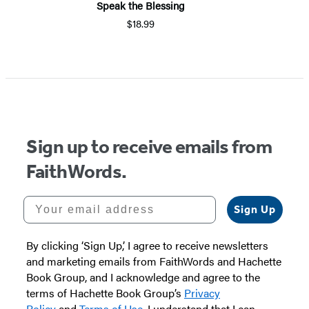
Speak the Blessing
$18.99
Sign up to receive emails from
FaithWords.
Your email address
Sign Up
By clicking ‘Sign Up,’ I agree to receive newsletters
and marketing emails from FaithWords and Hachette
Book Group, and I acknowledge and agree to the
terms of Hachette Book Group’s
Privacy
Policy
and
Terms of Use
. I understand that I can