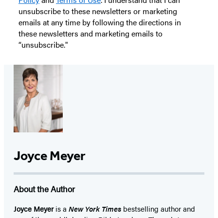
unsubscribe to these newsletters or marketing
emails at any time by following the directions in
these newsletters and marketing emails to
“unsubscribe."
Joyce Meyer
About the Author
Joyce Meyer
is a
New York Times
bestselling author and