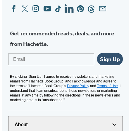
Facebook
Twitter
Instagram
YouTube
Tiktok
Linkedin
Pinterest
Threads
Email
Social
Media
Get recommended reads, deals, and more
from Hachette.
Email
Sign Up
By clicking ‘Sign Up,’ I agree to receive newsletters and marketing
emails from Hachette Book Group, and I acknowledge and agree to
the terms of Hachette Book Group’s
Privacy Policy
and
Terms of Use
. I
understand that I can unsubscribe to these newsletters or marketing
emails at any time by following the directions in these newsletters and
marketing emails to “unsubscribe."
About