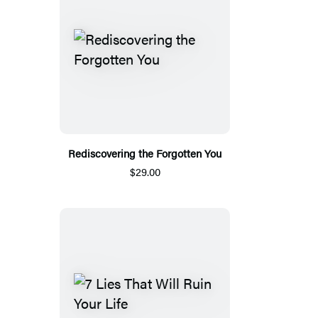
Rediscovering the Forgotten You
$29.00