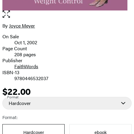
Open
the
full-
By
Joyce Meyer
Contributors
size
On Sale
image
Formats
Oct 1, 2002
and
Page Count
208 pages
Prices
Publisher
FaithWords
ISBN-13
9780446532037
$22.00
Price
Format
Hardcover
Format:
Hardcover
ebook