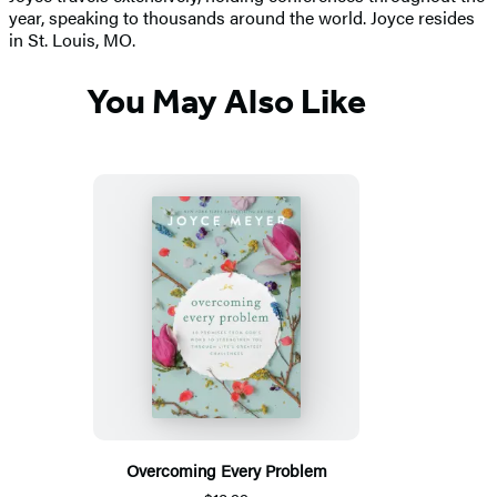
year, speaking to thousands around the world. Joyce resides
in St. Louis, MO.
You May Also Like
Overcoming Every Problem