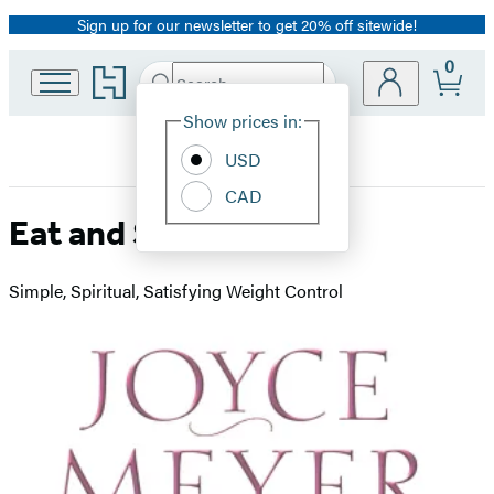
Sign up for our newsletter to get 20% off sitewide!
Promotion
0
Go
Search
Submit
Search
Site
to
Hachette
Hachette
Show prices in:
Preferences
Book
USD
Group
home
CAD
Eat and Stay Thin
Simple, Spiritual, Satisfying Weight Control