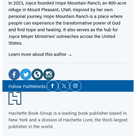
In 2023, Joyce founded Hope Mountain Ranch, an 800-acre
refuge in Mount Pleasant, Utah. Inspired by her own
personal journey, Hope Mountain Ranch is a place where
people can experience the transformative power of God
and find hope and healing. It also serves as the hub for
Joyce Meyer Ministries’ outreaches across the United
States.
Learn more about this author
Social
Media
Facebook
Twitter
Website
Instagram
Social
Follow FaithWords:
Facebook
Twitter
Instagram
Media
(opens
(opens
(opens
(opens
Footer
in
in
in
in
a
a
a
a
Hachette Book Group is a leading book publisher based in
new
new
new
new
New York and a division of Hachette Livre, the third-largest
tab)
tab)
tab)
tab)
publisher in the world.