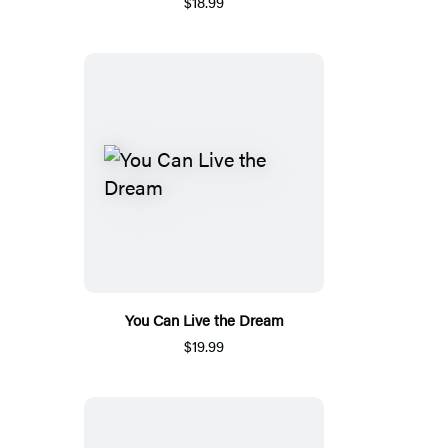
$18.99
You Can Live the Dream
$19.99