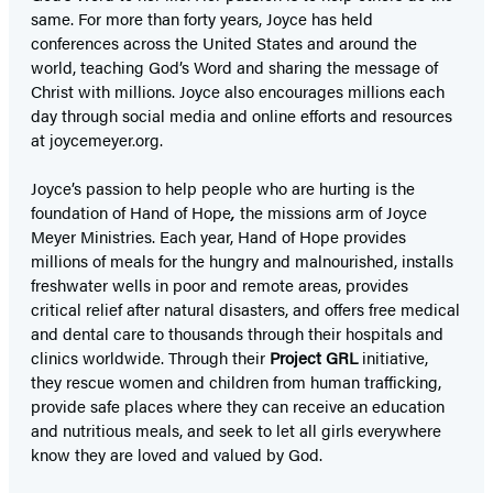
same. For more than forty years, Joyce has held
conferences across the United States and around the
world, teaching God’s Word and sharing the message of
Christ with millions. Joyce also encourages millions each
day through social media and online efforts and resources
at joycemeyer.org.
Joyce’s passion to help people who are hurting is the
foundation of Hand of Hope
,
the missions arm of Joyce
Meyer Ministries. Each year, Hand of Hope provides
millions of meals for the hungry and malnourished, installs
freshwater wells in poor and remote areas, provides
critical relief after natural disasters, and offers free medical
and dental care to thousands through their hospitals and
clinics worldwide. Through their
Project GRL
initiative,
they rescue women and children from human trafficking,
provide safe places where they can receive an education
and nutritious meals, and seek to let all girls everywhere
know they are loved and valued by God.