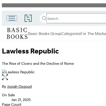
Promotion
Search
Go
Search
Submit
to
Basic
Hachette
Hachette
menu
Books
Book
Basic Books Group
Categories
For The Media
Group
home
Lawless Republic
The Rise of Cicero and the Decline of Rome
Open
the
full-
By
Josiah Osgood
Contributors
size
On Sale
image
Formats
Jan 21, 2025
and
Page Count