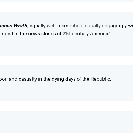
mmon Wrath
, equally well-researched, equally engagingly wr
anged in the news stories of 21st century America.”
on and casualty in the dying days of the Republic.”