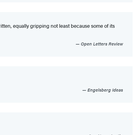
itten, equally gripping not least because some of its
Open Letters Review
Engelsberg Ideas