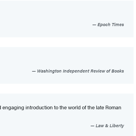
Epoch Times
Washington Independent Review of Books
d engaging introduction to the world of the late Roman
Law & Liberty