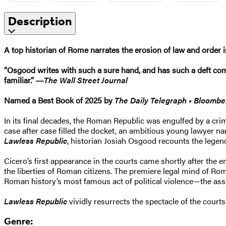
Description
A top historian of Rome narrates the erosion of law and order i
“Osgood writes with such a sure hand, and has such a deft com
familiar.” ―
The Wall Street Journal
Named a Best Book of 2025 by
The Daily Telegraph • Bloomb
In its final decades, the Roman Republic was engulfed by a crim
case after case filled the docket, an ambitious young lawyer nam
Lawless Republic
, historian Josiah Osgood recounts the legenda
Cicero’s first appearance in the courts came shortly after the 
the liberties of Roman citizens. The premiere legal mind of Ro
Roman history’s most famous act of political violence—the ass
Lawless Republic
vividly resurrects the spectacle of the court
Genre: