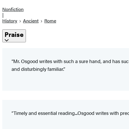
Nonfiction
|
History
Ancient
Rome
Praise
“Mr. Osgood writes with such a sure hand, and has suc
and disturbingly familiar.”
“Timely and essential reading...Osgood writes with preci