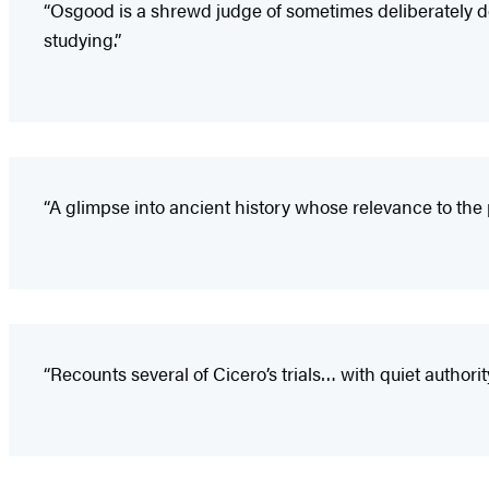
“Osgood is a shrewd judge of sometimes deliberately d
studying.”
“A glimpse into ancient history whose relevance to the pr
“Recounts several of Cicero’s trials… with quiet authorit