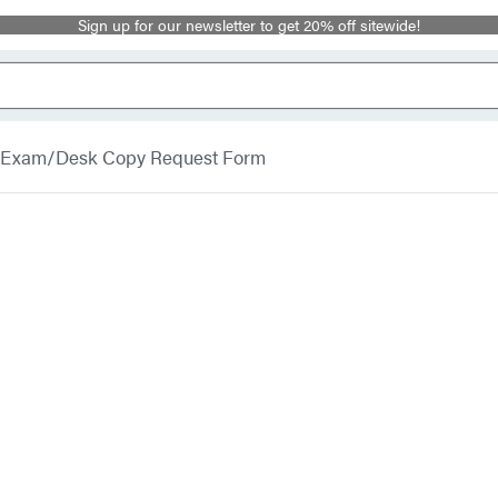
Sign up for our newsletter to get 20% off sitewide!
Exam/Desk Copy Request Form