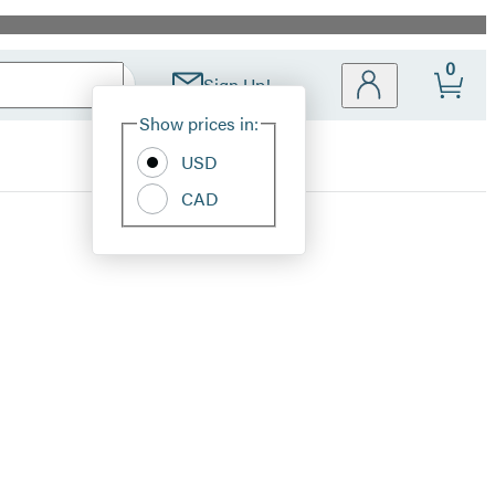
0
Sign Up!
Site
Show prices in:
Preferences
USD
CAD