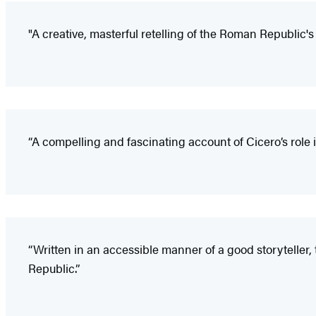
"A creative, masterful retelling of the Roman Republic's 
“A compelling and fascinating account of Cicero’s role i
“Written in an accessible manner of a good storyteller
Republic.”