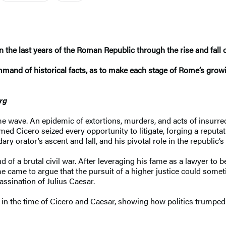
n the last years of the Roman Republic through the rise and fall
mand of historical facts, as to make each stage of Rome’s growi
erg
e wave. An epidemic of extortions, murders, and acts of insurrec
ed Cicero seized every opportunity to litigate, forging a reputatio
ry orator’s ascent and fall, and his pivotal role in the republic’
end of a brutal civil war. After leveraging his fame as a lawyer 
me came to argue that the pursuit of a higher justice could some
assination of Julius Caesar.
s in the time of Cicero and Caesar, showing how politics trumped 