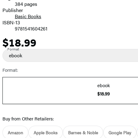
384 pages
Prices
Publisher
Basic Books
ISBN-13
9781541604261
$18.99
Price
Format
ebook
Format:
ebook
$18.99
Buy from Other Retailers:
Amazon
Apple Books
Barnes & Noble
Google Play