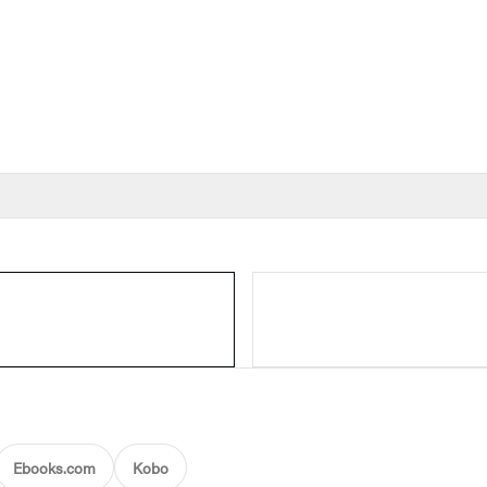
Ebooks.com
Kobo