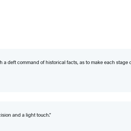
h a deft command of historical facts, as to make each stage
sion and a light touch.”