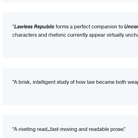
“
Lawless Republic
forms a perfect companion to
Unco
characters and rhetoric currently appear virtually unch
“A brisk, intelligent study of how law became both weap
“A riveting read...fast-moving and readable prose.”