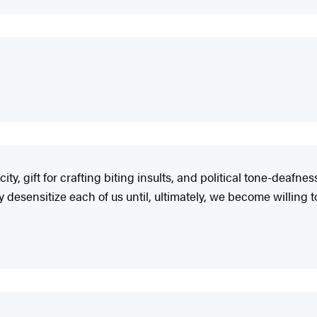
ty, gift for crafting biting insults, and political tone-deafne
 desensitize each of us until, ultimately, we become willing t