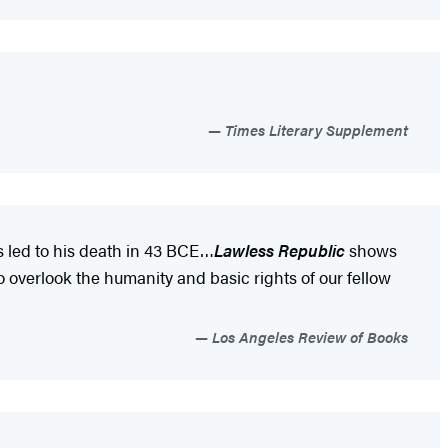
Times Literary Supplement
ss led to his death in 43 BCE…
Lawless Republic
shows
o overlook the humanity and basic rights of our fellow
Los Angeles Review of Books