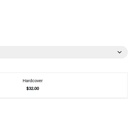
Hardcover
$32.00