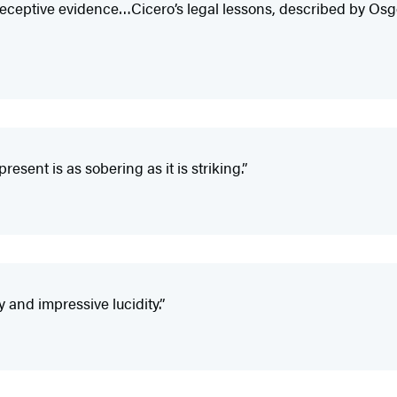
eceptive evidence…Cicero’s legal lessons, described by Osg
esent is as sobering as it is striking.”
y and impressive lucidity.”