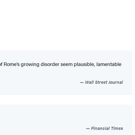
 of Rome’s growing disorder seem plausible, lamentable
Wall Street Journal
Financial Times