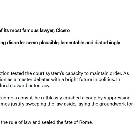
 of its most famous lawyer, Cicero
ng disorder seem plausible, lamentable and disturbingly
tion tested the court system’s capacity to maintain order. As
n as a master debater with a bright future in politics. In
s lurch toward autocracy.
to become a consul, he ruthlessly crushed a coup by suppressing
times justify sweeping the law aside, laying the groundwork for
the rule of law and sealed the fate of Rome.