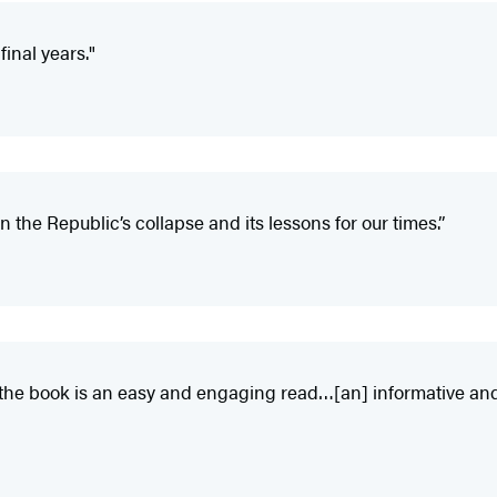
final years."
n the Republic’s collapse and its lessons for our times.”
, the book is an easy and engaging read…[an] informative an