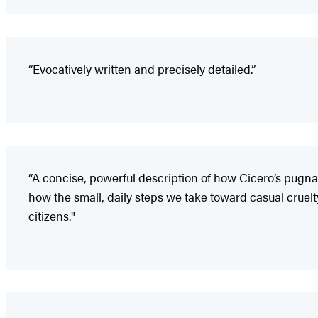
“Evocatively written and precisely detailed.”
“A concise, powerful description of how Cicero’s pugnaci
how the small, daily steps we take toward casual cruelty
citizens."