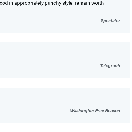
ood in appropriately punchy style, remain worth
Spectator
Telegraph
Washington Free Beacon