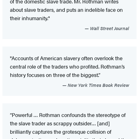
of the domestic slave trade. Mr. Rothman writes
about slave traders, and puts an indelible face on
their inhumanity."
Wall Street Journal
"Accounts of American slavery often overlook the
central role of the traders who profited. Rothman’s
history focuses on three of the biggest.”
New York Times Book Review
“Powerful … Rothman confounds the stereotype of
the slave trader as scrappy outsider… [and]
brilliantly captures the grotesque collision of