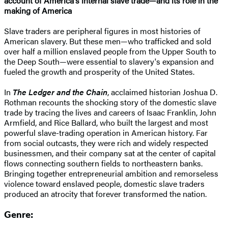
account of America's internal slave trade—and its role in the
making of America
Slave traders are peripheral figures in most histories of
American slavery. But these men—who trafficked and sold
over half a million enslaved people from the Upper South to
the Deep South—were essential to slavery's expansion and
fueled the growth and prosperity of the United States.
In
The Ledger and the Chain
, acclaimed historian Joshua D.
Rothman recounts the shocking story of the domestic slave
trade by tracing the lives and careers of Isaac Franklin, John
Armfield, and Rice Ballard, who built the largest and most
powerful slave-trading operation in American history. Far
from social outcasts, they were rich and widely respected
businessmen, and their company sat at the center of capital
flows connecting southern fields to northeastern banks.
Bringing together entrepreneurial ambition and remorseless
violence toward enslaved people, domestic slave traders
produced an atrocity that forever transformed the nation.
Genre: