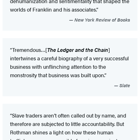
dehumanization and sentimentality that shaped the
worlds of Franklin and his associates.”
New York Review of Books
“Tremendous…[
The Ledger and the Chain
]
intertwines a careful biography of a very successful
business with unflinching attention to the
monstrosity that business was built upon.”
Slate
“Slave traders aren’t often called out by name, and
therefore are subjected to little accountability. But
Rothman shines a light on how these human