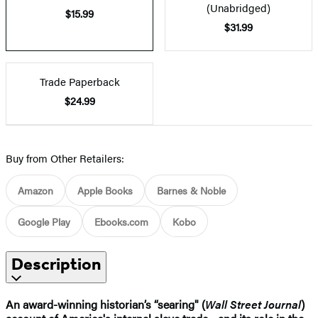
(Unabridged)
$15.99
$31.99
Trade Paperback
$24.99
Buy from Other Retailers:
Amazon
Apple Books
Barnes & Noble
Google Play
Ebooks.com
Kobo
Description
An award-winning historian’s “searing" (
Wall Street Journal
)