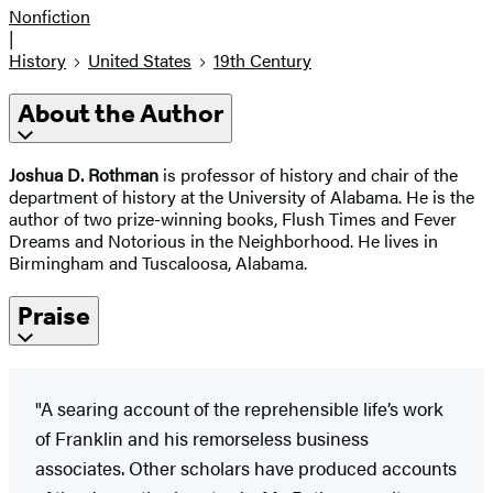
Nonfiction
|
History
United States
19th Century
About the Author
Joshua D. Rothman
is professor of history and chair of the
department of history at the University of Alabama. He is the
author of two prize-winning books, Flush Times and Fever
Dreams and Notorious in the Neighborhood. He lives in
Birmingham and Tuscaloosa, Alabama.
Praise
"A searing account of the reprehensible life’s work
of Franklin and his remorseless business
associates. Other scholars have produced accounts