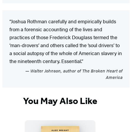
“Joshua Rothman carefully and empirically builds
from a forensic accounting of the lives and
practices of those Frederick Douglass termed the
‘man-drovers’ and others called the ‘soul drivers’ to
a social autopsy of the whole of American slavery in
the nineteenth century. Essential.”
Walter Johnson, author of The Broken Heart of
America
You May Also Like