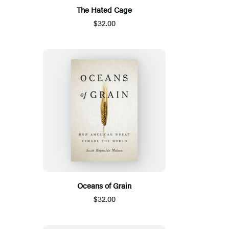
The Hated Cage
$32.00
Oceans of Grain
$32.00