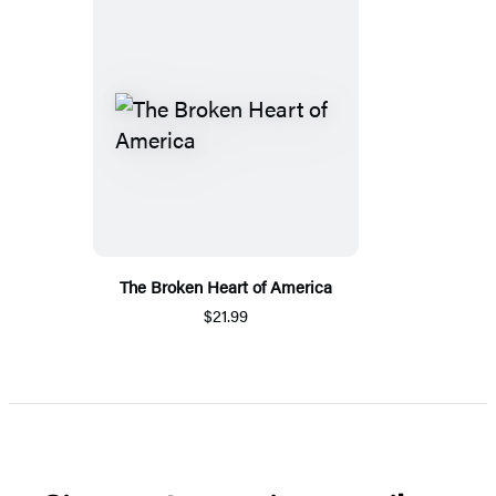
The Broken Heart of America
$21.99