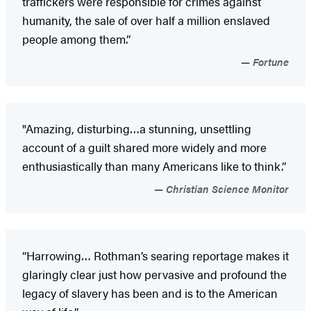
traffickers were responsible for crimes against
humanity, the sale of over half a million enslaved
people among them.”
Fortune
"Amazing, disturbing…a stunning, unsettling
account of a guilt shared more widely and more
enthusiastically than many Americans like to think.”
Christian Science Monitor
“Harrowing… Rothman’s searing reportage makes it
glaringly clear just how pervasive and profound the
legacy of slavery has been and is to the American