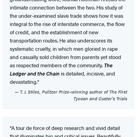
intimate connection between the two. His study of
the under-examined slave trade shows how it was
integral to the rise of interstate commerce, the flow
of credit, and the establishment of new
transportation routes. He also underscores its
systematic cruelty, in which men gloried in rape
and casually sold children from parents yet stood
as respected members of the community.
The
Ledger and the Chain
is detailed, incisive, and
devastating."
T. J. Stiles, Pulitzer Prize–winning author of The First
Tycoon and Custer's Trials
"A tour de force of deep research and vivid detail
that illuminates big and critical issues. Beautifully