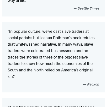
way of life.”
Seattle Times
“In popular culture, we’ve cast slave traders at
social pariahs but Joshua Rothman’s book refutes
that whitewashed narrative. In many ways, slave
traders were celebrated businessmen and he
traces the stories of three of the biggest slave
traders to show how much the economies of the
South and the North relied on America’s original
sin.”
Reckon