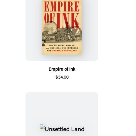
Empire of Ink
$34.00