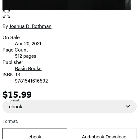
Open
the
full-
By
Joshua D. Rothman
Contributors
size
On Sale
image
Formats
Apr 20, 2021
and
Page Count
512 pages
Prices
Publisher
Basic Books
ISBN-13
9781541616592
$15.99
Price
Format
ebook
Format:
ebook
Audiobook Download