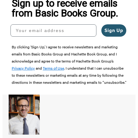
Sign up to receive emails
from Basic Books Group.
Your email address
Sign Up
By clicking ‘Sign Up,’ I agree to receive newsletters and marketing
emails from Basic Books Group and Hachette Book Group, and I
acknowledge and agree to the terms of Hachette Book Group’s
Privacy Policy
and
Terms of Use
. I understand that I can unsubscribe
to these newsletters or marketing emails at any time by following the
directions in these newsletters and marketing emails to “unsubscribe."