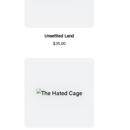
Unsettled Land
$35.00