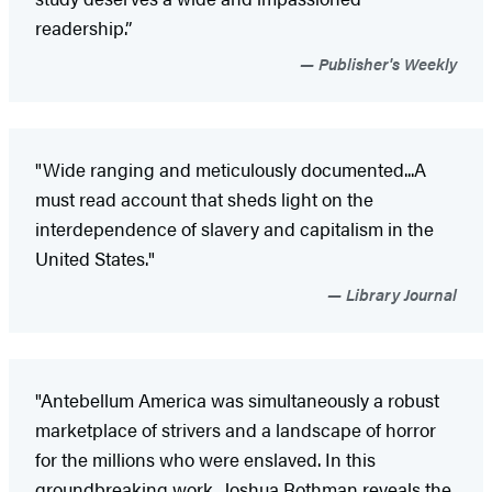
readership.”
Publisher's Weekly
"Wide ranging and meticulously documented...A
must read account that sheds light on the
interdependence of slavery and capitalism in the
United States."
Library Journal
"Antebellum America was simultaneously a robust
marketplace of strivers and a landscape of horror
for the millions who were enslaved. In this
groundbreaking work, Joshua Rothman reveals the