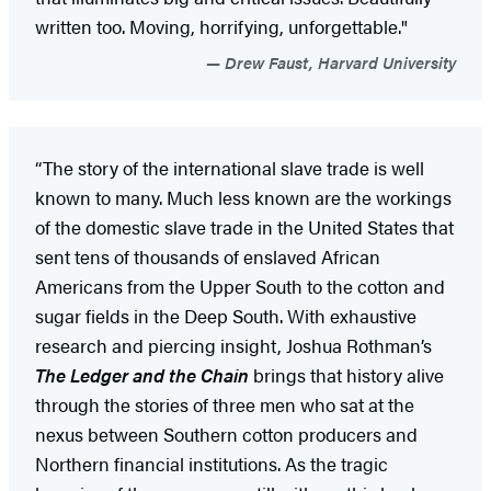
written too. Moving, horrifying, unforgettable."
Drew Faust, Harvard University
“The story of the international slave trade is well
known to many. Much less known are the workings
of the domestic slave trade in the United States that
sent tens of thousands of enslaved African
Americans from the Upper South to the cotton and
sugar fields in the Deep South. With exhaustive
research and piercing insight, Joshua Rothman’s
The Ledger and the Chain
brings that history alive
through the stories of three men who sat at the
nexus between Southern cotton producers and
Northern financial institutions. As the tragic