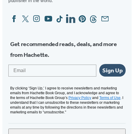
publisher in the world.
Facebook
Twitter
Instagram
YouTube
Tiktok
Linkedin
Pinterest
Threads
Email
Social
Media
Get recommended reads, deals, and more
from Hachette.
Email
Sign Up
By clicking ‘Sign Up,’ I agree to receive newsletters and marketing
emails from Hachette Book Group, and I acknowledge and agree to
the terms of Hachette Book Group’s
Privacy Policy
and
Terms of Use
. I
understand that I can unsubscribe to these newsletters or marketing
emails at any time by following the directions in these newsletters and
marketing emails to “unsubscribe."