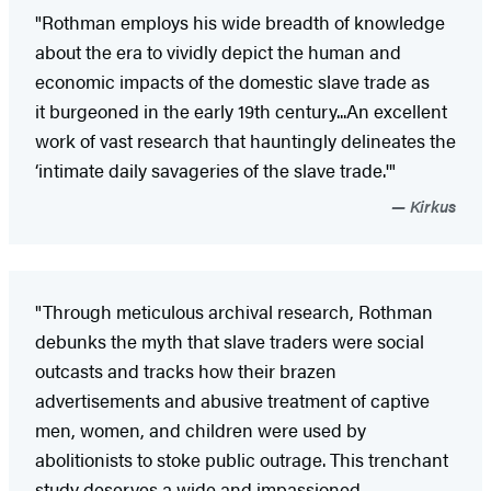
"Rothman employs his wide breadth of knowledge
about the era to vividly depict the human and
economic impacts of the domestic slave trade as
it burgeoned in the early 19th century...An excellent
work of vast research that hauntingly delineates the
‘intimate daily savageries of the slave trade.'"
Kirkus
"Through meticulous archival research, Rothman
debunks the myth that slave traders were social
outcasts and tracks how their brazen
advertisements and abusive treatment of captive
men, women, and children were used by
abolitionists to stoke public outrage. This trenchant
study deserves a wide and impassioned