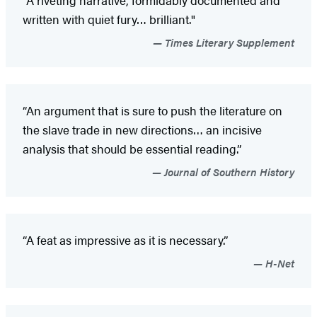
“A riveting narrative, formidably documented and
written with quiet fury… brilliant."
Times Literary Supplement
“An argument that is sure to push the literature on
the slave trade in new directions… an incisive
analysis that should be essential reading.”
Journal of Southern History
“A feat as impressive as it is necessary.”
H-Net