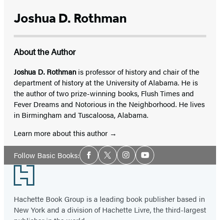
Joshua D. Rothman
About the Author
Joshua D. Rothman
is professor of history and chair of the
department of history at the University of Alabama. He is
the author of two prize-winning books, Flush Times and
Fever Dreams and Notorious in the Neighborhood. He lives
in Birmingham and Tuscaloosa, Alabama.
Learn more about this author
Social
Follow Basic Books:
Facebook
Twitter
Instagram
YouTube
Media
Footer
Hachette Book Group is a leading book publisher based in
New York and a division of Hachette Livre, the third-largest