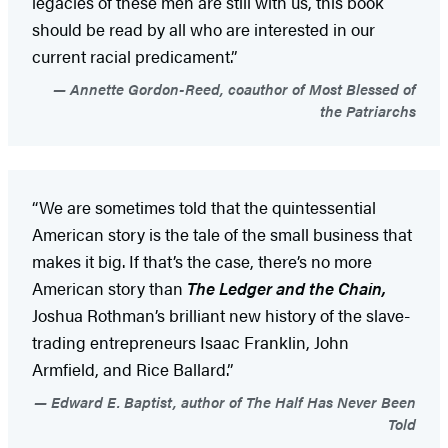
legacies of these men are still with us, this book
should be read by all who are interested in our
current racial predicament.”
Annette Gordon-Reed, coauthor of Most Blessed of
the Patriarchs
“We are sometimes told that the quintessential
American story is the tale of the small business that
makes it big. If that’s the case, there’s no more
American story than
The Ledger and the Chain,
Joshua Rothman’s brilliant new history of the slave-
trading entrepreneurs Isaac Franklin, John
Armfield, and Rice Ballard.”
Edward E. Baptist, author of The Half Has Never Been
Told