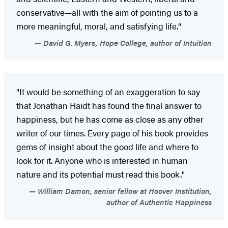
conservative—all with the aim of pointing us to a
more meaningful, moral, and satisfying life."
David G. Myers, Hope College, author of Intuition
"It would be something of an exaggeration to say
that Jonathan Haidt has found the final answer to
happiness, but he has come as close as any other
writer of our times. Every page of his book provides
gems of insight about the good life and where to
look for it. Anyone who is interested in human
nature and its potential must read this book."
William Damon, senior fellow at Hoover Institution,
author of Authentic Happiness