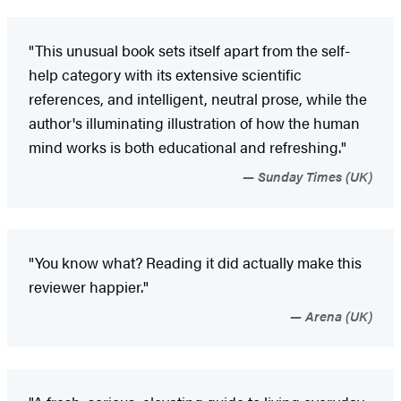
"This unusual book sets itself apart from the self-
help category with its extensive scientific
references, and intelligent, neutral prose, while the
author's illuminating illustration of how the human
mind works is both educational and refreshing."
Sunday Times (UK)
"You know what? Reading it did actually make this
reviewer happier."
Arena (UK)