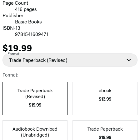
and
Page Count
416 pages
Prices
Publisher
Basic Books
ISBN-13
9781541609471
$19.99
Price
Format
Trade Paperback
(Revised)
Format:
Trade Paperback
ebook
(Revised)
$13.99
$19.99
Audiobook Download
Trade Paperback
(Unabridged)
$19.99