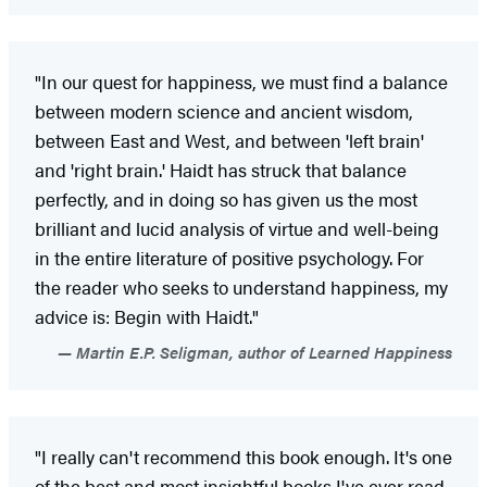
"In our quest for happiness, we must find a balance
between modern science and ancient wisdom,
between East and West, and between 'left brain'
and 'right brain.' Haidt has struck that balance
perfectly, and in doing so has given us the most
brilliant and lucid analysis of virtue and well-being
in the entire literature of positive psychology. For
the reader who seeks to understand happiness, my
advice is: Begin with Haidt."
Martin E.P. Seligman, author of Learned Happiness
"I really can't recommend this book enough. It's one
of the best and most insightful books I've ever read