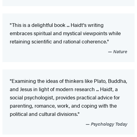
"This is a delightful book ... Haidt's writing
embraces spiritual and mystical viewpoints while
retaining scientific and rational coherence."
Nature
"Examining the ideas of thinkers like Plato, Buddha,
and Jesus in light of modern research ... Haidt, a
social psychologist, provides practical advice for
parenting, romance, work, and coping with the
political and cultural divisions."
Psychology Today