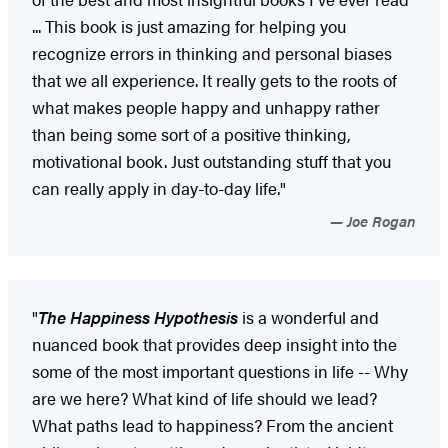
... This book is just amazing for helping you
recognize errors in thinking and personal biases
that we all experience. It really gets to the roots of
what makes people happy and unhappy rather
than being some sort of a positive thinking,
motivational book. Just outstanding stuff that you
can really apply in day-to-day life."
Joe Rogan
"
The Happiness Hypothesis
is a wonderful and
nuanced book that provides deep insight into the
some of the most important questions in life -- Why
are we here? What kind of life should we lead?
What paths lead to happiness? From the ancient