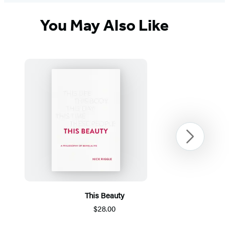
You May Also Like
Next
This Beauty
$28.00