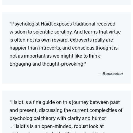
"Psychologist Haidt exposes traditional received
wisdom to scientific scrutiny. And learns that virtue
is often not its own reward, extroverts really are
happier than introverts, and conscious thought is
not as important as we might like to think.
Engaging and thought-provoking."
Bookseller
"Haidt is a fine guide on this journey between past
and present, discussing the current complexities of
psychological theory with clarity and humor
... Haidt's is an open-minded, robust look at