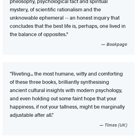
philosophy, psychological fact and spiritual
mystery, of scientific rationalism and the
unknowable ephemeral -- an honest inquiry that
concludes that the best life is, perhaps, one lived in
the balance of opposites."
Bookpage
“Riveting... the most humane, witty and comforting
of these three books, brilliantly synthesising
ancient cultural insights with modern psychology,
and even holding out some faint hope that your
happiness, if not your tallness, might be marginally
adjustable after all.”
Times (UK)