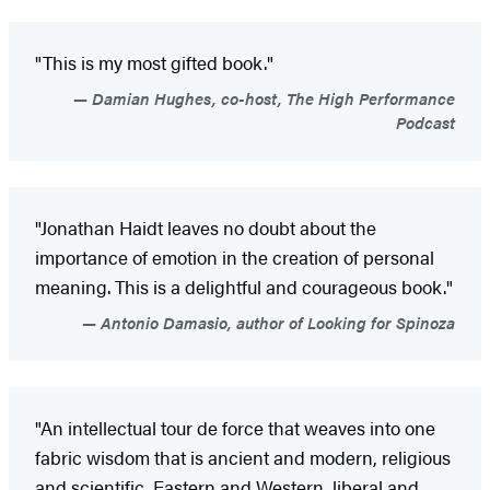
"This is my most gifted book."
Damian Hughes, co-host, The High Performance
Podcast
"Jonathan Haidt leaves no doubt about the
importance of emotion in the creation of personal
meaning. This is a delightful and courageous book."
Antonio Damasio, author of Looking for Spinoza
"An intellectual tour de force that weaves into one
fabric wisdom that is ancient and modern, religious
and scientific, Eastern and Western, liberal and