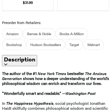
$31.99
Preorder from Retailers:
Amazon
Barnes & Noble
Books-A-Million
Bookshop
Hudson Booksellers
Target
Walmart
Description
The author of the #1
New York Times
bestseller
The Anxious
Generation
shows how a deeper understanding of the world’s
philosophical wisdom can enrich and transform our lives.
“Wonderfully smart and readable.” —
Washington Post
In
The Happiness Hypothesis
, social psychologist Jonathan
Haidt skillfully combines philosophical wisdom and scientific