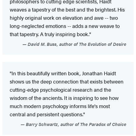
philosophers to cutting edge scientists, Haidt
weaves a tapestry of the best and the brightest. His
highly original work on elevation and awe -- two
long-neglected emotions -- adds a new weave to
that tapestry. A truly inspiring book."
David M. Buss, author of The Evolution of Desire
"In this beautifully written book, Jonathan Haidt
shows us the deep connection that exists between
cutting-edge psychological research and the
wisdom of the ancients. It is inspiring to see how
much modern psychology informs life's most
central and persistent questions."
Barry Schwartz, author of The Paradox of Choice