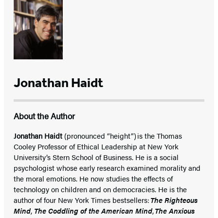
Jonathan Haidt
About the Author
Jonathan Haidt
(pronounced “height”) is the Thomas
Cooley Professor of Ethical Leadership at New York
University’s Stern School of Business. He is a social
psychologist whose early research examined morality and
the moral emotions. He now studies the effects of
technology on children and on democracies. He is the
author of four New York Times bestsellers:
The Righteous
Mind
,
The Coddling of the American Mind
,
The Anxious