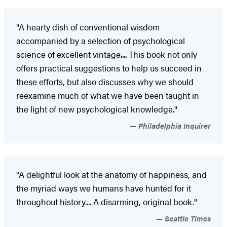
"A hearty dish of conventional wisdom
accompanied by a selection of psychological
science of excellent vintage.... This book not only
offers practical suggestions to help us succeed in
these efforts, but also discusses why we should
reexamine much of what we have been taught in
the light of new psychological knowledge."
Philadelphia Inquirer
"A delightful look at the anatomy of happiness, and
the myriad ways we humans have hunted for it
throughout history.... A disarming, original book."
Seattle Times