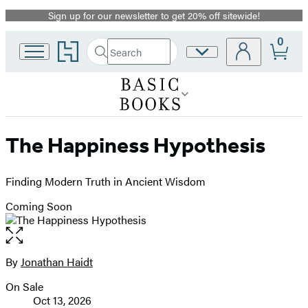
Sign up for our newsletter to get 20% off sitewide!
Promotion
0
Go
Search
Site
Submit
Search
to
Preferences
Hachette
Hachette
Book
Group
home
The Happiness Hypothesis
Finding Modern Truth in Ancient Wisdom
Coming Soon
Open
the
full-
By
Jonathan Haidt
Contributors
size
On Sale
image
Formats
Oct 13, 2026