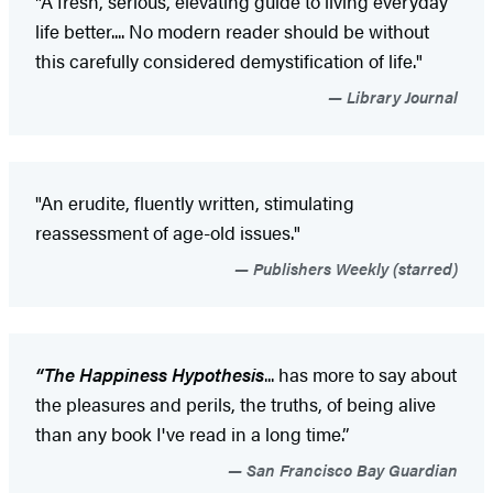
"A fresh, serious, elevating guide to living everyday
life better.... No modern reader should be without
this carefully considered demystification of life."
Library Journal
"An erudite, fluently written, stimulating
reassessment of age-old issues."
Publishers Weekly (starred)
“The Happiness Hypothesis
... has more to say about
the pleasures and perils, the truths, of being alive
than any book I've read in a long time.”
San Francisco Bay Guardian