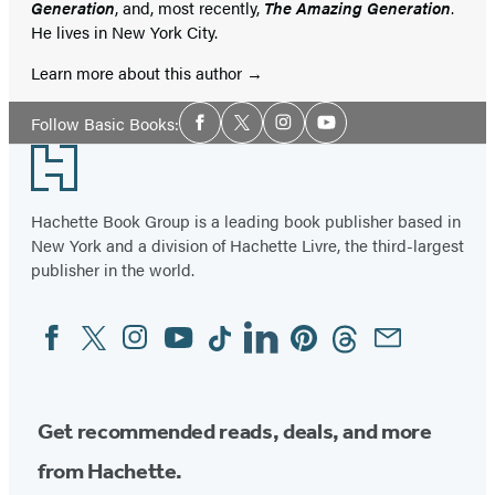
Generation
, and, most recently,
The Amazing Generation
.
He lives in New York City.
Learn more about this author
Social
Follow Basic Books:
Facebook
Twitter
Instagram
YouTube
Media
Footer
Hachette Book Group is a leading book publisher based in
New York and a division of Hachette Livre, the third-largest
publisher in the world.
Facebook
Twitter
Instagram
YouTube
Tiktok
Linkedin
Pinterest
Threads
Email
Social
Media
Get recommended reads, deals, and more
from Hachette.