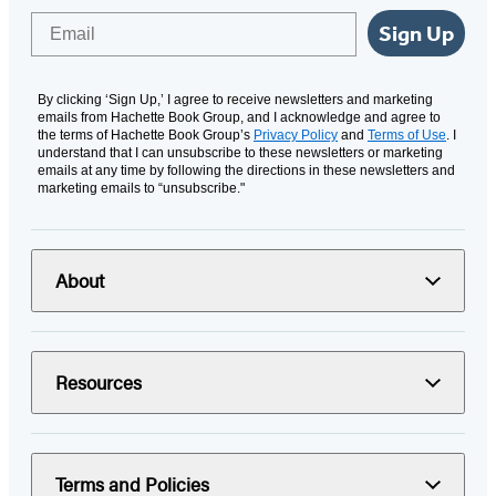
Email
Sign Up
By clicking ‘Sign Up,’ I agree to receive newsletters and marketing
emails from Hachette Book Group, and I acknowledge and agree to
the terms of Hachette Book Group’s
Privacy Policy
and
Terms of Use
. I
understand that I can unsubscribe to these newsletters or marketing
emails at any time by following the directions in these newsletters and
marketing emails to “unsubscribe."
About
Resources
Terms and Policies