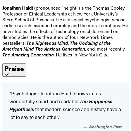
Jonathan Haidt
(pronounced “height”) is the Thomas Cooley
Professor of Ethical Leadership at New York University’s
Stern School of Business. He is a social psychologist whose
early research examined morality and the moral emotions. He
now studies the effects of technology on children and on
democracies. He is the author of four New York Times
bestsellers:
The Righteous Mind
,
The Coddling of the
American Mind
,
The Anxious Generation
, and, most recently,
The Amazing Generation
. He lives in New York City.
Praise
"Psychologist Jonathan Haidt shows in his
wonderfully smart and readable
The Happiness
Hypothesis
that modern science and history have a
lot to say to each other."
Washington Post