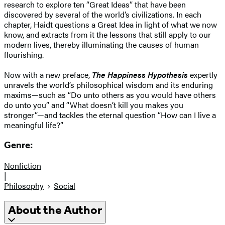
research to explore ten “Great Ideas” that have been
discovered by several of the world’s civilizations. In each
chapter, Haidt questions a Great Idea in light of what we now
know, and extracts from it the lessons that still apply to our
modern lives, thereby illuminating the causes of human
flourishing.
Now with a new preface,
The Happiness Hypothesis
expertly
unravels the world’s philosophical wisdom and its enduring
maxims—such as “Do unto others as you would have others
do unto you” and “What doesn’t kill you makes you
stronger”—and tackles the eternal question “How can I live a
meaningful life?”
Genre:
Nonfiction
|
Philosophy
Social
About the Author