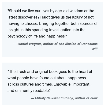
"Should we live our lives by age-old wisdom or the
latest discoveries? Haidt gives us the luxury of not
having to choose, bringing together both sources of
insight in this sparkling investigation into the
psychology of life and happiness."
Daniel Wegner, author of The Illusion of Conscious
Will
“This fresh and original book goes to the heart of
what people have found out about happiness,
across cultures and times. Enjoyable, important,
and eminently readable.”
Mihaly Csikszentmihalyi, author of Flow