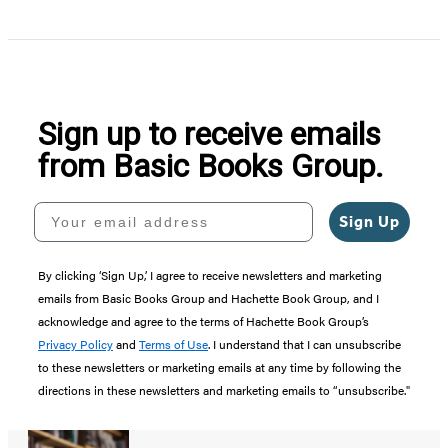
Item
1
of
5
Sign up to receive emails
from Basic Books Group.
Your email address
Sign Up
By clicking ‘Sign Up,’ I agree to receive newsletters and marketing
emails from Basic Books Group and Hachette Book Group, and I
acknowledge and agree to the terms of Hachette Book Group’s
Privacy Policy
and
Terms of Use
. I understand that I can unsubscribe
to these newsletters or marketing emails at any time by following the
directions in these newsletters and marketing emails to “unsubscribe."