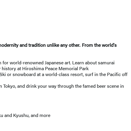
odernity and tradition unlike any other
.
From the world's
 for world-renowned Japanese art. Learn about samurai
ry history at Hiroshima Peace Memorial Park
Ski or snowboard at a world-class resort, surf in the Pacific off
 in Tokyo, and drink your way through the famed beer scene in
oku and Kyushu, and more