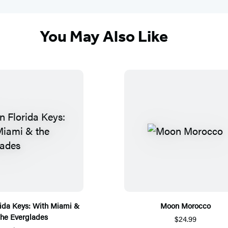
You May Also Like
ida Keys: With Miami &
Moon Morocco
the Everglades
$24.99