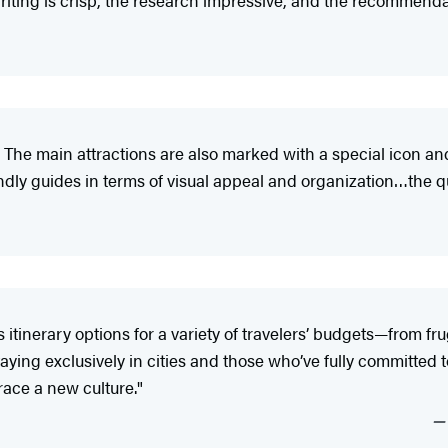
iting is crisp, the research impressive, and the recommendat
 The main attractions are also marked with a special icon an
y guides in terms of visual appeal and organization…the qual
tinerary options for a variety of travelers’ budgets—from fr
ying exclusively in cities and those who’ve fully committed to 
ace a new culture."