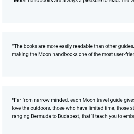
"Moon handbooks are always a pleasure to read. The wr
“The books are more easily readable than other guides.
making the Moon handbooks one of the most user-friendl
"Far from narrow minded, each Moon travel guide gives i
love the outdoors, those who have limited time, those sta
ranging Bermuda to Budapest, that’ll teach you to embr