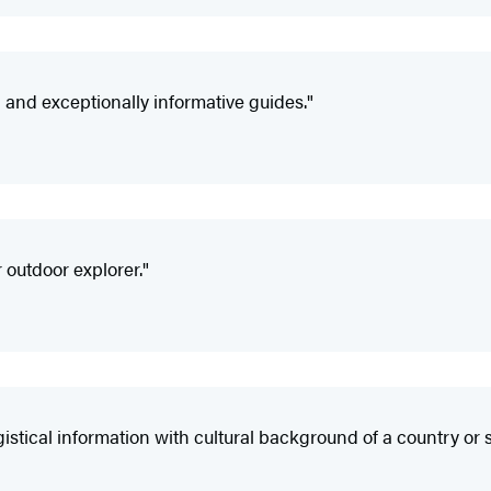
nd exceptionally informative guides."
 outdoor explorer."
ical information with cultural background of a country or s