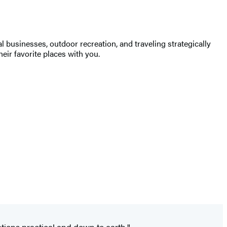
 businesses, outdoor recreation, and traveling strategically
heir favorite places with you.