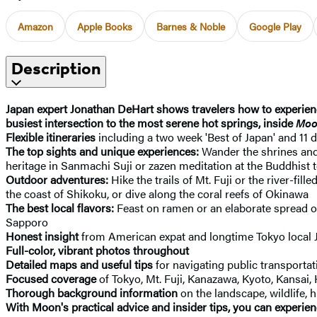
Amazon
Apple Books
Barnes & Noble
Google Play
Description
Japan expert Jonathan DeHart shows travelers how to experience
busiest intersection to the most serene hot springs, inside
Moo
Flexible itineraries
including a two week 'Best of Japan' and 11 
The top sights and unique experiences:
Wander the shrines an
heritage in Sanmachi Suji or zazen meditation at the Buddhist 
Outdoor adventures:
Hike the trails of Mt. Fuji or the river-fi
the coast of Shikoku, or dive along the coral reefs of Okinawa
The best local flavors:
Feast on ramen or an elaborate spread of
Sapporo
Honest insight
from American expat and longtime Tokyo local
Full-color, vibrant photos throughout
Detailed maps and useful tips
for navigating public transportat
Focused coverage
of Tokyo, Mt. Fuji, Kanazawa, Kyoto, Kansa
Thorough background information
on the landscape, wildlife, 
With Moon's practical advice and insider tips, you can experien