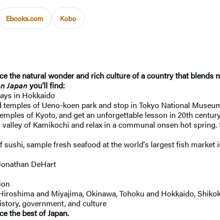
Ebooks.com
Kobo
 the natural wonder and rich culture of a country that blends m
n Japan
you'll find:
days in Hokkaido
d temples of Ueno-koen park and stop in Tokyo National Museum
temples of Kyoto, and get an unforgettable lesson in 20th centu
lled valley of Kamikochi and relax in a communal onsen hot spring. 
 sushi, sample fresh seafood at the world's largest fish market
 Jonathan DeHart
ion
i, Hiroshima and Miyajima, Okinawa, Tohoku and Hokkaido, Shik
history, government, and culture
ce the best of Japan.