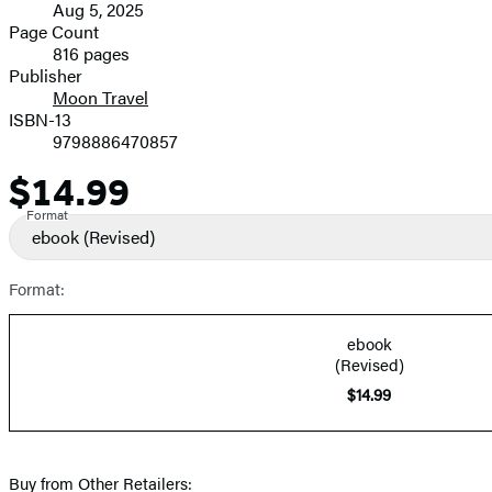
Aug 5, 2025
and
Page Count
816 pages
Prices
Publisher
Moon Travel
ISBN-13
9798886470857
$14.99
Price
Format
ebook
(Revised)
Format:
ebook
(Revised)
$14.99
Buy from Other Retailers: