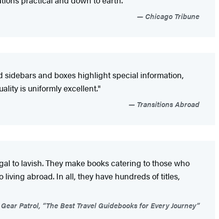
ions practical and down to earth."
Chicago Tribune
d sidebars and boxes highlight special information,
ity is uniformly excellent."
Transitions Abroad
ugal to lavish. They make books catering to those who
living abroad. In all, they have hundreds of titles,
Gear Patrol, “The Best Travel Guidebooks for Every Journey”