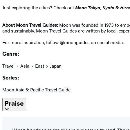
Just exploring the cities? Check out
Moon Tokyo, Kyoto & Hiro
About Moon Travel Guides:
Moon was founded in 1973 to empower
and sustainably. Moon Travel Guides are written by local, expert
For more inspiration, follow @moonguides on social media.
Genre:
Travel
Asia
East
Japan
Series:
Moon Asia & Pacific Travel Guide
Praise