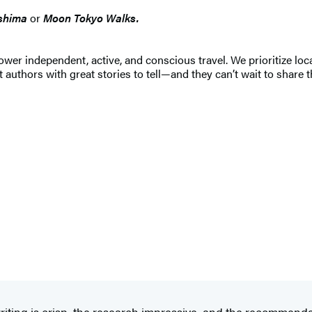
shima
or
Moon Tokyo Walks.
 independent, active, and conscious travel. We prioritize local
 authors with great stories to tell—and they can’t wait to share t