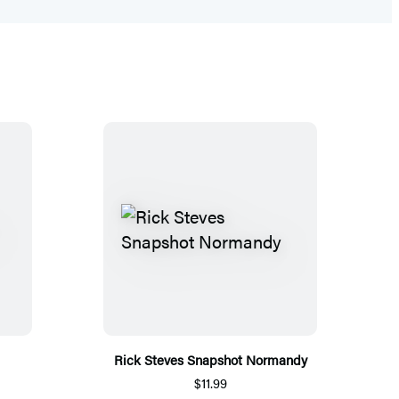
Rick Steves Snapshot Normandy
$11.99