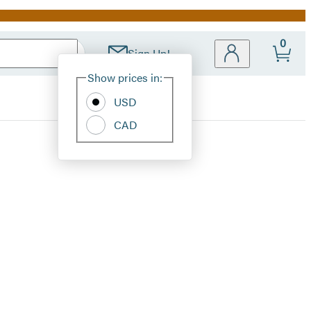
0
Sign Up!
Site
Show prices in:
Preferences
USD
CAD