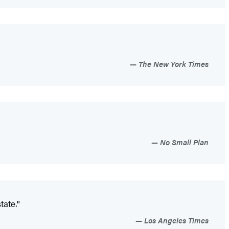
The New York Times
No Small Plan
tate."
Los Angeles Times