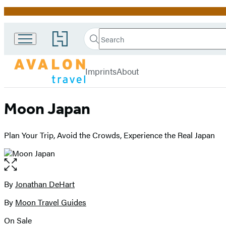
Promotion
Search
Go
Search
Submit
to
Avalon
Hachette
Hachette
menu
Travel
Book
Imprints
About
Group
home
Moon Japan
Plan Your Trip, Avoid the Crowds, Experience the Real Japan
Open
the
full-
By
Jonathan DeHart
Contributors
size
By
Moon Travel Guides
image
On Sale
Formats