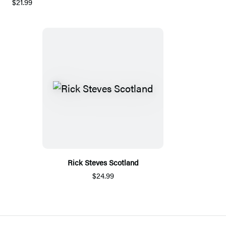
$21.99
Rick Steves Scotland
$24.99