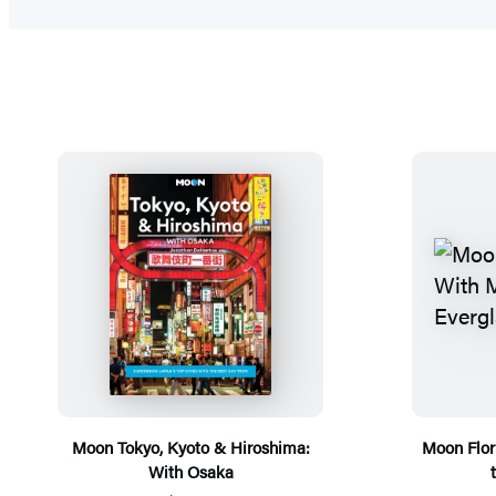
Moon Tokyo, Kyoto & Hiroshima:
Moon Flor
With Osaka