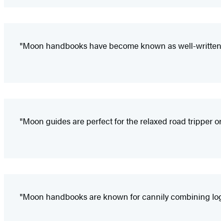
"Moon handbooks have become known as well-written a
"Moon guides are perfect for the relaxed road tripper or
"Moon handbooks are known for cannily combining logist