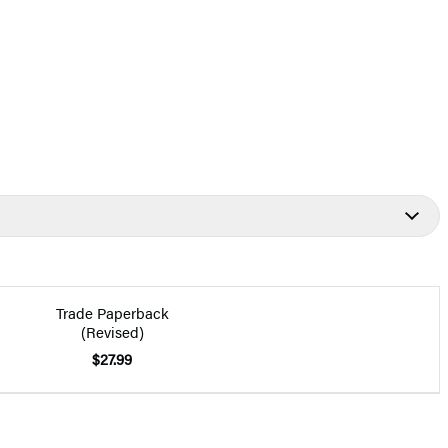
Trade Paperback
(Revised)
$27.99