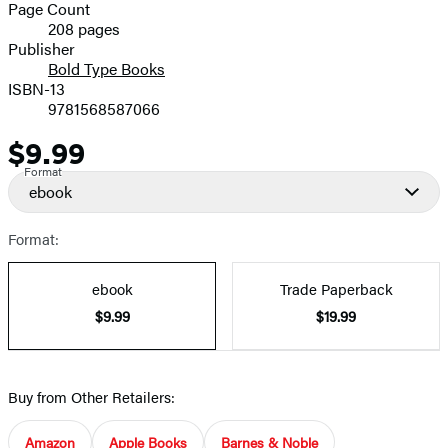
and
Page Count
208 pages
Prices
Publisher
Bold Type Books
ISBN-13
9781568587066
$9.99
Price
Format
ebook
Format:
ebook
Trade Paperback
$9.99
$19.99
Buy from Other Retailers:
Amazon
Apple Books
Barnes & Noble