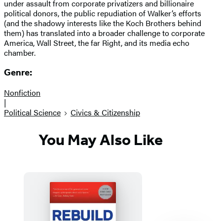
under assault from corporate privatizers and billionaire
political donors, the public repudiation of Walker’s efforts
(and the shadowy interests like the Koch Brothers behind
them) has translated into a broader challenge to corporate
America, Wall Street, the far Right, and its media echo
chamber.
Genre:
Nonfiction
|
Political Science
Civics & Citizenship
You May Also Like