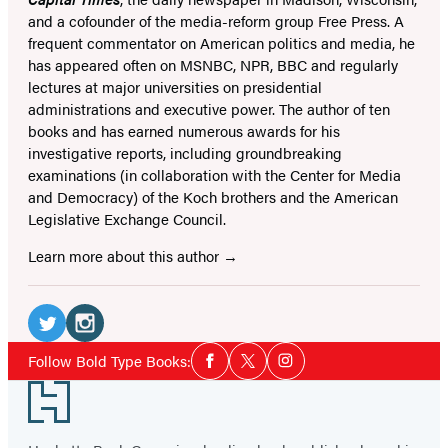
and a cofounder of the media-reform group Free Press. A
frequent commentator on American politics and media, he
has appeared often on MSNBC, NPR, BBC and regularly
lectures at major universities on presidential
administrations and executive power. The author of ten
books and has earned numerous awards for his
investigative reports, including groundbreaking
examinations (in collaboration with the Center for Media
and Democracy) of the Koch brothers and the American
Legislative Exchange Council.
Learn more about this author
Social
Media
Twitter
Instagram
Social
Follow Bold Type Books:
Facebook
Twitter
Instagram
Media
(opens
(opens
Footer
in
in
a
a