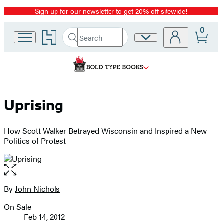
Sign up for our newsletter to get 20% off sitewide!
Promotion
0
Go
Search
Site
Submit
Search
to
Preferences
Hachette
Hachette
Book
Group
home
Uprising
How Scott Walker Betrayed Wisconsin and Inspired a New
Politics of Protest
Open
the
full-
By
John Nichols
Contributors
size
On Sale
image
Formats
Feb 14, 2012