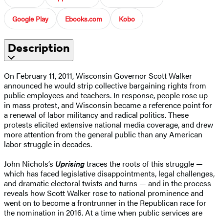
Google Play
Ebooks.com
Kobo
Description
On February 11, 2011, Wisconsin Governor Scott Walker
announced he would strip collective bargaining rights from
public employees and teachers. In response, people rose up
in mass protest, and Wisconsin became a reference point for
a renewal of labor militancy and radical politics. These
protests elicited extensive national media coverage, and drew
more attention from the general public than any American
labor struggle in decades.
John Nichols’s
Uprising
traces the roots of this struggle —
which has faced legislative disappointments, legal challenges,
and dramatic electoral twists and turns — and in the process
reveals how Scott Walker rose to national prominence and
went on to become a frontrunner in the Republican race for
the nomination in 2016. At a time when public services are