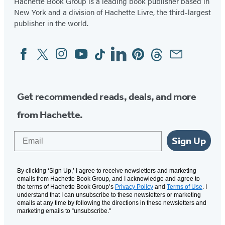
Hachette Book Group is a leading book publisher based in
new
new
New York and a division of Hachette Livre, the third-largest
tab)
tab)
publisher in the world.
Facebook
Twitter
Instagram
YouTube
Tiktok
Linkedin
Pinterest
Threads
Email
Social
Media
Get recommended reads, deals, and more
from Hachette.
Email
Sign Up
By clicking ‘Sign Up,’ I agree to receive newsletters and marketing
emails from Hachette Book Group, and I acknowledge and agree to
the terms of Hachette Book Group’s
Privacy Policy
and
Terms of Use
. I
understand that I can unsubscribe to these newsletters or marketing
emails at any time by following the directions in these newsletters and
marketing emails to “unsubscribe."