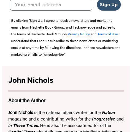
Your email address
Sign Up
By clicking ‘Sign Up,’ I agree to receive newsletters and marketing
emails from Hachette Book Group, and I acknowledge and agree to
the terms of Hachette Book Group’s
Privacy Policy
and
Terms of Use
. I
understand that I can unsubscribe to these newsletters or marketing
emails at any time by following the directions in these newsletters and
marketing emails to “unsubscribe."
John Nichols
About the Author
John Nichols
is the national affairs writer for the
Nation
magazine and a contributing writer for the
Progressive
and
In These Times
. He is also the associate editor of the
Capital Times
, the daily newspaper in Madison, Wisconsin,