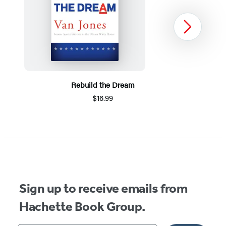
Next
Rebuild the Dream
$16.99
Item
1
of
5
Sign up to receive emails from
Hachette Book Group.