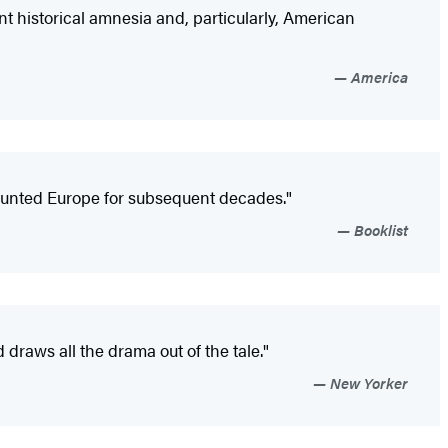
nt historical amnesia and, particularly, American
America
haunted Europe for subsequent decades."
Booklist
d draws all the drama out of the tale."
New Yorker