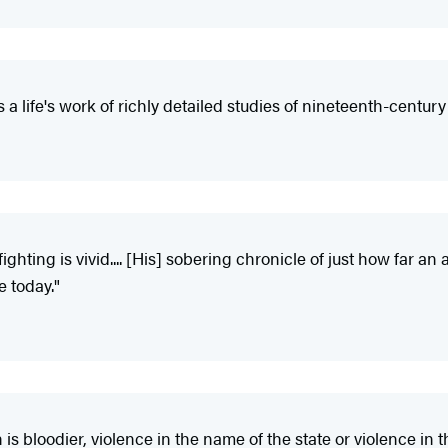
a life's work of richly detailed studies of nineteenth-centu
ghting is vivid.... [His] sobering chronicle of just how far a
e today."
s bloodier, violence in the name of the state or violence in t