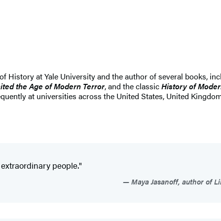
 History at Yale University and the author of several books, in
ited the Age of Modern Terror
, and the classic
History of Mode
uently at universities across the United States, United Kingdom,
 extraordinary people."
Maya Jasanoff, author of Li