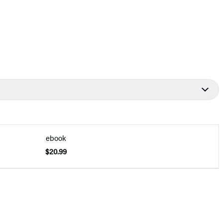
ebook
$20.99