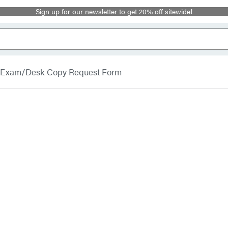
Sign up for our newsletter to get 20% off sitewide!
Exam/Desk Copy Request Form