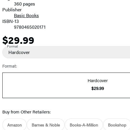
360 pages
Prices
Publisher
Basic Books
ISBN-13
9780465020171
$29.99
Price
Format
Hardcover
Format:
Hardcover
$29.99
Buy from Other Retailers:
Amazon
Barnes & Noble
Books-A-Million
Bookshop