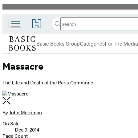
Promotion
Search
Go
Search
Submit
to
Basic
Hachette
Hachette
menu
Books
Book
Basic Books Group
Categories
For The Media
Group
home
Massacre
The Life and Death of the Paris Commune
Open
the
full-
By
John Merriman
Contributors
size
On Sale
image
Formats
Dec 9, 2014
and
Page Count