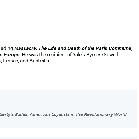
cluding
Massacre: The Life and Death of the Paris Commune,
rn Europe
. He was the recipient of Yale's Byrnes/Sewell
 France, and Australia.
berty's Exiles: American Loyalists in the Revolutionary World