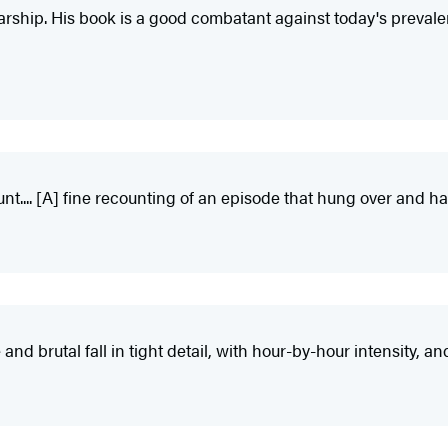
arship. His book is a good combatant against today's prevale
nt.... [A] fine recounting of an episode that hung over and 
nd brutal fall in tight detail, with hour-by-hour intensity, an