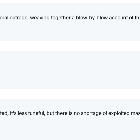
oral outrage, weaving together a blow-by-blow account of th
ted, it's less tuneful, but there is no shortage of exploited m