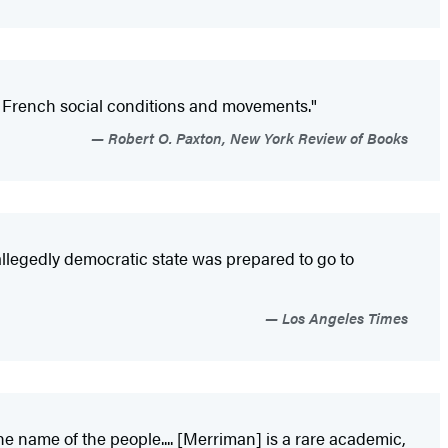
ry French social conditions and movements."
Robert O. Paxton, New York Review of Books
n allegedly democratic state was prepared to go to
Los Angeles Times
he name of the people.... [Merriman] is a rare academic,