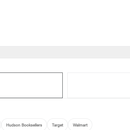
Hudson Booksellers
Target
Walmart