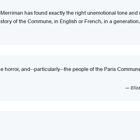
Merriman has found exactly the right unemotional tone and 
story of the Commune, in English or French, in a generation.
, the horror, and--particularly--the people of the Paris Commun
Eliz