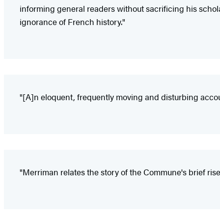
informing general readers without sacrificing his schol
ignorance of French history."
"[A]n eloquent, frequently moving and disturbing accou
"Merriman relates the story of the Commune's brief rise a