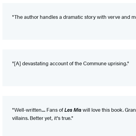
"The author handles a dramatic story with verve and m
"[A] devastating account of the Commune uprising."
"Well-written.... Fans of
Les Mis
will love this book. Gran
villains. Better yet, it's true."