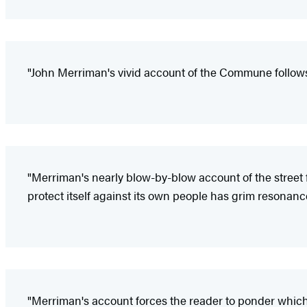
"John Merriman's vivid account of the Commune follows 
"Merriman's nearly blow-by-blow account of the street fi
protect itself against its own people has grim resonanc
"Merriman's account forces the reader to ponder which i