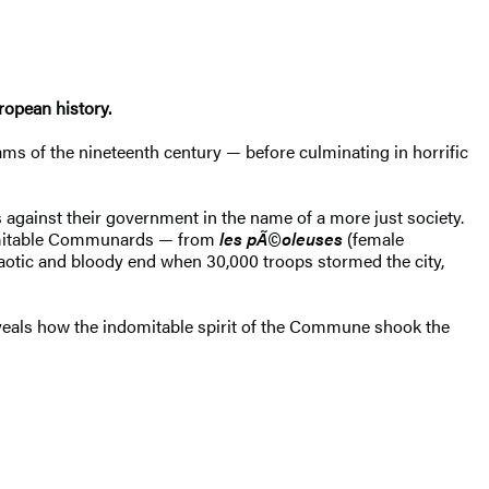
ropean history.
ams of the nineteenth century — before culminating in horrific
 against their government in the name of a more just society.
nimitable Communards — from
les pÃ©oleuses
(female
aotic and bloody end when 30,000 troops stormed the city,
eals how the indomitable spirit of the Commune shook the