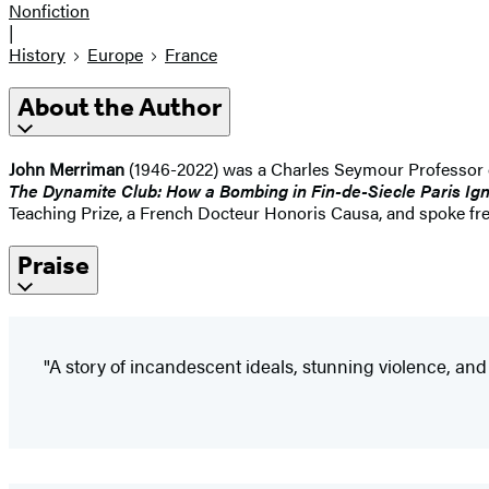
Nonfiction
|
History
Europe
France
About the Author
John Merriman
(1946-2022) was a Charles Seymour Professor of
The Dynamite Club: How a Bombing in Fin-de-Siecle Paris Ign
Teaching Prize, a French Docteur Honoris Causa, and spoke freq
Praise
"A story of incandescent ideals, stunning violence, and