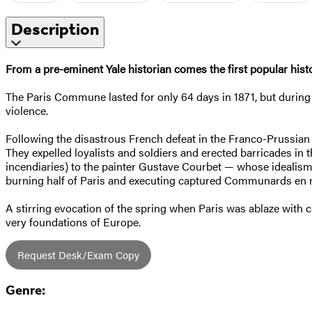
Description
From a pre-eminent Yale historian comes the first popular his
The Paris Commune lasted for only 64 days in 1871, but during t
violence.
Following the disastrous French defeat in the Franco-Prussian 
They expelled loyalists and soldiers and erected barricades in t
incendiaries) to the painter Gustave Courbet — whose idealism
burning half of Paris and executing captured Communards en
A stirring evocation of the spring when Paris was ablaze with c
very foundations of Europe.
Request Desk/Exam Copy
Genre: