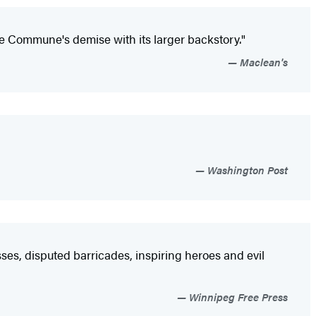
e Commune's demise with its larger backstory."
Maclean's
Washington Post
asses, disputed barricades, inspiring heroes and evil
Winnipeg Free Press