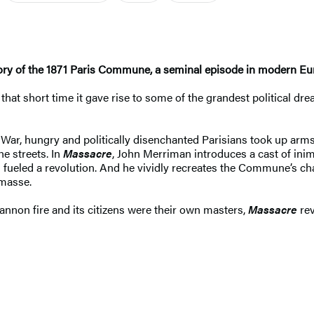
tory of the 1871 Paris Commune, a seminal episode in modern Eu
hat short time it gave rise to some of the grandest political dre
War, hungry and politically disenchanted Parisians took up arms
he streets. In
Massacre
, John Merriman introduces a cast of i
 fueled a revolution. And he vividly recreates the Commune’s ch
 masse.
annon fire and its citizens were their own masters,
Massacre
rev