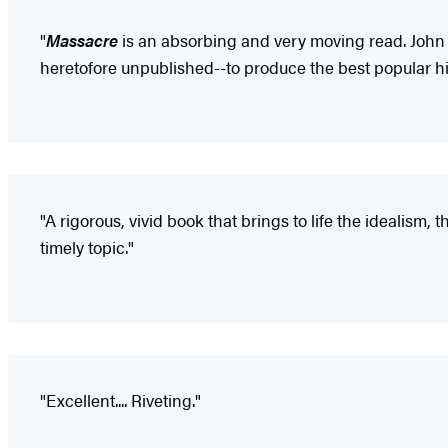
"
Massacre
is an absorbing and very moving read. John 
heretofore unpublished--to produce the best popular hi
"A rigorous, vivid book that brings to life the idealism
timely topic."
"Excellent.... Riveting."