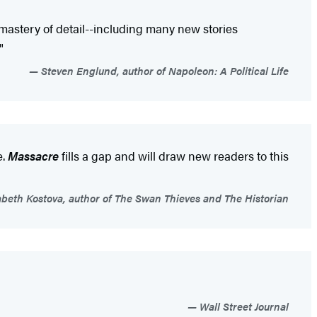
mastery of detail--including many new stories
"
Steven Englund, author of Napoleon: A Political Life
e.
Massacre
fills a gap and will draw new readers to this
abeth Kostova, author of The Swan Thieves and The Historian
Wall Street Journal