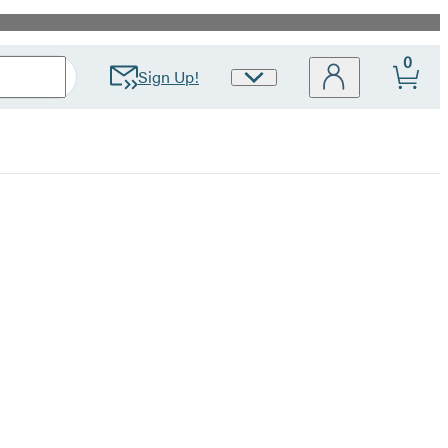
0
Sign Up!
Site
Preferences