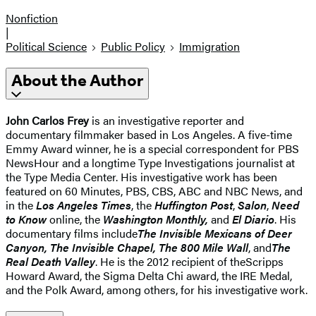
Nonfiction
|
Political Science
Public Policy
Immigration
About the Author
John Carlos Frey
is an investigative reporter and
documentary filmmaker based in Los Angeles. A five-time
Emmy Award winner, he is a special correspondent for PBS
NewsHour and a longtime Type Investigations journalist at
the Type Media Center. His investigative work has been
featured on 60 Minutes, PBS, CBS, ABC and NBC News, and
in the
Los Angeles Times
, the
Huffington Post
,
Salon
,
Need
to Know
online, the
Washington Monthly,
and
El Diario
. His
documentary films include
The Invisible Mexicans of Deer
Canyon
,
The Invisible Chapel
,
The 800 Mile Wall
, and
The
Real Death Valley
. He is the 2012 recipient of the
Scripps
Howard Award, the Sigma Delta Chi award, the IRE Medal,
and the Polk Award, among others, for his investigative work.