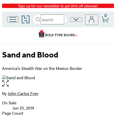
Sign up for our newsletter to get 20% off sitewide!
Promotion
0
Go
Search
Site
Submit
Search
to
Preferences
Hachette
Hachette
Book
Group
home
Sand and Blood
America's Stealth War on the Mexico Border
Open
the
full-
By
John Carlos Frey
Contributors
size
On Sale
image
Formats
Jun 25, 2019
and
Page Count