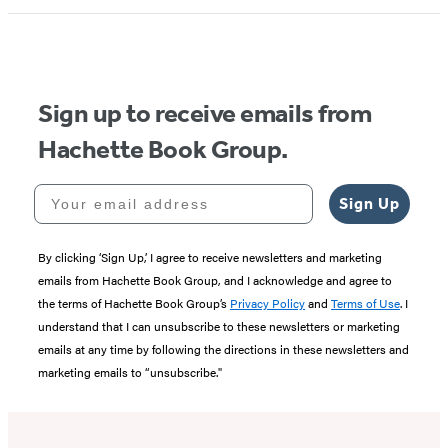
1
of
5
Sign up to receive emails from
Hachette Book Group.
Your email address
Sign Up
By clicking ‘Sign Up,’ I agree to receive newsletters and marketing
emails from Hachette Book Group, and I acknowledge and agree to
the terms of Hachette Book Group’s
Privacy Policy
and
Terms of Use
. I
understand that I can unsubscribe to these newsletters or marketing
emails at any time by following the directions in these newsletters and
marketing emails to “unsubscribe."