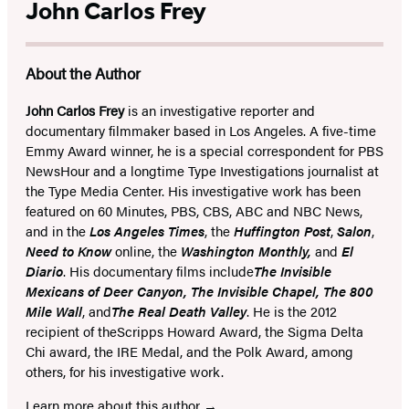
John Carlos Frey
About the Author
John Carlos Frey
is an investigative reporter and
documentary filmmaker based in Los Angeles. A five-time
Emmy Award winner, he is a special correspondent for PBS
NewsHour and a longtime Type Investigations journalist at
the Type Media Center. His investigative work has been
featured on 60 Minutes, PBS, CBS, ABC and NBC News,
and in the
Los Angeles Times
, the
Huffington Post
,
Salon
,
Need to Know
online, the
Washington Monthly,
and
El
Diario
. His documentary films include
The Invisible
Mexicans of Deer Canyon
,
The Invisible Chapel
,
The 800
Mile Wall
, and
The Real Death Valley
. He is the 2012
recipient of the
Scripps Howard Award, the Sigma Delta
Chi award, the IRE Medal, and the Polk Award, among
others, for his investigative work.
Learn more about this author