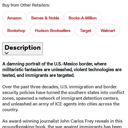
Buy from Other Retailers:
Amazon
Barnes & Noble
Books-A-Million
Bookshop
Hudson Booksellers
Target
Walmart
Description
A damning portrait of the U.S.-Mexico border, where
militaristic fantasies are unleashed, violent technologies are
tested, and immigrants are targeted.
Over the past three decades, U.S. immigration and border
security policies have turned the southern states into conflict
zones, spawned a network of immigrant detention centers,
and unleashed an army of ICE agents into cities across the
country.
As award-winning journalist John Carlos Frey reveals in this
groundbreaking book, the war against immigrants has been