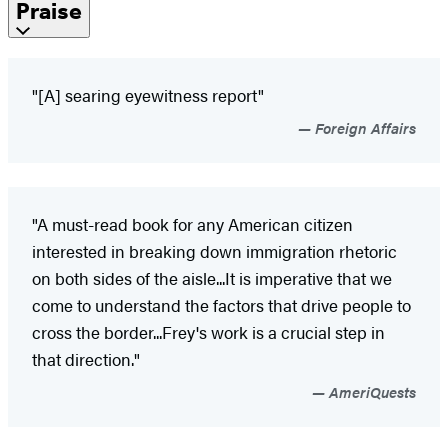
Praise
"[A] searing eyewitness report"
Foreign Affairs
"A must-read book for any American citizen
interested in breaking down immigration rhetoric
on both sides of the aisle...It is imperative that we
come to understand the factors that drive people to
cross the border...Frey's work is a crucial step in
that direction."
AmeriQuests