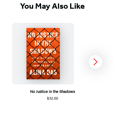
You May Also Like
Next
No Justice in the Shadows
$32.00
Item