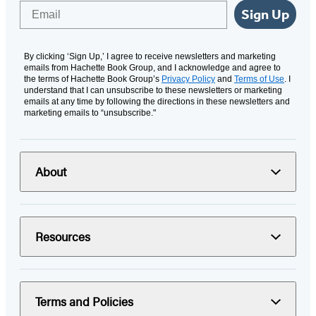
Email
Sign Up
By clicking ‘Sign Up,’ I agree to receive newsletters and marketing
emails from Hachette Book Group, and I acknowledge and agree to
the terms of Hachette Book Group’s
Privacy Policy
and
Terms of Use
. I
understand that I can unsubscribe to these newsletters or marketing
emails at any time by following the directions in these newsletters and
marketing emails to “unsubscribe."
About
Resources
Terms and Policies