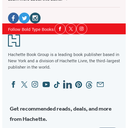
Social
Media
Facebook
Twitter
Instagram
Social
Follow Bold Type Books:
Facebook
Twitter
Instagram
Media
(opens
(opens
(opens
Footer
in
in
in
a
a
a
Hachette Book Group is a leading book publisher based in
new
new
new
New York and a division of Hachette Livre, the third-largest
tab)
tab)
tab)
publisher in the world.
Facebook
Twitter
Instagram
YouTube
Tiktok
Linkedin
Pinterest
Threads
Email
Social
Media
Get recommended reads, deals, and more
from Hachette.