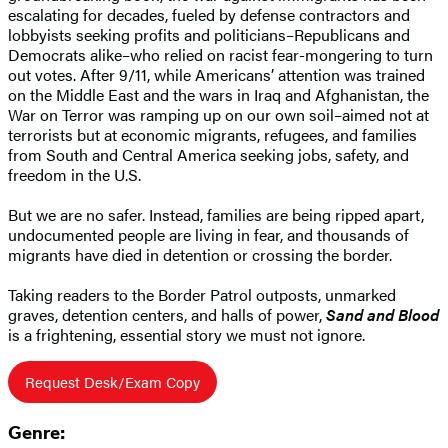
escalating for decades, fueled by defense contractors and
lobbyists seeking profits and politicians–Republicans and
Democrats alike–who relied on racist fear-mongering to turn
out votes. After 9/11, while Americans’ attention was trained
on the Middle East and the wars in Iraq and Afghanistan, the
War on Terror was ramping up on our own soil–aimed not at
terrorists but at economic migrants, refugees, and families
from South and Central America seeking jobs, safety, and
freedom in the U.S.
But we are no safer. Instead, families are being ripped apart,
undocumented people are living in fear, and thousands of
migrants have died in detention or crossing the border.
Taking readers to the Border Patrol outposts, unmarked
graves, detention centers, and halls of power,
Sand and Blood
is a frightening, essential story we must not ignore.
Request Desk/Exam Copy
Genre: