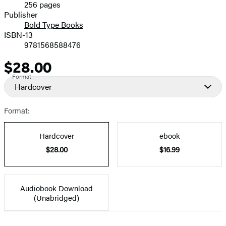
256 pages
Prices
Publisher
Bold Type Books
ISBN-13
9781568588476
$28.00
Price
Format
Hardcover
Format:
Hardcover
ebook
$28.00
$16.99
Audiobook Download
(Unabridged)