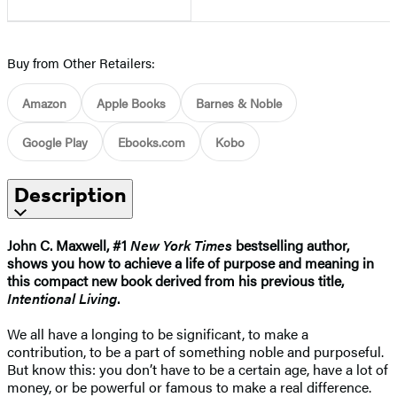
Buy from Other Retailers:
Amazon
Apple Books
Barnes & Noble
Google Play
Ebooks.com
Kobo
Description
John C. Maxwell, #1
New York Times
bestselling author,
shows you how to achieve a life of purpose and meaning in
this compact new book derived from his previous title,
Intentional Living
.
We all have a longing to be significant, to make a
contribution, to be a part of something noble and purposeful.
But know this: you don’t have to be a certain age, have a lot of
money, or be powerful or famous to make a real difference.