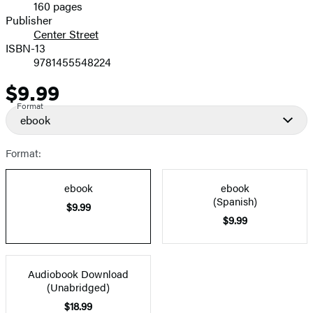
160 pages
Prices
Publisher
Center Street
ISBN-13
9781455548224
$9.99
Price
Format
ebook
Format:
ebook
ebook
(Spanish)
$9.99
$9.99
Audiobook Download
(Unabridged)
$18.99