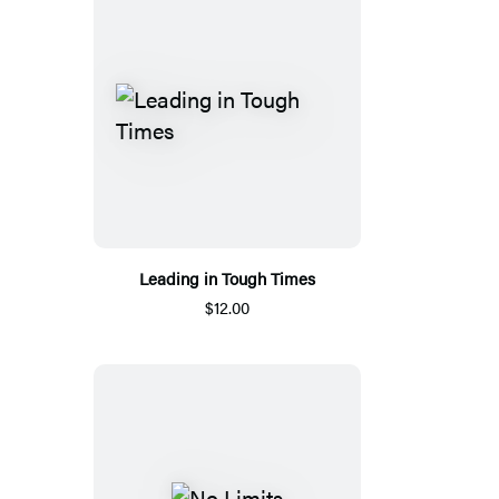
Leading in Tough Times
$12.00