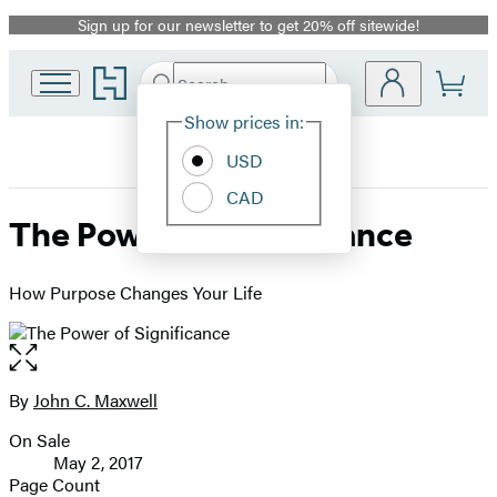
Sign up for our newsletter to get 20% off sitewide!
Promotion
Go
Search
Submit
Search
Site
to
Hachette
Hachette
Show prices in:
Preferences
Book
USD
Group
home
CAD
The Power of Significance
How Purpose Changes Your Life
Open
the
full-
By
John C. Maxwell
Contributors
size
On Sale
image
Formats
May 2, 2017
and
Page Count