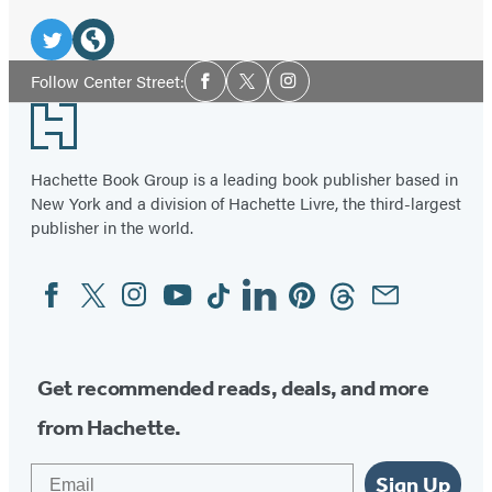
Social
Media
Twitter
Website
Social
Follow Center Street:
Facebook
Twitter
Instagram
Media
(opens
(opens
Footer
in
in
a
a
Hachette Book Group is a leading book publisher based in
new
new
New York and a division of Hachette Livre, the third-largest
tab)
tab)
publisher in the world.
Facebook
Twitter
Instagram
YouTube
Tiktok
Linkedin
Pinterest
Threads
Email
Social
Media
Get recommended reads, deals, and more
from Hachette.
Email
Sign Up