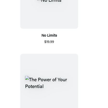
No Limits
$19.99