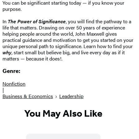
You can be significant starting today — if you know your
purpose.
In
The Power of Significance
, you will find the pathway to a
life that matters. Drawing on over 50 years of experience
helping people around the world, John Maxwell gives
practical guidance and motivation to get you started on your
unique personal path to significance. Learn how to find your
why
, start small but believe big, and live every day as if it
matters — because it does!.
Genre:
Nonfiction
|
Business & Economics
Leadership
You May Also Like