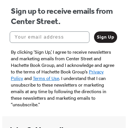
Sign up to receive emails from
Center Street.
Your email address
Sign Up
By clicking ‘Sign Up,’ I agree to receive newsletters
and marketing emails from Center Street and
Hachette Book Group, and I acknowledge and agree
to the terms of Hachette Book Group’s
Privacy
Policy
and
Terms of Use
. I understand that I can
unsubscribe to these newsletters or marketing
emails at any time by following the directions in
these newsletters and marketing emails to
“unsubscribe."