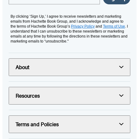
By clicking ‘Sign Up,’ I agree to receive newsletters and marketing
emails from Hachette Book Group, and I acknowledge and agree to
the terms of Hachette Book Group’s
Privacy Policy
and
Terms of Use
. I
understand that I can unsubscribe to these newsletters or marketing
emails at any time by following the directions in these newsletters and
marketing emails to “unsubscribe."
About
Resources
Terms and Policies