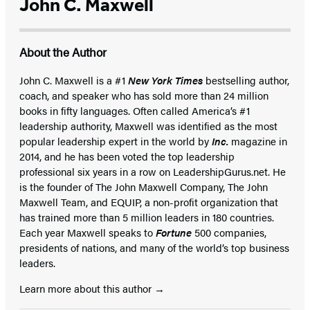
John C. Maxwell
About the Author
John C. Maxwell is a #1
New York Times
bestselling author,
coach, and speaker who has sold more than 24 million
books in fifty languages. Often called America’s #1
leadership authority, Maxwell was identified as the most
popular leadership expert in the world by
Inc.
magazine in
2014, and he has been voted the top leadership
professional six years in a row on LeadershipGurus.net. He
is the founder of The John Maxwell Company, The John
Maxwell Team, and EQUIP, a non-profit organization that
has trained more than 5 million leaders in 180 countries.
Each year Maxwell speaks to
Fortune
500 companies,
presidents of nations, and many of the world’s top business
leaders.
Learn more about this author