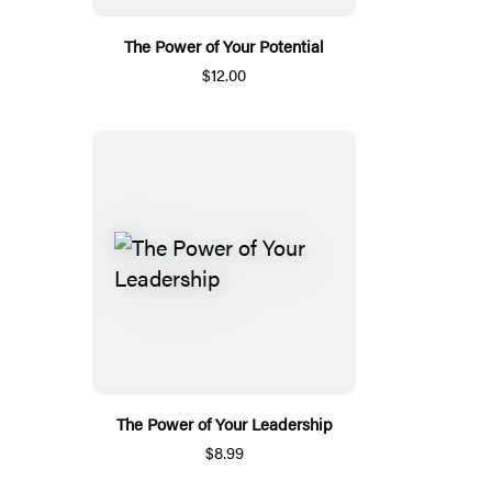
The Power of Your Potential
$12.00
The Power of Your Leadership
$8.99