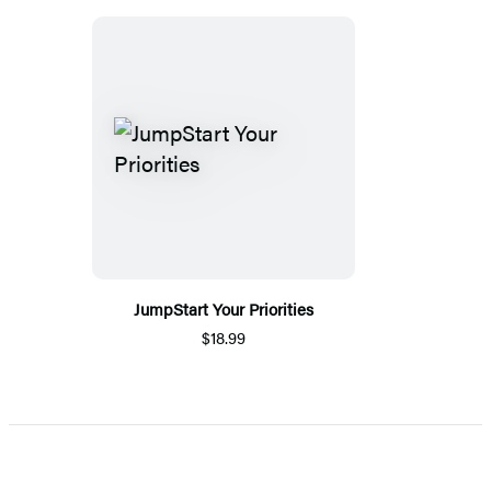
JumpStart Your Priorities
$18.99