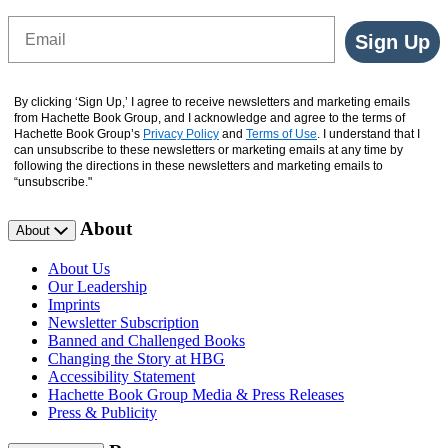
Email
Sign Up
By clicking ‘Sign Up,’ I agree to receive newsletters and marketing emails
from Hachette Book Group, and I acknowledge and agree to the terms of
Hachette Book Group’s
Privacy Policy
and
Terms of Use
. I understand that I
can unsubscribe to these newsletters or marketing emails at any time by
following the directions in these newsletters and marketing emails to
“unsubscribe."
About
About
About Us
Our Leadership
Imprints
Newsletter Subscription
Banned and Challenged Books
Changing the Story at HBG
Accessibility Statement
Hachette Book Group Media & Press Releases
Press & Publicity