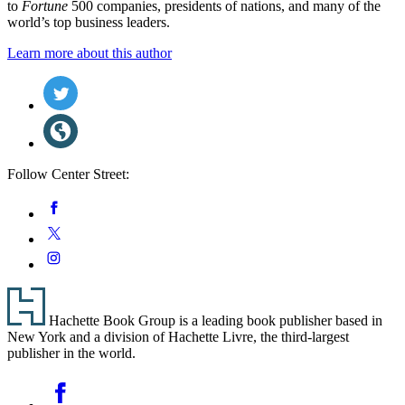
to
Fortune
500 companies, presidents of nations, and many of the
world’s top business leaders.
Learn more about this author
Social
Twitter
(opens
Media
in
Website
a
(opens
new
in
tab)
a
Follow Center Street:
new
tab)
Social
Facebook
Media
Twitter
Instagram
Footer
Hachette Book Group is a leading book publisher based in
New York and a division of Hachette Livre, the third-largest
publisher in the world.
Social
Facebook
Media