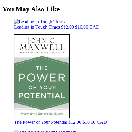
You May Also Like
Leading in Tough Times
$12.00
$16.00 CAD
The Power of Your Potential
$12.00
$16.00 CAD