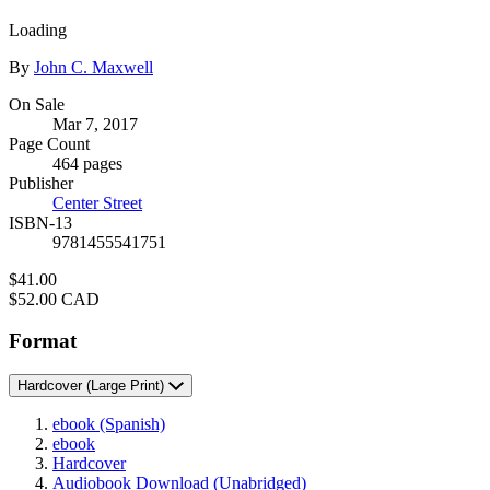
Loading
Contributors
By
John C. Maxwell
Formats
On Sale
Mar 7, 2017
and
Page Count
Prices
464 pages
Publisher
Center Street
ISBN-13
9781455541751
Price
$41.00
Price
$52.00 CAD
Format
Hardcover
(Large Print)
ebook
(Spanish)
ebook
Hardcover
Audiobook Download
(Unabridged)