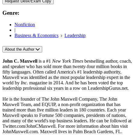
Request Desk/Exam Copy
Genre:
Nonfiction
|
Business & Economics
Leadership
About the Author
John C. Maxwell
is a #1
New York Times
bestselling author, coach,
and speaker who has sold more than twenty-four million books in
fifty languages. Often called America's #1 leadership authority,
Maxwell was identified as the most popular leadership expert in the
world by
Inc.
magazine in 2014. And he has been voted the top
leadership professional six years in a row on LeadershipGurus.net.
He is the founder of The John Maxwell Company, The John
Maxwell Team, and EQUIP, a non-profit organization that has
trained more than five million leaders in 180 countries. Each year
Maxwell speaks to Fortune 500 companies, presidents of nations,
and many of the world's top business leaders. He can be followed at
Twitter.com/JohnCMaxwell. For more information about him visit
JohnMaxwell.com. Maxwell lives in Palm Beach Gardens, FL.