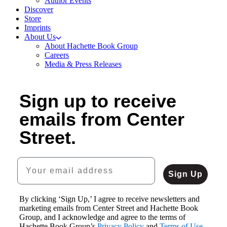
Author Events
Discover
Store
Imprints
About Us
About Hachette Book Group
Careers
Media & Press Releases
Sign up to receive
emails from Center
Street.
Your email address
Sign Up
By clicking ‘Sign Up,’ I agree to receive newsletters and
marketing emails from Center Street and Hachette Book
Group, and I acknowledge and agree to the terms of
Hachette Book Group’s
Privacy Policy
and
Terms of Use
.