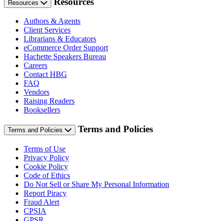
Resources
Resources
Authors & Agents
Client Services
Librarians & Educators
eCommerce Order Support
Hachette Speakers Bureau
Careers
Contact HBG
FAQ
Vendors
Raising Readers
Booksellers
Terms and Policies
Terms and Policies
Terms of Use
Privacy Policy
Cookie Policy
Code of Ethics
Do Not Sell or Share My Personal Information
Report Piracy
Fraud Alert
CPSIA
GPSR