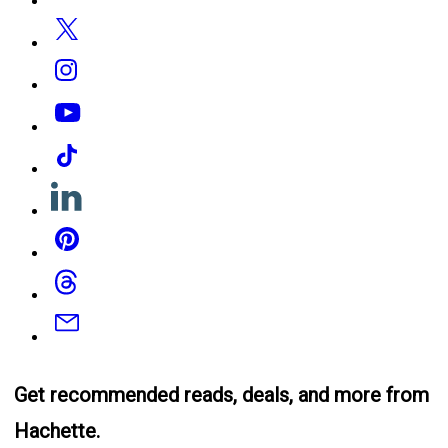
Twitter
Instagram
YouTube
Tiktok
Linkedin
Pinterest
Threads
Email
Get recommended reads, deals, and more from
Hachette.