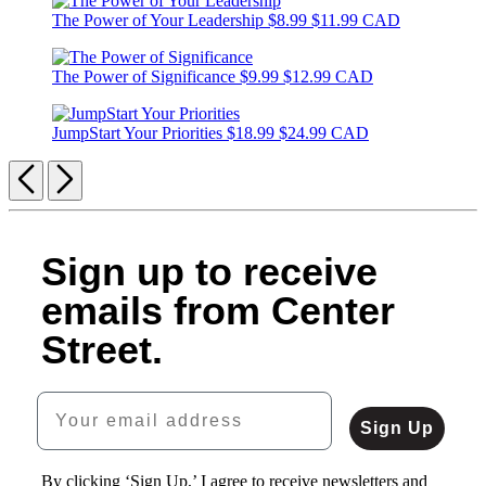
The Power of Your Leadership
$8.99
$11.99 CAD
The Power of Significance
$9.99
$12.99 CAD
JumpStart Your Priorities
$18.99
$24.99 CAD
Previous
Next
Sign up to receive
emails from Center
Street.
Your email address
Sign Up
By clicking ‘Sign Up,’ I agree to receive newsletters and