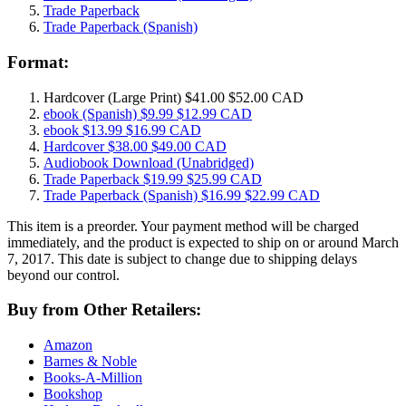
Trade Paperback
Trade Paperback
(Spanish)
Format:
Hardcover
(Large Print)
$41.00
$52.00 CAD
ebook
(Spanish)
$9.99
$12.99 CAD
ebook
$13.99
$16.99 CAD
Hardcover
$38.00
$49.00 CAD
Audiobook Download
(Unabridged)
Trade Paperback
$19.99
$25.99 CAD
Trade Paperback
(Spanish)
$16.99
$22.99 CAD
This item is a preorder. Your payment method will be charged
immediately, and the product is expected to ship on or around March
7, 2017. This date is subject to change due to shipping delays
beyond our control.
Buy from Other Retailers:
Amazon
Barnes & Noble
Books-A-Million
Bookshop