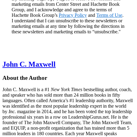
marketing emails from Center Street and Hachette Book
Group, and I acknowledge and agree to the terms of
Hachette Book Group’s
Privacy Policy
and
Terms of Use
.
I understand that I can unsubscribe to these newsletters or
marketing emails at any time by following the directions in
these newsletters and marketing emails to “unsubscribe."
John C. Maxwell
About the Author
John C. Maxwell is a #1
New York Times
bestselling author, coach,
and speaker who has sold more than 24 million books in fifty
languages. Often called America’s #1 leadership authority, Maxwell
was identified as the most popular leadership expert in the world
by
Inc.
magazine in 2014, and he has been voted the top leadership
professional six years in a row on LeadershipGurus.net. He is the
founder of The John Maxwell Company, The John Maxwell Team,
and EQUIP, a non-profit organization that has trained more than 5
million leaders in 180 countries. Each year Maxwell speaks