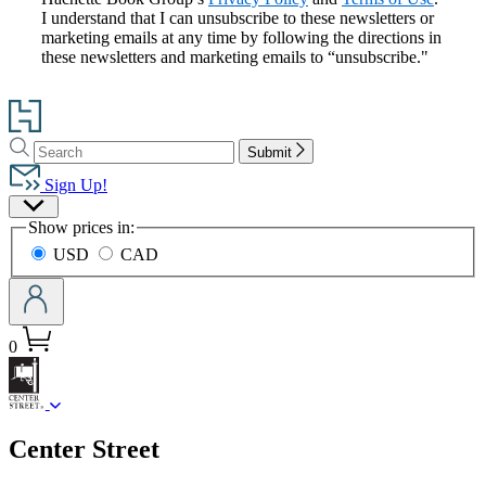
I understand that I can unsubscribe to these newsletters or
marketing emails at any time by following the directions in
these newsletters and marketing emails to “unsubscribe."
Go
to
Search
Search
Hachette
Submit
Hachette
Book
Sign Up!
Group
Site
home
Show prices in:
Preferences
USD
CAD
0
menu
Center Street