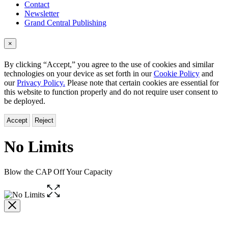
Contact
Newsletter
Grand Central Publishing
×
By clicking “Accept,” you agree to the use of cookies and similar
technologies on your device as set forth in our
Cookie Policy
and
our
Privacy Policy.
Please note that certain cookies are essential for
this website to function properly and do not require user consent to
be deployed.
Accept
Reject
No Limits
Blow the CAP Off Your Capacity
Open
the
full-
size
image