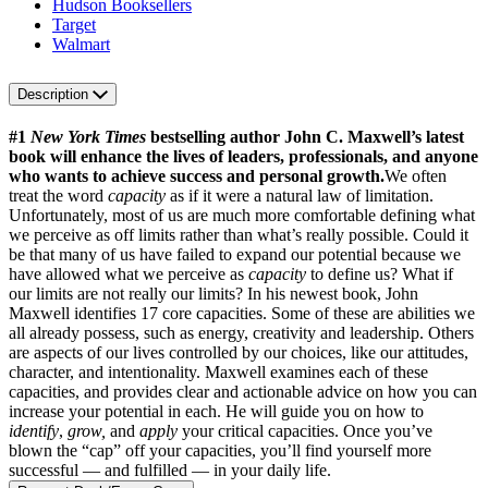
Hudson Booksellers
Target
Walmart
Description
#1
New York Times
bestselling author John C. Maxwell’s latest
book will enhance the lives of leaders, professionals, and anyone
who wants to achieve success and personal growth.
We often
treat the word
capacity
as if it were a natural law of limitation.
Unfortunately, most of us are much more comfortable defining what
we perceive as off limits rather than what’s really possible. Could it
be that many of us have failed to expand our potential because we
have allowed what we perceive as
capacity
to define us? What if
our limits are not really our limits? In his newest book, John
Maxwell identifies 17 core capacities. Some of these are abilities we
all already possess, such as energy, creativity and leadership. Others
are aspects of our lives controlled by our choices, like our attitudes,
character, and intentionality. Maxwell examines each of these
capacities, and provides clear and actionable advice on how you can
increase your potential in each. He will guide you on how to
identify
,
grow,
and
apply
your critical capacities. Once you’ve
blown the “cap” off your capacities, you’ll find yourself more
successful — and fulfilled — in your daily life.