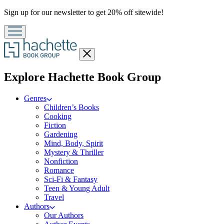
Promotion
Sign up for our newsletter to get 20% off sitewide!
Close
menu
menu
Explore Hachette Book Group
Genres
Children’s Books
Cooking
Fiction
Gardening
Mind, Body, Spirit
Mystery & Thriller
Nonfiction
Romance
Sci-Fi & Fantasy
Teen & Young Adult
Travel
Authors
Our Authors