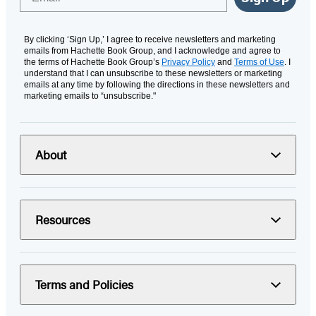
By clicking ‘Sign Up,’ I agree to receive newsletters and marketing
emails from Hachette Book Group, and I acknowledge and agree to
the terms of Hachette Book Group’s
Privacy Policy
and
Terms of Use
. I
understand that I can unsubscribe to these newsletters or marketing
emails at any time by following the directions in these newsletters and
marketing emails to “unsubscribe."
About
Resources
Terms and Policies