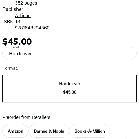
352 pages
Prices
Publisher
Artisan
ISBN-13
9781648294860
$45.00
Price
Format
Hardcover
Format:
Hardcover
$45.00
Preorder from Retailers:
Amazon
Barnes & Noble
Books-A-Million