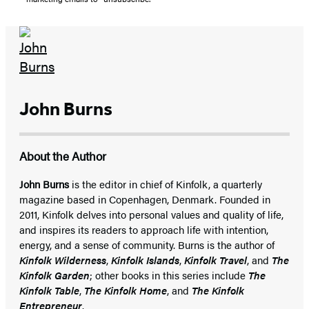
John Burns
About the Author
John Burns
is the editor in chief of Kinfolk, a quarterly
magazine based in Copenhagen, Denmark. Founded in
2011, Kinfolk delves into personal values and quality of life,
and inspires its readers to approach life with intention,
energy, and a sense of community. Burns is the author of
Kinfolk Wilderness
,
Kinfolk Islands
,
Kinfolk Travel
, and
The
Kinfolk Garden
; other books in this series include
The
Kinfolk Table
,
The Kinfolk Home
, and
The Kinfolk
Entrepreneur
.