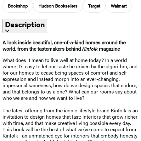
Bookshop
Hudson Booksellers
Target
Walmart
Description
A look inside beautiful, one-of-a-kind homes around the
world, from the tastemakers behind
Kinfolk
magazine
What does it mean to live well at home today? In a world
where it’s easy to let our taste be driven by the algorithm, and
for our homes to cease being spaces of comfort and self-
expression and instead morph into an ever-changing,
impersonal sameness, how do we design spaces that endure,
and that belongs to us alone? What can our rooms say about
who we are and how we want to live?
The latest offering from the iconic lifestyle brand Kinfolk is an
invitation to design homes that last: interiors that grow richer
with time, and that make creative living possible every day.
This book will be the best of what we’ve come to expect from
Kinfolk—an unmatched eye for interiors that embody honesty