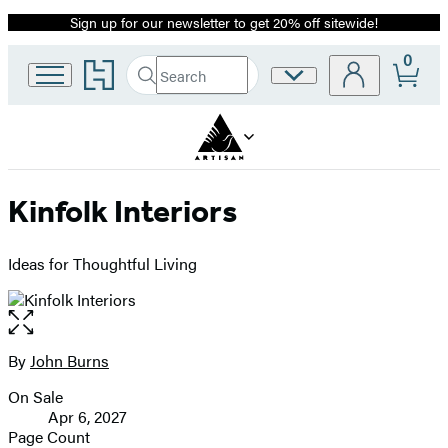
Sign up for our newsletter to get 20% off sitewide!
Promotion
0
Go
Search
Site
Submit
Search
to
Preferences
Hachette
Hachette
Book
Group
home
Kinfolk Interiors
Ideas for Thoughtful Living
Open
the
full-
By
John Burns
Contributors
size
On Sale
image
Formats
Apr 6, 2027
and
Page Count