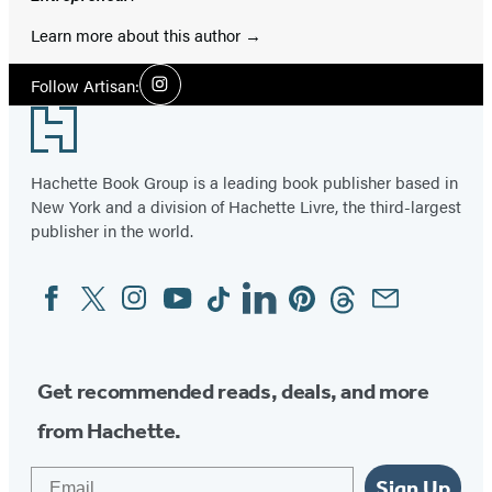
Learn more about this author
Social
Follow Artisan:
Instagram
Media
Footer
Hachette Book Group is a leading book publisher based in
New York and a division of Hachette Livre, the third-largest
publisher in the world.
Facebook
Twitter
Instagram
YouTube
Tiktok
Linkedin
Pinterest
Threads
Email
Social
Media
Get recommended reads, deals, and more
from Hachette.
Email
Sign Up