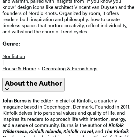
and warmth, paired with insights from “if you know you
know” design icons like architect Vincent van Duysen and the
founders of Nordic Knots. Organized by room, it offers
readers both inspiration and philosophy: how to create
timeless spaces that nurture creativity, reflect individuality,
and withstand the churn of trend cycles.
Genre:
Nonfiction
|
House & Home
Decorating & Furnishings
About the Author
John Burns
is the editor in chief of Kinfolk, a quarterly
magazine based in Copenhagen, Denmark. Founded in 2011,
Kinfolk delves into personal values and quality of life, and
inspires its readers to approach life with intention, energy,
and a sense of community. Burns is the author of
Kinfolk
Wilderness
,
Kinfolk Islands
,
Kinfolk Travel
, and
The Kinfolk