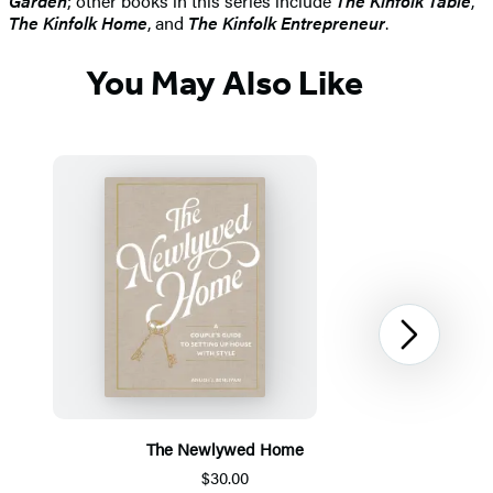
Garden
; other books in this series include
The Kinfolk Table
,
The Kinfolk Home
, and
The Kinfolk Entrepreneur
.
You May Also Like
Next
The Newlywed Home
$30.00