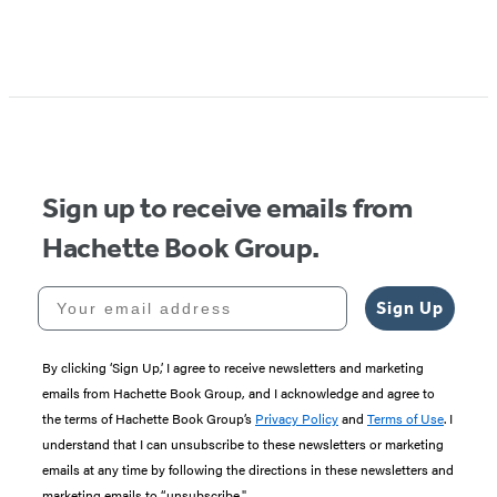
Item
1
of
5
Sign up to receive emails from
Hachette Book Group.
Your email address
Sign Up
By clicking ‘Sign Up,’ I agree to receive newsletters and marketing
emails from Hachette Book Group, and I acknowledge and agree to
the terms of Hachette Book Group’s
Privacy Policy
and
Terms of Use
. I
understand that I can unsubscribe to these newsletters or marketing
emails at any time by following the directions in these newsletters and
marketing emails to “unsubscribe."