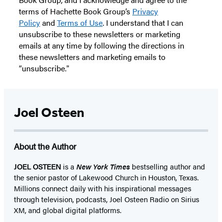
terms of Hachette Book Group’s
Privacy
Policy
and
Terms of Use
. I understand that I can
unsubscribe to these newsletters or marketing
emails at any time by following the directions in
these newsletters and marketing emails to
“unsubscribe."
Joel Osteen
About the Author
JOEL OSTEEN
is a
New York Times
bestselling author and
the senior pastor of Lakewood Church in Houston, Texas.
Millions connect daily with his inspirational messages
through television, podcasts, Joel Osteen Radio on Sirius
XM, and global digital platforms.