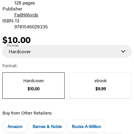
128 pages
Prices
Publisher
FaithWords
ISBN-13
9781546029335
$10.00
Price
Format
Hardcover
Format:
Hardcover
ebook
$10.00
$9.99
Buy from Other Retailers:
Amazon
Barnes & Noble
Books-A-Million