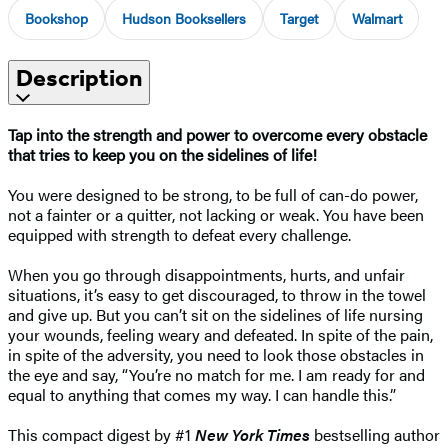
Bookshop
Hudson Booksellers
Target
Walmart
Description
Tap into the strength and power to overcome every obstacle
that tries to keep you on the sidelines of life!
You were designed to be strong, to be full of can-do power,
not a fainter or a quitter, not lacking or weak. You have been
equipped with strength to defeat every challenge.
When you go through disappointments, hurts, and unfair
situations, it’s easy to get discouraged, to throw in the towel
and give up. But you can’t sit on the sidelines of life nursing
your wounds, feeling weary and defeated. In spite of the pain,
in spite of the adversity, you need to look those obstacles in
the eye and say, “You’re no match for me. I am ready for and
equal to anything that comes my way. I can handle this.”
This compact digest by #1
New York Times
bestselling author