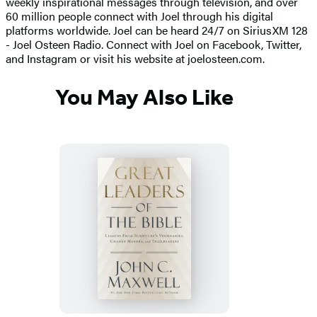
weekly inspirational messages through television, and over
60 million people connect with Joel through his digital
platforms worldwide. Joel can be heard 24/7 on SiriusXM 128
- Joel Osteen Radio. Connect with Joel on Facebook, Twitter,
and Instagram or visit his website at joelosteen.com.
You May Also Like