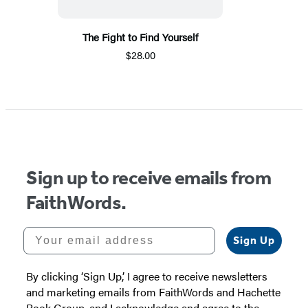
The Fight to Find Yourself
$28.00
Sign up to receive emails from
FaithWords.
Your email address
Sign Up
By clicking ‘Sign Up,’ I agree to receive newsletters
and marketing emails from FaithWords and Hachette
Book Group, and I acknowledge and agree to the