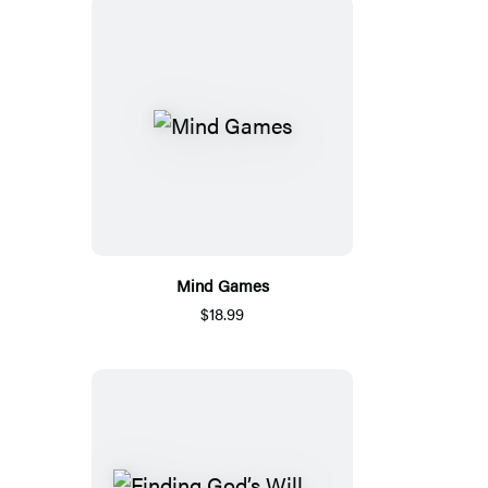
Mind Games
$18.99