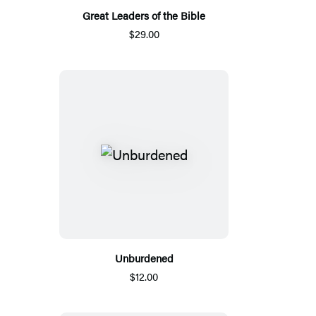
Great Leaders of the Bible
$29.00
Unburdened
$12.00