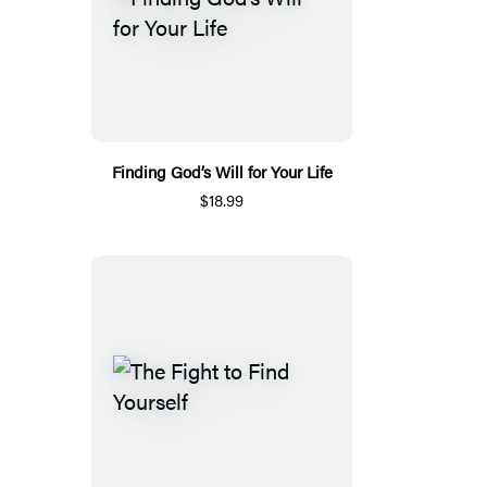
Finding God’s Will for Your Life
$18.99