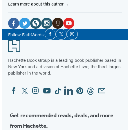
Learn more about this author
Social
Media
Facebook
Twitter
Website
Instagram
Goodreads
YouTube
Social
Follow FaithWords:
Facebook
Twitter
Instagram
Media
(opens
(opens
(opens
(opens
(opens
(opens
Footer
in
in
in
in
in
in
a
a
a
a
a
a
Hachette Book Group is a leading book publisher based in
new
new
new
new
new
new
New York and a division of Hachette Livre, the third-largest
tab)
tab)
tab)
tab)
tab)
tab)
publisher in the world.
Facebook
Twitter
Instagram
YouTube
Tiktok
Linkedin
Pinterest
Threads
Email
Social
Media
Get recommended reads, deals, and more
from Hachette.