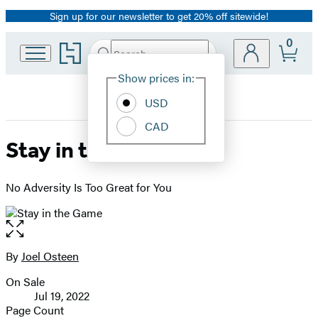
Sign up for our newsletter to get 20% off sitewide!
Promotion
0
Go
Search
Submit
Search
Site
to
Hachette
Hachette
Show prices in:
Preferences
Book
USD
Group
home
CAD
Stay in the Game
No Adversity Is Too Great for You
Open
the
full-
By
Joel Osteen
Contributors
size
On Sale
image
Formats
Jul 19, 2022
and
Page Count