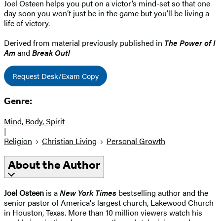
Joel Osteen helps you put on a victor’s mind-set so that one
day soon you won’t just be in the game but you’ll be living a
life of victory.
Derived from material previously published in
The Power of I
Am
and
Break Out!
Request Desk/Exam Copy
Genre:
Mind, Body, Spirit
|
Religion
Christian Living
Personal Growth
About the Author
Joel Osteen
is a
New York Times
bestselling author and the
senior pastor of America's largest church, Lakewood Church
in Houston, Texas. More than 10 million viewers watch his