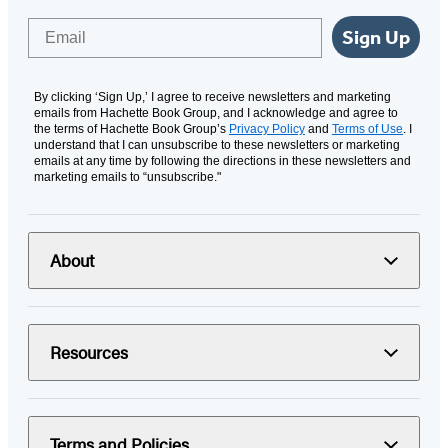
Email
Sign Up
By clicking ‘Sign Up,’ I agree to receive newsletters and marketing
emails from Hachette Book Group, and I acknowledge and agree to
the terms of Hachette Book Group’s
Privacy Policy
and
Terms of Use
. I
understand that I can unsubscribe to these newsletters or marketing
emails at any time by following the directions in these newsletters and
marketing emails to “unsubscribe."
About
Resources
Terms and Policies