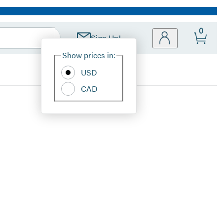
0
Sign Up!
Site
Show prices in:
Preferences
USD
CAD