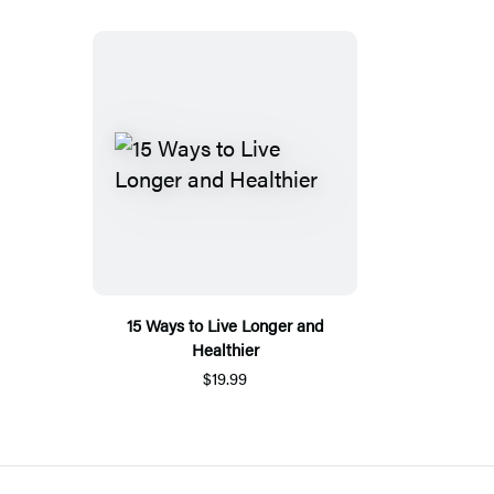
15 Ways to Live Longer and
Healthier
$19.99