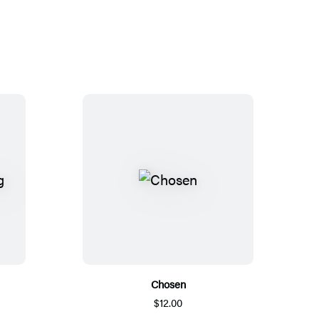
Chosen
$12.00