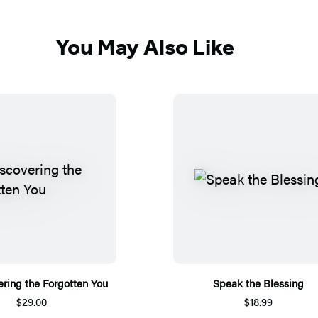
You May Also Like
ring the Forgotten You
Speak the Blessing
$29.00
$18.99