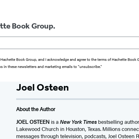
ette Book Group.
from Hachette Book Group, and I acknowledge and agree to the terms of Hachette Book
ons in these newsletters and marketing emails to “unsubscribe."
Joel Osteen
About the Author
JOEL OSTEEN
is a
New York Times
bestselling author
Lakewood Church in Houston, Texas. Millions connect 
messages through television, podcasts, Joel Osteen R