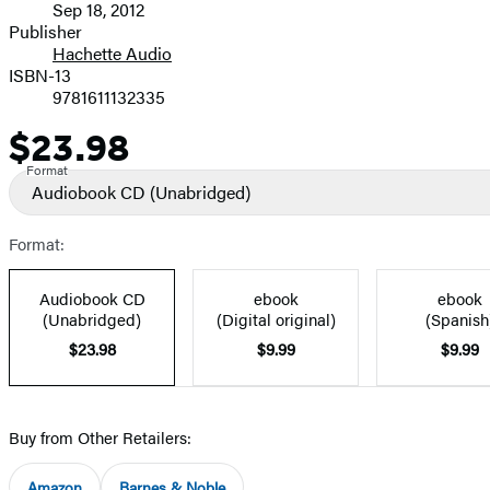
Sep 18, 2012
and
Publisher
Hachette Audio
Prices
ISBN-13
9781611132335
$23.98
Price
Format
Audiobook CD
(Unabridged)
Format:
Audiobook CD
ebook
ebook
(Unabridged)
(Digital original)
(Spanish
$23.98
$9.99
$9.99
Buy from Other Retailers:
Amazon
Barnes & Noble