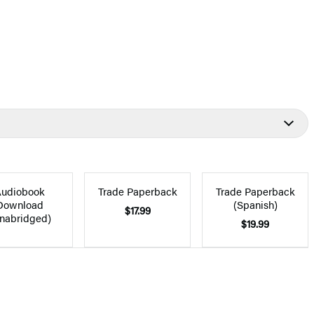
udiobook
Trade Paperback
Trade Paperback
Download
(Spanish)
$17.99
nabridged)
$19.99