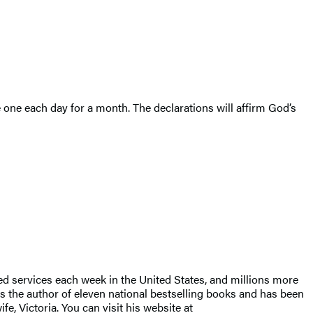
 one each day for a month. The declarations will affirm God’s
ed services each week in the United States, and millions more
s the author of eleven national bestselling books and has been
e, Victoria. You can visit his website at