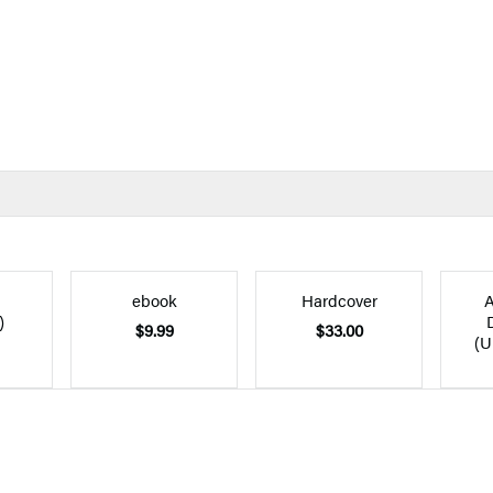
ebook
Hardcover
A
)
$9.99
$33.00
(U