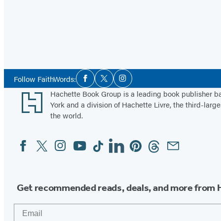
Social
Follow FaithWords:
Facebook
Twitter
Instagram
Media
Footer
Hachette Book Group is a leading book publisher 
York and a division of Hachette Livre, the third-large
the world.
Facebook
Twitter
Instagram
YouTube
Tiktok
Linkedin
Pinterest
Threads
Email
Social
Media
Get recommended reads, deals, and more from 
Email