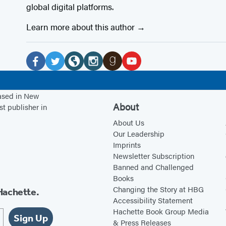
global digital platforms.
Learn more about this author
Social
Media
F
T
W
I
G
Y
a
w
e
n
o
o
based in New
c
i
b
s
o
u
About
st publisher in
e
t
s
t
d
T
About Us
b
t
i
a
r
u
Our Leadership
Imprints
o
e
t
g
e
b
Newsletter Subscription
o
r
e
r
a
e
Banned and Challenged
k
(
(
a
d
(
Books
(
o
o
m
s
o
Changing the Story at HBG
Hachette.
Accessibility Statement
o
p
p
(
(
p
Hachette Book Group Media
p
e
e
o
o
e
Sign Up
& Press Releases