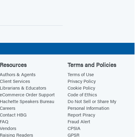
Resources
Terms and Policies
Authors & Agents
Terms of Use
Client Services
Privacy Policy
Librarians & Educators
Cookie Policy
eCommerce Order Support
Code of Ethics
Hachette Speakers Bureau
Do Not Sell or Share My
Careers
Personal Information
Contact HBG
Report Piracy
FAQ
Fraud Alert
Vendors
CPSIA
Raising Readers
GPSR