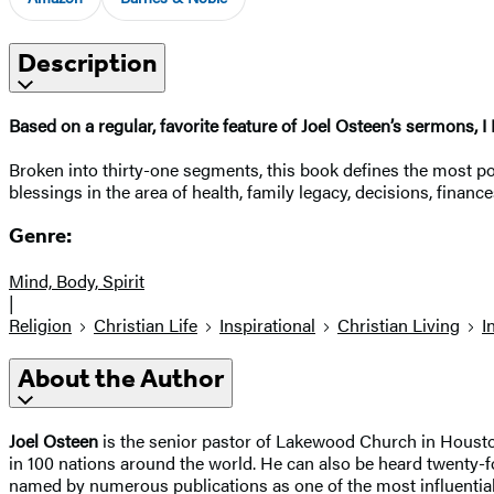
Description
Based on a regular, favorite feature of Joel Osteen’s sermons, 
Broken into thirty-one segments, this book defines the most po
blessings in the area of health, family legacy, decisions, finan
Genre:
Mind, Body, Spirit
|
Religion
Christian Life
Inspirational
Christian Living
I
About the Author
Joel Osteen
is the senior pastor of Lakewood Church in Houston
in 100 nations around the world. He can also be heard twenty-f
named by numerous publications as one of the most influential C