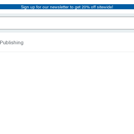
Sign up for our newsletter to get 20% off sitewide!
 Publishing