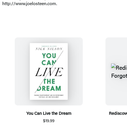
http://www.joelosteen.com.
You Can Live the Dream
Rediscove
$19.99