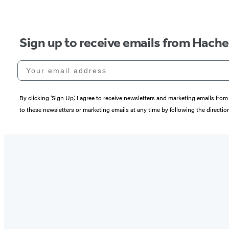
Sign up to receive emails from Hach
Your email address
By clicking ‘Sign Up,’ I agree to receive newsletters and marketing emails 
to these newsletters or marketing emails at any time by following the directi