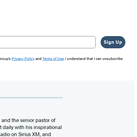
Sign Up
 Group’s
Privacy Policy
and
Terms of Use
. I understand that I can unsubscribe
 and the senior pastor of
daily with his inspirational
adio on Sirius XM, and