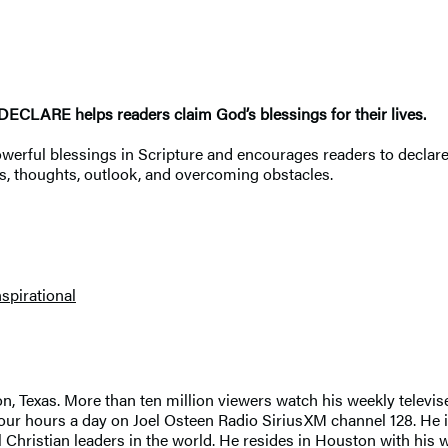
I DECLARE helps readers claim God’s blessings for their lives.
werful blessings in Scripture and encourages readers to declare
ces, thoughts, outlook, and overcoming obstacles.
nspirational
, Texas. More than ten million viewers watch his weekly televis
our hours a day on Joel Osteen Radio SiriusXM channel 128. He i
hristian leaders in the world. He resides in Houston with his wif