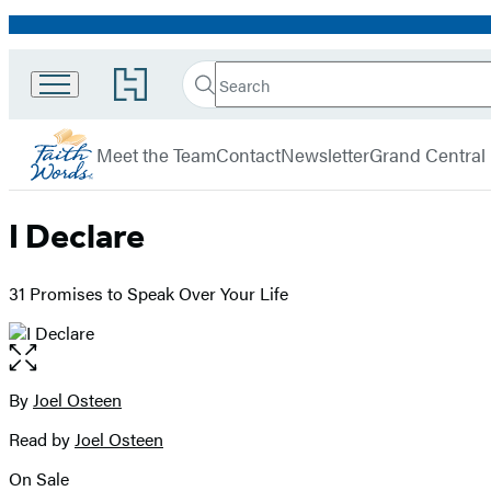
Promotion
Search
Go
Search
Submit
to
FaithWords
Hachette
Hachette
menu
Book
Meet the Team
Contact
Newsletter
Grand Central
Group
home
I Declare
31 Promises to Speak Over Your Life
Open
the
full-
By
Joel Osteen
Contributors
size
Read by
Joel Osteen
image
On Sale
Formats