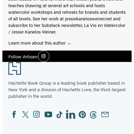
teaches drawing at several art schools and hosts
watercolor workshops and retreats for brands and students
of all levels. See her work at jessiekanelosweiner.net and
subscribe to her Substack newsletter, La Vie en Watercolor
/ Jessie Kanelos Weiner.
Learn more about this author
Social
Follow Artisan:
Instagram
Media
Footer
Hachette Book Group is a leading book publisher based in
New York and a division of Hachette Livre, the third-largest
publisher in the world.
Facebook
Twitter
Instagram
YouTube
Tiktok
Linkedin
Pinterest
Threads
Email
Social
Media