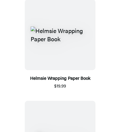
Helmsie Wrapping Paper Book
$19.99