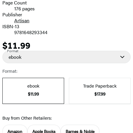
and
Page Count
176 pages
Prices
Publisher
Artisan
ISBN-13
9781648293344
$11.99
Price
Format
ebook
Format:
ebook
Trade Paperback
$11.99
$17.99
Buy from Other Retailers:
Amazon
Apple Books
Barnes & Noble