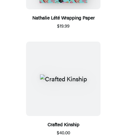
Nathalie Lété Wrapping Paper
$19.99
Crafted Kinship
$40.00