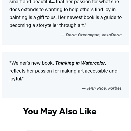
smart and beautiful.... that her passion for what she
does extends to wanting to help others find joy in
painting is a gift to us. Her newest book is a guide to
becoming a storyteller through art."
Dorie Greenspan, xoxoDorie
"Weiner’s new book,
Thinking in Watercolor
,
reflects her passion for making art accessible and
joyful."
Jenn Rice, Forbes
You May Also Like