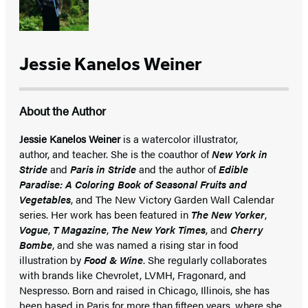
Jessie Kanelos Weiner
About the Author
Jessie Kanelos Weiner
is a watercolor illustrator,
author, and teacher. She is the coauthor of
New York in
Stride
and
Paris in Stride
and the author of
Edible
Paradise: A Coloring Book of Seasonal Fruits and
Vegetables
, and The New Victory Garden Wall Calendar
series. Her work has been featured in
The New Yorker
,
Vogue
,
T Magazine
,
The New York Times
, and
Cherry
Bombe
, and she was named a rising star in food
illustration by
Food & Wine
. She regularly collaborates
with brands like Chevrolet, LVMH, Fragonard, and
Nespresso. Born and raised in Chicago, Illinois, she has
been based in Paris for more than fifteen years, where she