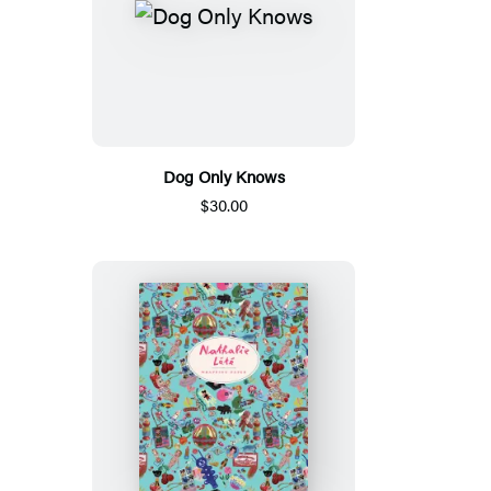
Dog Only Knows
$30.00