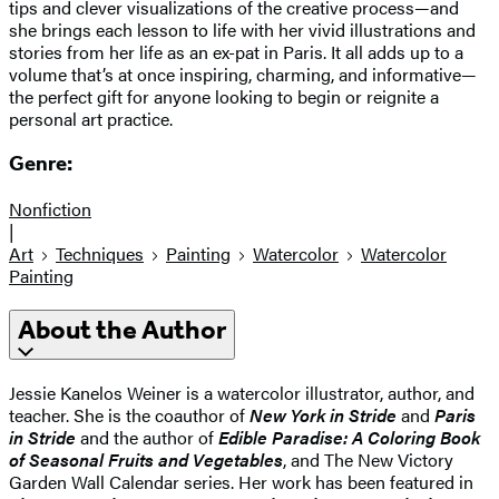
tips and clever visualizations of the creative process—and
she brings each lesson to life with her vivid illustrations and
stories from her life as an ex-pat in Paris. It all adds up to a
volume that’s at once inspiring, charming, and informative—
the perfect gift for anyone looking to begin or reignite a
personal art practice.
Genre:
Nonfiction
|
Art
Techniques
Painting
Watercolor
Watercolor
Painting
About the Author
Jessie Kanelos Weiner is a watercolor illustrator, author, and
teacher. She is the coauthor of
New York in Stride
and
Paris
in Stride
and the author of
Edible Paradise: A Coloring Book
of Seasonal Fruits and Vegetables
, and The New Victory
Garden Wall Calendar series. Her work has been featured in