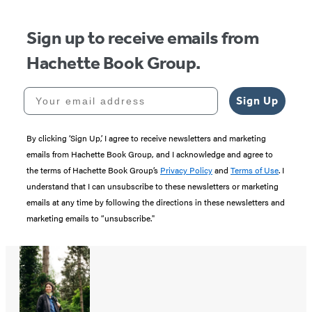
Sign up to receive emails from
Hachette Book Group.
Your email address
Sign Up
By clicking ‘Sign Up,’ I agree to receive newsletters and marketing
emails from Hachette Book Group, and I acknowledge and agree to
the terms of Hachette Book Group’s
Privacy Policy
and
Terms of Use
. I
understand that I can unsubscribe to these newsletters or marketing
emails at any time by following the directions in these newsletters and
marketing emails to “unsubscribe."