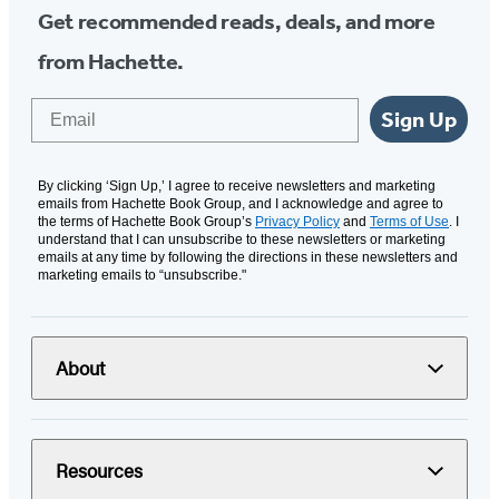
Get recommended reads, deals, and more
from Hachette.
Email
Sign Up
By clicking ‘Sign Up,’ I agree to receive newsletters and marketing
emails from Hachette Book Group, and I acknowledge and agree to
the terms of Hachette Book Group’s
Privacy Policy
and
Terms of Use
. I
understand that I can unsubscribe to these newsletters or marketing
emails at any time by following the directions in these newsletters and
marketing emails to “unsubscribe."
About
Resources