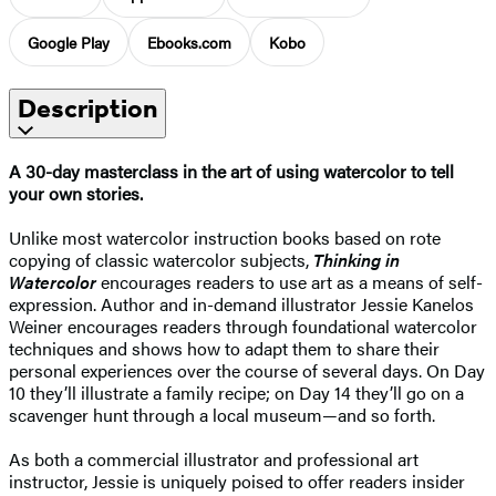
Google Play
Ebooks.com
Kobo
Description
A 30-day masterclass in the art of using watercolor to tell
your own stories.
Unlike most watercolor instruction books based on rote
copying of classic watercolor subjects,
Thinking in
Watercolor
encourages readers to use art as a means of self-
expression. Author and in-demand illustrator Jessie Kanelos
Weiner encourages readers through foundational watercolor
techniques and shows how to adapt them to share their
personal experiences over the course of several days. On Day
10 they’ll illustrate a family recipe; on Day 14 they’ll go on a
scavenger hunt through a local museum—and so forth.
As both a commercial illustrator and professional art
instructor, Jessie is uniquely poised to offer readers insider