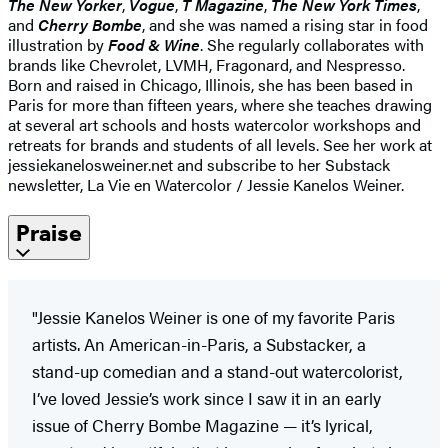
The New Yorker
,
Vogue
,
T Magazine
,
The New York Times
,
and
Cherry Bombe
, and she was named a rising star in food
illustration by
Food & Wine
. She regularly collaborates with
brands like Chevrolet, LVMH, Fragonard, and Nespresso.
Born and raised in Chicago, Illinois, she has been based in
Paris for more than fifteen years, where she teaches drawing
at several art schools and hosts watercolor workshops and
retreats for brands and students of all levels. See her work at
jessiekanelosweiner.net and subscribe to her Substack
newsletter, La Vie en Watercolor / Jessie Kanelos Weiner.
Praise
"Jessie Kanelos Weiner is one of my favorite Paris
artists. An American-in-Paris, a Substacker, a
stand-up comedian and a stand-out watercolorist,
I’ve loved Jessie’s work since I saw it in an early
issue of Cherry Bombe Magazine — it’s lyrical,