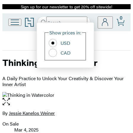
Sign up for our newsletter to get 20% off sitewide!
Promotion
0
Go
Search
Submit
Search
Site
to
Hachette
Hachette
Show prices in:
Preferences
Book
USD
Group
home
CAD
Thinking in Watercolor
A Daily Practice to Unlock Your Creativity & Discover Your
Inner Artist
Open
the
full-
By
Jessie Kanelos Weiner
Contributors
size
On Sale
image
Formats
Mar 4, 2025