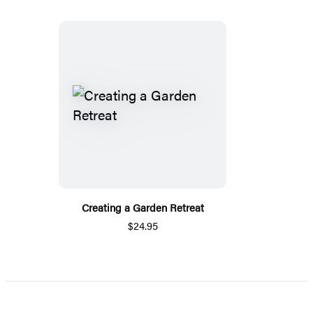
Creating a Garden Retreat
$24.95