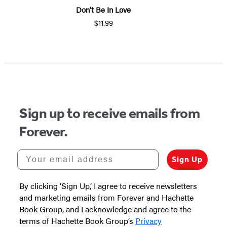
Don’t Be In Love
$11.99
Item
1
of
5
Sign up to receive emails from
Forever.
Your email address
Sign Up
By clicking ‘Sign Up,’ I agree to receive newsletters
and marketing emails from Forever and Hachette
Book Group, and I acknowledge and agree to the
terms of Hachette Book Group’s
Privacy