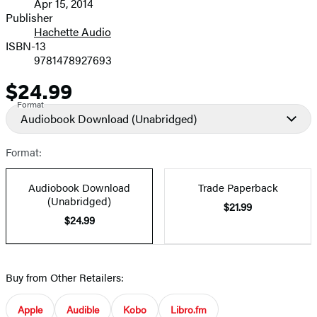
Apr 15, 2014
and
Publisher
Hachette Audio
Prices
ISBN-13
9781478927693
$24.99
Price
Format
Audiobook Download
(Unabridged)
Format:
Audiobook Download
Trade Paperback
(Unabridged)
$21.99
$24.99
Buy from Other Retailers:
Apple
Audible
Kobo
Libro.fm