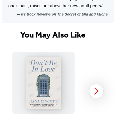
one's past, raises her above her new adult peers."
RT Book Reviews on The Secret of Ella and Micha
You May Also Like
Next