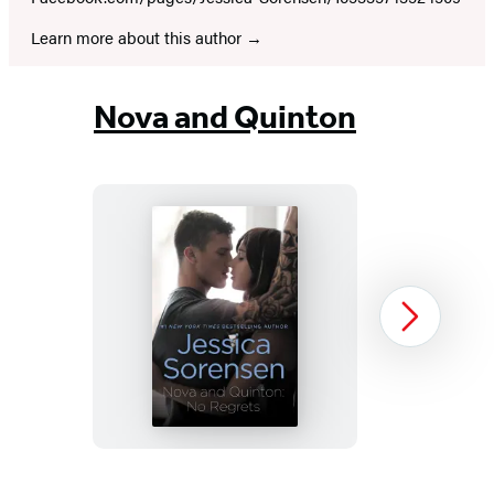
Learn more about this author
Nova and Quinton
Nova
Next
and
Quinton:
No
Regrets
Item