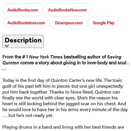
AudioBooks.com
AudioBooksNow.com
AudioBookstore.com
Downpour.com
Google Play
Description
From the # 1
New York Times
bestselling author of
Saving
Quinton
comes a story about giving in to love-body and soul .
. .
Today is the first day of Quinton Carter’s new life. The toxic
guilt of his past left him in pieces-but one girl unexpectedly
put him back together. Thanks to Nova Reed, Quinton can
finally see the world with clear eyes. She’s the reason his
heart is still kicking behind the jagged scar on his chest. And
he would love to have her in his arms every minute of the day
. . . but he’s not ready yet.
Playing drums in a band and living with her best friends are