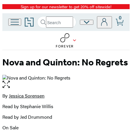
Sign up for our newsletter to get 20% off sitewide!
Promotion
0
Go
Search
Site
Submit
Search
to
Preferences
Hachette
Hachette
Book
Group
home
Nova and Quinton: No Regrets
Open
the
full-
By
Jessica Sorensen
Contributors
size
Read by Stephanie Willis
image
Read by Jed Drummond
On Sale
Formats