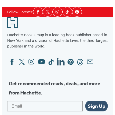
1
Social
of
Follow Forever:
Facebook
Twitter
Instagram
Tiktok
Pinterest
Media
3
Footer
Hachette Book Group is a leading book publisher based in
New York and a division of Hachette Livre, the third-largest
publisher in the world.
Facebook
Twitter
Instagram
YouTube
Tiktok
Linkedin
Pinterest
Threads
Email
Social
Media
Get recommended reads, deals, and more
from Hachette.
Email
Sign Up