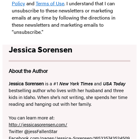
Policy
and
Terms of Use
. I understand that I can
unsubscribe to these newsletters or marketing
emails at any time by following the directions in
these newsletters and marketing emails to
“unsubscribe."
Jessica Sorensen
About the Author
Jessica Sorensen
is a #1
New York Times
and
USA Today
bestselling author who lives with her husband and three
kids in Idaho. When she’s not writing, she spends her time
reading and hanging out with her family.
You can learn more at:
http://jessicasorensen.com/
Twitter @jessFallenStar
Facebook.com/pages/Jessica-Sorensen/165335743524509