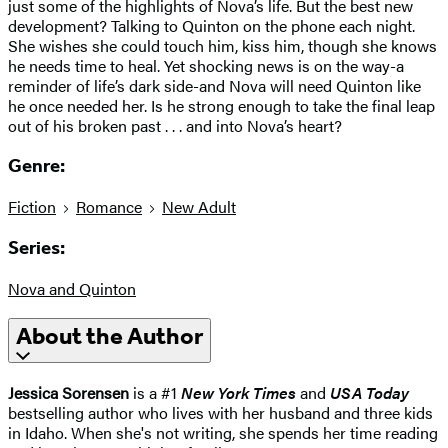
just some of the highlights of Nova’s life. But the best new
development? Talking to Quinton on the phone each night.
She wishes she could touch him, kiss him, though she knows
he needs time to heal. Yet shocking news is on the way-a
reminder of life’s dark side-and Nova will need Quinton like
he once needed her. Is he strong enough to take the final leap
out of his broken past . . . and into Nova’s heart?
Genre:
Fiction
Romance
New Adult
Series:
Nova and Quinton
About the Author
Jessica Sorensen
is a #1
New York Times
and
USA Today
bestselling author who lives with her husband and three kids
in Idaho. When she's not writing, she spends her time reading