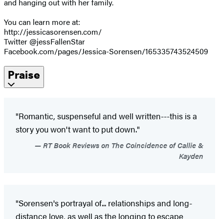
and hanging out with her family.
You can learn more at:
http://jessicasorensen.com/
Twitter @jessFallenStar
Facebook.com/pages/Jessica-Sorensen/165335743524509
Praise
"Romantic, suspenseful and well written---this is a
story you won't want to put down."
RT Book Reviews on The Coincidence of Callie &
Kayden
"Sorensen's portrayal of... relationships and long-
distance love, as well as the longing to escape