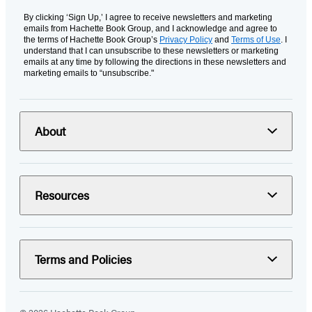
By clicking ‘Sign Up,’ I agree to receive newsletters and marketing
emails from Hachette Book Group, and I acknowledge and agree to
the terms of Hachette Book Group’s
Privacy Policy
and
Terms of Use
. I
understand that I can unsubscribe to these newsletters or marketing
emails at any time by following the directions in these newsletters and
marketing emails to “unsubscribe."
About
Resources
Terms and Policies