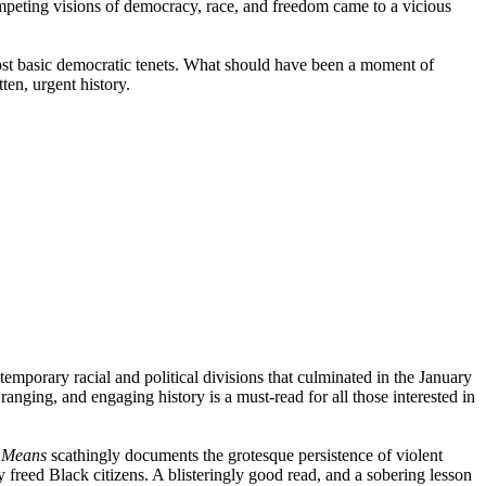
ompeting visions of democracy, race, and freedom came to a vicious
 most basic democratic tenets. What should have been a moment of
ten, urgent history.
ontemporary racial and political divisions that culminated in the January
anging, and engaging history is a must-read for all those interested in
r Means
scathingly documents the grotesque persistence of violent
freed Black citizens. A blisteringly good read, and a sobering lesson