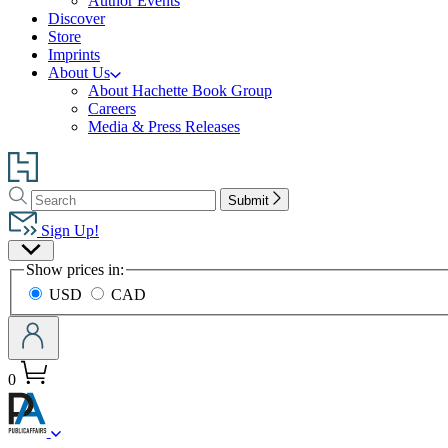
Author Events
Discover
Store
Imprints
About Us
About Hachette Book Group
Careers
Media & Press Releases
Go
to
Search
Search
Hachette
Submit
Hachette
Book
Sign Up!
Group
Site
home
Show prices in:
Preferences
USD
CAD
0