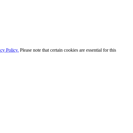
cy Policy.
Please note that certain cookies are essential for this