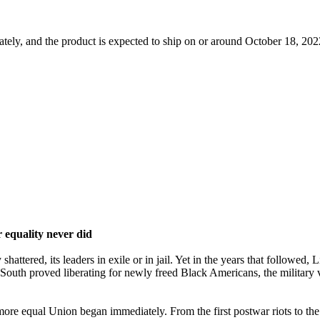
tely, and the product is expected to ship on or around October 18, 2022
r equality never did
tered, its leaders in exile or in jail. Yet in the years that followed, 
South proved liberating for newly freed Black Americans, the military 
more equal Union began immediately. From the first postwar riots to th