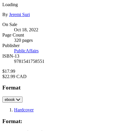
Loading
Contributors
By
Jeremi Suri
Formats
On Sale
Oct 18, 2022
and
Page Count
Prices
320 pages
Publisher
PublicAffairs
ISBN-13
9781541758551
Price
$17.99
Price
$22.99 CAD
Format
ebook
Hardcover
Format: