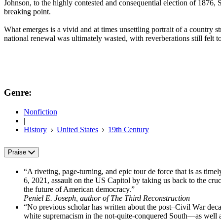
Johnson, to the highly contested and consequential election of 1876, 
breaking point.
What emerges is a vivid and at times unsettling portrait of a country 
national renewal was ultimately wasted, with reverberations still felt
Genre:
Nonfiction
|
History
United States
19th Century
Praise
“A riveting, page-turning, and epic tour de force that is as timely
6, 2021, assault on the US Capitol by taking us back to the cruc
the future of American democracy.”
Peniel E. Joseph, author of The Third Reconstruction
“No previous scholar has written about the post–Civil War deca
white supremacism in the not-quite-conquered South—as well as t