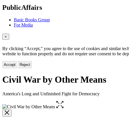
menu
PublicAffairs
Basic Books Group
For Media
×
By clicking “Accept,” you agree to the use of cookies and similar tech
website to function properly and do not require user consent to be de
Accept
Reject
Civil War by Other Means
America's Long and Unfinished Fight for Democracy
Open
the
full-
size
image