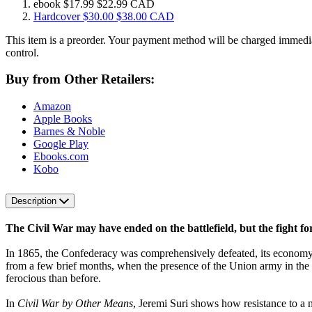
ebook
$17.99
$22.99 CAD
Hardcover
$30.00
$38.00 CAD
This item is a preorder. Your payment method will be charged immedia
control.
Buy from Other Retailers:
Amazon
Apple Books
Barnes & Noble
Google Play
Ebooks.com
Kobo
Description
The Civil War may have ended on the battlefield, but the fight fo
In 1865, the Confederacy was comprehensively defeated, its economy shat
from a few brief months, when the presence of the Union army in the 
ferocious than before.
In
Civil War by Other Means
, Jeremi Suri shows how resistance to a 