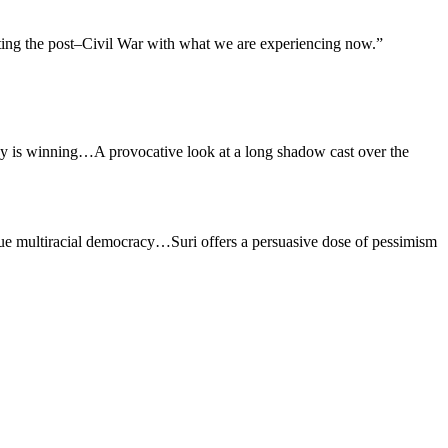
cting the post–Civil War with what we are experiencing now.”
acy is winning…A provocative look at a long shadow cast over the
true multiracial democracy…Suri offers a persuasive dose of pessimism