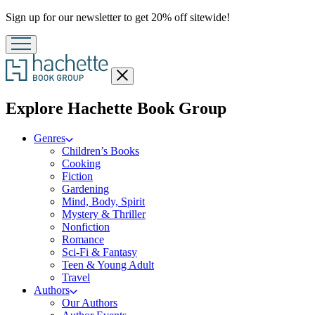
Promotion
Sign up for our newsletter to get 20% off sitewide!
Close
menu
menu
Explore Hachette Book Group
Genres
Children’s Books
Cooking
Fiction
Gardening
Mind, Body, Spirit
Mystery & Thriller
Nonfiction
Romance
Sci-Fi & Fantasy
Teen & Young Adult
Travel
Authors
Our Authors