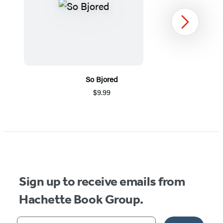
Next
So Bjored
$9.99
Item
1
of
5
Sign up to receive emails from
Hachette Book Group.
Your email address