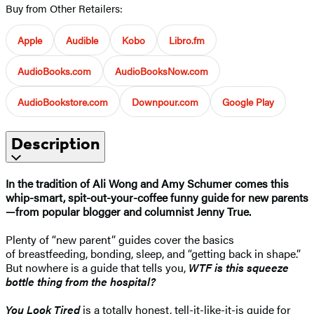
Buy from Other Retailers:
Apple
Audible
Kobo
Libro.fm
AudioBooks.com
AudioBooksNow.com
AudioBookstore.com
Downpour.com
Google Play
Description
In the tradition of Ali Wong and Amy Schumer comes this
whip-smart, spit-out-your-coffee funny guide for new parents
—from popular blogger and columnist Jenny True.
Plenty of “new parent” guides cover the basics
of breastfeeding, bonding, sleep, and “getting back in shape.”
But nowhere is a guide that tells you,
WTF is this squeeze
bottle thing from the hospital?
You Look Tired
is a totally honest, tell-it-like-it-is guide for