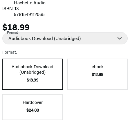
Hachette Audio
Prices
ISBN-13
9781549112065
$18.99
Price
Format
Audiobook Download
(Unabridged)
Format:
Audiobook Download
ebook
(Unabridged)
$12.99
$18.99
Hardcover
$24.00