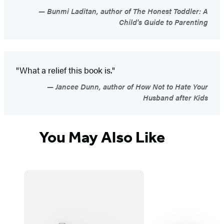
Bunmi Laditan, author of The Honest Toddler: A
Child's Guide to Parenting
"What a relief this book is."
Jancee Dunn, author of How Not to Hate Your
Husband after Kids
You May Also Like