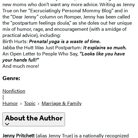
new moms who don’t want any more advice. Writing as Jenny
True on her “Excruciatingly Personal Mommy Blog” and in
the “Dear Jenny” column on Romper, Jenny has been called
the “postpartum feelings doula,” as she doles out her unique
mix of humor, rage, and encouragement (with a smidge of
practical advice), including:
Birth Hurts:
Prenatal yoga is a waste of time.
Jabba the Hutt Was Just Postpartum:
It explains so much.
An Open Letter to People Who Say,
“Looks like you have
your hands full!”
And much more!
Genre:
Nonfiction
|
Humor
Topic
Marriage & Family
About the Author
Jenny Pritchett
(alias Jenny True) is a nationally recognized