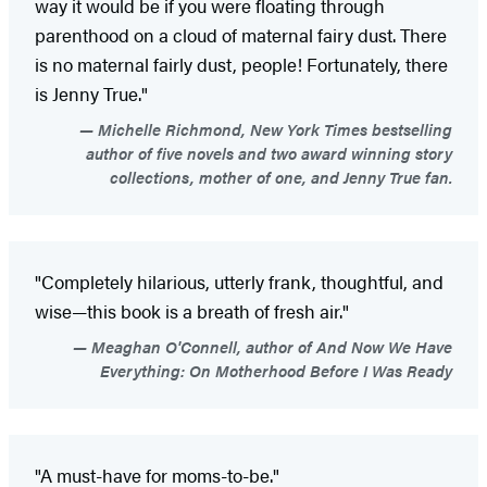
way it would be if you were floating through
parenthood on a cloud of maternal fairy dust. There
is no maternal fairly dust, people! Fortunately, there
is Jenny True."
Michelle Richmond, New York Times bestselling
author of five novels and two award winning story
collections, mother of one, and Jenny True fan.
"Completely hilarious, utterly frank, thoughtful, and
wise—this book is a breath of fresh air."
Meaghan O'Connell, author of And Now We Have
Everything: On Motherhood Before I Was Ready
"A must-have for moms-to-be."