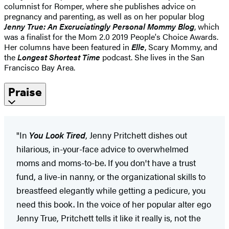
columnist for Romper, where she publishes advice on
pregnancy and parenting, as well as on her popular blog
Jenny True: An Excruciatingly Personal Mommy Blog
, which
was a finalist for the Mom 2.0 2019 People's Choice Awards.
Her columns have been featured in
Elle
, Scary Mommy, and
the
Longest Shortest Time
podcast. She lives in the San
Francisco Bay Area.
Praise
"In
You Look Tired
, Jenny Pritchett dishes out
hilarious, in-your-face advice to overwhelmed
moms and moms-to-be. If you don't have a trust
fund, a live-in nanny, or the organizational skills to
breastfeed elegantly while getting a pedicure, you
need this book. In the voice of her popular alter ego
Jenny True, Pritchett tells it like it really is, not the