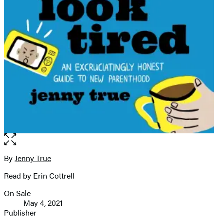
Open
the
full-
By
Jenny True
Contributors
size
Read by Erin Cottrell
image
On Sale
Formats
May 4, 2021
and
Publisher