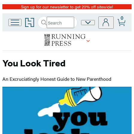
Sign up for our newsletter to get 20% off sitewide!
Promotion
0
Go
Search
Site
Submit
Search
to
Preferences
Hachette
Hachette
Book
Group
home
You Look Tired
An Excruciatingly Honest Guide to New Parenthood