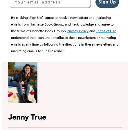
Sign Up
By clicking ‘Sign Up,’ I agree to receive newsletters and marketing
emails from Hachette Book Group, and I acknowledge and agree to
the terms of Hachette Book Group’s
Privacy Policy
and
Terms of Use
. I
understand that I can unsubscribe to these newsletters or marketing
emails at any time by following the directions in these newsletters and
marketing emails to “unsubscribe."
Jenny True