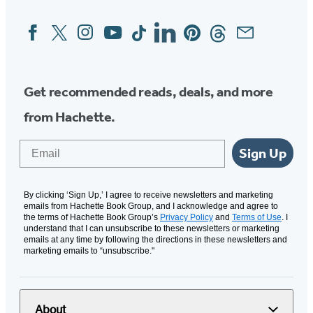
Facebook
Twitter
Instagram
YouTube
Tiktok
Linkedin
Pinterest
Threads
Email
Social
Media
Get recommended reads, deals, and more
from Hachette.
Email
Sign Up
By clicking ‘Sign Up,’ I agree to receive newsletters and marketing
emails from Hachette Book Group, and I acknowledge and agree to
the terms of Hachette Book Group’s
Privacy Policy
and
Terms of Use
. I
understand that I can unsubscribe to these newsletters or marketing
emails at any time by following the directions in these newsletters and
marketing emails to “unsubscribe."
About