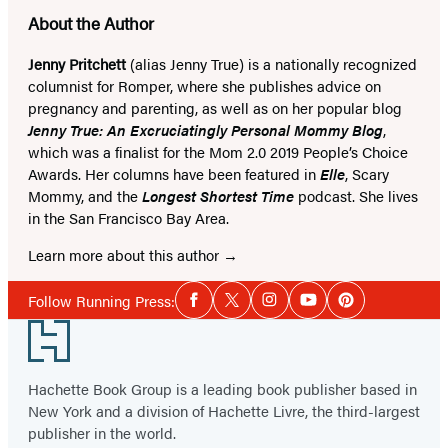
About the Author
Jenny Pritchett
(alias Jenny True) is a nationally recognized
columnist for Romper, where she publishes advice on
pregnancy and parenting, as well as on her popular blog
Jenny True: An Excruciatingly Personal Mommy Blog
,
which was a finalist for the Mom 2.0 2019 People’s Choice
Awards. Her columns have been featured in
Elle
, Scary
Mommy, and the
Longest Shortest Time
podcast. She lives
in the San Francisco Bay Area.
Learn more about this author
Social
Follow Running Press:
Facebook
Twitter
Instagram
YouTube
Pinterest
Media
Footer
Hachette Book Group is a leading book publisher based in
New York and a division of Hachette Livre, the third-largest
publisher in the world.