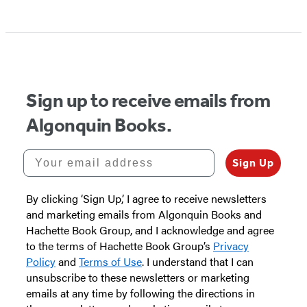
Item
1
of
5
Sign up to receive emails from
Algonquin Books.
Your email address
Sign Up
By clicking ‘Sign Up,’ I agree to receive newsletters
and marketing emails from Algonquin Books and
Hachette Book Group, and I acknowledge and agree
to the terms of Hachette Book Group’s
Privacy
Policy
and
Terms of Use
. I understand that I can
unsubscribe to these newsletters or marketing
emails at any time by following the directions in