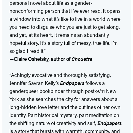
personal novel about life as a gender-
nonconforming person that I’ve ever read. It opens
a window into what it’s like to live in a world where
you need to disguise who you are just to get along,
and yet, at its heart, it remains an abundantly
hopeful story. It's a story full of messy, true life. I’m
so glad I read it.”
—
Claire Oshetsky, author of
Chouette
“Achingly evocative and thoroughly satisfying,
Jennifer Savran Kelly’s
Endpapers
follows a
genderqueer bookbinder through post-9/11 New
York as she searches the city for answers about a
long-hidden love letter and the outlines of her own
identity. Part historical mystery, part meditation on
the shifting nature of creativity and self,
Endpapers
is a story that bursts with warmth, community, and