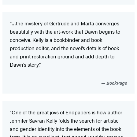
“…the mystery of Gertrude and Marta converges
beautifully with the art-work that Dawn begins to
conceive. Kelly is a bookbinder and book
production editor, and the novel’s details of book
and print restoration ground and add depth to
Dawn’s story.”
BookPage
"One of the great joys of Endpapers is how author
Jennifer Savran Kelly folds the search for artistic
and gender identity into the elements of the book
form. It is an excellent, fast-paced read for anyone