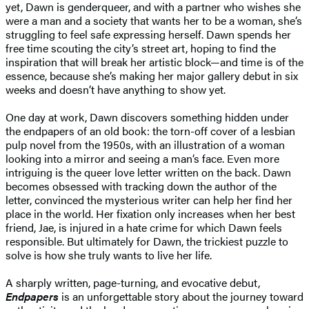
yet, Dawn is genderqueer, and with a partner who wishes she
were a man and a society that wants her to be a woman, she’s
struggling to feel safe expressing herself. Dawn spends her
free time scouting the city’s street art, hoping to find the
inspiration that will break her artistic block—and time is of the
essence, because she’s making her major gallery debut in six
weeks and doesn’t have anything to show yet.
One day at work, Dawn discovers something hidden under
the endpapers of an old book: the torn-off cover of a lesbian
pulp novel from the 1950s, with an illustration of a woman
looking into a mirror and seeing a man’s face. Even more
intriguing is the queer love letter written on the back. Dawn
becomes obsessed with tracking down the author of the
letter, convinced the mysterious writer can help her find her
place in the world. Her fixation only increases when her best
friend, Jae, is injured in a hate crime for which Dawn feels
responsible. But ultimately for Dawn, the trickiest puzzle to
solve is how she truly wants to live her life.
A sharply written, page-turning, and evocative debut,
Endpapers
is an unforgettable story about the journey toward