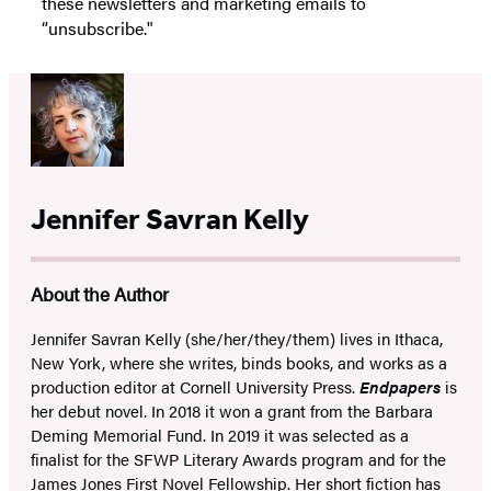
these newsletters and marketing emails to
“unsubscribe."
Jennifer Savran Kelly
About the Author
Jennifer Savran Kelly (she/her/they/them) lives in Ithaca,
New York, where she writes, binds books, and works as a
production editor at Cornell University Press.
Endpapers
is
her debut novel. In 2018 it won a grant from the Barbara
Deming Memorial Fund. In 2019 it was selected as a
finalist for the SFWP Literary Awards program and for the
James Jones First Novel Fellowship. Her short fiction has