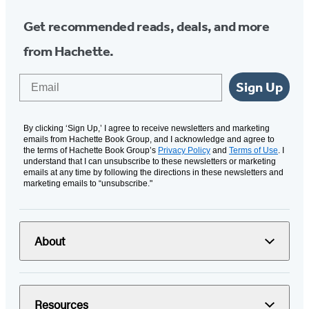
Get recommended reads, deals, and more
from Hachette.
Email
Sign Up
By clicking ‘Sign Up,’ I agree to receive newsletters and marketing
emails from Hachette Book Group, and I acknowledge and agree to
the terms of Hachette Book Group’s
Privacy Policy
and
Terms of Use
. I
understand that I can unsubscribe to these newsletters or marketing
emails at any time by following the directions in these newsletters and
marketing emails to “unsubscribe."
About
Resources