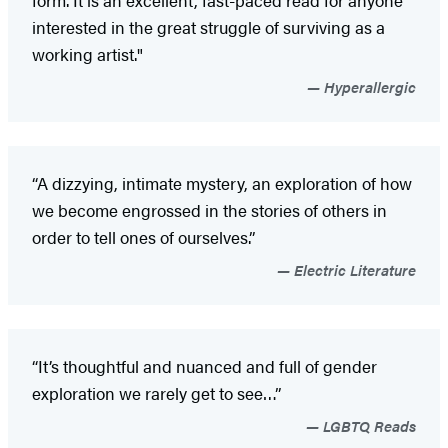
interested in the great struggle of surviving as a
working artist."
Hyperallergic
“A dizzying, intimate mystery, an exploration of how
we become engrossed in the stories of others in
order to tell ones of ourselves.”
Electric Literature
“It’s thoughtful and nuanced and full of gender
exploration we rarely get to see…”
LGBTQ Reads