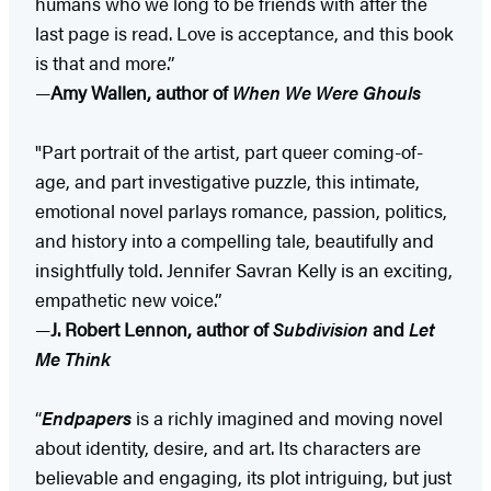
humans who we long to be friends with after the
last page is read. Love is acceptance, and this book
is that and more.”
—
Amy Wallen, author of
When We Were Ghouls
"Part portrait of the artist, part queer coming-of-
age, and part investigative puzzle, this intimate,
emotional novel parlays romance, passion, politics,
and history into a compelling tale, beautifully and
insightfully told. Jennifer Savran Kelly is an exciting,
empathetic new voice.”
—
J. Robert Lennon, author of
Subdivision
and
Let
Me Think
“
Endpapers
is a richly imagined and moving novel
about identity, desire, and art. Its characters are
believable and engaging, its plot intriguing, but just