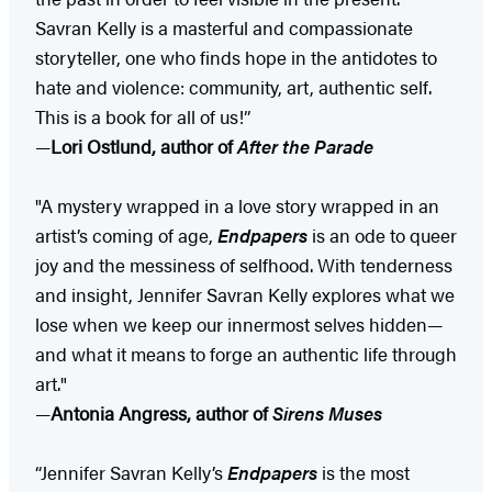
Savran Kelly is a masterful and compassionate
storyteller, one who finds hope in the antidotes to
hate and violence: community, art, authentic self.
This is a book for all of us!”
—
Lori Ostlund, author of
After the Parade
"A mystery wrapped in a love story wrapped in an
artist’s coming of age,
Endpapers
is an ode to queer
joy and the messiness of selfhood. With tenderness
and insight, Jennifer Savran Kelly explores what we
lose when we keep our innermost selves hidden—
and what it means to forge an authentic life through
art."
—
Antonia Angress, author of
Sirens Muses
“Jennifer Savran Kelly’s
Endpapers
is the most