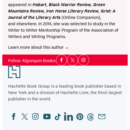
appeared in
Hobart, Black Warrior Review, Green
Mountains Review, Iron Horse Literary Review, Grist: A
Journal of the Literary Arts
(Online Companion),
and elsewhere
.
In 2014, she was selected to study in the
Writer to Writer Mentorship Program of the Association of
Writers and Writing Programs.
Learn more about this author
Social
Follow Algonquin Books:
Facebook
Twitter
Instagram
Media
Footer
Hachette Book Group is a leading book publisher based in
New York and a division of Hachette Livre, the third-largest
publisher in the world.
Facebook
Twitter
Instagram
YouTube
Tiktok
Linkedin
Pinterest
Threads
Email
Social
Media