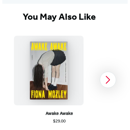
You May Also Like
Next
Awake Awake
$29.00