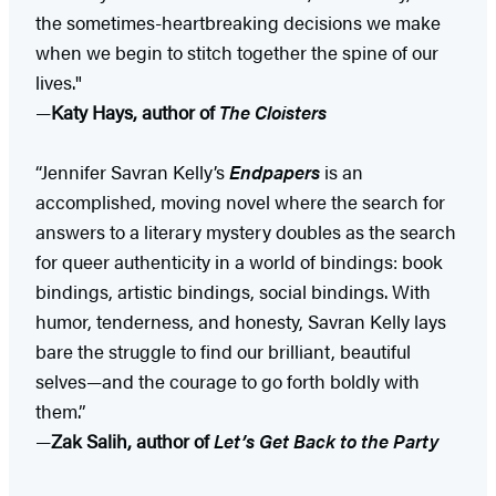
the sometimes-heartbreaking decisions we make
when we begin to stitch together the spine of our
lives."
—
Katy Hays, author of
The Cloisters
“Jennifer Savran Kelly’s
Endpapers
is an
accomplished, moving novel where the search for
answers to a literary mystery doubles as the search
for queer authenticity in a world of bindings: book
bindings, artistic bindings, social bindings. With
humor, tenderness, and honesty, Savran Kelly lays
bare the struggle to find our brilliant, beautiful
selves—and the courage to go forth boldly with
them.”
—
Zak Salih, author of
Let’s Get Back to the Party