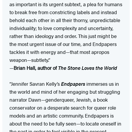
as important is its urgent subtext, a plea for humans
to break free from constricting labels and instead
behold each other in all their thorny, unpredictable
individuality; to love complexity and uncertainty,
rather than ideology and order. This just might be
the most urgent issue of our time, and Endpapers
tackles it with energy and—that most apropos
weapon—subtlety.”
—
Brian Hall, author of
The Stone Loves the World
“Jennifer Savran Kelly’s
Endpapers
immerses us in
the world and mind of her engaging but struggling
narrator Dawn—genderqueer, Jewish, a book
conservator on a desperate search for queer role
models and an artistic community. Endpapers is
about the need to be fully seen—to locate oneself in
the past in order to feel visible in the present.