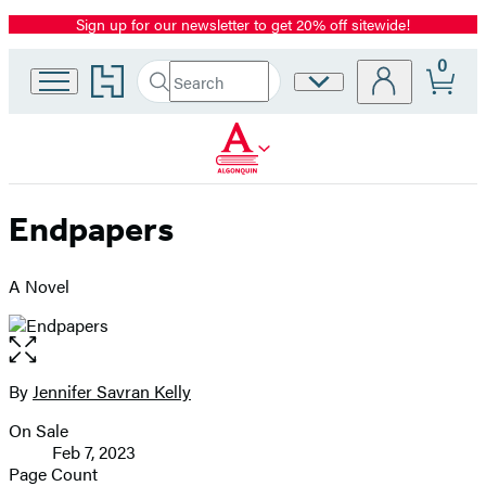
Sign up for our newsletter to get 20% off sitewide!
Promotion
0
Go
Search
Site
Submit
Search
to
Preferences
Hachette
Hachette
Book
Group
home
Endpapers
A Novel
Open
the
full-
By
Jennifer Savran Kelly
Contributors
size
On Sale
image
Formats
Feb 7, 2023
and
Page Count