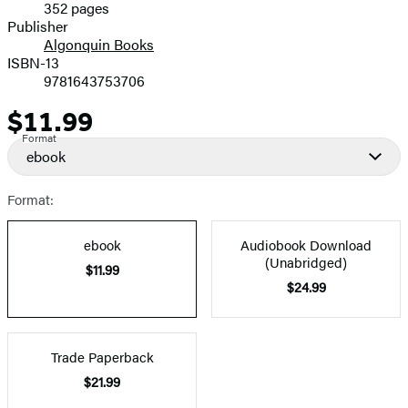
352 pages
Prices
Publisher
Algonquin Books
ISBN-13
9781643753706
$11.99
Price
Format
ebook
Format:
ebook
Audiobook Download
(Unabridged)
$11.99
$24.99
Trade Paperback
$21.99