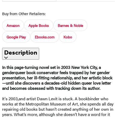
Buy from Other Retailers:
Amazon
Apple Books
Barnes & Noble
Google Play
Ebooks.com
Kobo
Description
In this page-turning novel set in 2003 New York City, a
genderqueer book conservator feels trapped by her gender
presentation, her ill-fitting relationship, and her artistic block
—until she discovers a decades-old hidden queer love letter
and becomes obsessed with tracking down its author.
It's 2003,and artist Dawn Levit is stuck. A bookbinder who
works at the Metropolitan Museum of Art, she spends all day
repairing old books but hasn’t created anything of her own in
years. What’s more, although she doesn’t have a word for it