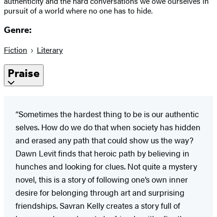
authenticity and the hard conversations we owe ourselves in
pursuit of a world where no one has to hide.
Genre:
Fiction
Literary
Praise
“Sometimes the hardest thing to be is our authentic
selves. How do we do that when society has hidden
and erased any path that could show us the way?
Dawn Levit finds that heroic path by believing in
hunches and looking for clues. Not quite a mystery
novel, this is a story of following one’s own inner
desire for belonging through art and surprising
friendships. Savran Kelly creates a story full of