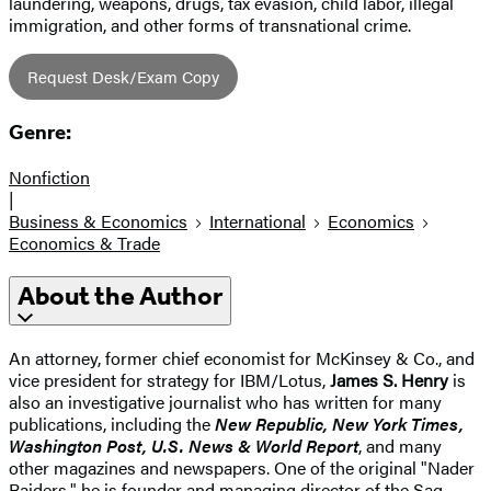
laundering, weapons, drugs, tax evasion, child labor, illegal
immigration, and other forms of transnational crime.
Request Desk/Exam Copy
Genre:
Nonfiction
|
Business & Economics
International
Economics
Economics & Trade
About the Author
An attorney, former chief economist for McKinsey & Co., and
vice president for strategy for IBM/Lotus,
James S. Henry
is
also an investigative journalist who has written for many
publications, including the
New Republic, New York Times,
Washington Post, U.S. News & World Report
, and many
other magazines and newspapers. One of the original "Nader
Raiders," he is founder and managing director of the Sag