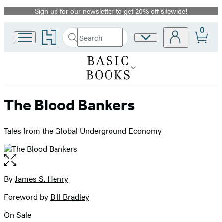
Sign up for our newsletter to get 20% off sitewide!
Promotion
0
Go
Search
Site
Submit
Search
to
Preferences
Hachette
Hachette
Book
Group
home
The Blood Bankers
Tales from the Global Underground Economy
Open
the
full-
By
James S. Henry
Contributors
size
Foreword by
Bill Bradley
image
On Sale
Formats