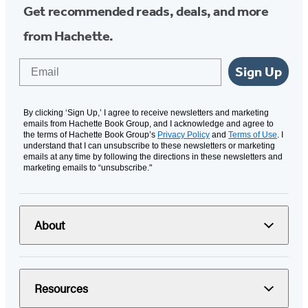
Get recommended reads, deals, and more
from Hachette.
Email
Sign Up
By clicking ‘Sign Up,’ I agree to receive newsletters and marketing
emails from Hachette Book Group, and I acknowledge and agree to
the terms of Hachette Book Group’s
Privacy Policy
and
Terms of Use
. I
understand that I can unsubscribe to these newsletters or marketing
emails at any time by following the directions in these newsletters and
marketing emails to “unsubscribe."
About
Resources