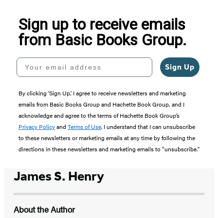
5
Sign up to receive emails
from Basic Books Group.
Your email address
Sign Up
By clicking ‘Sign Up,’ I agree to receive newsletters and marketing
emails from Basic Books Group and Hachette Book Group, and I
acknowledge and agree to the terms of Hachette Book Group’s
Privacy Policy
and
Terms of Use
. I understand that I can unsubscribe
to these newsletters or marketing emails at any time by following the
directions in these newsletters and marketing emails to “unsubscribe."
James S. Henry
About the Author