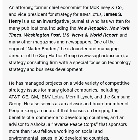
An attorney, former chief economist for McKinsey & Co.,
and vice president for strategy for IBM/Lotus,
James S.
Henry
is also an investigative journalist who has written for
many publications, including the
New Republic, New York
Times, Washington Post, U.S. News & World Report
, and
many other magazines and newspapers. One of the
original “Nader Raiders,” he is founder and managing
director of the Sag Harbor Group (www.sagharbor.com), a
strategy consulting firm with a special focus on technology
strategy and business development.
He has managed projects on a wide variety of competitive
strategy issues for many global companies, including
AT&T, GE, GM, IBM/ Lotus, Merrill Lynch, and the Samsung
Group. He also serves as an advisor and board member of
Peoplink.org, a nonprofit that focuses on bringing the
benefits of e-commerce to developing countries, and an
advisor to Ashoka, a “reverse Peace Corps” that sponsors
more than 1500 fellows working on social and
environmental issues in 30 developing countries.