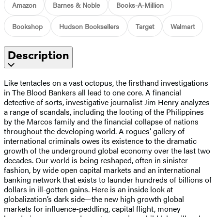
Amazon
Barnes & Noble
Books-A-Million
Bookshop
Hudson Booksellers
Target
Walmart
Description
Like tentacles on a vast octopus, the firsthand investigations
in The Blood Bankers all lead to one core. A financial
detective of sorts, investigative journalist Jim Henry analyzes
a range of scandals, including the looting of the Philippines
by the Marcos family and the financial collapse of nations
throughout the developing world. A rogues’ gallery of
international criminals owes its existence to the dramatic
growth of the underground global economy over the last two
decades. Our world is being reshaped, often in sinister
fashion, by wide open capital markets and an international
banking network that exists to launder hundreds of billions of
dollars in ill-gotten gains. Here is an inside look at
globalization’s dark side—the new high growth global
markets for influence-peddling, capital flight, money