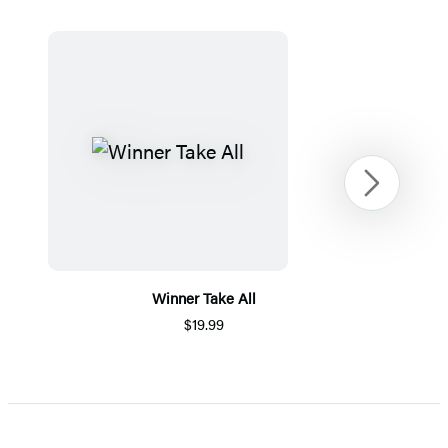
Next
Winner Take All
$19.99
Item
1
of