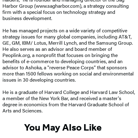
Harbor Group (www.sagharbor.com), a strategy consulting
firm with a special focus on technology strategy and
business development.
He has managed projects on a wide variety of competitive
strategy issues for many global companies, including AT&T,
GE, GM, IBM/ Lotus, Merrill Lynch, and the Samsung Group.
He also serves as an advisor and board member of
Peoplink.org, a nonprofit that focuses on bringing the
benefits of e-commerce to developing countries, and an
advisor to Ashoka, a "reverse Peace Corps" that sponsors
more than 1500 fellows working on social and environmental
issues in 30 developing countries.
He is a graduate of Harvard College and Harvard Law School,
a member of the New York Bar, and received a master's
degree in economics from the Harvard Graduate School of
Arts and Sciences.
You May Also Like