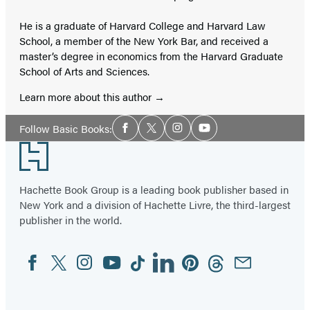
He is a graduate of Harvard College and Harvard Law
School, a member of the New York Bar, and received a
master’s degree in economics from the Harvard Graduate
School of Arts and Sciences.
Learn more about this author
Social
Follow Basic Books:
Facebook
Twitter
Instagram
YouTube
Media
Footer
Hachette Book Group is a leading book publisher based in
New York and a division of Hachette Livre, the third-largest
publisher in the world.
Facebook
Twitter
Instagram
YouTube
Tiktok
Linkedin
Pinterest
Threads
Email
Social
Media