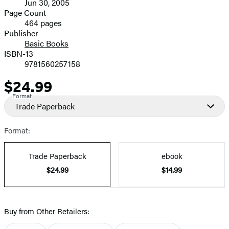
Jun 30, 2005
and
Page Count
464 pages
Prices
Publisher
Basic Books
ISBN-13
9781560257158
$24.99
Price
Format
Trade Paperback
Format:
Trade Paperback
ebook
$24.99
$14.99
Buy from Other Retailers: