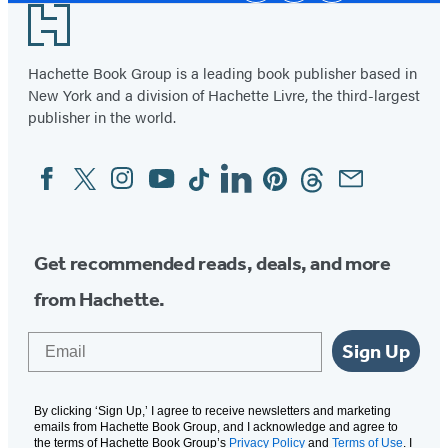
Footer
Hachette Book Group is a leading book publisher based in
New York and a division of Hachette Livre, the third-largest
publisher in the world.
Facebook
Twitter
Instagram
YouTube
Tiktok
Linkedin
Pinterest
Threads
Email
Social
Media
Get recommended reads, deals, and more
from Hachette.
Email
Sign Up
By clicking ‘Sign Up,’ I agree to receive newsletters and marketing
emails from Hachette Book Group, and I acknowledge and agree to
the terms of Hachette Book Group’s
Privacy Policy
and
Terms of Use
. I