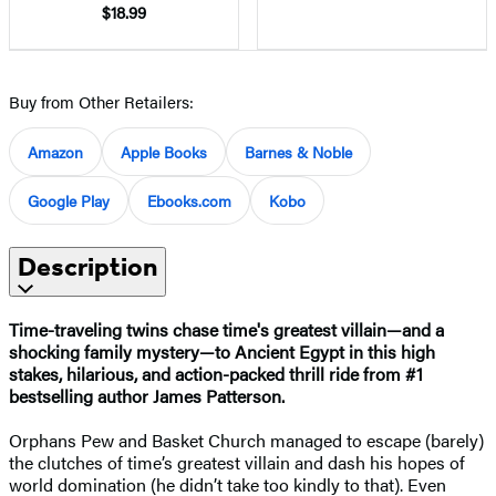
$18.99
Buy from Other Retailers:
Amazon
Apple Books
Barnes & Noble
Google Play
Ebooks.com
Kobo
Description
Time-traveling twins chase time's greatest villain—and a
shocking family mystery—to Ancient Egypt in this high
stakes, hilarious, and action-packed thrill ride from #1
bestselling author James Patterson.
Orphans Pew and Basket Church managed to escape (barely)
the clutches of time’s greatest villain and dash his hopes of
world domination (he didn’t take too kindly to that). Even