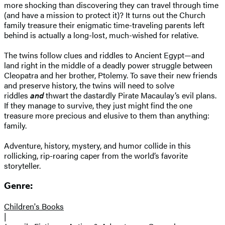
more shocking than discovering they can travel through time
(and have a mission to protect it)? It turns out the Church
family treasure their enigmatic time-traveling parents left
behind is actually a long-lost, much-wished for relative.
The twins follow clues and riddles to Ancient Egypt—and
land right in the middle of a deadly power struggle between
Cleopatra and her brother, Ptolemy. To save their new friends
and preserve history, the twins will need to solve
riddles
and
thwart the dastardly Pirate Macaulay’s evil plans.
If they manage to survive, they just might find the one
treasure more precious and elusive to them than anything:
family.
Adventure, history, mystery, and humor collide in this
rollicking, rip-roaring caper from the world’s favorite
storyteller.
Genre:
Children's Books
|