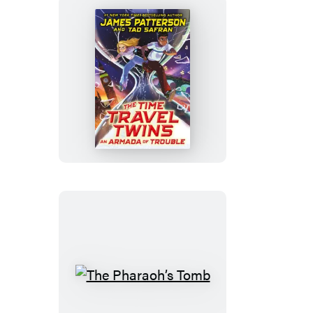
An
Armada
of
Trouble
The
Pharaoh’s