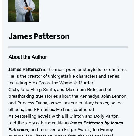
James Patterson
About the Author
James Patterson
is
the most popular storyteller of our time.
He is the
creator of unforgettable characters and series,
including Alex Cross, the Women’s Murder
Club, Jane
Effing
Smith, and Maximum Ride, and of
breathtaking true stories about the Kennedys, John Lennon,
and Princess Diana,
as well as our
military heroes, police
officers,
and ER
nurses. He has coauthored
#1 bestselling
novels
with
Bill Clinton and Dolly Parton,
told the story of his own life in
James Patterson by James
Patterson,
and received
an Edgar Award, ten Emmy
Awards, the Literarian Award from the National Book