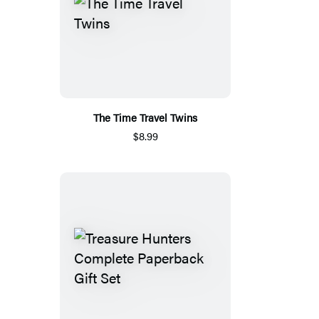
The Time Travel Twins
$8.99