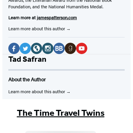
Foundation, and the National Humanities Medal.
Learn more at
jamespatterson.com
Learn more about this author
Social
Media
Facebook
Twitter
Website
Instagram
BookBub
Goodreads
YouTube
Tad Safran
(opens
(opens
(opens
(opens
(opens
(opens
(opens
in
in
in
in
in
in
in
About the Author
a
a
a
a
a
a
a
new
new
new
new
new
new
new
Learn more about this author
tab)
tab)
tab)
tab)
tab)
tab)
tab)
The Time Travel Twins