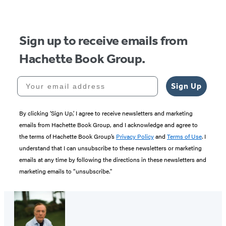
Sign up to receive emails from
Hachette Book Group.
Your email address
Sign Up
By clicking ‘Sign Up,’ I agree to receive newsletters and marketing
emails from Hachette Book Group, and I acknowledge and agree to
the terms of Hachette Book Group’s
Privacy Policy
and
Terms of Use
. I
understand that I can unsubscribe to these newsletters or marketing
emails at any time by following the directions in these newsletters and
marketing emails to “unsubscribe."