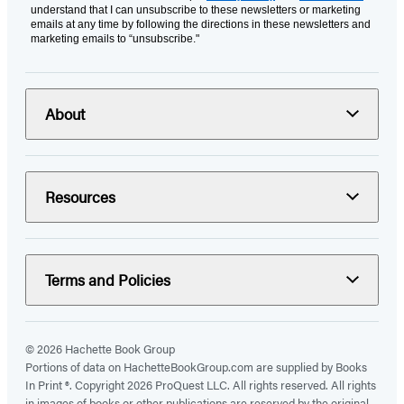
understand that I can unsubscribe to these newsletters or marketing
emails at any time by following the directions in these newsletters and
marketing emails to “unsubscribe."
About
Resources
Terms and Policies
© 2026 Hachette Book Group
Portions of data on HachetteBookGroup.com are supplied by Books
In Print ®. Copyright 2026 ProQuest LLC. All rights reserved. All rights
in images of books or other publications are reserved by the original