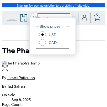
Sign up for our newsletter to get 20% off sitewide!
Promotion
0
Go
Search
Submit
Search
Site
to
Hachette
Hachette
Show prices in:
Preferences
Book
USD
Group
home
CAD
The Pharaoh’s Tomb
Open
the
full-
By
James Patterson
Contributors
size
By Tad Safran
image
On Sale
Formats
Sep 8, 2025
and
Page Count