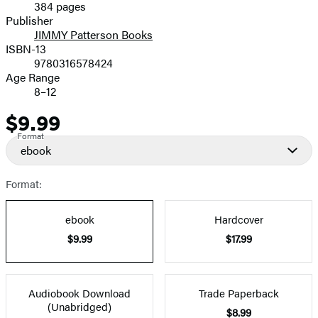
384 pages
Prices
Publisher
JIMMY Patterson Books
ISBN-13
9780316578424
Age Range
8–12
$9.99
Price
Format
ebook
Format:
ebook
Hardcover
$9.99
$17.99
Audiobook Download
Trade Paperback
(Unabridged)
$8.99