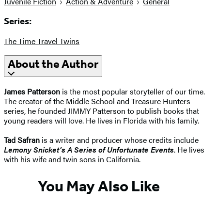
Juvenile Fiction
Action & Adventure
General
Series:
The Time Travel Twins
About the Author
James Patterson
is the most popular storyteller of our time.
The creator of the Middle School and Treasure Hunters
series, he founded JIMMY Patterson to publish books that
young readers will love. He lives in Florida with his family.
Tad Safran
is a writer and producer whose credits include
Lemony Snicket’s A Series of Unfortunate Events
. He lives
with his wife and twin sons in California.
You May Also Like