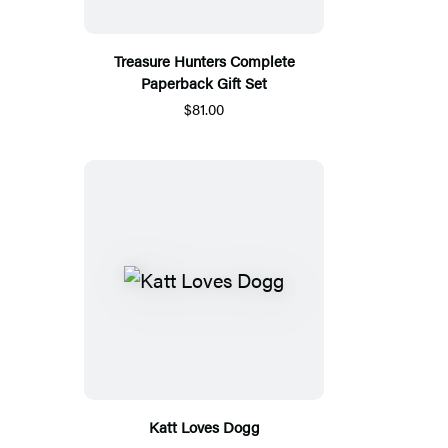
Treasure Hunters Complete
Paperback Gift Set
$81.00
Katt Loves Dogg