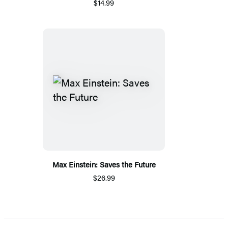
$14.99
Max Einstein: Saves the Future
$26.99