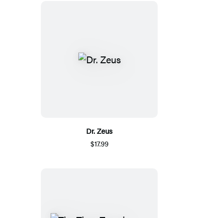
Dr. Zeus
$17.99