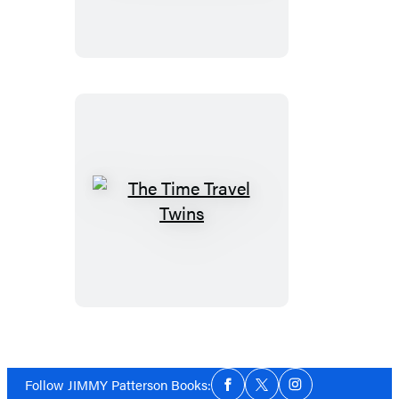
Tomb
The
Time
Travel
Twins
Social
Follow JIMMY Patterson Books:
Facebook
Twitter
Instagram
Media