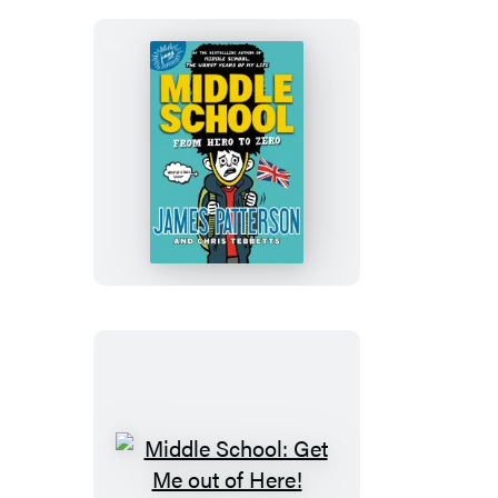
of
My
Life
Middle
School:
From
Hero
to
Zero
Middle