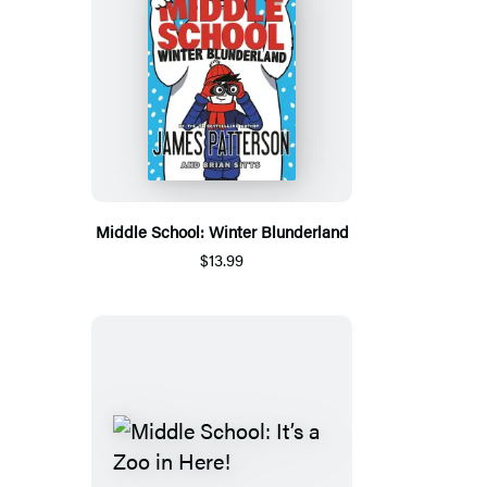
Middle School: Winter Blunderland
$13.99