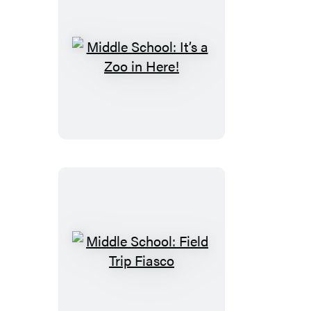
Middle
School:
It’s
a
Zoo
in
Here!
Middle
School:
Field