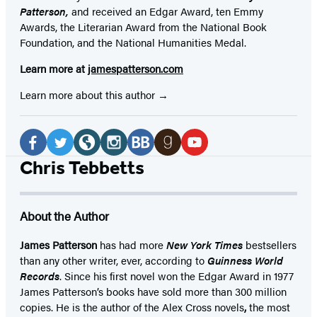
Patterson,
and received
an Edgar Award, ten Emmy
Awards, the Literarian Award from the National Book
Foundation, and the National Humanities Medal.
Learn more at
jamespatterson.com
Learn more about this author
Social
Media
Facebook
Twitter
Website
Instagram
BookBub
Goodreads
YouTube
Chris Tebbetts
(opens
(opens
(opens
(opens
(opens
(opens
(opens
in
in
in
in
in
in
in
About the Author
a
a
a
a
a
a
a
new
new
new
new
new
new
new
James Patterson
has had more
New York Times
bestsellers
than any other writer, ever, according to
Guinness World
tab)
tab)
tab)
tab)
tab)
tab)
tab)
Records
. Since his first novel won the Edgar Award in 1977
James Patterson’s books have sold more than 300 million
copies. He is the author of the Alex Cross novels
,
the most