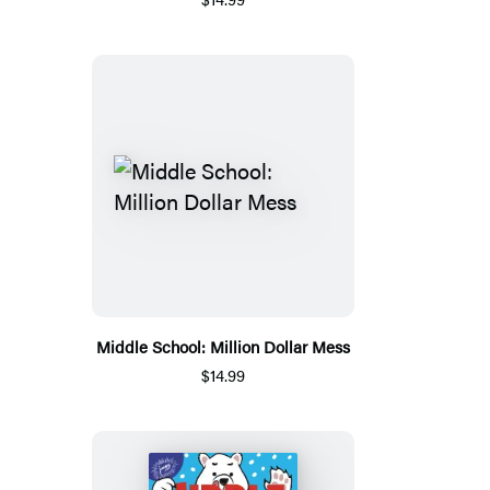
Middle School: Million Dollar Mess
$14.99