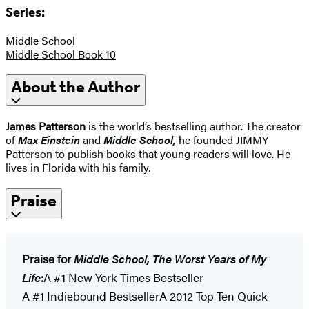
Series:
Middle School
Middle School Book 10
About the Author
James Patterson
is the world’s bestselling author. The creator
of
Max Einstein
and
Middle School
,
he founded JIMMY
Patterson to publish books that young readers will love. He
lives in Florida with his family.
Praise
Praise for
Middle School, The Worst Years of My
Life
:
A #1 New York Times Bestseller
A #1 Indiebound BestsellerA 2012 Top Ten Quick