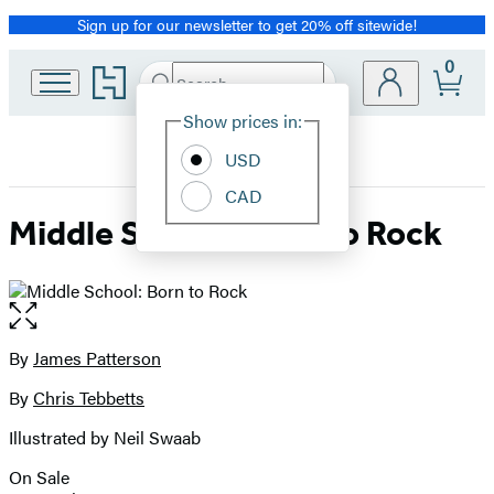
Sign up for our newsletter to get 20% off sitewide!
Promotion
0
Go
Search
Submit
Search
Site
to
Hachette
Hachette
Show prices in:
Preferences
Book
USD
Group
home
CAD
Middle School: Born to Rock
Open
the
full-
By
James Patterson
Contributors
size
By
Chris Tebbetts
image
Illustrated by Neil Swaab
On Sale
Formats