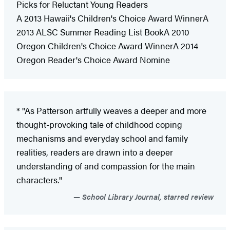
Picks for Reluctant Young Readers
A 2013 Hawaii's Children's Choice Award WinnerA
2013 ALSC Summer Reading List BookA 2010
Oregon Children's Choice Award WinnerA 2014
Oregon Reader's Choice Award Nomine
* "As Patterson artfully weaves a deeper and more
thought-provoking tale of childhood coping
mechanisms and everyday school and family
realities, readers are drawn into a deeper
understanding of and compassion for the main
characters."
School Library Journal, starred review