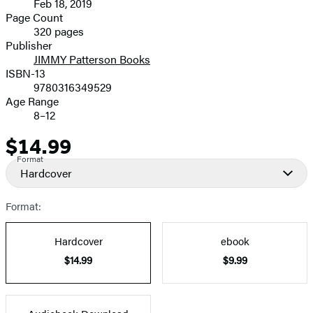
Feb 18, 2019
and
Page Count
320 pages
Prices
Publisher
JIMMY Patterson Books
ISBN-13
9780316349529
Age Range
8–12
$14.99
Price
Format
Hardcover
Format:
Hardcover
ebook
$14.99
$9.99