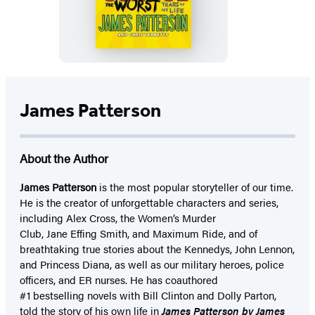
School,
The
Worst
Years
of
My
James Patterson
Life
About the Author
James Patterson
is
the most popular storyteller of our time.
He is the
creator of unforgettable characters and series,
including Alex Cross, the Women’s Murder
Club, Jane
Effing
Smith, and Maximum Ride, and of
breathtaking true stories about the Kennedys, John Lennon,
and Princess Diana,
as well as our
military heroes, police
officers,
and ER
nurses. He has coauthored
#1 bestselling
novels
with
Bill Clinton and Dolly Parton,
told the story of his own life in
James Patterson by James