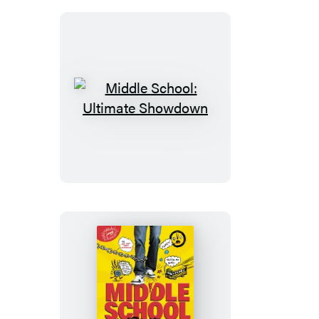
Middle
School:
Ultimate
Showdown
Middle