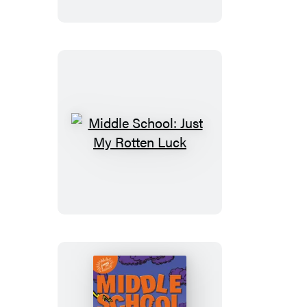
Best
Friend
Middle
School:
Just
My
Rotten
Luck