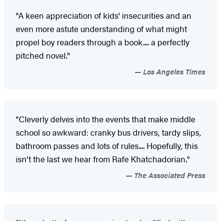
"A keen appreciation of kids' insecurities and an
even more astute understanding of what might
propel boy readers through a book.... a perfectly
pitched novel."
Los Angeles Times
"Cleverly delves into the events that make middle
school so awkward: cranky bus drivers, tardy slips,
bathroom passes and lots of rules.... Hopefully, this
isn't the last we hear from Rafe Khatchadorian."
The Associated Press