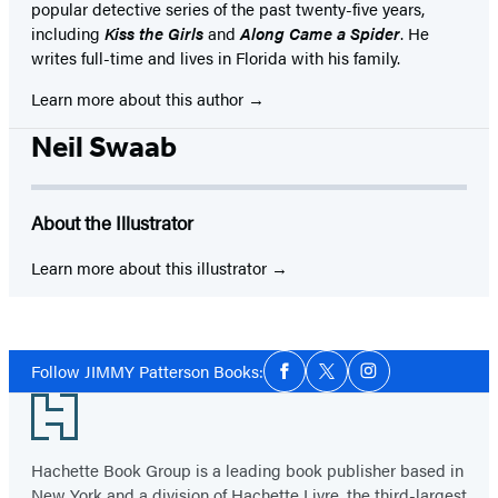
popular detective series of the past twenty-five years,
including
Kiss the Girls
and
Along Came a Spider
. He
writes full-time and lives in Florida with his family.
Learn more about this author
Neil Swaab
About the Illustrator
Learn more about this illustrator
Social
Follow JIMMY Patterson Books:
Facebook
Twitter
Instagram
Media
Footer
Hachette Book Group is a leading book publisher based in
New York and a division of Hachette Livre, the third-largest