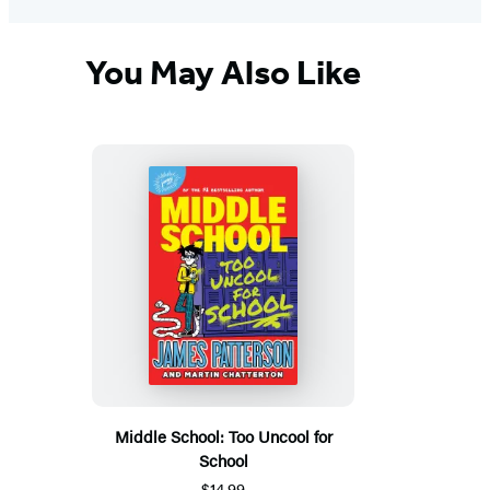
You May Also Like
Middle School: Too Uncool for
School
$14.99