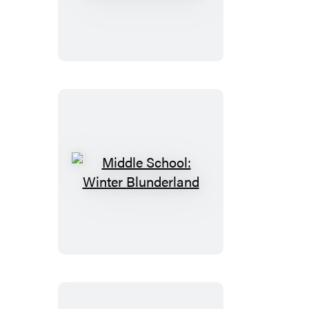
School:
Million
Dollar
Mess
Middle
School:
Winter
Blunderland