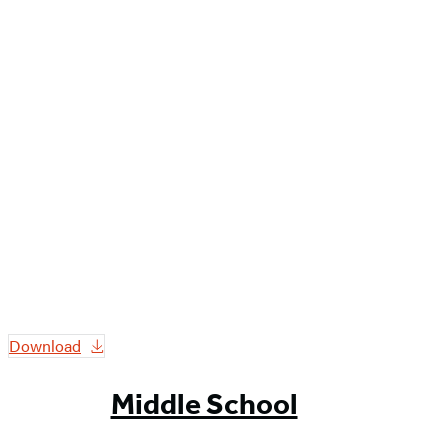
Download
Middle School