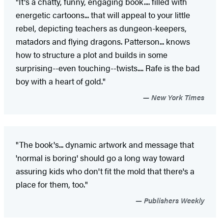
"It's a chatty, funny, engaging book.... filled with
energetic cartoons... that will appeal to your little
rebel, depicting teachers as dungeon-keepers,
matadors and flying dragons. Patterson... knows
how to structure a plot and builds in some
surprising--even touching--twists.... Rafe is the bad
boy with a heart of gold."
New York Times
"The book's... dynamic artwork and message that
'normal is boring' should go a long way toward
assuring kids who don't fit the mold that there's a
place for them, too."
Publishers Weekly