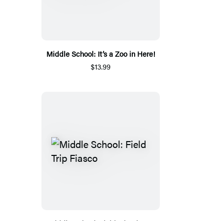
Middle School: It’s a Zoo in Here!
$13.99