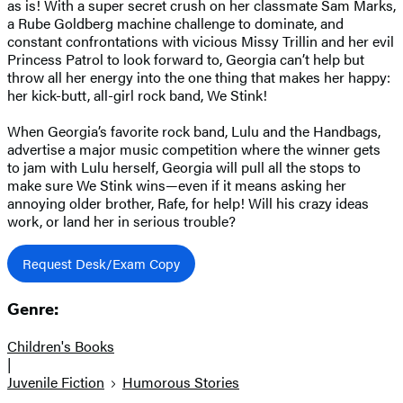
as is! With a super secret crush on her classmate Sam Marks,
a Rube Goldberg machine challenge to dominate, and
constant confrontations with vicious Missy Trillin and her evil
Princess Patrol to look forward to, Georgia can’t help but
throw all her energy into the one thing that makes her happy:
her kick-butt, all-girl rock band, We Stink!
When Georgia’s favorite rock band, Lulu and the Handbags,
advertise a major music competition where the winner gets
to jam with Lulu herself, Georgia will pull all the stops to
make sure We Stink wins—even if it means asking her
annoying older brother, Rafe, for help! Will his crazy ideas
work, or land her in serious trouble?
Request Desk/Exam Copy
Genre:
Children's Books
|
Juvenile Fiction
Humorous Stories