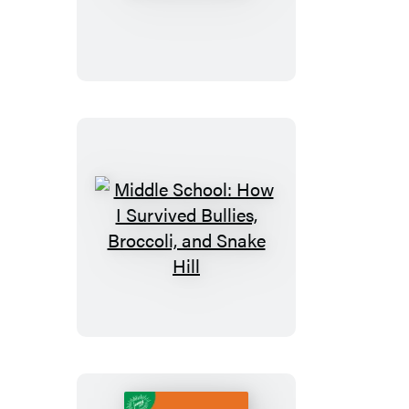
School:
Get
Me
out
of
Here!
Middle
School:
How
I
Survived
Bullies,
Broccoli,