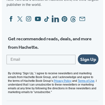
publisher in the world.
Facebook
Twitter
Instagram
YouTube
Tiktok
Linkedin
Pinterest
Threads
Email
Social
Media
Get recommended reads, deals, and more
from Hachette.
Email
Sign Up
By clicking ‘Sign Up,’ I agree to receive newsletters and marketing
emails from Hachette Book Group, and I acknowledge and agree to
the terms of Hachette Book Group’s
Privacy Policy
and
Terms of Use
. I
understand that I can unsubscribe to these newsletters or marketing
emails at any time by following the directions in these newsletters and
marketing emails to “unsubscribe."