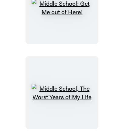
Middle
School:
Get
Me
out
of
Here!
Middle
School,
The
Worst
Years