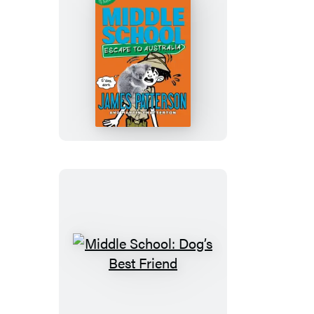
and
Snake
Hill
Middle
School:
Escape
to
Australia
Middle
School:
Dog’s