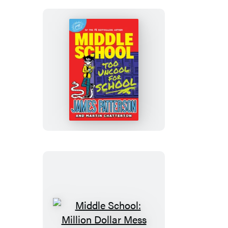
Middle
School:
Too
Uncool
for
School
Middle