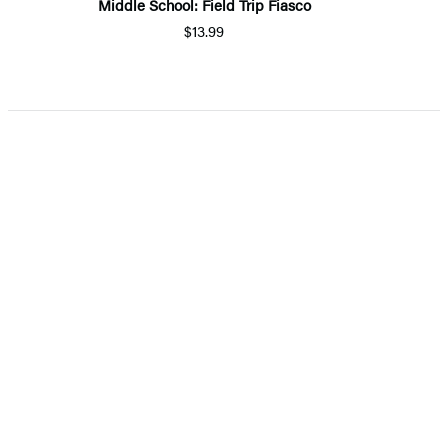
Middle School: Field Trip Fiasco
$13.99