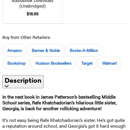
Audiobook Download
(Unabridged)
$18.99
Buy from Other Retailers:
Amazon
Barnes & Noble
Books-A-Million
Bookshop
Hudson Booksellers
Target
Walmart
Description
In the next book in James Patterson’s bestselling Middle
School series, Rafe Khatchadorian’s hilarious little sister,
Georgia, is back for another rollicking adventure!
It’s not easy being Rafe Khatchadorian’s sister. He’s got quite
a reputation around school, and Georgia’s got it hard enough