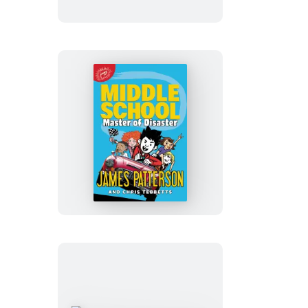
Trip
Fiasco
Middle
School:
Master
of
Disaster