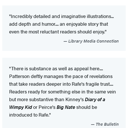
"Incredibly detailed and imaginative illustrations...
add depth and humor.... an enjoyable story that
even the most reluctant readers should enjoy."
Library Media Connection
"There is substance as well as appeal here....
Patterson deftly manages the pace of revelations
that take readers deeper into Rafe's fragile trust....
Readers ready for something else in the same vein
but more substantive than Kinney's
Diary of a
Wimpy Kid
or Peirce's
Big Nate
should be
introduced to Rafe."
The Bulletin