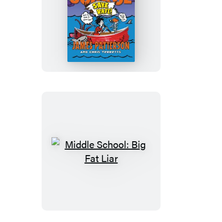
Middle
School:
Save
Rafe!
Middle
School:
Big
Fat
Liar