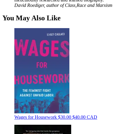
David Roediger, author of Class,Race and Marxism
You May Also Like
Wages for Housework
$30.00
$40.00 CAD