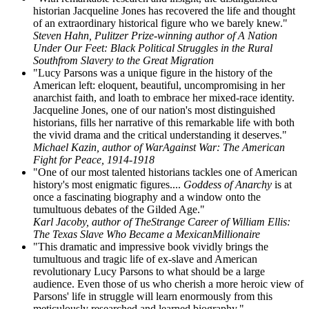
historian Jacqueline Jones has recovered the life and thought
of an extraordinary historical figure who we barely knew."
Steven Hahn, Pulitzer Prize-winning author of A Nation
Under Our Feet: Black Political Struggles in the Rural
Southfrom Slavery to the Great Migration
"Lucy Parsons was a unique figure in the history of the
American left: eloquent, beautiful, uncompromising in her
anarchist faith, and loath to embrace her mixed-race identity.
Jacqueline Jones, one of our nation's most distinguished
historians, fills her narrative of this remarkable life with both
the vivid drama and the critical understanding it deserves."
Michael Kazin, author of WarAgainst War: The American
Fight for Peace, 1914-1918
"One of our most talented historians tackles one of American
history's most enigmatic figures....
Goddess of Anarchy
is at
once a fascinating biography and a window onto the
tumultuous debates of the Gilded Age."
Karl Jacoby, author of TheStrange Career of William Ellis:
The Texas Slave Who Became a MexicanMillionaire
"This dramatic and impressive book vividly brings the
tumultuous and tragic life of ex-slave and American
revolutionary Lucy Parsons to what should be a large
audience. Even those of us who cherish a more heroic view of
Parsons' life in struggle will learn enormously from this
meticulously researched and learned biography."