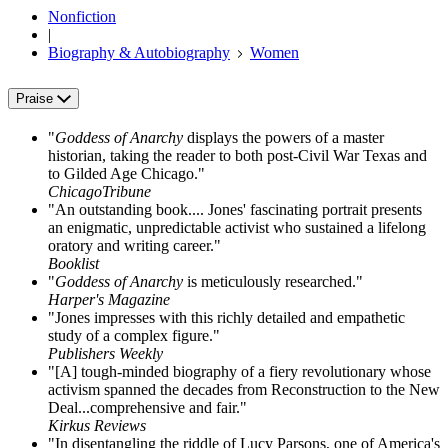
Nonfiction
|
Biography & Autobiography
Women
Praise
"
Goddess of Anarchy
displays the powers of a master
historian, taking the reader to both post-Civil War Texas and
to Gilded Age Chicago."
ChicagoTribune
"An outstanding book.... Jones' fascinating portrait presents
an enigmatic, unpredictable activist who sustained a lifelong
oratory and writing career."
Booklist
"
Goddess of Anarchy
is meticulously researched."
Harper's Magazine
"Jones impresses with this richly detailed and empathetic
study of a complex figure."
Publishers Weekly
"[A] tough-minded biography of a fiery revolutionary whose
activism spanned the decades from Reconstruction to the New
Deal...comprehensive and fair."
Kirkus Reviews
"In disentangling the riddle of Lucy Parsons, one of America's