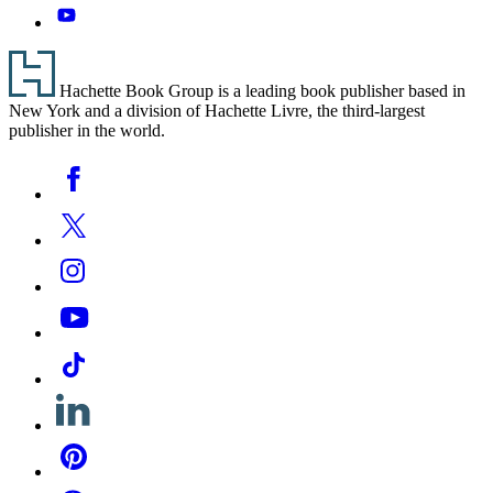
YouTube
Footer
Hachette Book Group is a leading book publisher based in
New York and a division of Hachette Livre, the third-largest
publisher in the world.
Social
Facebook
Media
Twitter
Instagram
YouTube
Tiktok
Linkedin
Pinterest
Threads