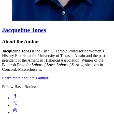
Jacqueline Jones
About the Author
Jacqueline Jones
is the Ellen C. Temple Professor of Women’s
History Emerita at the University of Texas at Austin and the past
president of the American Historical Association. Winner of the
Bancroft Prize for
Labor of Love, Labor of Sorrow
, she lives in
Concord, Massachusetts.
Learn more about this author
Follow Basic Books:
Social
Facebook
Media
Twitter
Instagram