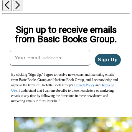
Previous
Next
Sign up to receive emails
from Basic Books Group.
Your email address
Sign Up
By clicking ‘Sign Up,’ I agree to receive newsletters and marketing emails
from Basic Books Group and Hachette Book Group, and I acknowledge and
agree to the terms of Hachette Book Group’s
Privacy Policy
and
Terms of
Use
. I understand that I can unsubscribe to these newsletters or marketing
emails at any time by following the directions in these newsletters and
marketing emails to “unsubscribe."