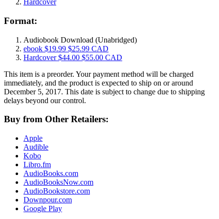
Hardcover
Format:
Audiobook Download
(Unabridged)
ebook
$19.99
$25.99 CAD
Hardcover
$44.00
$55.00 CAD
This item is a preorder. Your payment method will be charged
immediately, and the product is expected to ship on or around
December 5, 2017. This date is subject to change due to shipping
delays beyond our control.
Buy from Other Retailers:
Apple
Audible
Kobo
Libro.fm
AudioBooks.com
AudioBooksNow.com
AudioBookstore.com
Downpour.com
Google Play