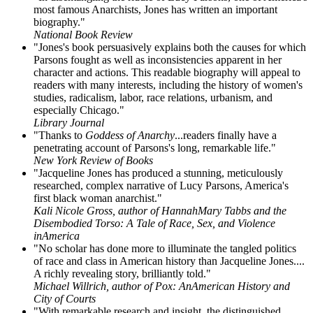
most famous Anarchists, Jones has written an important
biography."
National Book Review
"Jones's book persuasively explains both the causes for which
Parsons fought as well as inconsistencies apparent in her
character and actions. This readable biography will appeal to
readers with many interests, including the history of women's
studies, radicalism, labor, race relations, urbanism, and
especially Chicago."
Library Journal
"Thanks to
Goddess of Anarchy
...readers finally have a
penetrating account of Parsons's long, remarkable life."
New York Review of Books
"Jacqueline Jones has produced a stunning, meticulously
researched, complex narrative of Lucy Parsons, America's
first black woman anarchist."
Kali Nicole Gross, author of HannahMary Tabbs and the
Disembodied Torso: A Tale of Race, Sex, and Violence
inAmerica
"No scholar has done more to illuminate the tangled politics
of race and class in American history than Jacqueline Jones....
A richly revealing story, brilliantly told."
Michael Willrich, author of Pox: AnAmerican History and
City of Courts
"With remarkable research and insight, the distinguished