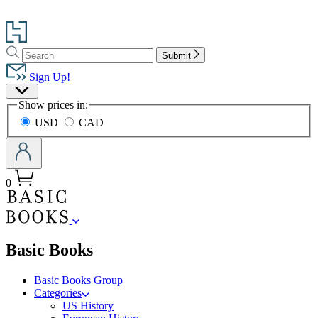
Go
to
Search
Search
Hachette
Submit
Hachette
Book
Sign Up!
Group
Site
home
Show prices in:
Preferences
USD
CAD
0
menu
Basic Books
Basic Books Group
Categories
US History