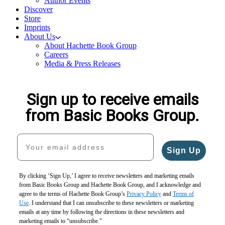
Author Events
Discover
Store
Imprints
About Us
About Hachette Book Group
Careers
Media & Press Releases
Sign up to receive emails
from Basic Books Group.
Your email address
Sign Up
By clicking ‘Sign Up,’ I agree to receive newsletters and marketing emails
from Basic Books Group and Hachette Book Group, and I acknowledge and
agree to the terms of Hachette Book Group’s
Privacy Policy
and
Terms of
Use
. I understand that I can unsubscribe to these newsletters or marketing
emails at any time by following the directions in these newsletters and
marketing emails to “unsubscribe."