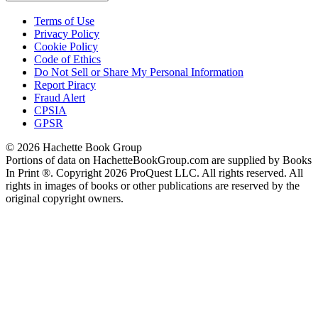
Terms of Use
Privacy Policy
Cookie Policy
Code of Ethics
Do Not Sell or Share My Personal Information
Report Piracy
Fraud Alert
CPSIA
GPSR
© 2026 Hachette Book Group
Portions of data on HachetteBookGroup.com are supplied by Books
In Print ®. Copyright 2026 ProQuest LLC. All rights reserved. All
rights in images of books or other publications are reserved by the
original copyright owners.