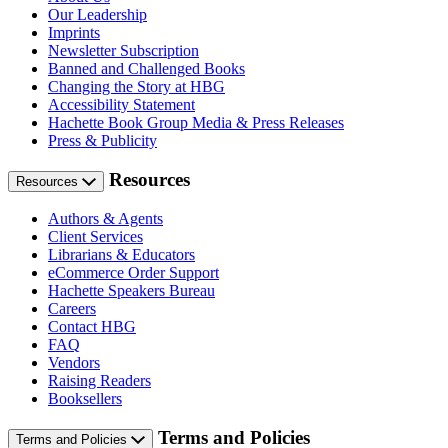
Our Leadership
Imprints
Newsletter Subscription
Banned and Challenged Books
Changing the Story at HBG
Accessibility Statement
Hachette Book Group Media & Press Releases
Press & Publicity
Resources
Resources
Authors & Agents
Client Services
Librarians & Educators
eCommerce Order Support
Hachette Speakers Bureau
Careers
Contact HBG
FAQ
Vendors
Raising Readers
Booksellers
Terms and Policies
Terms and Policies