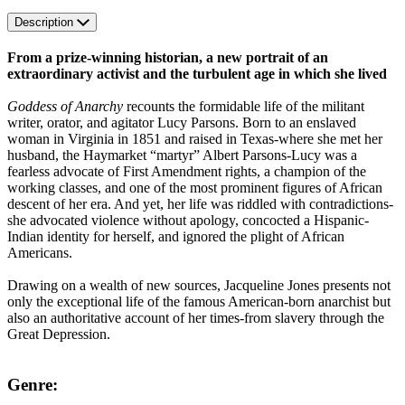
Description
From a prize-winning historian, a new portrait of an
extraordinary activist and the turbulent age in which she lived
Goddess of Anarchy
recounts the formidable life of the militant
writer, orator, and agitator Lucy Parsons. Born to an enslaved
woman in Virginia in 1851 and raised in Texas-where she met her
husband, the Haymarket “martyr” Albert Parsons-Lucy was a
fearless advocate of First Amendment rights, a champion of the
working classes, and one of the most prominent figures of African
descent of her era. And yet, her life was riddled with contradictions-
she advocated violence without apology, concocted a Hispanic-
Indian identity for herself, and ignored the plight of African
Americans.
Drawing on a wealth of new sources, Jacqueline Jones presents not
only the exceptional life of the famous American-born anarchist but
also an authoritative account of her times-from slavery through the
Great Depression.
Genre: