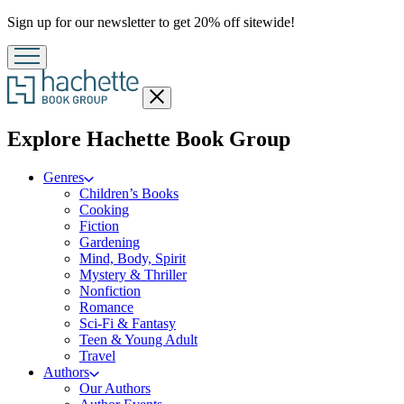
Promotion
Sign up for our newsletter to get 20% off sitewide!
Close
menu
menu
Explore Hachette Book Group
Genres
Children’s Books
Cooking
Fiction
Gardening
Mind, Body, Spirit
Mystery & Thriller
Nonfiction
Romance
Sci-Fi & Fantasy
Teen & Young Adult
Travel
Authors
Our Authors