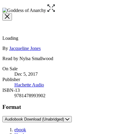
Open
the
full-
size
image
Loading
Contributors
By
Jacqueline Jones
Read by Nylsa Smallwood
Formats
On Sale
Dec 5, 2017
and
Publisher
Prices
Hachette Audio
ISBN-13
9781478993902
Format
Audiobook Download
(Unabridged)
ebook