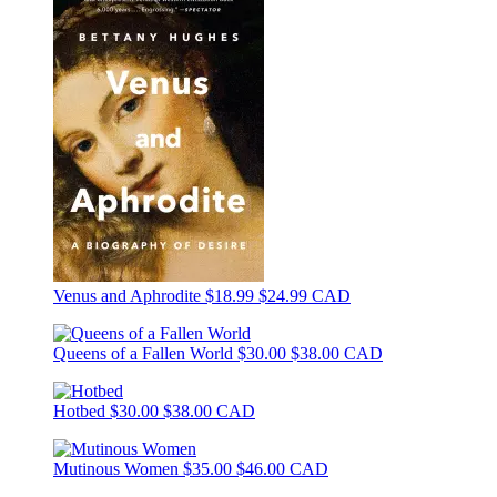
Venus and Aphrodite
$18.99
$24.99 CAD
Queens of a Fallen World
$30.00
$38.00 CAD
Hotbed
$30.00
$38.00 CAD
Mutinous Women
$35.00
$46.00 CAD