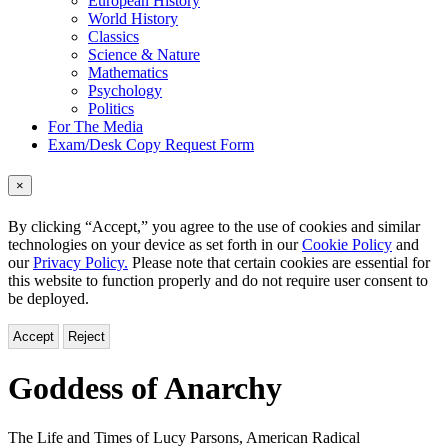
European History
World History
Classics
Science & Nature
Mathematics
Psychology
Politics
For The Media
Exam/Desk Copy Request Form
×
By clicking “Accept,” you agree to the use of cookies and similar
technologies on your device as set forth in our
Cookie Policy
and
our
Privacy Policy.
Please note that certain cookies are essential for
this website to function properly and do not require user consent to
be deployed.
Accept
Reject
Goddess of Anarchy
The Life and Times of Lucy Parsons, American Radical