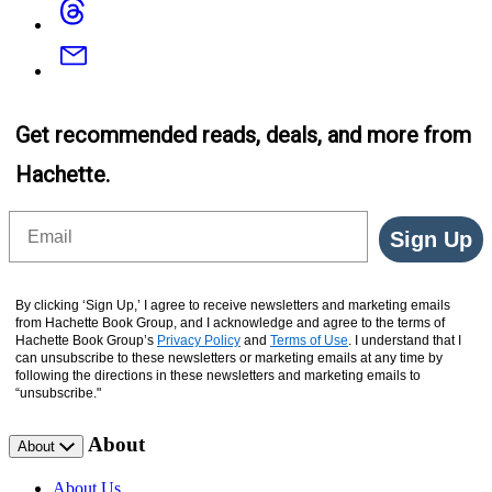
Email
Get recommended reads, deals, and more from
Hachette.
Email
Sign Up
By clicking ‘Sign Up,’ I agree to receive newsletters and marketing emails
from Hachette Book Group, and I acknowledge and agree to the terms of
Hachette Book Group’s
Privacy Policy
and
Terms of Use
. I understand that I
can unsubscribe to these newsletters or marketing emails at any time by
following the directions in these newsletters and marketing emails to
“unsubscribe."
About
About
About Us