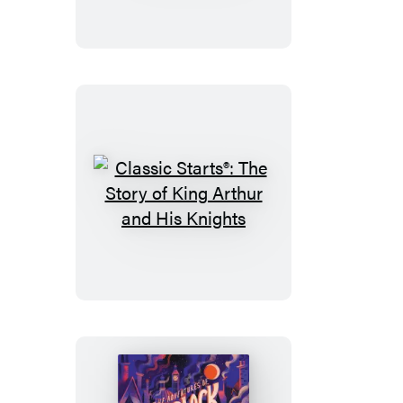
The
Secret
Garden
Classic
Starts®:
The
Story
of
King
Arthur
and