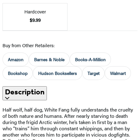
Hardcover
$9.99
Buy from Other Retailers:
Amazon
Barnes & Noble
Books-A-Million
Bookshop
Hudson Booksellers
Target
Walmart
Description
Half wolf, half dog, White Fang fully understands the cruelty
of both nature and humans. After nearly starving to death
during the frigid Arctic winter, he’s taken in first by a man
who “trains” him through constant whippings, and then by
another who forces him to participate in vicious dogfights.