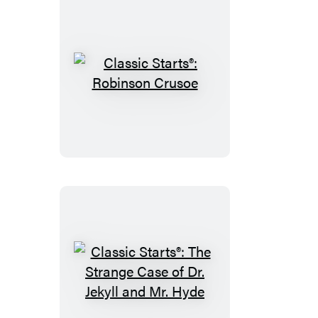
Classic
Starts®:
Robinson
Crusoe
Classic
Starts®: