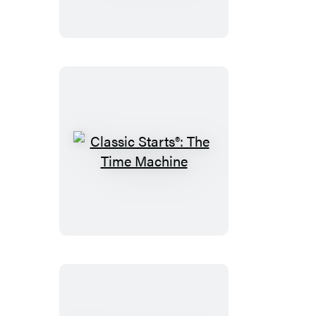
The
Three
Musketeers
Classic
Starts®:
The
Time
Machine