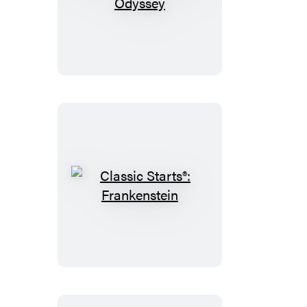
Classic
Starts®:
The
Odyssey
Classic
Starts®:
Frankenstein