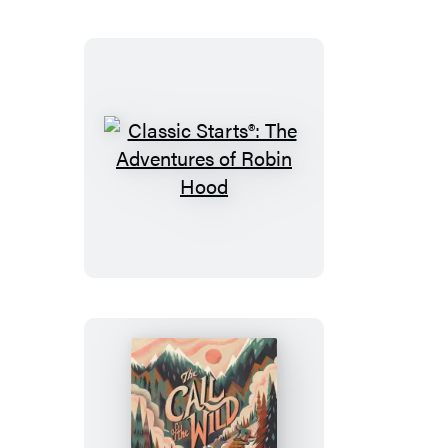
Family
Robinson
Classic
Starts®:
The
Adventures
of
Robin
Hood