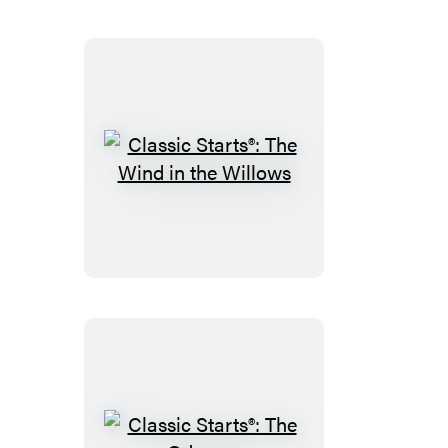
Classic
Starts®:
The
Wind
in
the
Willows