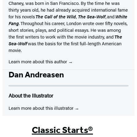
Chaney, was born in San Francisco. By the time he was
thirty years old, he had already acquired international fame
for his novels
The Call of the Wild
,
The Sea-Wolf
, and
White
Fang
. Throughout his career, London wrote over fifty novels,
short stories, plays, and political essays. He was among
the first writers to work with the movie industry, and
The
Sea-Wolf
was the basis for the first full-length American
movie.
Learn more about this author
Dan Andreasen
About the Illustrator
Learn more about this illustrator
Classic Starts®