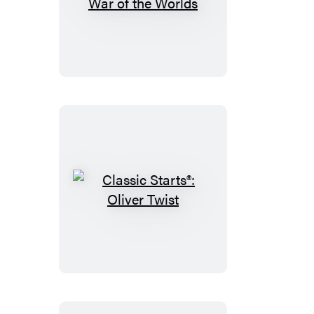
Classic
Starts®:
The
War
of
the
Worlds
Classic
Starts®:
Oliver
Twist