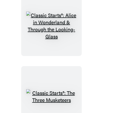
Classic
Starts®:
Alice
in
Wonderland
&
Through
the
Looking-
Glass
Classic
Starts®: