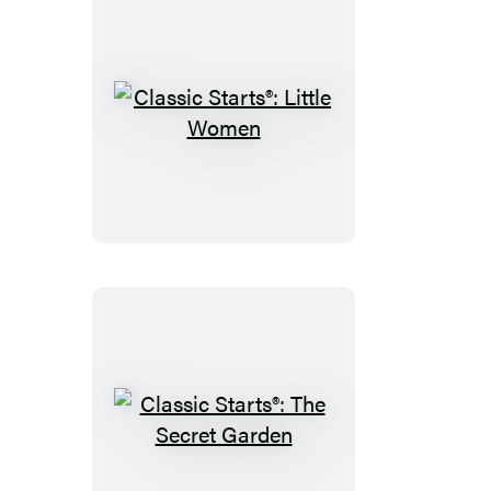
Classic
Starts®:
Little
Women
Classic
Starts®: