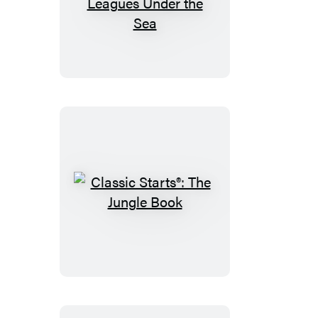
Classic
Starts®:
Twenty
Thousand
Leagues
Under
the
Sea
Classic
Starts®:
The
Jungle
Book