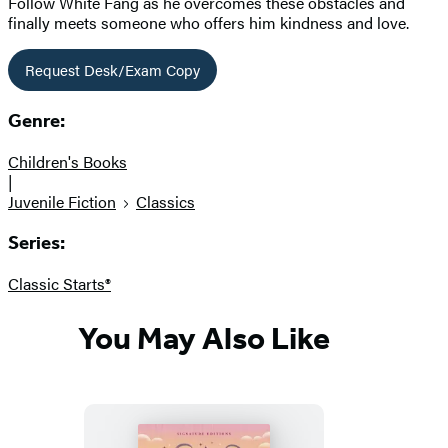
Follow White Fang as he overcomes these obstacles and
finally meets someone who offers him kindness and love.
Request Desk/Exam Copy
Genre:
Children's Books
|
Juvenile Fiction
Classics
Series:
Classic Starts®
You May Also Like