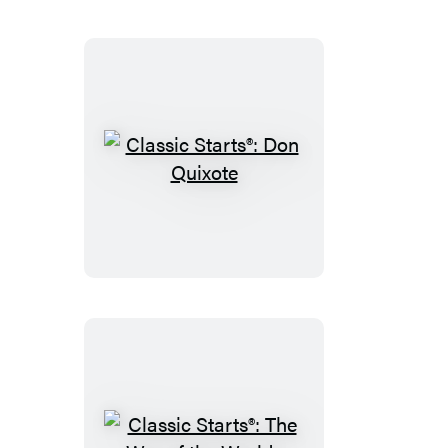
Classic
Starts®:
Don
Quixote