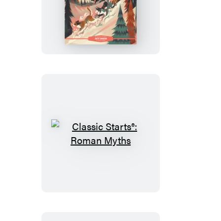
Classic
Starts®:
The
Call
of
the
Wild
Classic
Starts®:
Roman
Myths