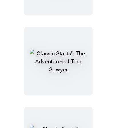
Pinocchio
Classic
Starts®:
The
Adventures
of
Tom
Sawyer