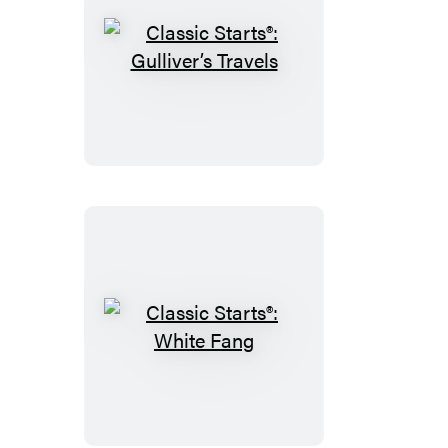
Classic
Starts®:
Gulliver’s
Travels
Classic
Starts®:
White
Fang