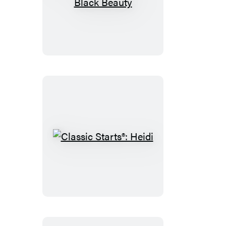
Classic
Starts®:
Black
Beauty
Classic
Starts®:
Heidi