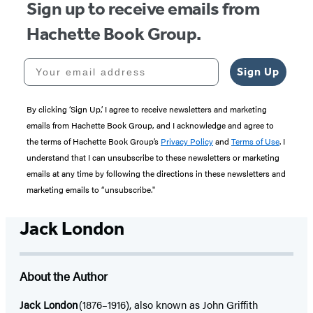
Sign up to receive emails from
Hachette Book Group.
Your email address
Sign Up
By clicking ‘Sign Up,’ I agree to receive newsletters and marketing
emails from Hachette Book Group, and I acknowledge and agree to
the terms of Hachette Book Group’s
Privacy Policy
and
Terms of Use
. I
understand that I can unsubscribe to these newsletters or marketing
emails at any time by following the directions in these newsletters and
marketing emails to “unsubscribe."
Jack London
About the Author
Jack London
(1876–1916), also known as John Griffith