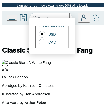
Sign up for our newsletter to get 20% off sitewide!
Promotion
0
Go
Search
Submit
Search
Site
to
Hachette
Hachette
Show prices in:
Preferences
Book
USD
Group
home
CAD
Classic Starts®: White Fang
Open
the
full-
By
Jack London
Contributors
size
Abridged by
Kathleen Olmstead
image
Illustrated by Dan Andreasen
Afterword by Arthur Pober