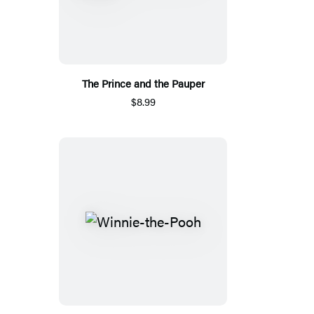
The Prince and the Pauper
$8.99