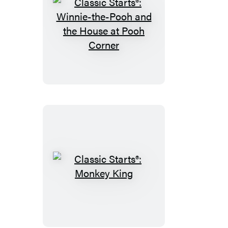
Classic
Starts®:
Winnie-
the-
Pooh
and
the
House
at
Pooh
Corner
Classic
Starts®:
Monkey
King