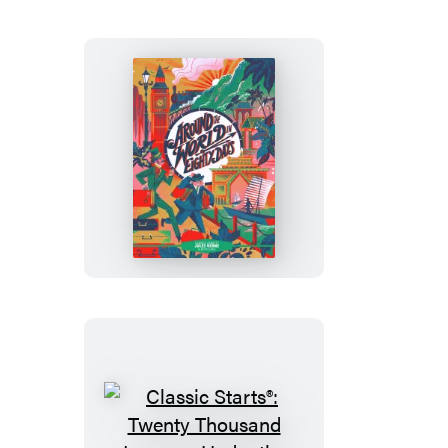
Classic
Starts®:
Around
the
World
in
Eighty
Days