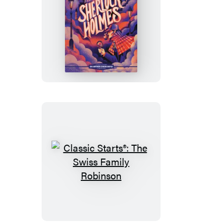
His
Knights
Classic
Starts®:
The
Adventures
of
Sherlock
Holmes
Classic
Starts®:
The
Swiss