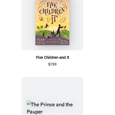
Five Children and It
$7.99