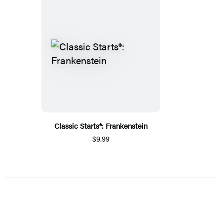
Classic Starts®: Frankenstein
$9.99