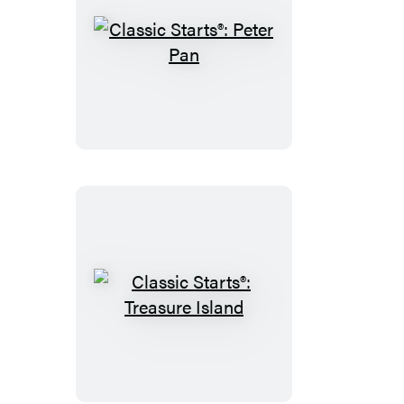
Classic
Starts®:
Peter
Pan
Classic
Starts®:
Treasure
Island