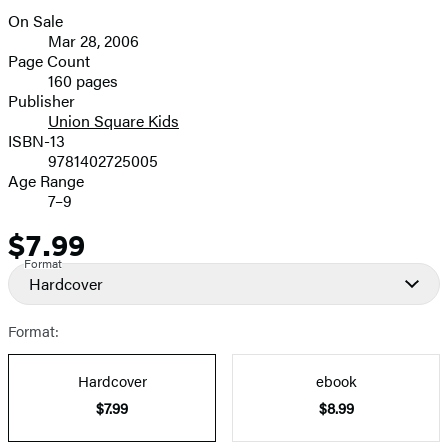
On Sale
Formats
Mar 28, 2006
and
Page Count
160 pages
Prices
Publisher
Union Square Kids
ISBN-13
9781402725005
Age Range
7–9
$7.99
Price
Format
Hardcover
Format:
Hardcover
ebook
$7.99
$8.99