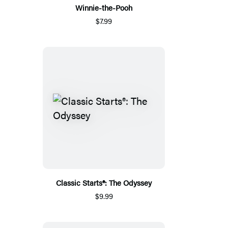
Winnie-the-Pooh
$7.99
Classic Starts®: The Odyssey
$9.99