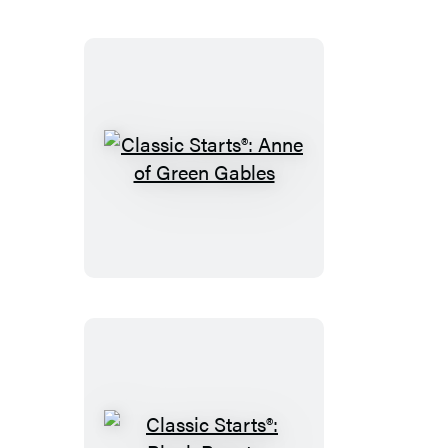
Classic
Starts®:
Anne
of
Green
Gables