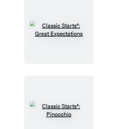
Classic
Starts®:
Great
Expectations
Classic
Starts®: