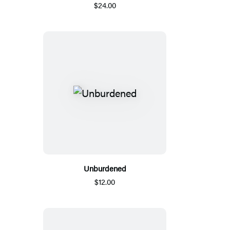
$24.00
Unburdened
$12.00