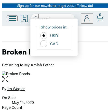
Sign up for our newsletter to get 20% off sitewide!
Promotion
0
Go
Search
Submit
Search
Site
to
Hachette
Hachette
Show prices in:
Preferences
Book
USD
Group
home
CAD
Broken Roads
Returning to My Amish Father
Open
the
full-
By
Ira Wagler
Contributors
size
On Sale
image
Formats
May 12, 2020
and
Page Count