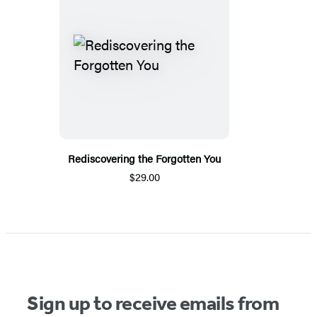
Rediscovering the Forgotten You
$29.00
Sign up to receive emails from