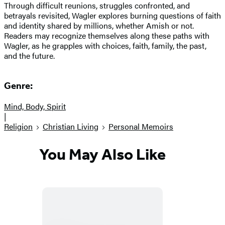
Through difficult reunions, struggles confronted, and
betrayals revisited, Wagler explores burning questions of faith
and identity shared by millions, whether Amish or not.
Readers may recognize themselves along these paths with
Wagler, as he grapples with choices, faith, family, the past,
and the future.
Genre:
Mind, Body, Spirit
|
Religion
Christian Living
Personal Memoirs
You May Also Like