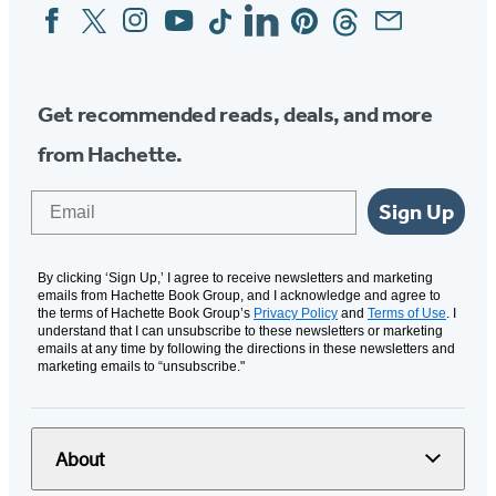
Facebook
Twitter
Instagram
YouTube
Tiktok
Linkedin
Pinterest
Threads
Email
Social
Media
Get recommended reads, deals, and more
from Hachette.
Email
Sign Up
By clicking ‘Sign Up,’ I agree to receive newsletters and marketing
emails from Hachette Book Group, and I acknowledge and agree to
the terms of Hachette Book Group’s
Privacy Policy
and
Terms of Use
. I
understand that I can unsubscribe to these newsletters or marketing
emails at any time by following the directions in these newsletters and
marketing emails to “unsubscribe."
About