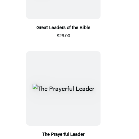
Great Leaders of the Bible
$29.00
The Prayerful Leader