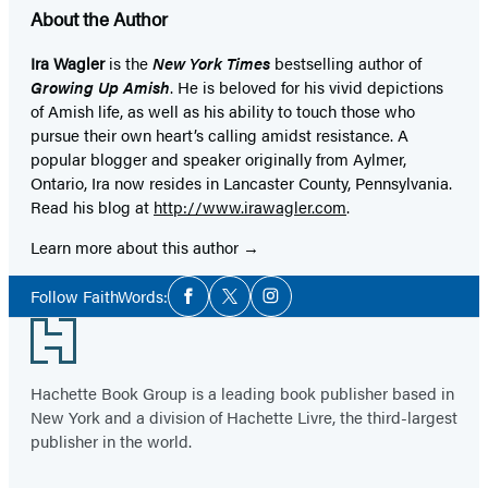
About the Author
Ira Wagler
is the
New York Times
bestselling author of
Growing Up Amish
. He is beloved for his vivid depictions
of Amish life, as well as his ability to touch those who
pursue their own heart’s calling amidst resistance. A
popular blogger and speaker originally from Aylmer,
Ontario, Ira now resides in Lancaster County, Pennsylvania.
Read his blog at
http://www.irawagler.com
.
Learn more about this author
Social
Follow FaithWords:
Facebook
Twitter
Instagram
Media
Footer
Hachette Book Group is a leading book publisher based in
New York and a division of Hachette Livre, the third-largest
publisher in the world.