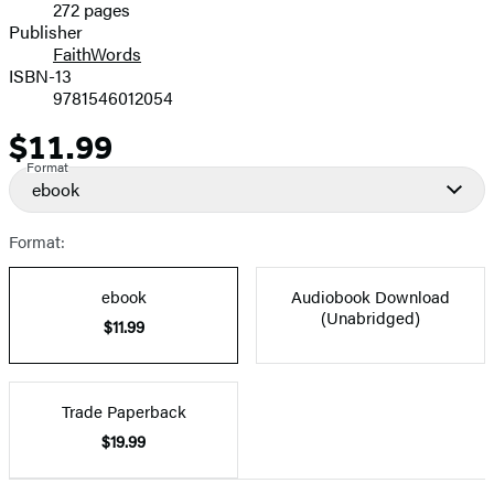
272 pages
Prices
Publisher
FaithWords
ISBN-13
9781546012054
$11.99
Price
Format
ebook
Format:
ebook
Audiobook Download
(Unabridged)
$11.99
Trade Paperback
$19.99