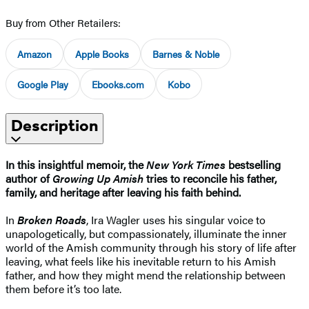
Buy from Other Retailers:
Amazon
Apple Books
Barnes & Noble
Google Play
Ebooks.com
Kobo
Description
In this insightful memoir, the
New York Times
bestselling
author of
Growing Up Amish
tries to reconcile his father,
family, and heritage after leaving his faith behind.
In
Broken Roads
, Ira Wagler uses his singular voice to
unapologetically, but compassionately, illuminate the inner
world of the Amish community through his story of life after
leaving, what feels like his inevitable return to his Amish
father, and how they might mend the relationship between
them before it’s too late.