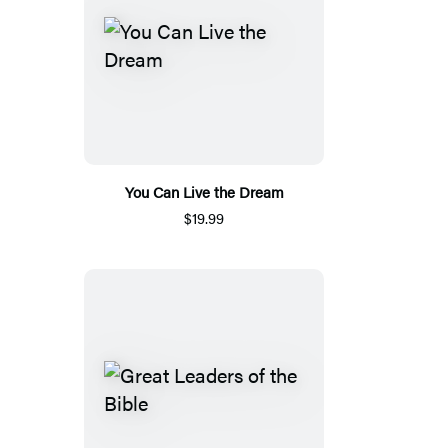
You Can Live the Dream
$19.99