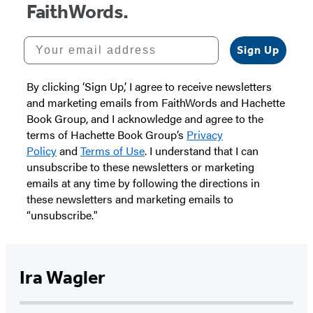
FaithWords.
Your email address
Sign Up
By clicking ‘Sign Up,’ I agree to receive newsletters
and marketing emails from FaithWords and Hachette
Book Group, and I acknowledge and agree to the
terms of Hachette Book Group’s
Privacy
Policy
and
Terms of Use
. I understand that I can
unsubscribe to these newsletters or marketing
emails at any time by following the directions in
these newsletters and marketing emails to
“unsubscribe."
Ira Wagler