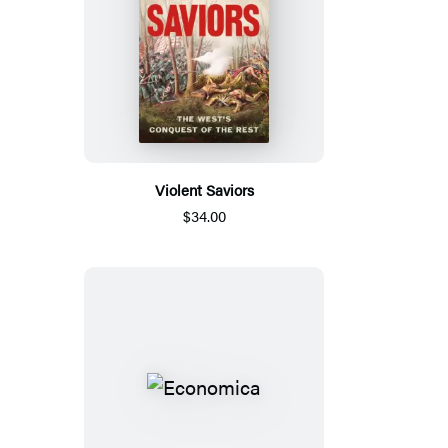
Violent Saviors
$34.00