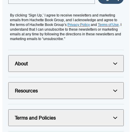
By clicking ‘Sign Up,’ I agree to receive newsletters and marketing
emails from Hachette Book Group, and I acknowledge and agree to
the terms of Hachette Book Group’s
Privacy Policy
and
Terms of Use
. I
understand that I can unsubscribe to these newsletters or marketing
emails at any time by following the directions in these newsletters and
marketing emails to “unsubscribe."
About
Resources
Terms and Policies