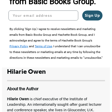
from Basic Books Group.
Your email address
Sign Up
By clicking ‘Sign Up,’ I agree to receive newsletters and marketing
emails from Basic Books Group and Hachette Book Group, and I
acknowledge and agree to the terms of Hachette Book Group’s
Privacy Policy
and
Terms of Use
. I understand that I can unsubscribe
to these newsletters or marketing emails at any time by following the
directions in these newsletters and marketing emails to “unsubscribe."
Hilarie Owen
About the Author
Hilarie Owen
is chief executive of the Institute of
Leadership. An internationally sought-after guest lecturer
and conference speaker, she lives in Gloucester, U.K.