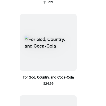
$18.99
For God, Country, and Coca-Cola
$24.99