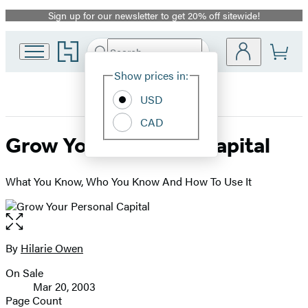
Sign up for our newsletter to get 20% off sitewide!
Promotion
Go
Search
Submit
Search
Site
to
Hachette
Hachette
Show prices in:
Preferences
Book
USD
Group
home
CAD
Grow Your Personal Capital
What You Know, Who You Know And How To Use It
Open
the
full-
By
Hilarie Owen
Contributors
size
On Sale
image
Formats
Mar 20, 2003
and
Page Count