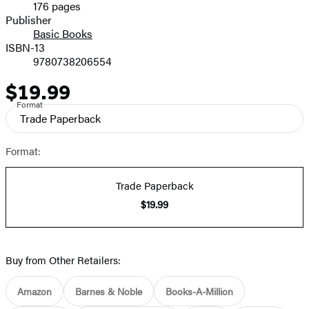
176 pages
Prices
Publisher
Basic Books
ISBN-13
9780738206554
$19.99
Price
Format
Trade Paperback
Format:
Trade Paperback
$19.99
Buy from Other Retailers:
Amazon
Barnes & Noble
Books-A-Million