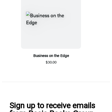
Business on the Edge
$30.00
Sign up to receive emails