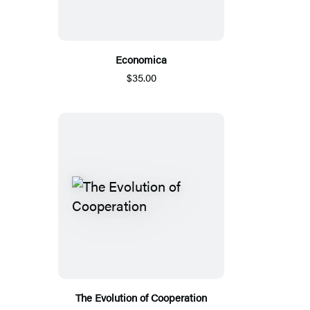
Economica
$35.00
The Evolution of Cooperation