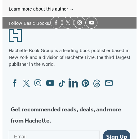
Learn more about this author
Social
Follow Basic Books:
Facebook
Twitter
Instagram
YouTube
Media
Footer
Hachette Book Group is a leading book publisher based in
New York and a division of Hachette Livre, the third-largest
publisher in the world.
Facebook
Twitter
Instagram
YouTube
Tiktok
Linkedin
Pinterest
Threads
Email
Social
Media
Get recommended reads, deals, and more
from Hachette.
Email
Sign Up