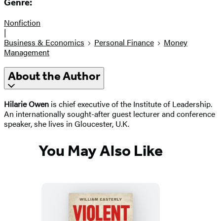
Genre:
Nonfiction
|
Business & Economics
Personal Finance
Money
Management
About the Author
Hilarie Owen
is chief executive of the Institute of Leadership.
An internationally sought-after guest lecturer and conference
speaker, she lives in Gloucester, U.K.
You May Also Like