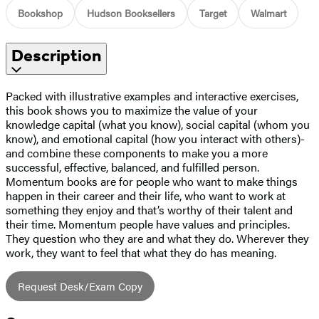
Bookshop
Hudson Booksellers
Target
Walmart
Description
Packed with illustrative examples and interactive exercises,
this book shows you to maximize the value of your
knowledge capital (what you know), social capital (whom you
know), and emotional capital (how you interact with others)-
and combine these components to make you a more
successful, effective, balanced, and fulfilled person.
Momentum books are for people who want to make things
happen in their career and their life, who want to work at
something they enjoy and that’s worthy of their talent and
their time. Momentum people have values and principles.
They question who they are and what they do. Wherever they
work, they want to feel that what they do has meaning.
Request Desk/Exam Copy