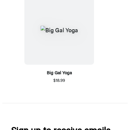
Big Gal Yoga
$18.99