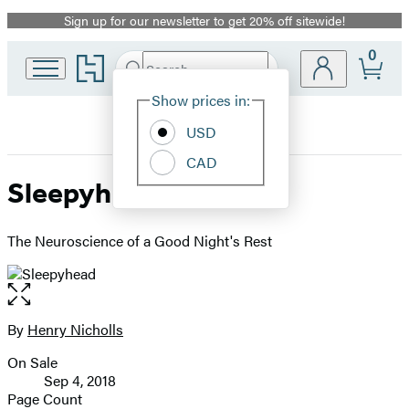
Sign up for our newsletter to get 20% off sitewide!
Promotion
0
Go
Search
Submit
Search
Site
to
Hachette
Hachette
Show prices in:
Preferences
Book
USD
Group
home
CAD
Sleepyhead
The Neuroscience of a Good Night's Rest
Open
the
full-
By
Henry Nicholls
Contributors
size
On Sale
image
Formats
Sep 4, 2018
and
Page Count