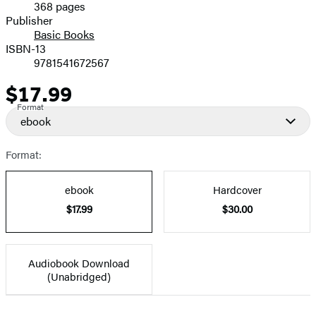
368 pages
Prices
Publisher
Basic Books
ISBN-13
9781541672567
$17.99
Price
Format
ebook
Format:
ebook
Hardcover
$17.99
$30.00
Audiobook Download
(Unabridged)