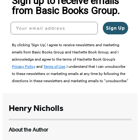
Sign up to receive emails
from Basic Books Group.
Your email address
Sign Up
By clicking ‘Sign Up,’ I agree to receive newsletters and marketing
emails from Basic Books Group and Hachette Book Group, and I
acknowledge and agree to the terms of Hachette Book Group’s
Privacy Policy
and
Terms of Use
. I understand that I can unsubscribe
to these newsletters or marketing emails at any time by following the
directions in these newsletters and marketing emails to “unsubscribe."
Henry Nicholls
About the Author