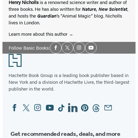
Henry Nicholls
is a renowned science writer and author of
three books. He has also written for
Nature, New Scientist
,
and hosts the
Guardian
‘s “Animal Magic” blog. Nicholls
lives in London.
Learn more about this author
Social
Follow Basic Books:
Facebook
Twitter
Instagram
YouTube
Media
Footer
Hachette Book Group is a leading book publisher based in
New York and a division of Hachette Livre, the third-largest
publisher in the world.
Facebook
Twitter
Instagram
YouTube
Tiktok
Linkedin
Pinterest
Threads
Email
Social
Media
Get recommended reads, deals, and more