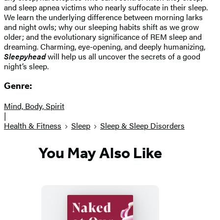
and sleep apnea victims who nearly suffocate in their sleep.
We learn the underlying difference between morning larks
and night owls; why our sleeping habits shift as we grow
older; and the evolutionary significance of REM sleep and
dreaming. Charming, eye-opening, and deeply humanizing,
Sleepyhead
will help us all uncover the secrets of a good
night’s sleep.
Genre:
Mind, Body, Spirit
|
Health & Fitness
Sleep
Sleep & Sleep Disorders
You May Also Like