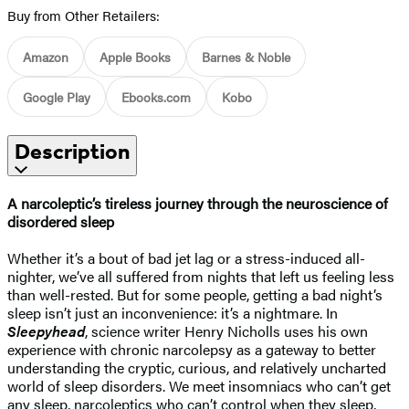
Buy from Other Retailers:
Amazon
Apple Books
Barnes & Noble
Google Play
Ebooks.com
Kobo
Description
A narcoleptic’s tireless journey through the neuroscience of
disordered sleep
Whether it’s a bout of bad jet lag or a stress-induced all-
nighter, we’ve all suffered from nights that left us feeling less
than well-rested. But for some people, getting a bad night’s
sleep isn’t just an inconvenience: it’s a nightmare. In
Sleepyhead
, science writer Henry Nicholls uses his own
experience with chronic narcolepsy as a gateway to better
understanding the cryptic, curious, and relatively uncharted
world of sleep disorders. We meet insomniacs who can’t get
any sleep, narcoleptics who can’t control when they sleep,