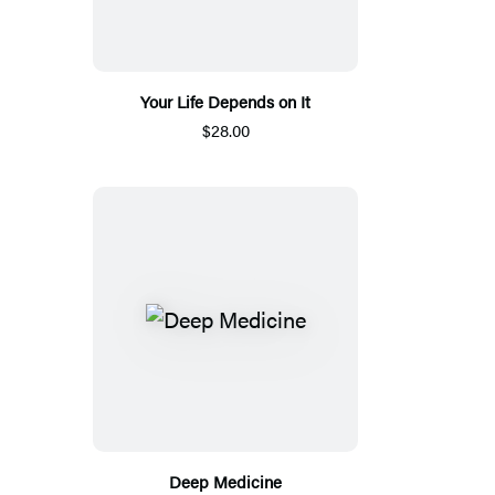
Your Life Depends on It
$28.00
Deep Medicine