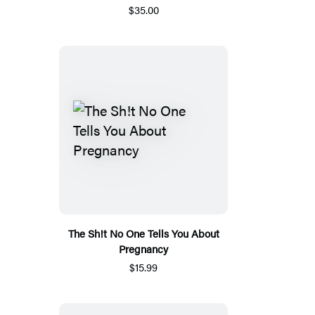
$35.00
The Sh!t No One Tells You About
Pregnancy
$15.99