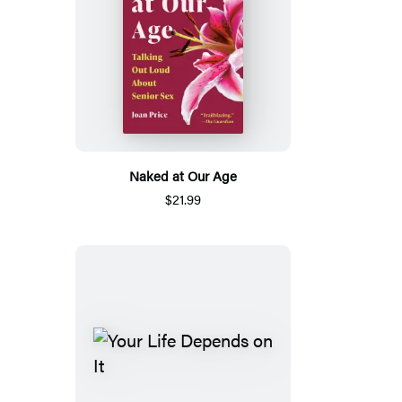
Naked at Our Age
$21.99