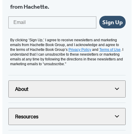
from Hachette.
Email
Sign Up
By clicking ‘Sign Up,’ I agree to receive newsletters and marketing
emails from Hachette Book Group, and I acknowledge and agree to
the terms of Hachette Book Group’s
Privacy Policy
and
Terms of Use
. I
understand that I can unsubscribe to these newsletters or marketing
emails at any time by following the directions in these newsletters and
marketing emails to “unsubscribe."
About
Resources