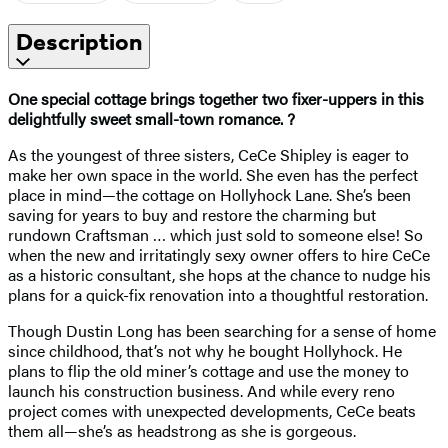
Description
One special cottage brings together two fixer-uppers in this
delightfully sweet small-town romance. ?
As the youngest of three sisters, CeCe Shipley is eager to
make her own space in the world. She even has the perfect
place in mind—the cottage on Hollyhock Lane. She’s been
saving for years to buy and restore the charming but
rundown Craftsman … which just sold to someone else! So
when the new and irritatingly sexy owner offers to hire CeCe
as a historic consultant, she hops at the chance to nudge his
plans for a quick-fix renovation into a thoughtful restoration.
Though Dustin Long has been searching for a sense of home
since childhood, that’s not why he bought Hollyhock. He
plans to flip the old miner’s cottage and use the money to
launch his construction business. And while every reno
project comes with unexpected developments, CeCe beats
them all—she’s as headstrong as she is gorgeous.