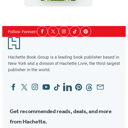
Orchard
Inn
Social
Follow Forever:
Facebook
Twitter
Instagram
Tiktok
Pinterest
Media
Footer
Hachette Book Group is a leading book publisher based in
New York and a division of Hachette Livre, the third-largest
publisher in the world.
Facebook
Twitter
Instagram
YouTube
Tiktok
Linkedin
Pinterest
Threads
Email
Social
Media
Get recommended reads, deals, and more
from Hachette.