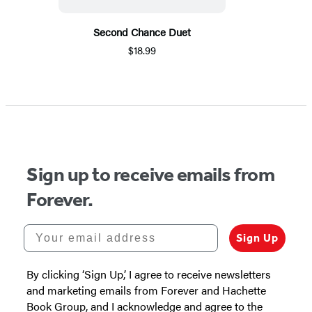
Second Chance Duet
$18.99
Sign up to receive emails from
Forever.
Your email address
Sign Up
By clicking ‘Sign Up,’ I agree to receive newsletters
and marketing emails from Forever and Hachette
Book Group, and I acknowledge and agree to the