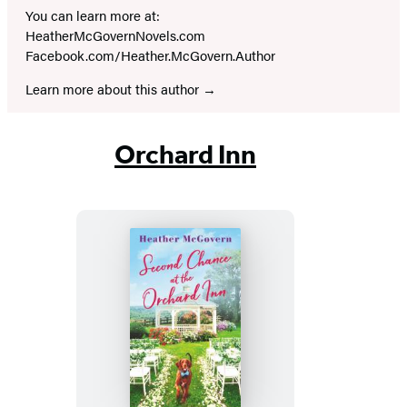
You can learn more at:
HeatherMcGovernNovels.com
Facebook.com/Heather.McGovern.Author
Learn more about this author
Orchard Inn
Second
Chance
at
the