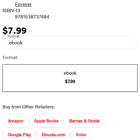
Forever
ISBN-13
9781538737484
$7.99
Price
Format
ebook
Format:
ebook
$7.99
Buy from Other Retailers:
Amazon
Apple Books
Barnes & Noble
Google Play
Ebooks.com
Kobo