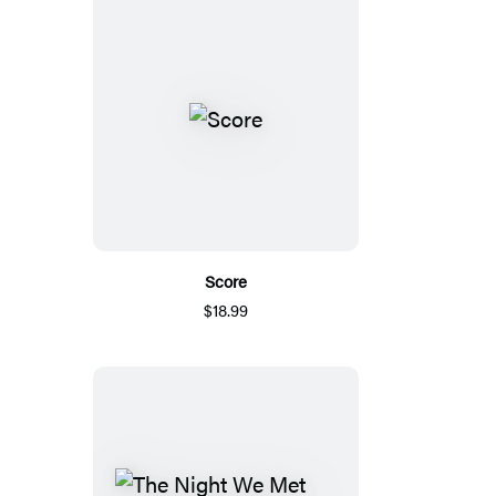
Score
$18.99