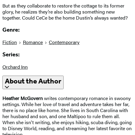
But as they collaborate to restore the cottage to its former
glory, he realizes they’re also building something new
together. Could CeCe be the home Dustin’s always wanted?
Genre:
Fiction
Romance
Contemporary
Series:
Orchard Inn
About the Author
Heather McGovern
writes contemporary romance in swoony
settings. While her love of travel and adventure takes her far,
there is no place like home. She lives in South Carolina with
her husband and son, and one Maltipoo to rule them all.
When she isn't writing, she enjoys hiking, scuba diving, going
to Disney World, reading, and streaming her latest favorite on
television.