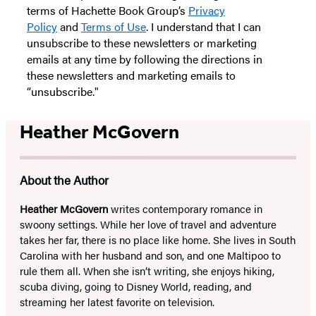
terms of Hachette Book Group’s
Privacy
Policy
and
Terms of Use
. I understand that I can
unsubscribe to these newsletters or marketing
emails at any time by following the directions in
these newsletters and marketing emails to
“unsubscribe."
Heather McGovern
About the Author
Heather McGovern
writes contemporary romance in
swoony settings. While her love of travel and adventure
takes her far, there is no place like home. She lives in South
Carolina with her husband and son, and one Maltipoo to
rule them all. When she isn’t writing, she enjoys hiking,
scuba diving, going to Disney World, reading, and
streaming her latest favorite on television.