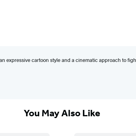
h an expressive cartoon style and a cinematic approach to fi
You May Also Like