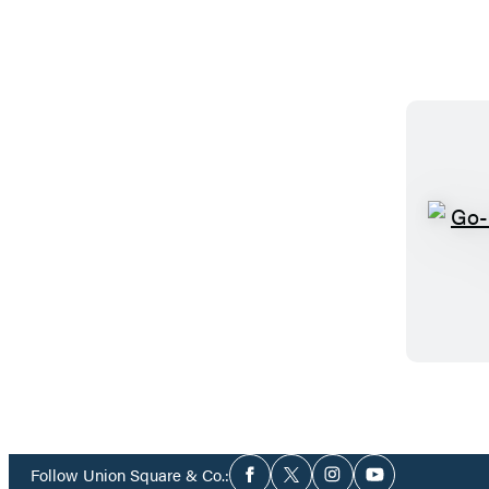
Social
Follow Union Square & Co.:
Facebook
Twitter
Instagram
YouTube
Media