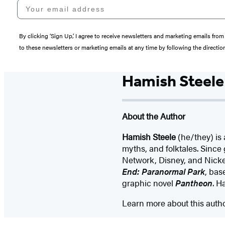
Your email address
By clicking ‘Sign Up,’ I agree to receive newsletters and marketing emails 
to these newsletters or marketing emails at any time by following the directi
Hamish Steele
About the Author
Hamish Steele
(he/they) is 
myths, and folktales. Since
Network, Disney, and Nickel
End: Paranormal Park
, bas
graphic novel
Pantheon
. H
Learn more about this auth