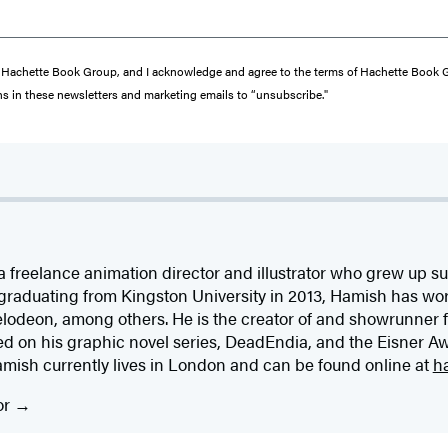
from Hachette Book Group, and I acknowledge and agree to the terms of Hachette Book
ons in these newsletters and marketing emails to “unsubscribe."
a freelance animation director and illustrator who grew up 
 graduating from Kingston University in 2013, Hamish has wo
odeon, among others. He is the creator of and showrunner fo
ed on his graphic novel series, DeadEndia, and the Eisner A
amish currently lives in London and can be found online at
h
or