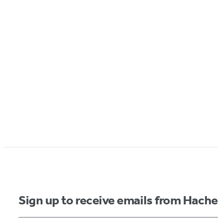
Sign up to receive emails from Hach