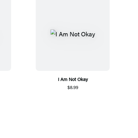
I Am Not Okay
$8.99