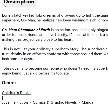
Description
Lonely latchkey kid Tobi dreams of growing up to fight the gian
superhero, Go-Man, he realizes he’s been wishing his childhoo
Go-Man: Champion of Earth
is an action-packed, highly binge
order to make friends and save his city. It’s also, at its hear
making this project very close to his heart.
This is not just your ordinary superhero story. The superhero 
true identity in an effort to conform with those around them. As
bedroom for days.
Tobi’s goal is to become someone who doesn’t need his superher
enjoy being just a kid before it’s too late.
Genre:
Children's Books
|
Juvenile Fiction
Comics & Graphic Novels
Manga