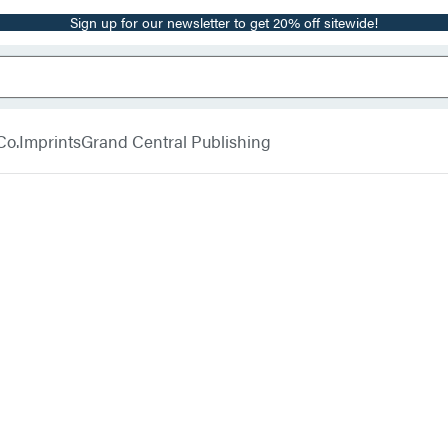
Sign up for our newsletter to get 20% off sitewide!
Co.
Imprints
Grand Central Publishing