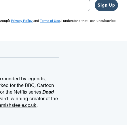
Sign Up
 Group’s
Privacy Policy
and
Terms of Use
. I understand that I can unsubscribe
surrounded by legends,
rked for the BBC, Cartoon
r the Netflix series
Dead
ward–winning creator of the
amishsteele.co.uk
.