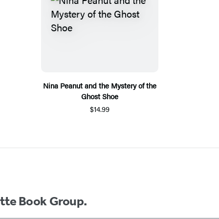
Nina Peanut and the Mystery of the
Ghost Shoe
$14.99
ette Book Group.