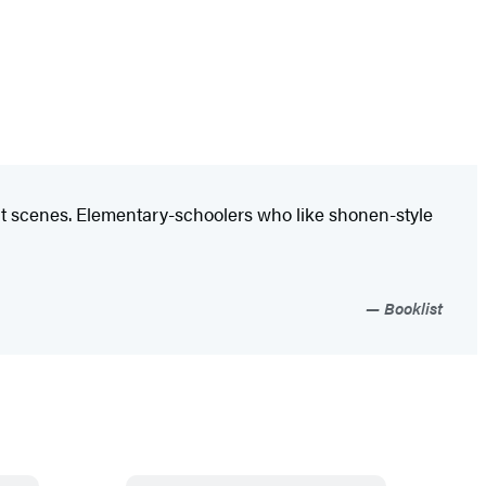
ght scenes. Elementary-schoolers who like shonen-style
Booklist