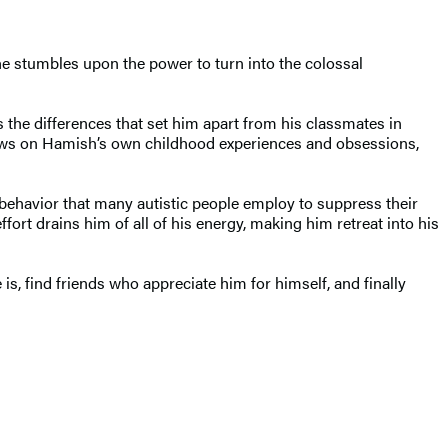
 he stumbles upon the power to turn into the colossal
the differences that set him apart from his classmates in
t draws on Hamish’s own childhood experiences and obsessions,
behavior that many autistic people employ to suppress their
fort drains him of all of his energy, making him retreat into his
s, find friends who appreciate him for himself, and finally