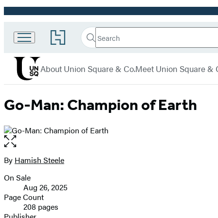
Promotion
Search
Go
Union
Search
Submit
to
Square
Hachette
Hachette
menu
Book
& Co.
About Union Square & Co.
Meet Union Square & 
Group
home
Go-Man: Champion of Earth
Open
the
full-
By
Hamish Steele
Contributors
size
On Sale
image
Formats
Aug 26, 2025
and
Page Count
208 pages
Prices
Publisher