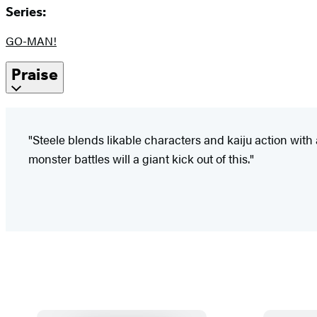
Series:
GO-MAN!
Praise
"Steele blends likable characters and kaiju action wit
monster battles will a giant kick out of this."