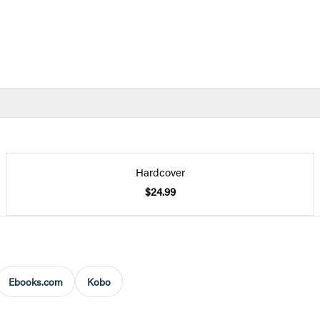
Hardcover
$24.99
Ebooks.com
Kobo