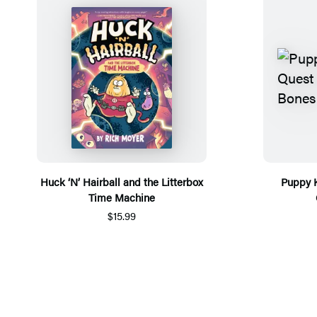
Huck ‘N’ Hairball and the Litterbox
Puppy K
Time Machine
$15.99