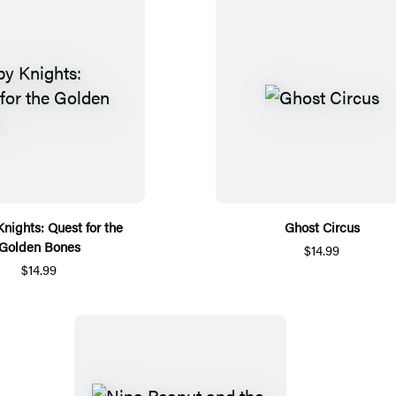
nights: Quest for the
Ghost Circus
Golden Bones
$14.99
$14.99