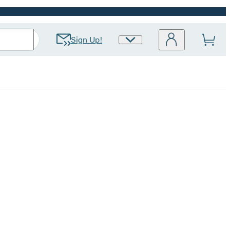
Sign Up!
Site
Preferences