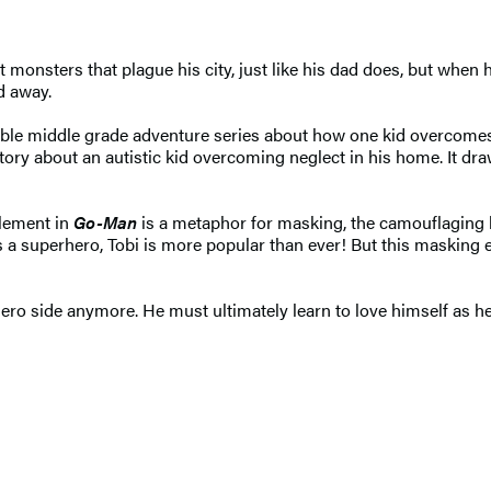
t monsters that plague his city, just like his dad does, but when
d away.
able middle grade adventure series about how one kid overcomes 
t, a story about an autistic kid overcoming neglect in his home. I
element in
Go-Man
is a metaphor for masking, the camouflaging 
 a superhero, Tobi is more popular than ever! But this masking ef
o side anymore. He must ultimately learn to love himself as he i