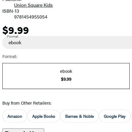
Union Square Kids
ISBN-13
9781454955054
$9.99
Price
Format
ebook
Format:
ebook
$9.99
Buy from Other Retailers:
Amazon
Apple Books
Barnes & Noble
Google Play