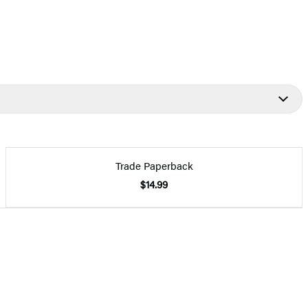
Trade Paperback
$14.99