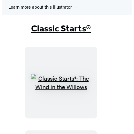
Learn more about this illustrator
Classic Starts®
Classic
Starts®:
The
Wind
in
the