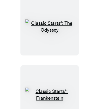
Willows
Classic
Starts®:
The
Odyssey
Classic
Starts®: