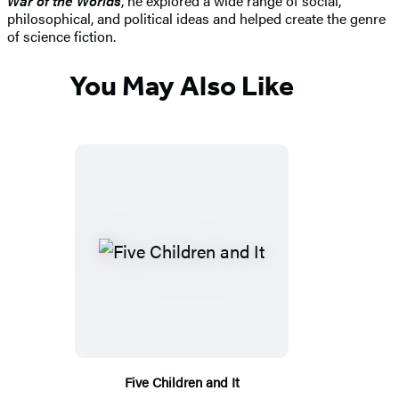
War of the Worlds
, he explored a wide range of social,
philosophical, and political ideas and helped create the genre
of science fiction.
You May Also Like
Five Children and It