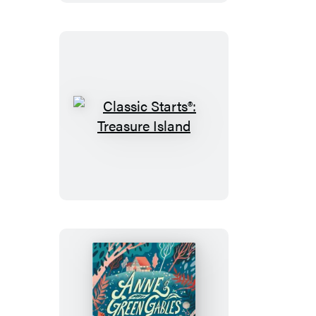
Classic
Starts®:
Treasure
Island