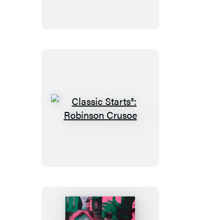
Frankenstein
Classic
Starts®:
Robinson
Crusoe