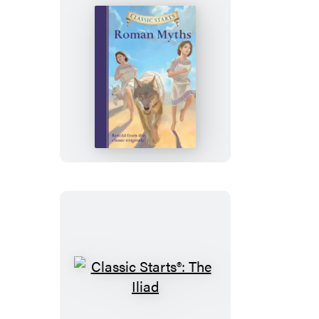
Wild
Classic
Starts®:
Roman
Myths
Classic
Starts®: