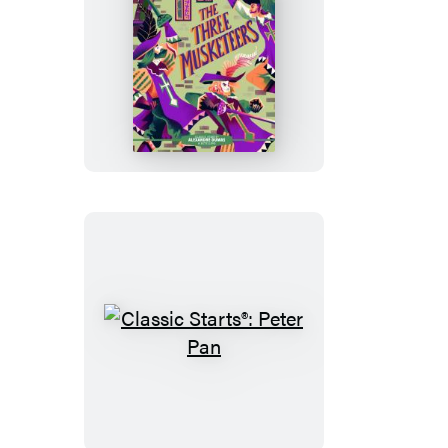
Looking-
Glass
Classic
Starts®:
The
Three
Musketeers
Classic
Starts®:
Peter
Pan