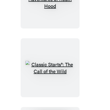
Classic
Starts®:
The
Adventures
of
Robin
Hood
Classic
Starts®:
The
Call
of
the