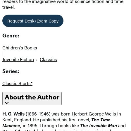
readers to the imaginative world of science fiction and time
travel.
Request Desk/Exam Copy
Genre:
Children's Books
|
Juvenile Fiction
Classics
Series:
Classic Starts®
About the Author
H. G. Wells
(1866–1946) was born Herbert George Wells in
Kent, England. He published his first novel,
The Time
Machine,
in 1895. Through books like
The Invisible Man
and