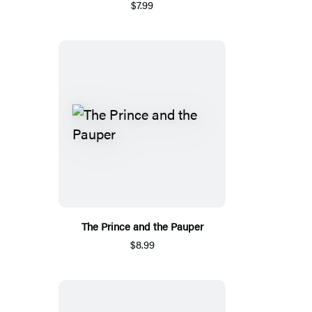
$7.99
The Prince and the Pauper
$8.99