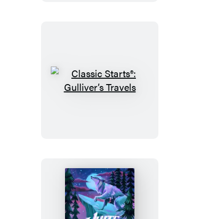
Princess
Classic
Starts®:
Gulliver’s
Travels