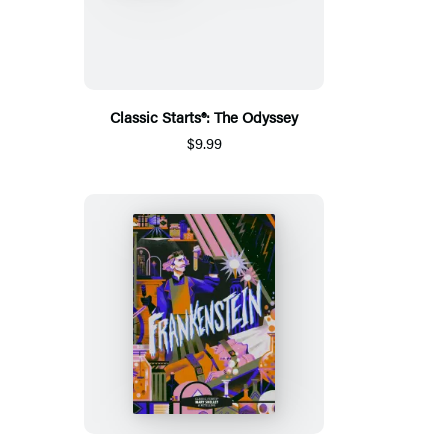
Classic Starts®: The Odyssey
$9.99