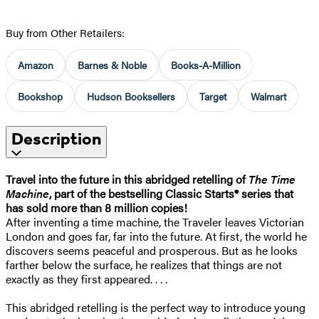
Buy from Other Retailers:
Amazon
Barnes & Noble
Books-A-Million
Bookshop
Hudson Booksellers
Target
Walmart
Description
Travel into the future in this abridged retelling of
The Time
Machine
, p
art of the bestselling Classic Starts® series that
has sold more than 8 million copies!
After inventing a time machine, the Traveler leaves Victorian
London and goes far, far into the future. At first, the world he
discovers seems peaceful and prosperous. But as he looks
farther below the surface, he realizes that things are not
exactly as they first appeared. . . .
This abridged retelling is the perfect way to introduce young