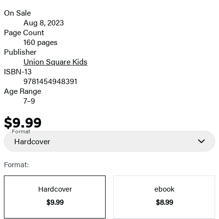
On Sale
Formats
Aug 8, 2023
and
Page Count
160 pages
Prices
Publisher
Union Square Kids
ISBN-13
9781454948391
Age Range
7–9
$9.99
Price
Format
Hardcover
Format:
Hardcover
ebook
$9.99
$8.99