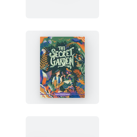
Little
Women
Classic
Starts®:
The
Secret
Garden