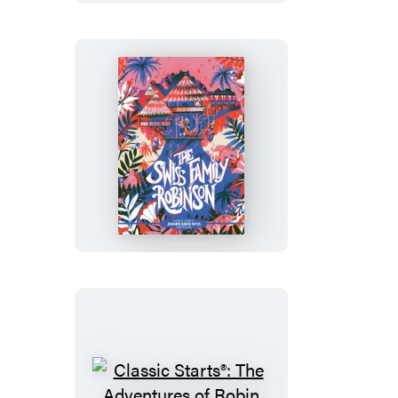
of
Sherlock
Holmes
Classic
Starts®:
The
Swiss
Family
Robinson