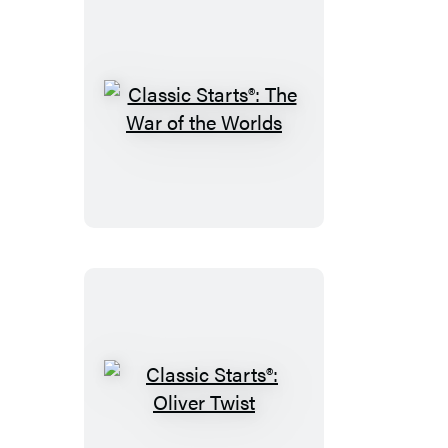
Classic
Starts®:
The
War
of
the
Worlds
Classic
Starts®: