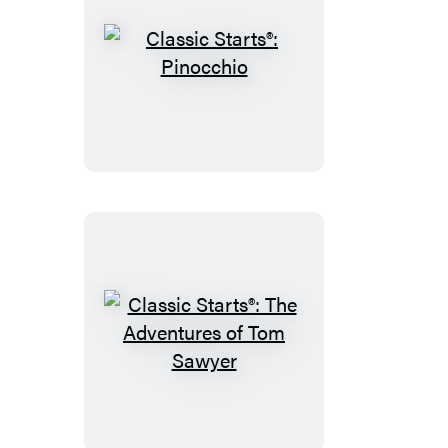
Classic
Starts®:
Pinocchio
Classic
Starts®:
The
Adventures