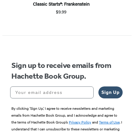
Classic Starts®: Frankenstein
$9.99
Sign up to receive emails from
Hachette Book Group.
Your email address
Sign Up
By clicking ‘Sign Up,’ I agree to receive newsletters and marketing
emails from Hachette Book Group, and I acknowledge and agree to
the terms of Hachette Book Group’s
Privacy Policy
and
Terms of Use
. I
understand that I can unsubscribe to these newsletters or marketing