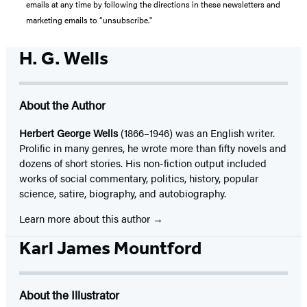
emails at any time by following the directions in these newsletters and
marketing emails to “unsubscribe."
H. G. Wells
About the Author
Herbert George Wells
(1866–1946) was an English writer.
Prolific in many genres, he wrote more than fifty novels and
dozens of short stories. His non-fiction output included
works of social commentary, politics, history, popular
science, satire, biography, and autobiography.
Learn more about this author
Karl James Mountford
About the Illustrator