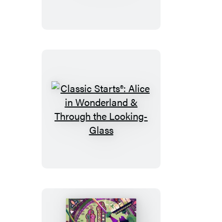
The
Jungle
Book
Classic
Starts®:
Alice
in
Wonderland
&
Through
the