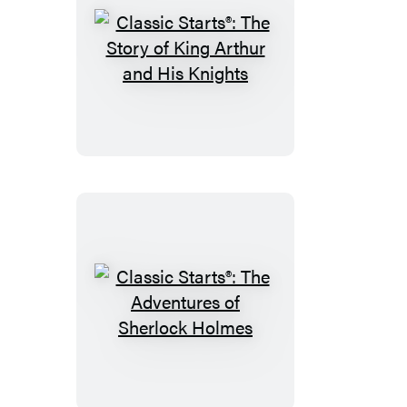
Classic
Starts®:
The
Story
of
King
Arthur
and
His
Knights
Classic
Starts®:
The
Adventures