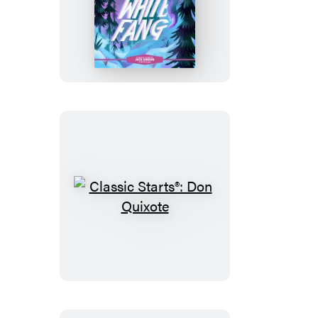
Classic
Starts®:
White
Fang
Classic
Starts®:
Don
Quixote