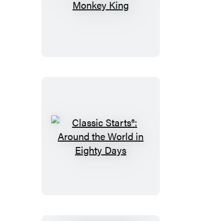
Corner
Classic
Starts®:
Monkey
King
Classic
Starts®:
Around
the
World
in