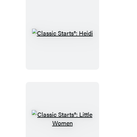
Classic
Starts®:
Heidi
Classic
Starts®: