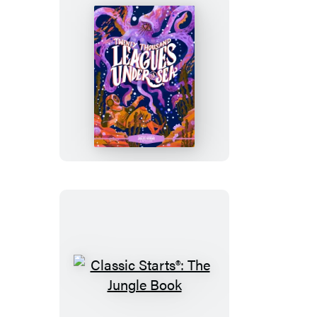
Eighty
Days
Classic
Starts®:
Twenty
Thousand
Leagues
Under
the
Sea
Classic
Starts®: