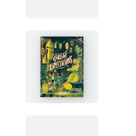
Oliver
Twist
Classic
Starts®:
Great
Expectations