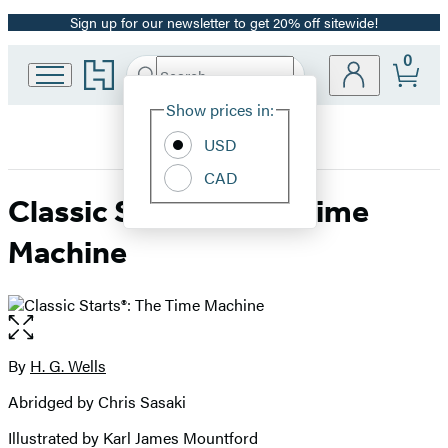
Sign up for our newsletter to get 20% off sitewide!
Promotion
0
Go
Search
Submit
Search
Site
to
Hachette
Hachette
Show prices in:
Preferences
Book
USD
Group
home
CAD
Classic Starts®: The Time
Machine
Open
the
full-
By
H. G. Wells
Contributors
size
Abridged by Chris Sasaki
image
Illustrated by Karl James Mountford