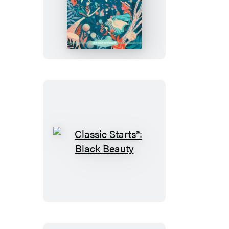
Classic
Starts®:
Anne
of
Green
Gables
Classic
Starts®:
Black
Beauty