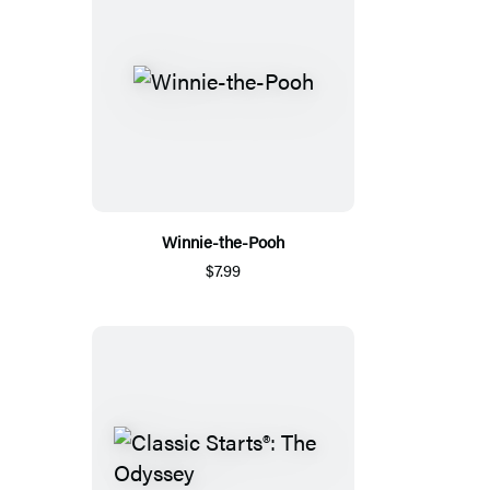
Winnie-the-Pooh
$7.99