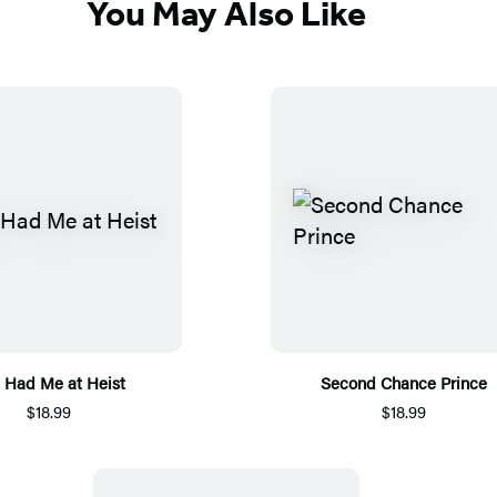
You May Also Like
 Had Me at Heist
Second Chance Prince
$18.99
$18.99