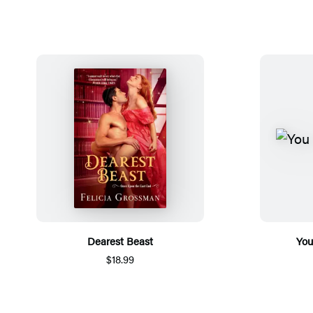
Dearest Beast
You
$18.99