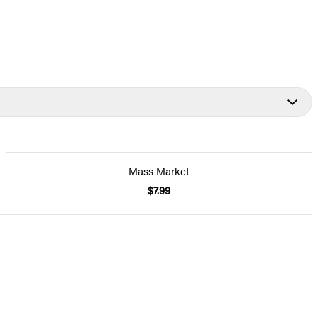
Mass Market
$7.99