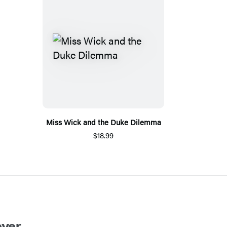
Miss Wick and the Duke Dilemma
$18.99
ver.