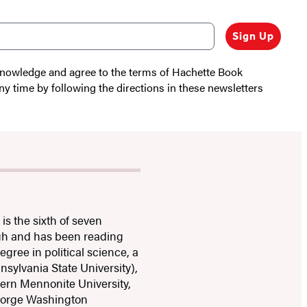
Sign Up
cknowledge and agree to the terms of Hachette Book
ny time by following the directions in these newsletters
s the sixth of seven
igh and has been reading
gree in political science, a
nsylvania State University),
tern Mennonite University,
George Washington