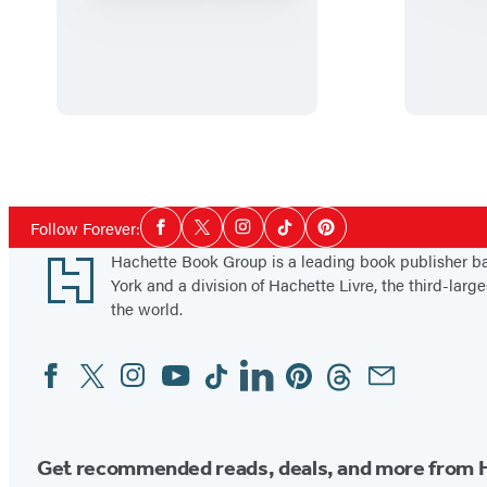
R
o
g
u
e
o
f
Social
Follow Forever:
Facebook
Twitter
Instagram
Tiktok
Pinterest
H
Media
Footer
Hachette Book Group is a leading book publisher 
e
York and a division of Hachette Livre, the third-large
r
the world.
O
w
Facebook
Twitter
Instagram
YouTube
Tiktok
Linkedin
Pinterest
Threads
Email
Social
n
Media
Get recommended reads, deals, and more from 