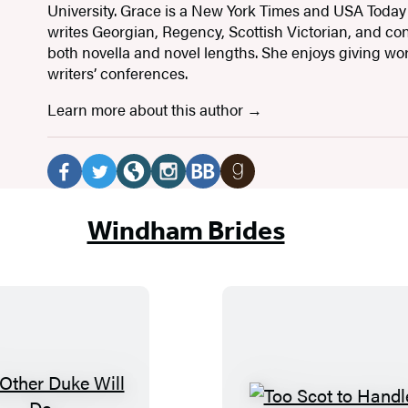
University. Grace is a New York Times and USA Today
writes Georgian, Regency, Scottish Victorian, and c
both novella and novel lengths. She enjoys giving w
writers’ conferences.
Learn more about this author
Social
Media
F
T
W
I
B
G
a
w
e
n
o
o
Windham Brides
c
i
b
s
o
o
e
t
s
t
k
d
b
t
i
a
B
r
o
e
t
g
u
e
o
r
e
r
b
a
k
(
(
a
(
d
(
o
o
m
o
s
N
T