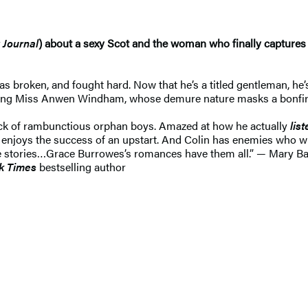
 Journal
) about a sexy Scot and the woman who finally captures 
 broken, and fought hard. Now that he’s a titled gentleman, he’s
ing Miss Anwen Windham, whose demure nature masks a bonfire wa
ack of rambunctious orphan boys. Amazed at how he actually
lis
e enjoys the success of an upstart. And Colin has enemies who wi
love stories…Grace Burrowes’s romances have them all.” — Mary B
k Times
bestselling author