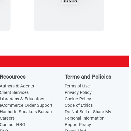
h
e
T
r
o
u
b
l
e
Resources
Terms and Policies
w
Authors & Agents
Terms of Use
i
Client Services
Privacy Policy
t
Librarians & Educators
Cookie Policy
h
eCommerce Order Support
Code of Ethics
Hachette Speakers Bureau
Do Not Sell or Share My
D
Careers
Personal Information
u
Contact HBG
Report Piracy
k
FAQ
Fraud Alert