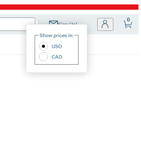
0
Sign Up!
Site
Show prices in:
Preferences
USD
CAD