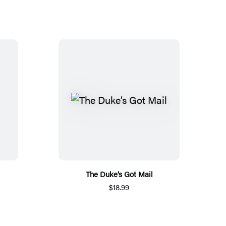
The Duke’s Got Mail
$18.99