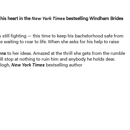
his heart in the
New York Times
bestselling Windham Brides
 still fighting — this time to keep his bachelorhood safe from
iting to roar to life. When she asks for his help to raise
tens
to her ideas. Amazed at the thrill she gets from the rumble
ll stop at nothing to ruin him and anybody he holds dear.
alogh,
New York Times
bestselling author