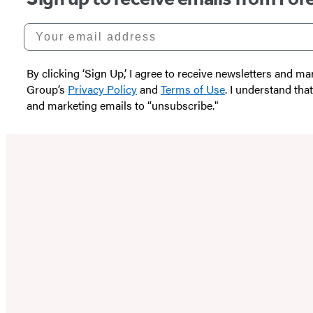
Your email address
By clicking ‘Sign Up,’ I agree to receive newsletters and
Group’s
Privacy Policy
and
Terms of Use
. I understand tha
and marketing emails to “unsubscribe."