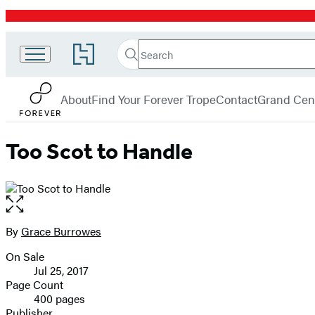
Promotion
Search
Go
Search
Submit
to
Forever
Hachette
Hachette
menu
Book
About
Find Your Forever Trope
Contact
Grand Cent
Group
home
Too Scot to Handle
Open
the
full-
By
Grace Burrowes
Contributors
size
On Sale
image
Formats
Jul 25, 2017
and
Page Count
400 pages
Prices
Publisher