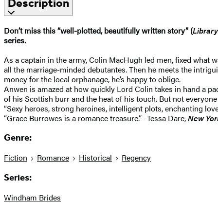
Description
Don’t miss this “well-plotted, beautifully written story” (
Library
series.
As a captain in the army, Colin MacHugh led men, fixed what was
all the marriage-minded debutantes. Then he meets the intrigu
money for the local orphanage, he’s happy to oblige.
Anwen is amazed at how quickly Lord Colin takes in hand a p
of his Scottish burr and the heat of his touch. But not everyon
“Sexy heroes, strong heroines, intelligent plots, enchanting 
“Grace Burrowes is a romance treasure.” –Tessa Dare,
New Yor
Genre:
Fiction
Romance
Historical
Regency
Series:
Windham Brides