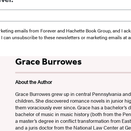
 marketing emails from Forever and Hachette Book Group, and I a
t I can unsubscribe to these newsletters or marketing emails at a
Grace Burrowes
About the Author
Grace Burrowes grew up in central Pennsylvania and i
children. She discovered romance novels in junior h
them voraciously ever since. Grace has a bachelor’s de
bachelor of music in music history (both from the Pen
a master’s degree in conflict transformation from Eas
and a juris doctor from the National Law Center at 