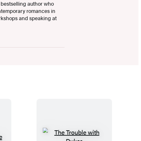
 bestselling author who
ontemporary romances in
orkshops and speaking at
T