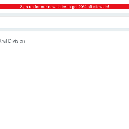
Sign up for our newsletter to get 20% off sitewide!
ral Division