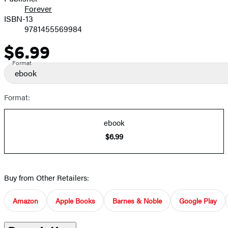
Forever
ISBN-13
9781455569984
$6.99
Price
Format
ebook
Format:
ebook
$6.99
Buy from Other Retailers:
Amazon
Apple Books
Barnes & Noble
Google Play