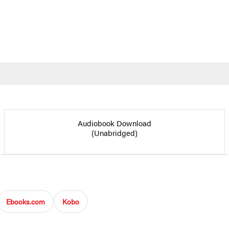
Audiobook Download
(Unabridged)
Ebooks.com
Kobo