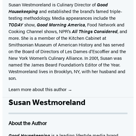
Susan Westmoreland is Culinary Director of
Good
Housekeeping
and established the brand’s famed triple-
testing methodology. Media appearances include the
TODAY
show,
Good Morning America
, Food Network and
Cooking Channel shows, NPR’s
All Things Considered
, and
more. She is a member of the Kitchen Cabinet at
Smithsonian Museum of American History and has served
on the Board of Directors of Les Dames d’Escoffier and the
New York Women’s Culinary Alliance. In 2001, Susan was
named the James Beard Foundation’s Editor of the Year.
Westmoreland lives in Brooklyn, NY, with her husband and
son.
Learn more about this author
Susan Westmoreland
About the Author
Good Housekeeping
is a leading lifestyle media brand