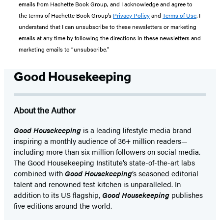
emails from Hachette Book Group, and I acknowledge and agree to
the terms of Hachette Book Group’s
Privacy Policy
and
Terms of Use
. I
understand that I can unsubscribe to these newsletters or marketing
emails at any time by following the directions in these newsletters and
marketing emails to “unsubscribe."
Good Housekeeping
About the Author
Good Housekeeping
is a leading lifestyle media brand
inspiring a monthly audience of 36+ million readers—
including more than six million followers on social media.
The Good Housekeeping Institute’s state-of-the-art labs
combined with
Good Housekeeping
‘s seasoned editorial
talent and renowned test kitchen is unparalleled. In
addition to its US flagship,
Good Housekeeping
publishes
five editions around the world.