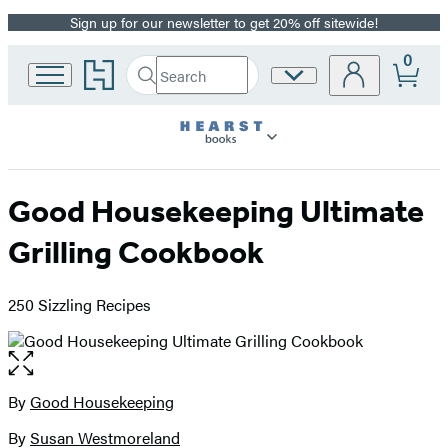
Sign up for our newsletter to get 20% off sitewide!
Promotion
0
Go
Search
Site
Submit
Search
to
Preferences
Hachette
Hachette
Book
Group
home
Good Housekeeping Ultimate
Grilling Cookbook
250 Sizzling Recipes
Open
the
full-
By
Good Housekeeping
Contributors
size
By
Susan Westmoreland
image