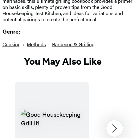
marinades, this ultimate grilling cookbook provides a primer
on basic skills, plenty of proven tips from the Good
Housekeeping Test Kitchen, and ideas for variations and
potential pairings to create the perfect meal.
Genre:
Cooking
Methods
Barbecue & Grilling
You May Also Like
Next