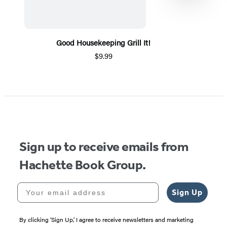
Good Housekeeping Grill It!
$9.99
Item
1
of
5
Sign up to receive emails from
Hachette Book Group.
Your email address
Sign Up
By clicking ‘Sign Up,’ I agree to receive newsletters and marketing