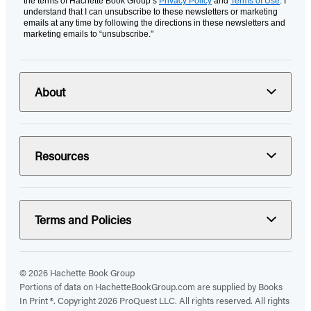
the terms of Hachette Book Group’s
Privacy Policy
and
Terms of Use
. I
understand that I can unsubscribe to these newsletters or marketing
emails at any time by following the directions in these newsletters and
marketing emails to “unsubscribe."
About
Resources
Terms and Policies
© 2026 Hachette Book Group
Portions of data on HachetteBookGroup.com are supplied by Books
In Print ®. Copyright 2026 ProQuest LLC. All rights reserved. All rights