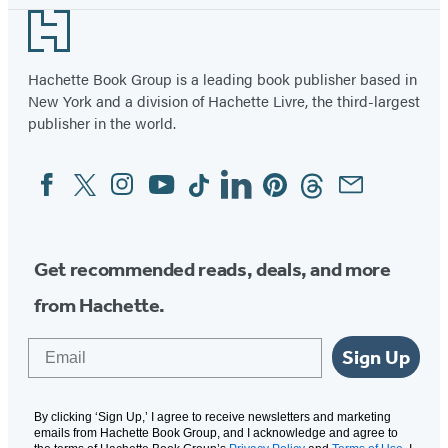
Footer
Hachette Book Group is a leading book publisher based in
New York and a division of Hachette Livre, the third-largest
publisher in the world.
Facebook
Twitter
Instagram
YouTube
Tiktok
Linkedin
Pinterest
Threads
Email
Social
Media
Get recommended reads, deals, and more
from Hachette.
Email
Sign Up
By clicking ‘Sign Up,’ I agree to receive newsletters and marketing
emails from Hachette Book Group, and I acknowledge and agree to