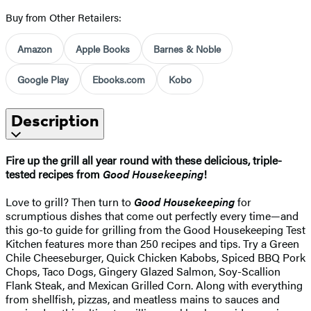
Buy from Other Retailers:
Amazon
Apple Books
Barnes & Noble
Google Play
Ebooks.com
Kobo
Description
Fire up the grill all year round with these delicious, triple-
tested recipes from
Good Housekeeping
!
Love to grill? Then turn to
Good Housekeeping
for
scrumptious dishes that come out perfectly every time—and
this go-to guide for grilling from the Good Housekeeping Test
Kitchen features more than 250 recipes and tips. Try a Green
Chile Cheeseburger, Quick Chicken Kabobs, Spiced BBQ Pork
Chops, Taco Dogs, Gingery Glazed Salmon, Soy-Scallion
Flank Steak, and Mexican Grilled Corn. Along with everything
from shellfish, pizzas, and meatless mains to sauces and