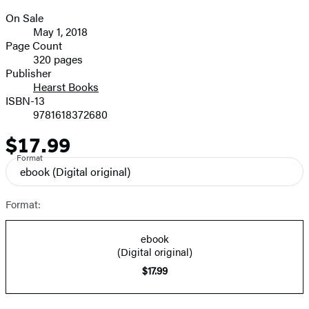
On Sale
Formats
May 1, 2018
and
Page Count
320 pages
Prices
Publisher
Hearst Books
ISBN-13
9781618372680
$17.99
Price
Format
ebook
(Digital original)
Format:
ebook
(Digital original)
$17.99