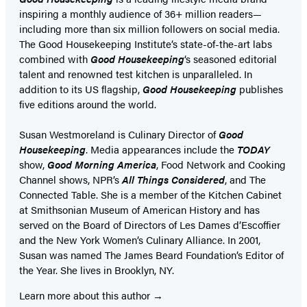
inspiring a monthly audience of 36+ million readers—
including more than six million followers on social media.
The Good Housekeeping Institute’s state-of-the-art labs
combined with
Good Housekeeping
‘s seasoned editorial
talent and renowned test kitchen is unparalleled. In
addition to its US flagship,
Good Housekeeping
publishes
five editions around the world.
Susan Westmoreland is Culinary Director of
Good
Housekeeping
. Media appearances include the
TODAY
show,
Good Morning America
, Food Network and Cooking
Channel shows, NPR’s
All Things Considered
, and The
Connected Table. She is a member of the Kitchen Cabinet
at Smithsonian Museum of American History and has
served on the Board of Directors of Les Dames d’Escoffier
and the New York Women’s Culinary Alliance. In 2001,
Susan was named The James Beard Foundation’s Editor of
the Year. She lives in Brooklyn, NY.
Learn more about this author