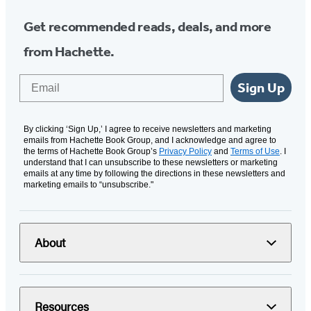
Get recommended reads, deals, and more
from Hachette.
Email
Sign Up
By clicking ‘Sign Up,’ I agree to receive newsletters and marketing
emails from Hachette Book Group, and I acknowledge and agree to
the terms of Hachette Book Group’s
Privacy Policy
and
Terms of Use
. I
understand that I can unsubscribe to these newsletters or marketing
emails at any time by following the directions in these newsletters and
marketing emails to “unsubscribe."
About
Resources