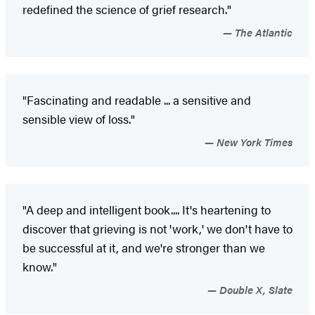
redefined the science of grief research."
The Atlantic
"Fascinating and readable ... a sensitive and
sensible view of loss."
New York Times
"A deep and intelligent book.... It's heartening to
discover that grieving is not 'work,' we don't have to
be successful at it, and we're stronger than we
know."
Double X, Slate