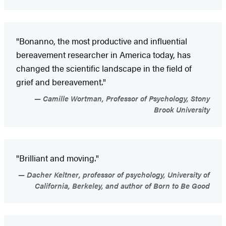
"Bonanno, the most productive and influential
bereavement researcher in America today, has
changed the scientific landscape in the field of
grief and bereavement."
Camille Wortman, Professor of Psychology, Stony
Brook University
"Brilliant and moving."
Dacher Keltner, professor of psychology, University of
California, Berkeley, and author of Born to Be Good