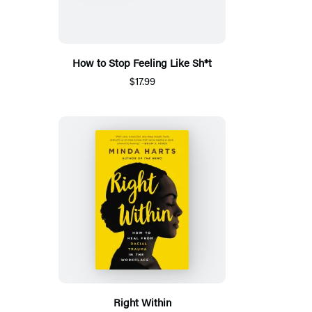
How to Stop Feeling Like Sh*t
$17.99
Right Within