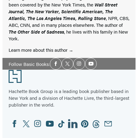
been covered by the New York Times, the
Wall Street
Journal, The New Yorker, Scientific American, The
Atlantic, The Los Angeles Times, Rolling Stone
, NPR, CBS,
ABC, CNN, and in many places elsewhere. The author of
The Other Side of Sadness
, he lives with his family in New
York.
Learn more about this author
Social
Follow Basic Books:
Facebook
Twitter
Instagram
YouTube
Media
Footer
Hachette Book Group is a leading book publisher based in
New York and a division of Hachette Livre, the third-largest
publisher in the world.
Facebook
Twitter
Instagram
YouTube
Tiktok
Linkedin
Pinterest
Threads
Email
Social
Media