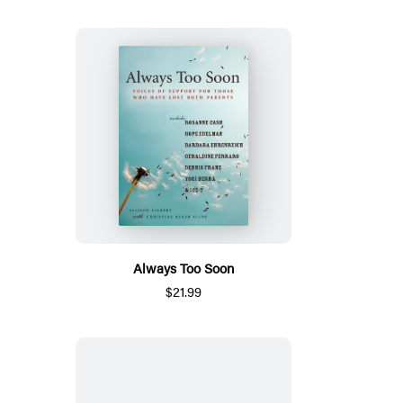
Always Too Soon
$21.99