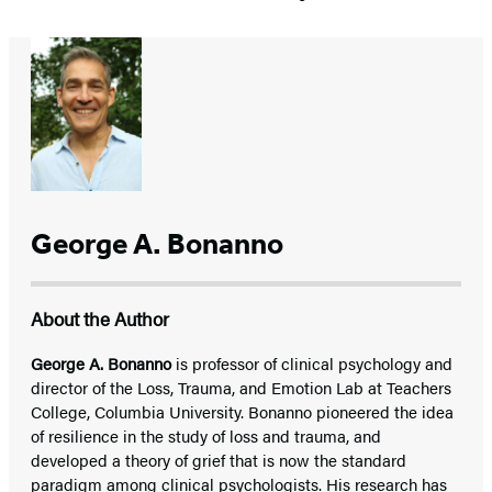
George A. Bonanno
About the Author
George A. Bonanno
is professor of clinical psychology and
director of the Loss, Trauma, and Emotion Lab at Teachers
College, Columbia University. Bonanno pioneered the idea
of resilience in the study of loss and trauma, and
developed a theory of grief that is now the standard
paradigm among clinical psychologists. His research has