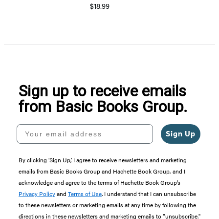
$18.99
Sign up to receive emails
from Basic Books Group.
Your email address
Sign Up
By clicking ‘Sign Up,’ I agree to receive newsletters and marketing
emails from Basic Books Group and Hachette Book Group, and I
acknowledge and agree to the terms of Hachette Book Group’s
Privacy Policy
and
Terms of Use
. I understand that I can unsubscribe
to these newsletters or marketing emails at any time by following the
directions in these newsletters and marketing emails to “unsubscribe."