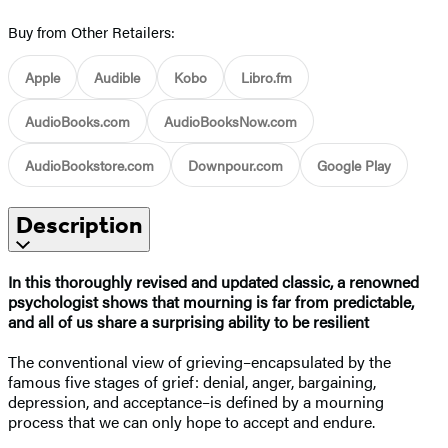
Buy from Other Retailers:
Apple
Audible
Kobo
Libro.fm
AudioBooks.com
AudioBooksNow.com
AudioBookstore.com
Downpour.com
Google Play
Description
In this thoroughly revised and updated classic, a renowned
psychologist shows that mourning is far from predictable,
and all of us share a surprising ability to be resilient
The conventional view of grieving–encapsulated by the
famous five stages of grief: denial, anger, bargaining,
depression, and acceptance–is defined by a mourning
process that we can only hope to accept and endure.