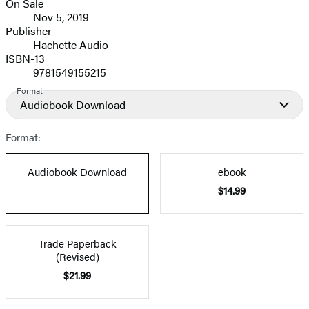
On Sale
Formats
Nov 5, 2019
and
Publisher
Hachette Audio
Prices
ISBN-13
9781549155215
Format
Audiobook Download
Format:
Audiobook Download
ebook
$14.99
Trade Paperback
(Revised)
$21.99