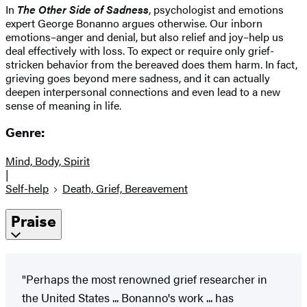
In
The Other Side of Sadness
, psychologist and emotions
expert George Bonanno argues otherwise. Our inborn
emotions–anger and denial, but also relief and joy–help us
deal effectively with loss. To expect or require only grief-
stricken behavior from the bereaved does them harm. In fact,
grieving goes beyond mere sadness, and it can actually
deepen interpersonal connections and even lead to a new
sense of meaning in life.
Genre:
Mind, Body, Spirit
|
Self-help
Death, Grief, Bereavement
Praise
"Perhaps the most renowned grief researcher in
the United States ... Bonanno's work ... has