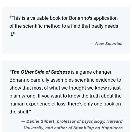
"This is a valuable book for Bonanno's application
of the scientific method to a field that badly needs
it."
New Scientist
"
The Other Side of Sadness
is a game changer.
Bonanno carefully assembles scientific evidence to
show that most of what we thought we knew is just
plain wrong. If you want to know the truth about the
human experience of loss, there's only one book on
the shelf."
Daniel Gilbert, professor of psychology, Harvard
University, and author of Stumbling on Happiness