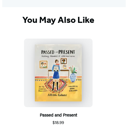
You May Also Like
Passed and Present
$18.99