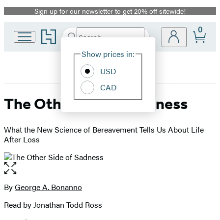
Sign up for our newsletter to get 20% off sitewide!
Promotion
0
Go
Search
Submit
Search
Site
to
Hachette
Hachette
Show prices in:
Preferences
Book
USD
Group
home
CAD
The Other Side of Sadness
What the New Science of Bereavement Tells Us About Life
After Loss
Open
the
full-
By
George A. Bonanno
Contributors
size
Read by Jonathan Todd Ross
image