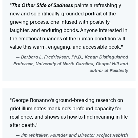
"
The Other Side of Sadness
paints a refreshingly
new and scientifically-grounded portrait of the
grieving process, one infused with positivity,
laughter, and enduring bonds. Anyone interested in
the emotional nuances of the human condition will
value this warm, engaging, and accessible book."
Barbara L. Fredrickson, Ph.D., Kenan Distinguished
Professor, University of North Carolina, Chapel Hill and
author of Positivity
"George Bonanno's ground-breaking research on
grief illuminates mankind's profound capacity for
resilience, and shows us how to find meaning in life
after death."
Jim Whitaker, Founder and Director Project Rebirth