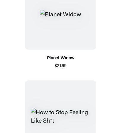
Planet Widow
$21.99